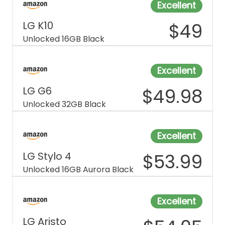
Excellent
LG K10
$
49
Unlocked 16GB Black
Excellent
LG G6
$
49.98
Unlocked 32GB Black
Excellent
LG Stylo 4
$
53.99
Unlocked 16GB Aurora Black
Excellent
LG Aristo