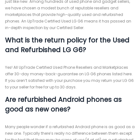
just like new. Among hundreds of used phone and gadget sellers,
we have chosen a modest bunch of reputable resellers and
marketplaces that provide high-quality used and refurbished
phones. An UpTrade Certified Used LG G6 means it has passed an
in-depth inspection by our Certified Seller.
What is the return policy for the Used
and Refurbished LG G6?
Yes! All UpTrade Certified Used Phone Resellers and Marketplaces
offer 30-day money-back-guarantee on LG G6 phones listed here.
If you aren’t satisfied with your purchase you may return your LG G6
to your seller for free for up to 30 days.
Are refurbished Android phones as
good as new ones?
Many people wonder if a refurbished Android phone is as good as a
new one. Typically there’s really no difference between them except
for the fact that there may be signs of use (if at all) on a refurbished