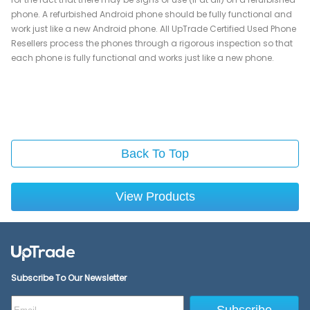
phone. A refurbished Android phone should be fully functional and
work just like a new Android phone. All UpTrade Certified Used Phone
Resellers process the phones through a rigorous inspection so that
each phone is fully functional and works just like a new phone.
Back To Top
View Products
Subscribe To Our Newsletter
Subscribe