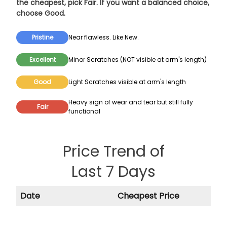
the cheapest, pick
Fair
. If you want a balanced choice,
choose
Good
.
Pristine
Near flawless. Like New.
Excellent
Minor Scratches (NOT visible at arm's length)
Good
Light Scratches visible at arm's length
Heavy sign of wear and tear but still fully
Fair
functional
Price Trend of
Last 7 Days
Date
Cheapest Price