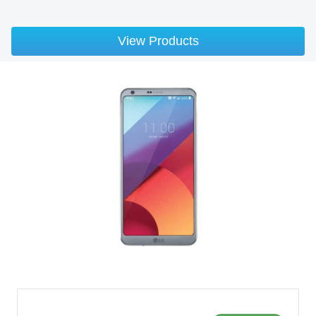
View Products