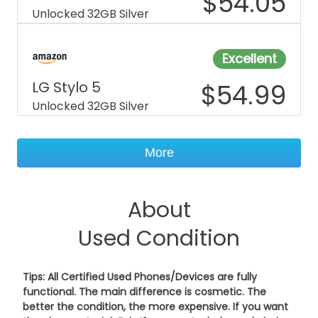
$
54.05
Unlocked 32GB Silver
Excellent
LG Stylo 5
$
54.99
Unlocked 32GB Silver
More
About
Used Condition
Tips: All Certified Used Phones/Devices are fully
functional. The main difference is cosmetic. The
better the condition, the more expensive. If you want