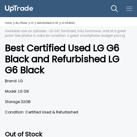
Home
Buy Phone
LG
Refurbished
LG G6
LG G6
Black
Available now on Uptrade--LG G6! Sanitized, fully functional, and at a great
price! See photos & video for condition. A great smartphone, budget pricing
Best Certified Used
LG G6
Black
and
Refurbished
LG
G6
Black
Brand:
LG
Model:
LG G6
Storage
32GB
Condition: Certified Used & Refurbished
Out of Stock