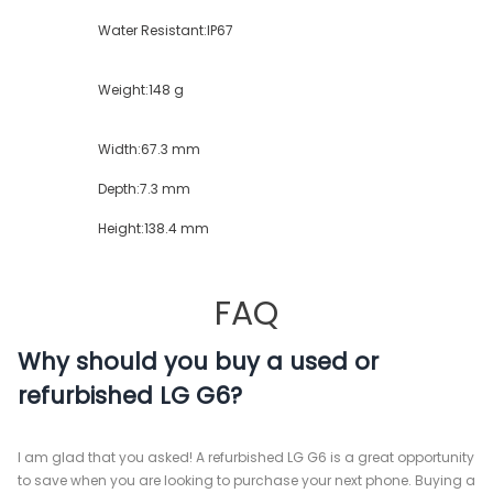
Water Resistant:
IP67
Weight:
148 g
Width:
67.3 mm
Depth:
7.3 mm
Height:
138.4 mm
FAQ
Why should you buy a used or
refurbished LG G6?
I am glad that you asked! A refurbished LG G6 is a great opportunity
to save when you are looking to purchase your next phone. Buying a