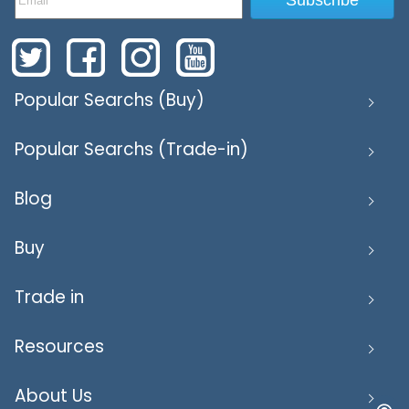
Popular Searchs (Buy)
Popular Searchs (Trade-in)
Blog
Buy
Trade in
Resources
About Us