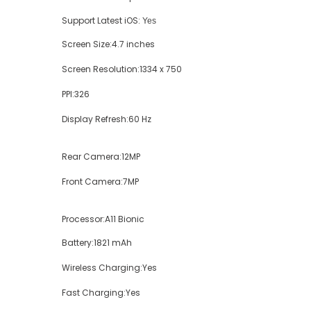
Support Latest iOS:
Yes
Screen Size:
4.7 inches
Screen Resolution:
1334 x 750
PPI:
326
Display Refresh:
60 Hz
Rear Camera:
12MP
Front Camera:
7MP
Processor:
A11 Bionic
Battery:
1821 mAh
Wireless Charging:
Yes
Fast Charging:
Yes