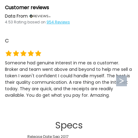
Customer reviews
Data From
4.53
Rating based on
954
Reviews
C
Someone had genuine interest in me as a customer.
Broker and team went above and beyond to help me sell a
token I wasn't confident I could handle myself. The best is
their quality communication. A rare thing on the Internet
today. They are quick, and the receipts are readily
available. You do get what you pay for. Amazing.
Specs
Release Date:
Sep 2017