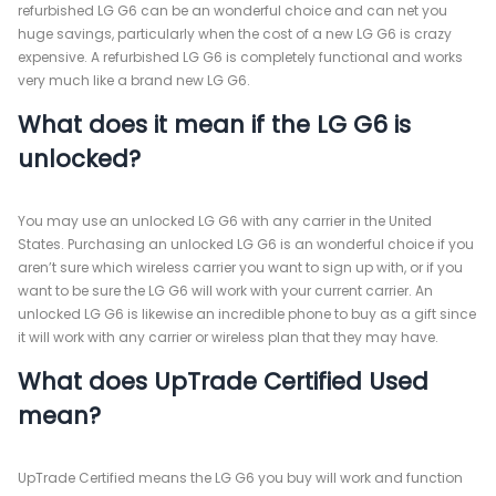
refurbished LG G6 can be an wonderful choice and can net you
huge savings, particularly when the cost of a new LG G6 is crazy
expensive. A refurbished LG G6 is completely functional and works
very much like a brand new LG G6.
What does it mean if the LG G6 is
unlocked?
You may use an unlocked LG G6 with any carrier in the United
States. Purchasing an unlocked LG G6 is an wonderful choice if you
aren’t sure which wireless carrier you want to sign up with, or if you
want to be sure the LG G6 will work with your current carrier. An
unlocked LG G6 is likewise an incredible phone to buy as a gift since
it will work with any carrier or wireless plan that they may have.
What does UpTrade Certified Used
mean?
UpTrade Certified means the LG G6 you buy will work and function