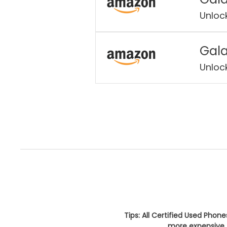
Unloc
Gala
Unloc
Tips: All Certified Used Phon
more expensive. 