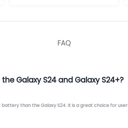
FAQ
 the Galaxy S24 and Galaxy S24+?
r battery than the Galaxy S24. It is a great choice for u