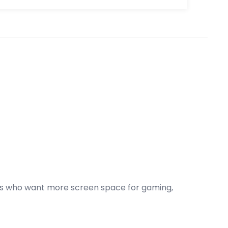
sers who want more screen space for gaming,