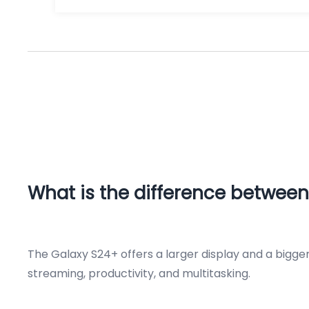
What is the difference between
The Galaxy S24+ offers a larger display and a bigge
streaming, productivity, and multitasking.