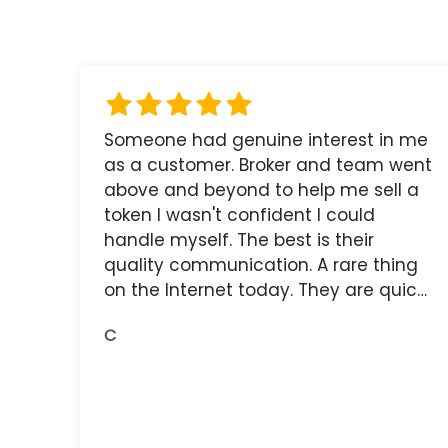
Someone had genuine interest in me
as a customer. Broker and team went
above and beyond to help me sell a
token I wasn't confident I could
handle myself. The best is their
quality communication. A rare thing
on the Internet today. They are quick,
and the receipts are readily available.
C
You do get what you pay for.
Amazing.