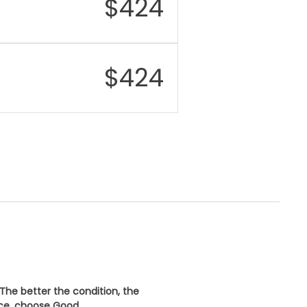
$
424
rging
45W wired charging,
15W wireless charging
er
IP68 dust and water
istance
resistant
$
424
urity
Under-display
fingerprint sensor
nectivity
Wi-Fi 7, Bluetooth 5.3,
NFC, USB-C
 The better the condition, the
ice, choose
Good
.