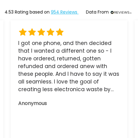
4.53
Rating based on
954
Reviews
Data From
I got one phone, and then decided
that I wanted a different one so - I
have ordered, returned, gotten
refunded and ordered anew with
these people. And I have to say it was
all seamless. I love the goal of
creating less electronica waste by
reusing it, and the phone that I have
Anonymous
now works great.