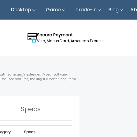
Desktop
Game
Trade-in
Blog
Ab
Secure Payment
Visa, MasterCard, American Express
 with Samsung’s extended 7-year software
-focused features, making it a better long-term
Specs
egory
Specs