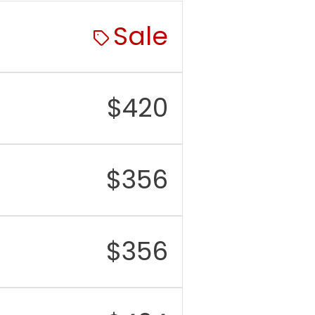
tware
Up to 7 years of Android
port
OS and security
Sale
updates
M
12GB
rage
256GB / 512GB, no
$
420
microSD card slot
r
50MP main, 10MP
mera
telephoto with 3x
optical zoom, 12MP
$
356
ultrawide
nt
12MP
mera
$
356
eo
Up to 8K rear video, 4K
front video
tery
4,900 mAh