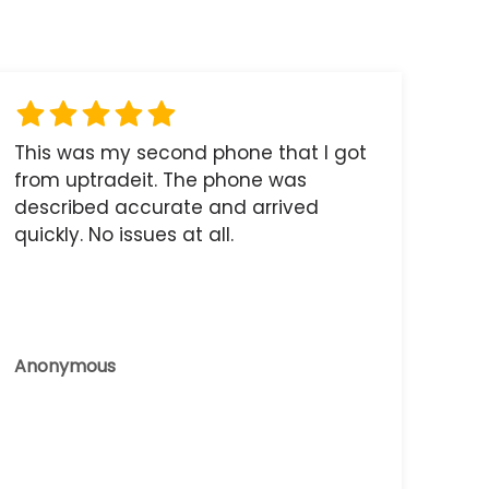
This was my second phone that I got
from uptradeit. The phone was
described accurate and arrived
quickly. No issues at all.
Anonymous