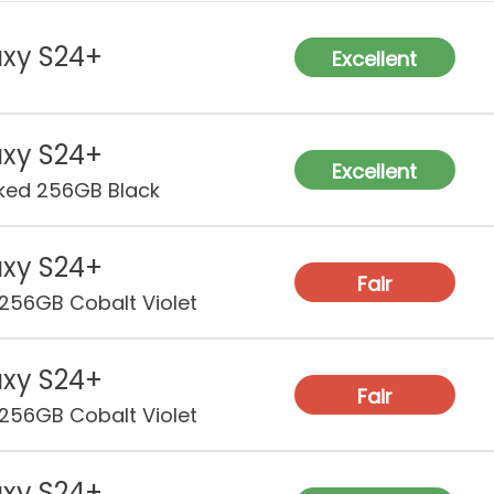
Sof
Sup
xy S24+
Excellent
RA
Sto
xy S24+
Excellent
ked 256GB Black
Rea
Ca
xy S24+
Fair
256GB Cobalt Violet
Fro
Ca
xy S24+
Vid
Fair
256GB Cobalt Violet
Bat
xy S24+