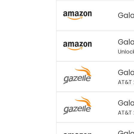
Gala
Gala
Unloc
Gala
AT&T 
Gala
AT&T 
Gala