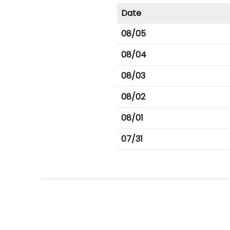
Date
08/05
08/04
08/03
08/02
08/01
07/31