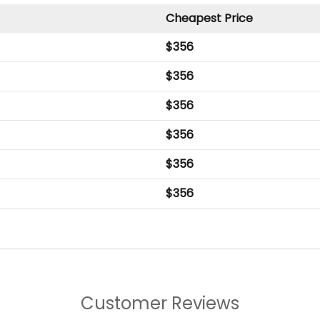
Cheapest Price
$
356
$
356
$
356
$
356
$
356
$
356
Customer Reviews