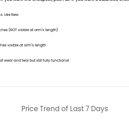
s. Like New.
ches (NOT visible at arm's length)
hes visible at arm's length
f wear and tear but still fully functional
Price Trend of
Last 7 Days