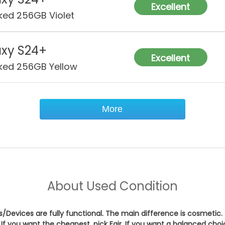
Cha
Excellent
ked 256GB Violet
Wat
Res
xy S24+
Excellent
Sec
ked 256GB Yellow
Con
More
About
Used Condition
es/Devices are fully functional. The main difference is cosmetic.
If you want the cheapest, pick
Fair
. If you want a balanced cho