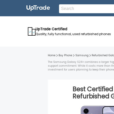
UpTrade Certified
Quality, fully functional, used refurbished phones
Home
Buy Phone
Samsung
Refurbished
Gal
The Samsung Galaxy S24+ combines a larger high-
support commitment. While it costs more than the
investment for users planning to keep their phone 
Best Certifie
Refurbished