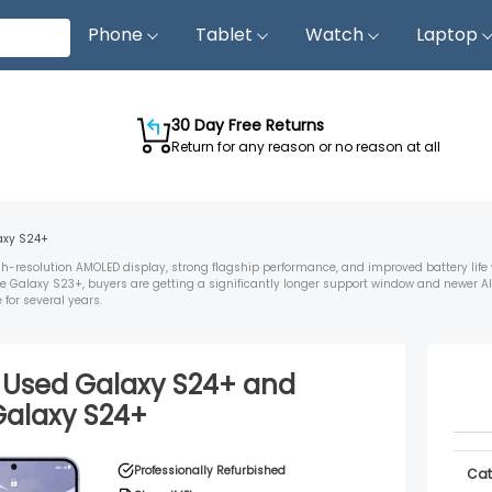
Phone
Tablet
Watch
Laptop
30 Day Free Returns
Return for any reason or no reason at all
axy S24+
resolution AMOLED display, strong flagship performance, and improved battery life
 Galaxy S23+, buyers are getting a significantly longer support window and newer AI
for several years.
d Used
Galaxy S24+
and
Galaxy S24+
Professionally Refurbished
Cat