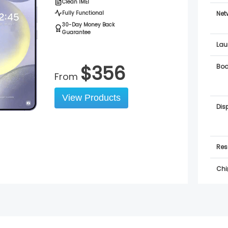
Clean IMEI
Fully Functional
Net
30-Day Money Back
Guarantee
Lau
$
356
Bo
From
View Products
Dis
Res
Chi
OS