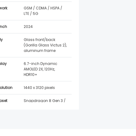
work
GSM / CDMA / HSPA /
LTE / 5G
nch
2024
dy
Glass front/back
(Gorilla Glass Victus 2),
aluminum frame
play
6.7-inch Dynamic
AMOLED 2X, 120Hz,
HDR10+
olution
1440 x 3120 pixels
pset
Snapdragon 8 Gen 3 /
Exynos 2400 (region
dependent)
Android 14, One UI 6.1