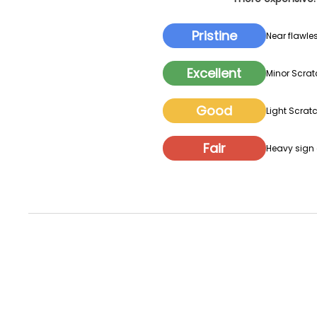
Pristine
Near flawles
Excellent
Minor Scrat
Good
Light Scratc
Fair
Heavy sign o