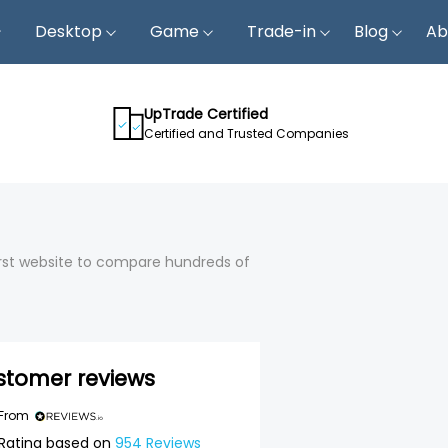
Desktop
Game
Trade-in
Blog
Ab
UpTrade Certified
Certified and Trusted Companies
first website to compare hundreds of
stomer reviews
 From
Rating based on
954
Reviews