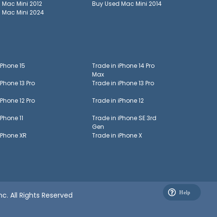
d
Mac Mini 2012
Buy Used
Mac Mini 2014
d
Mac Mini 2024
iPhone 15
Trade in
iPhone 14 Pro
Max
iPhone 13 Pro
Trade in
iPhone 13 Pro
iPhone 12 Pro
Trade in
iPhone 12
iPhone 11
Trade in
iPhone SE 3rd
Gen
iPhone XR
Trade in
iPhone X
c. All Rights Reserved