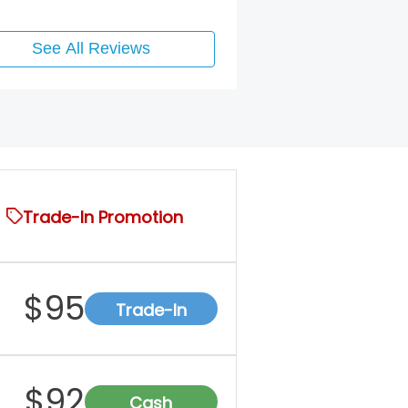
See All Reviews
Trade-In Promotion
$
95
Trade-In
$
92
Cash