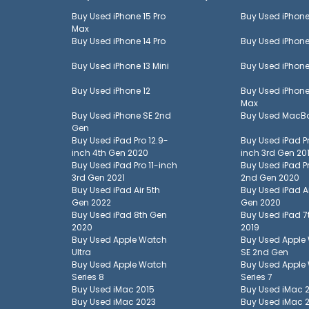
Buy Used
iPhone 15 Pro
Buy Used
iPhone
Max
Buy Used
iPhone 14 Pro
Buy Used
iPhone
Buy Used
iPhone 13 Mini
Buy Used
iPhone
Buy Used
iPhone 12
Buy Used
iPhone
Max
Buy Used
iPhone SE 2nd
Buy Used
MacBo
Gen
Buy Used
iPad Pro 12.9-
Buy Used
iPad P
inch 4th Gen 2020
inch 3rd Gen 20
Buy Used
iPad Pro 11-inch
Buy Used
iPad P
3rd Gen 2021
2nd Gen 2020
Buy Used
iPad Air 5th
Buy Used
iPad A
Gen 2022
Gen 2020
Buy Used
iPad 8th Gen
Buy Used
iPad 7
2020
2019
Buy Used
Apple Watch
Buy Used
Apple
Ultra
SE 2nd Gen
Buy Used
Apple Watch
Buy Used
Apple
Series 8
Series 7
Buy Used
iMac 2015
Buy Used
iMac 
Buy Used
iMac 2023
Buy Used
iMac 