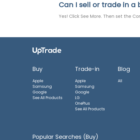
Can I sell or trade in 
Yes! Click See More. Then set the Con
Buy
Trade-in
Blog
Apple
Apple
All
Samsung
Samsung
Google
Google
See All Products
LG
OnePlus
See All Products
Popular Searches (Buy)