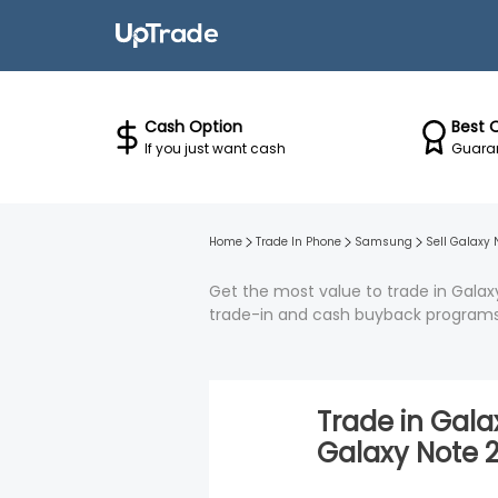
Cash Option
Best 
If you just want cash
Guaran
Home
Trade In Phone
Samsung
Sell
Galaxy 
Get the most value to trade in Galaxy
trade-in and cash buyback programs
Trade in
Galax
Galaxy Note 2