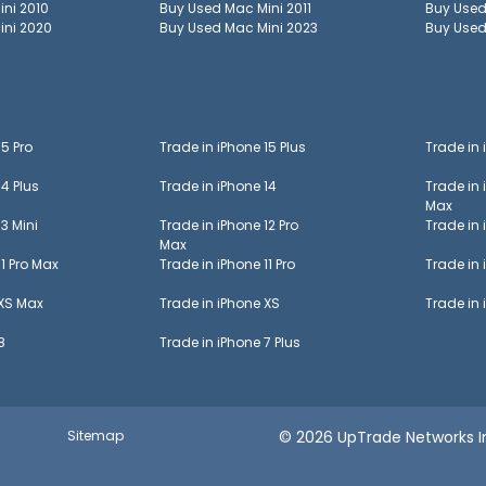
ini 2010
Buy Used
Mac Mini 2011
Buy Use
ini 2020
Buy Used
Mac Mini 2023
Buy Use
15 Pro
Trade in
iPhone 15 Plus
Trade in
14 Plus
Trade in
iPhone 14
Trade in
Max
13 Mini
Trade in
iPhone 12 Pro
Trade in
Max
11 Pro Max
Trade in
iPhone 11 Pro
Trade in
 XS Max
Trade in
iPhone XS
Trade in
8
Trade in
iPhone 7 Plus
Sitemap
© 2026 UpTrade Networks In