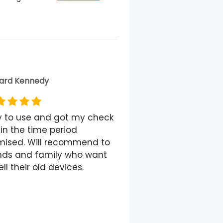
ard Kennedy
y to use and got my check
in the time period
mised. Will recommend to
ends and family who want
ell their old devices.