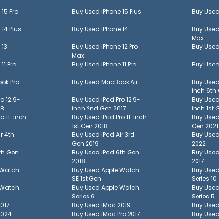
 15 Pro
Buy Used
iPhone 15 Plus
Buy Use
 14 Plus
Buy Used
iPhone 14
Buy Use
Max
 13
Buy Used
iPhone 12 Pro
Buy Use
Max
 11 Pro
Buy Used
iPhone 11 Pro
Buy Use
ok Pro
Buy Used
MacBook Air
Buy Use
inch 6th
ro 12.9-
Buy Used
iPad Pro 12.9-
Buy Use
18
inch 2nd Gen 2017
inch 1st 
ro 11-inch
Buy Used
iPad Pro 11-inch
Buy Use
1st Gen 2018
Gen 2021
ir 4th
Buy Used
iPad Air 3rd
Buy Use
Gen 2019
2022
th Gen
Buy Used
iPad 6th Gen
Buy Use
2018
2017
 Watch
Buy Used
Apple Watch
Buy Use
SE 1st Gen
Series 10
 Watch
Buy Used
Apple Watch
Buy Use
Series 6
Series 5
2017
Buy Used
iMac 2019
Buy Use
2024
Buy Used
iMac Pro 2017
Buy Use