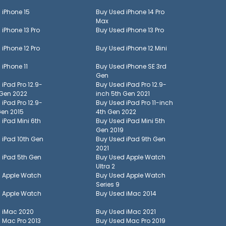
d
iPhone 15
Buy Used
iPhone 14 Pro
Max
d
iPhone 13 Pro
Buy Used
iPhone 13 Pro
d
iPhone 12 Pro
Buy Used
iPhone 12 Mini
d
iPhone 11
Buy Used
iPhone SE 3rd
Gen
d
iPad Pro 12.9-
Buy Used
iPad Pro 12.9-
 Gen 2022
inch 5th Gen 2021
d
iPad Pro 12.9-
Buy Used
iPad Pro 11-inch
Gen 2015
4th Gen 2022
d
iPad Mini 6th
Buy Used
iPad Mini 5th
Gen 2019
d
iPad 10th Gen
Buy Used
iPad 9th Gen
2021
d
iPad 5th Gen
Buy Used
Apple Watch
Ultra 2
d
Apple Watch
Buy Used
Apple Watch
Series 9
d
Apple Watch
Buy Used
iMac 2014
d
iMac 2020
Buy Used
iMac 2021
d
Mac Pro 2013
Buy Used
Mac Pro 2019