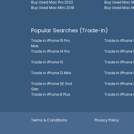
Buy Used
Mac Pro 2023
Buy Used
Mac M
Buy Used
Mac Mini 2018
Buy Used
Mac M
Popular Searches (Trade-in)
Trade in
iPhone 15 Pro
Trade in
iPhone 
Max
Trade in
iPhone 14 Pro
Trade in
iPhone 
Trade in
iPhone 13
Trade in
iPhone 
Trade in
iPhone 12 Mini
Trade in
iPhone 
Trade in
iPhone SE 2nd
Trade in
iPhone
Gen
Trade in
iPhone 8 Plus
Trade in
iPhone 
Terms & Conditions
Privacy Policy