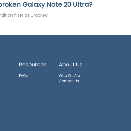
a broken Galaxy Note 20 Ultra?
dition filter as Cracked.
Resources
About Us
FAQs
Who We Are
Contact Us