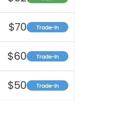
$
70
Trade-In
$
60
Trade-In
$
50
Trade-In