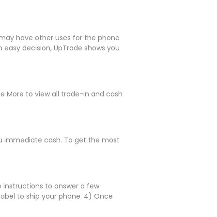
le may have other uses for the phone
 an easy decision, UpTrade shows you
ee More to view all trade-in and cash
 you immediate cash. To get the most
e instructions to answer a few
 label to ship your phone. 4) Once