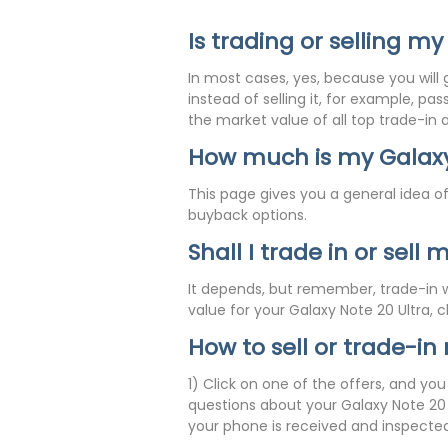
Is trading or selling my
In most cases, yes, because you will 
instead of selling it, for example, p
the market value of all top trade-in
How much is my Galaxy
This page gives you a general idea of
buyback options.
Shall I trade in or sell
It depends, but remember, trade-in wi
value for your Galaxy Note 20 Ultra, 
How to sell or trade-in
1) Click on one of the offers, and yo
questions about your Galaxy Note 20 U
your phone is received and inspected,