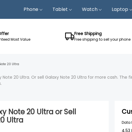
Phone
Tablet
Watch
Laptop
Offer
Free Shipping
teed Most Value
Free shipping to sell your phone
Note 20 Ultra
 Note 20 Ultra. Or sell Galaxy Note 20 Ultra for more cash. The 
.
y Note 20 Ultra
or Sell
Cu
0 Ultra
Data
4.53