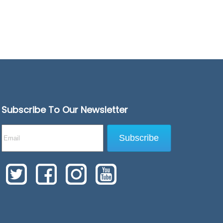
Subscribe To Our Newsletter
Subscribe