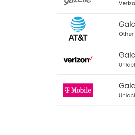
Veriz
Gala
Other
Gala
Unloc
Gala
Unloc