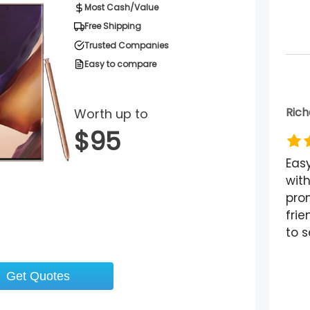
Most Cash/Value
Free Shipping
Trusted Companies
Easy to compare
Rich
Worth up to
$
95
Eas
with
pro
fri
to s
Get Quotes