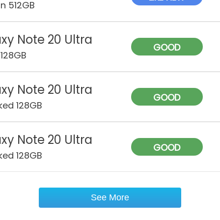
on 512GB
xy Note 20 Ultra
GOOD
 128GB
xy Note 20 Ultra
GOOD
ked 128GB
xy Note 20 Ultra
GOOD
ked 128GB
See More