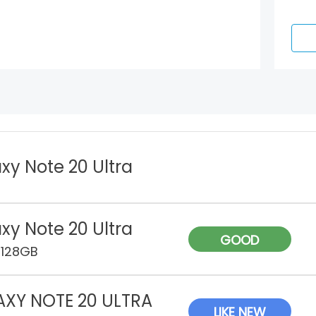
xy Note 20 Ultra
xy Note 20 Ultra
GOOD
 128GB
AXY NOTE 20 ULTRA
LIKE NEW