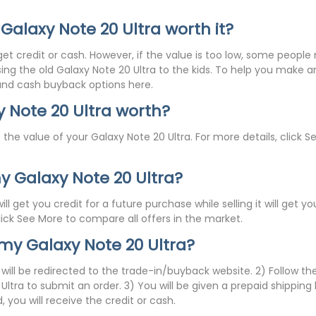
 Galaxy Note 20 Ultra worth it?
get credit or cash. However, if the value is too low, some peop
assing the old Galaxy Note 20 Ultra to the kids. To help you make
 and cash buyback options here.
 Note 20 Ultra worth?
 the value of your Galaxy Note 20 Ultra. For more details, click S
 my Galaxy Note 20 Ultra?
ll get you credit for a future purchase while selling it will get
click See More to compare all offers in the market.
 my Galaxy Note 20 Ultra?
u will be redirected to the trade-in/buyback website. 2) Follow th
ltra to submit an order. 3) You will be given a prepaid shipping
 you will receive the credit or cash.