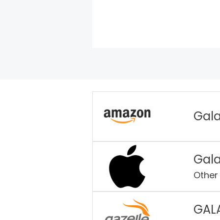
Gala
Gala
Other
GAL