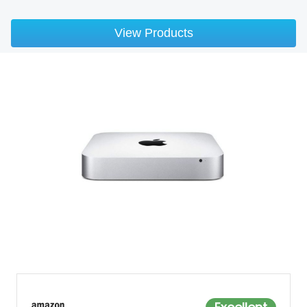
View Products