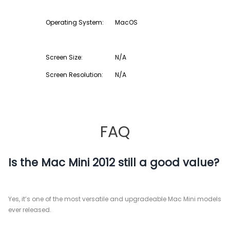
Operating System:
MacOS
Screen Size:
N/A
Screen Resolution:
N/A
FAQ
Is the Mac Mini 2012 still a good value?
Yes, it’s one of the most versatile and upgradeable Mac Mini models
ever released.