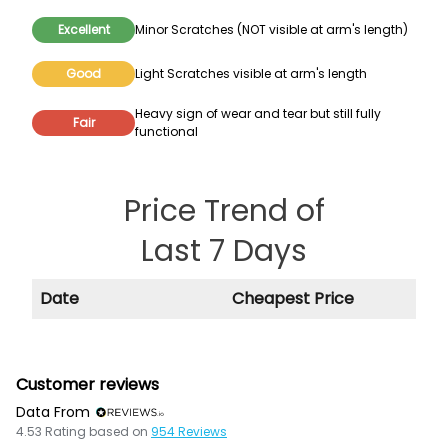
Excellent
Minor Scratches (NOT visible at arm's length)
Good
Light Scratches visible at arm's length
Heavy sign of wear and tear but still fully
Fair
functional
Price Trend of
Last 7 Days
Date
Cheapest Price
Customer reviews
Data From
4.53
Rating based on
954
Reviews