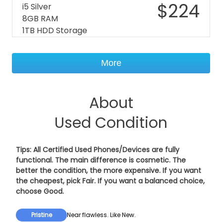
$
224
i5 Silver
8GB RAM
1TB HDD Storage
More
About
Used Condition
Tips: All Certified Used Phones/Devices are fully
functional. The main difference is cosmetic. The
better the condition, the more expensive. If you want
the cheapest, pick
Fair
. If you want a balanced choice,
choose
Good
.
Pristine
Near flawless. Like New.