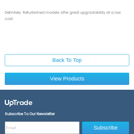
Definitely. Refurbished models offer great upgradability at a low
cost.
Back To Top
View Products
Subscribe To Our Newsletter
Subscribe