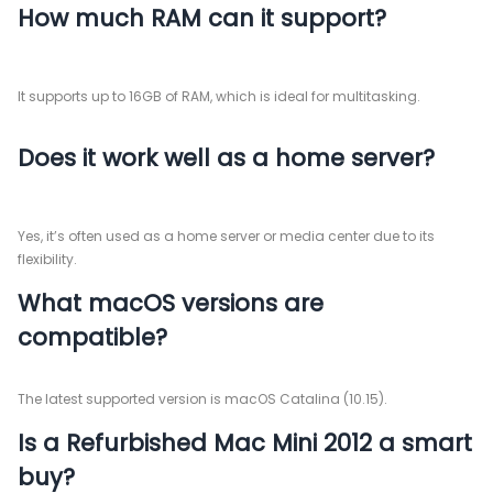
How much RAM can it support?
It supports up to 16GB of RAM, which is ideal for multitasking.
Does it work well as a home server?
Yes, it’s often used as a home server or media center due to its
flexibility.
What macOS versions are
compatible?
The latest supported version is macOS Catalina (10.15).
Is a Refurbished Mac Mini 2012 a smart
buy?