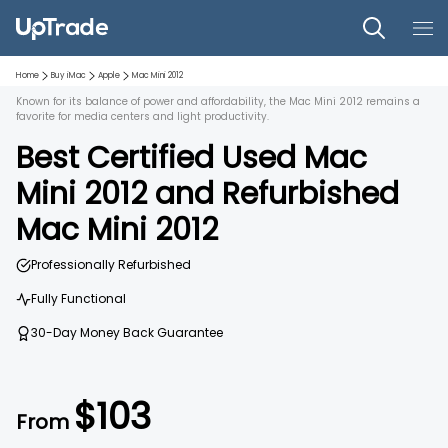
Home
Buy iMac
Apple
Mac Mini 2012
Known for its balance of power and affordability, the Mac Mini 2012 remains a
favorite for media centers and light productivity.
Best Certified Used
Mac
Mini 2012
and
Refurbished
Mac Mini 2012
Professionally Refurbished
Fully Functional
30-Day Money Back Guarantee
$
103
From