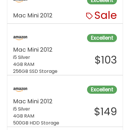
Excellent
Sale
Mac Mini 2012
Excellent
Mac Mini 2012
$
103
i5 Silver
4GB RAM
256GB SSD Storage
Excellent
Mac Mini 2012
$
149
i5 Silver
4GB RAM
500GB HDD Storage