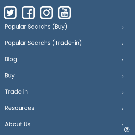
Popular Searchs (Buy)
Popular Searchs (Trade-in)
Blog
Buy
Trade in
Resources
About Us