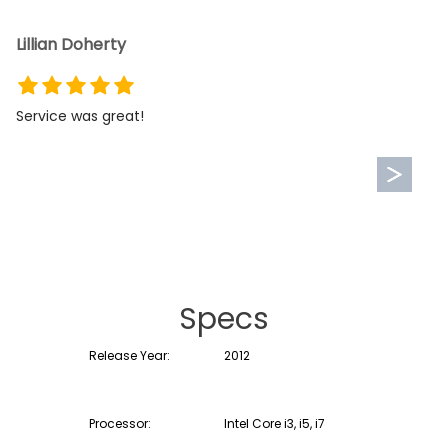
Lillian Doherty
Service was great!
Specs
Release Year:
2012
Processor:
Intel Core i3, i5, i7