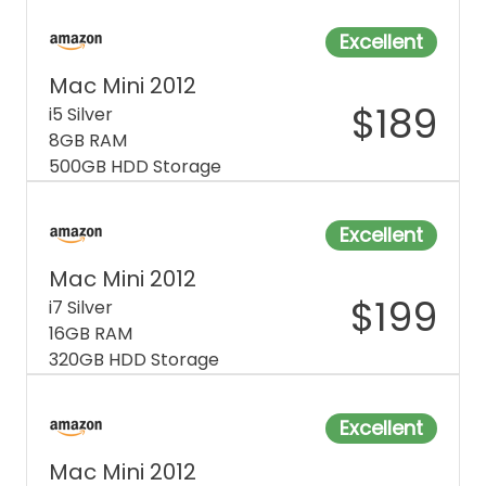
Excellent
Mac Mini 2012
$
189
i5 Silver
8GB RAM
500GB HDD Storage
Excellent
Mac Mini 2012
$
199
i7 Silver
16GB RAM
320GB HDD Storage
Excellent
Mac Mini 2012