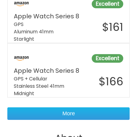
Excellent
Apple Watch Series 8
$
161
GPS
Aluminum 41mm
Starlight
Excellent
Apple Watch Series 8
$
166
GPS + Cellular
Stainless Steel 41mm
Midnight
More