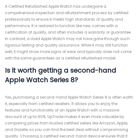
A Certified Refurbished Apple Watch has undergone a
comprehensive inspection and refurbishment process by certified
professionals to ensure it meets high standards of quality and
performance. It is restored to function like new, comes with a
certification of quality, and often includes a warranty or guarantee.
In contrast, a Used Apple Watch may not have gone through such
rigorous testing and quality assurance. While it may still function
well, it might show more signs of wear and typically does not come
with the same guarantees as a certified refurbished model.
Is it worth getting a second-hand
Apple Watch Series 8?
Yes, purchasing a second-hand Apple Watch Series 8 is often worth
it, especially from certified resellers. It allows you to enjoy the
features and functionality of an Apple Watch with a massive
discount of up to 60%. UpTrade makes it even more valuable by
comparing prices from trusted certified sellers like Amazon, Apple,
and Gazelle, so you can find the best deal without compromising
quality. Choosing a certified second-hand device ensures that it