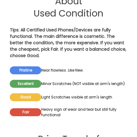
About
Used Condition
Tips: All Certified Used Phones/Devices are fully
functional. The main difference is cosmetic. The
better the condition, the more expensive. If you want
the cheapest, pick
Fair
. If you want a balanced choice,
choose
Good
.
Pristine
Near flawless. Like New.
Excellent
Minor Scratches (NOT visible at arm's length)
Good
Light Scratches visible at arm's length
Heavy sign of wear and tear but still fully
Fair
functional