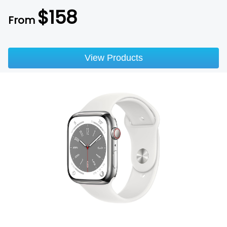
$
158
From
View Products