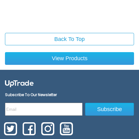
Back To Top
View Products
Subscribe To Our Newsletter
Subscribe