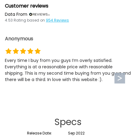
Customer reviews
Data From
4.53
Rating based on
954
Reviews
Anonymous
Every time I buy from you guys I’m overly satisfied.
Everything is at a reasonable price with reasonable
shipping. This is my second time buying from you guys and
there will be a third. In love with this website :).
Specs
Release Date:
Sep 2022