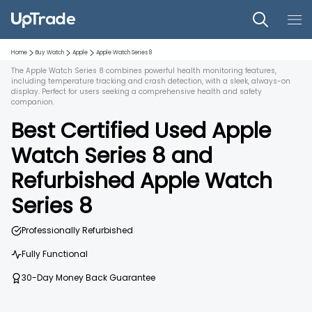
Home
Buy Watch
Apple
Apple Watch Series 8
The Apple Watch Series 8 combines powerful health monitoring features,
including temperature tracking and crash detection, with a sleek, always-on
display. Perfect for users seeking a comprehensive health and safety
companion.
Best Certified Used
Apple
Watch Series 8
and
Refurbished
Apple Watch
Series 8
Professionally Refurbished
Fully Functional
30-Day Money Back Guarantee