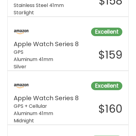
$
158
Stainless Steel 41mm
Starlight
Excellent
Apple Watch Series 8
$
159
GPS
Aluminum 41mm
Silver
Excellent
Apple Watch Series 8
$
160
GPS + Cellular
Aluminum 41mm
Midnight