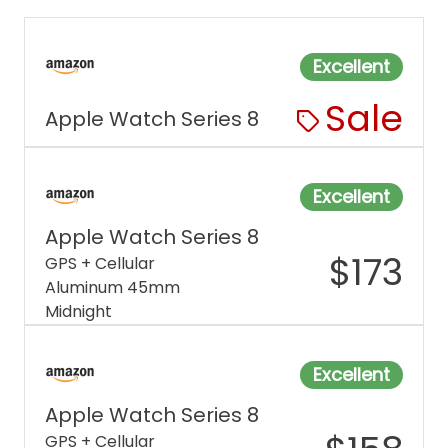
Excellent
Sale
Apple Watch Series 8
Excellent
Apple Watch Series 8
$
173
GPS + Cellular
Aluminum 45mm
Midnight
Excellent
Apple Watch Series 8
GPS + Cellular