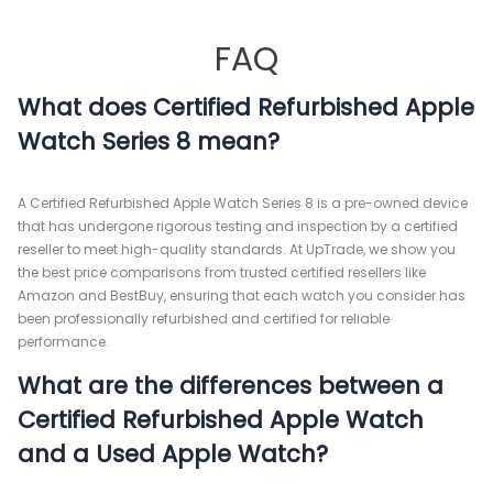
FAQ
What does Certified Refurbished Apple
Watch Series 8 mean?
A Certified Refurbished Apple Watch Series 8 is a pre-owned device
that has undergone rigorous testing and inspection by a certified
reseller to meet high-quality standards. At UpTrade, we show you
the best price comparisons from trusted certified resellers like
Amazon and BestBuy, ensuring that each watch you consider has
been professionally refurbished and certified for reliable
performance.
What are the differences between a
Certified Refurbished Apple Watch
and a Used Apple Watch?