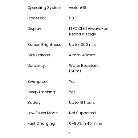
Operating System:
watchOS
Processor:
S8
Display:
LTPO OLED Always-on
Retina display
Screen Brightness:
Up to 1000 nits
Size Options:
41mm, 45mm
Durability:
Water Resistant
(50m)
Swimproof:
Yes
Sleep Tracking:
Yes
Battery:
Up to 18 hours
Low Power Mode:
Not Supported
Fast Charging:
0–80% in 45 mins
"