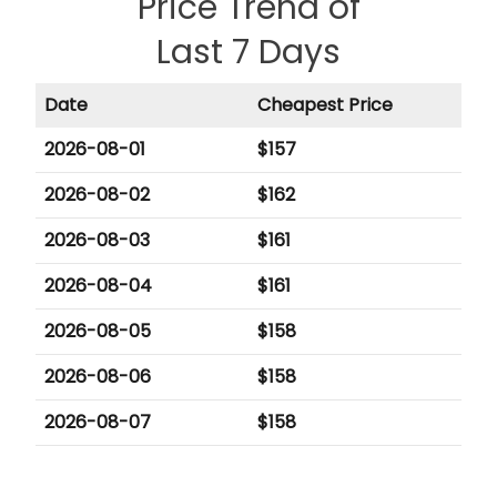
Price Trend of
Last 7 Days
Date
Cheapest Price
2026-08-01
$
157
2026-08-02
$
162
2026-08-03
$
161
2026-08-04
$
161
2026-08-05
$
158
2026-08-06
$
158
2026-08-07
$
158