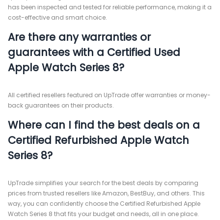
has been inspected and tested for reliable performance, making it a
cost-effective and smart choice.
Are there any warranties or
guarantees with a Certified Used
Apple Watch Series 8?
All certified resellers featured on UpTrade offer warranties or money-
back guarantees on their products.
Where can I find the best deals on a
Certified Refurbished Apple Watch
Series 8?
UpTrade simplifies your search for the best deals by comparing
prices from trusted resellers like Amazon, BestBuy, and others. This
way, you can confidently choose the Certified Refurbished Apple
Watch Series 8 that fits your budget and needs, all in one place.