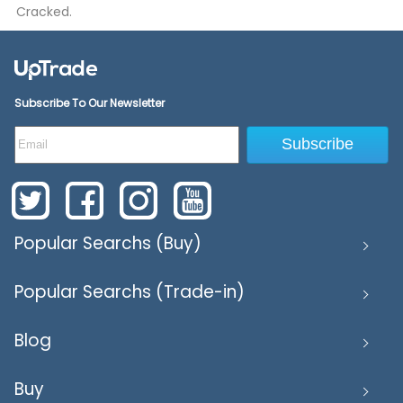
Cracked.
Subscribe To Our Newsletter
Subscribe
Popular Searchs (Buy)
Popular Searchs (Trade-in)
Blog
Buy