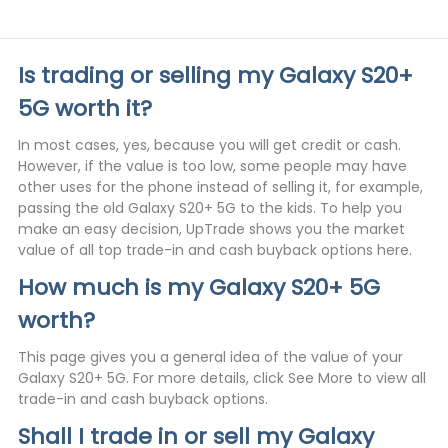
Is trading or selling my Galaxy S20+
5G worth it?
In most cases, yes, because you will get credit or cash.
However, if the value is too low, some people may have
other uses for the phone instead of selling it, for example,
passing the old Galaxy S20+ 5G to the kids. To help you
make an easy decision, UpTrade shows you the market
value of all top trade-in and cash buyback options here.
How much is my Galaxy S20+ 5G
worth?
This page gives you a general idea of the value of your
Galaxy S20+ 5G. For more details, click See More to view all
trade-in and cash buyback options.
Shall I trade in or sell my Galaxy