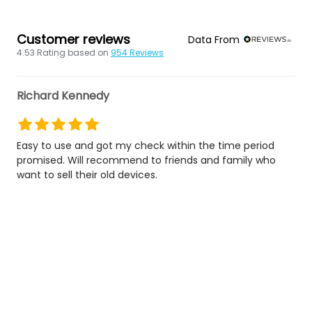
Customer reviews
Data From
4.53
Rating based on
954
Reviews
Richard Kennedy
Easy to use and got my check within the time period
promised. Will recommend to friends and family who
want to sell their old devices.