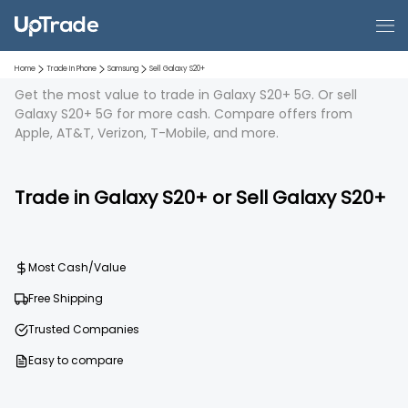
Home
Trade In Phone
Samsung
Sell
Galaxy S20+
Get the most value to trade in Galaxy S20+ 5G. Or sell
Galaxy S20+ 5G for more cash. Compare offers from
Apple, AT&T, Verizon, T-Mobile, and more.
Trade in
Galaxy S20+
or Sell
Galaxy S20+
Most Cash/Value
Free Shipping
Trusted Companies
Easy to compare