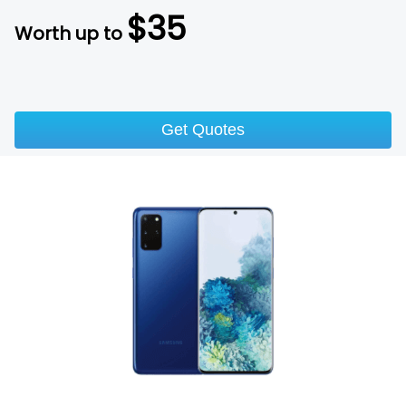
$
35
Worth up to
Get Quotes