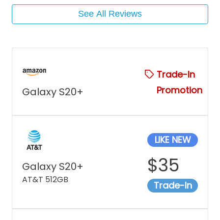
See All Reviews
Trade-In
Promotion
Galaxy S20+
LIKE NEW
$
35
Galaxy S20+
AT&T 512GB
Trade-In