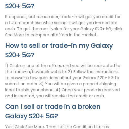
S20+ 5G?
It depends, but remember, trade-in will get you credit for
a future purchase while selling it will get you immediate
cash. To get the most value for your Galaxy S20+ 5G, click
See More to compare all offers in the market.
How to sell or trade-in my Galaxy
S20+ 5G?
1) Click on one of the offers, and you will be redirected to
the trade-in/buyback website. 2) Follow the instructions
to answer a few questions about your Galaxy S20+ 5G to
submit an order. 3) You will be given a prepaid shipping
label to ship your phone. 4) Once your phone is received
and inspected, you will receive the credit or cash.
Can I sell or trade in a broken
Galaxy S20+ 5G?
Yes! Click See More. Then set the Condition filter as