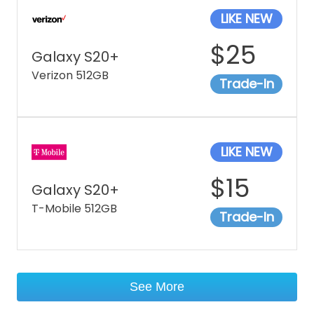
LIKE NEW
$
25
Galaxy S20+
Verizon 512GB
Trade-In
LIKE NEW
$
15
Galaxy S20+
T-Mobile 512GB
Trade-In
See More