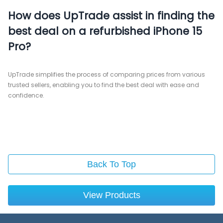
How does UpTrade assist in finding the
best deal on a refurbished iPhone 15
Pro?
UpTrade simplifies the process of comparing prices from various
trusted sellers, enabling you to find the best deal with ease and
confidence.
Back To Top
View Products