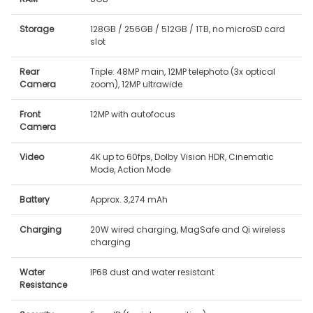
Storage
128GB / 256GB / 512GB / 1TB, no microSD card
slot
Rear
Triple: 48MP main, 12MP telephoto (3x optical
Camera
zoom), 12MP ultrawide
Front
12MP with autofocus
Camera
Video
4K up to 60fps, Dolby Vision HDR, Cinematic
Mode, Action Mode
Battery
Approx. 3,274 mAh
Charging
20W wired charging, MagSafe and Qi wireless
charging
Water
IP68 dust and water resistant
Resistance