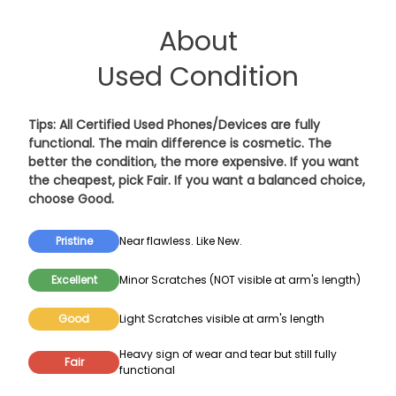
About
Used Condition
Tips: All Certified Used Phones/Devices are fully
functional. The main difference is cosmetic. The
better the condition, the more expensive. If you want
the cheapest, pick
Fair
. If you want a balanced choice,
choose
Good
.
Pristine
Near flawless. Like New.
Excellent
Minor Scratches (NOT visible at arm's length)
Good
Light Scratches visible at arm's length
Heavy sign of wear and tear but still fully
Fair
functional