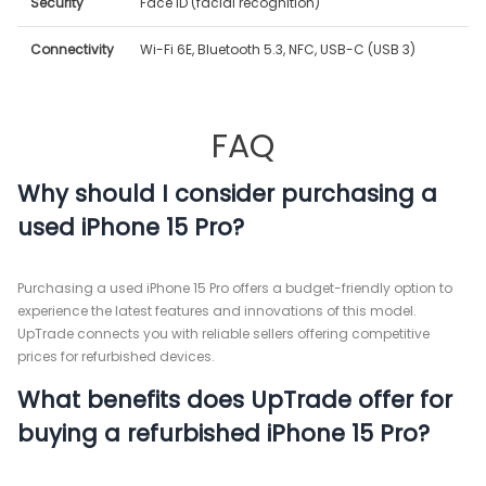
Security
Face ID (facial recognition)
Connectivity
Wi-Fi 6E, Bluetooth 5.3, NFC, USB-C (USB 3)
FAQ
Why should I consider purchasing a
used iPhone 15 Pro?
Purchasing a used iPhone 15 Pro offers a budget-friendly option to
experience the latest features and innovations of this model.
UpTrade connects you with reliable sellers offering competitive
prices for refurbished devices.
What benefits does UpTrade offer for
buying a refurbished iPhone 15 Pro?