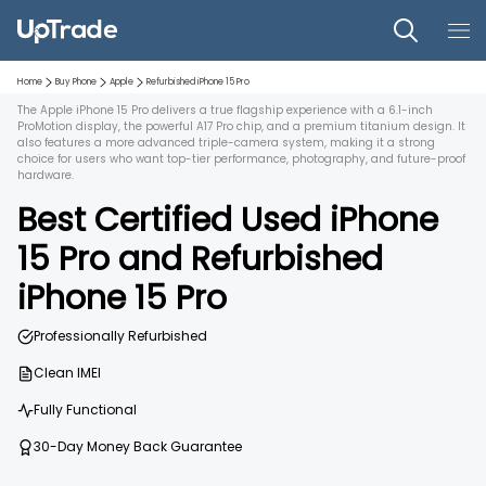
Home
Buy Phone
Apple
Refurbished
iPhone 15 Pro
The Apple iPhone 15 Pro delivers a true flagship experience with a 6.1-inch
ProMotion display, the powerful A17 Pro chip, and a premium titanium design. It
also features a more advanced triple-camera system, making it a strong
choice for users who want top-tier performance, photography, and future-proof
hardware.
Best Certified Used
iPhone
15 Pro
and
Refurbished
iPhone 15 Pro
Professionally Refurbished
Clean IMEI
Fully Functional
30-Day Money Back Guarantee