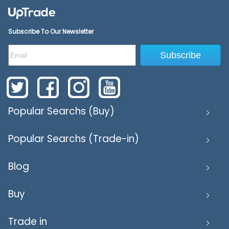
Subscribe To Our Newsletter
Subscribe
Popular Searchs (Buy)
Popular Searchs (Trade-in)
Blog
Buy
Trade in