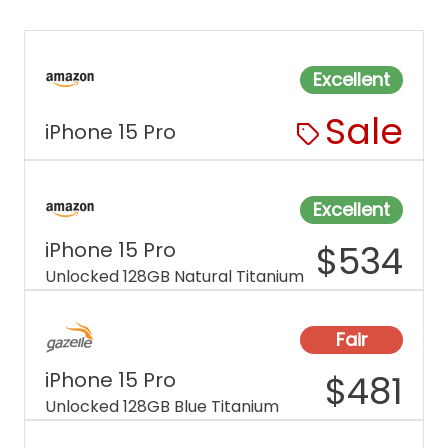
Excellent
Sale
iPhone 15 Pro
Excellent
iPhone 15 Pro
$
534
Unlocked 128GB Natural Titanium
Fair
iPhone 15 Pro
$
481
Unlocked 128GB Blue Titanium