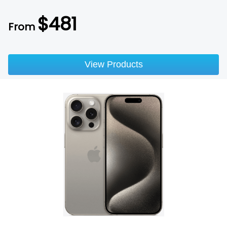
$
481
From
View Products