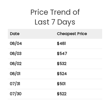
Price Trend of
Last 7 Days
Date
Cheapest Price
08/04
$
481
08/03
$
547
08/02
$
532
08/01
$
524
07/31
$
501
07/30
$
522