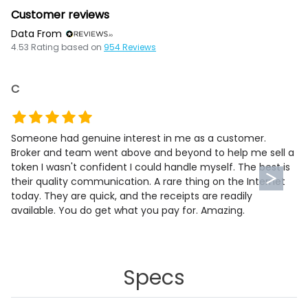
Customer reviews
Data From
4.53
Rating based on
954
Reviews
C
Someone had genuine interest in me as a customer.
Broker and team went above and beyond to help me sell a
token I wasn't confident I could handle myself. The best is
their quality communication. A rare thing on the Internet
today. They are quick, and the receipts are readily
available. You do get what you pay for. Amazing.
Specs