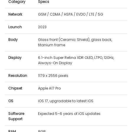
Category
Specs
Network
GSM / CDMA / HSPA / EVDO / LTE / 5G
Launch
2023
Body
Glass front (Ceramic Shield), glass back,
titanium frame
Display
6.1-inch Super Retina XDR OLED, LTPO, 120Hz,
Always-On Display
Resolution
1179 x 2556 pixels
Chipset
Apple A17 Pro
OS
iOS 17, upgradable to latest iOS
Software
Expected 5–6 years of iOS updates
Support
RAM
8GB