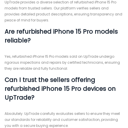
UpTrade provides a diverse selection of refurbished iPhone 15 Pro
models from trusted sellers. Our platform verifies sellers and
provides detailed product descriptions, ensuring transparency and
peace of mind for buyers.
Are refurbished iPhone 15 Pro models
reliable?
Yes, refurbished iPhone 15 Pro models sold on UpTrade undergo
rigorous inspections and repairs by certified technicians, ensuring
they are reliable and fully functional.
Can I trust the sellers offering
refurbished iPhone 15 Pro devices on
UpTrade?
Absolutely. UpTrade carefully evaluates sellers to ensure they meet
our standards for reliability and customer satisfaction, providing
you with a secure buying experience.