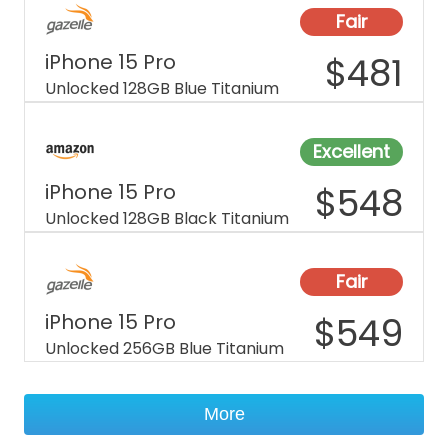
Fair
iPhone 15 Pro
$
481
Unlocked 128GB Blue Titanium
Excellent
iPhone 15 Pro
$
548
Unlocked 128GB Black Titanium
Fair
iPhone 15 Pro
$
549
Unlocked 256GB Blue Titanium
More