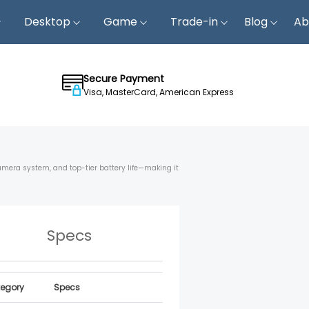
Desktop
Game
Trade-in
Blog
Ab
Secure Payment
Visa, MasterCard, American Express
camera system, and top-tier battery life—making it
Specs
egory
Specs