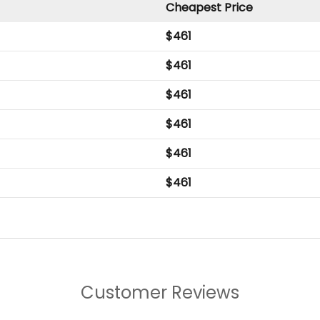
Cheapest Price
$
461
$
461
$
461
$
461
$
461
$
461
Customer Reviews