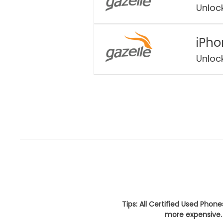
Unloc
iPho
Unloc
Tips: All Certified Used Phon
more expensive. 