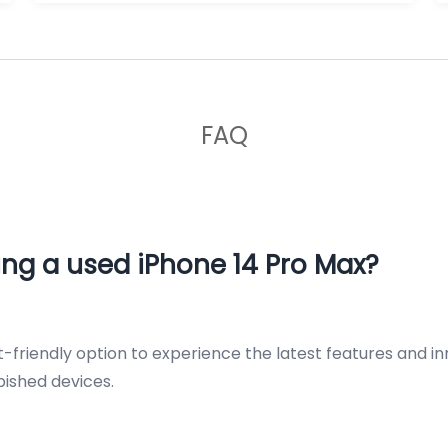
FAQ
ng a used iPhone 14 Pro Max?
-friendly option to experience the latest features and i
rbished devices.