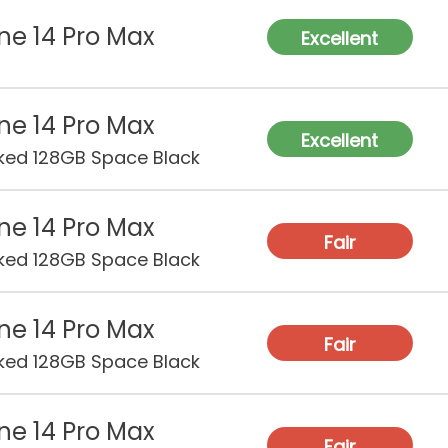
ne 14 Pro Max
RA
Excellent
Sto
ne 14 Pro Max
Excellent
ked 128GB Space Black
Rea
Ca
ne 14 Pro Max
Fro
Fair
Ca
ked 128GB Space Black
Vid
ne 14 Pro Max
Fair
ked 128GB Space Black
Bat
Cha
ne 14 Pro Max
Fair