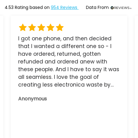
4.53
Rating based on
954
Reviews
Data From
I got one phone, and then decided
that I wanted a different one so - I
have ordered, returned, gotten
refunded and ordered anew with
these people. And I have to say it was
all seamless. I love the goal of
creating less electronica waste by
reusing it, and the phone that I have
Anonymous
now works great.