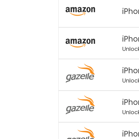
iPho
iPho
Unloc
iPho
Unloc
iPho
Unloc
iPho