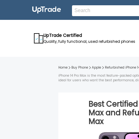
UpTrade Certified
Quality, fully functional, used refurbished phones
Home
Buy Phone
Apple
Refurbished
iPhone 1
iPhone 14 Pro Max is the most feature-packed opti
ideal for users who want the best performance, di
Best Certifie
Max
and
Ref
Max