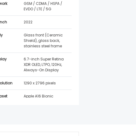
work
GSM / CDMA / HSPA /
EVDO / LTE / 5G
nch
2022
dy
Glass front (Ceramic
Shield), glass back,
stainless steel frame
play
6.7-inch Super Retina
XDR OLED, LTPO, 120Hz,
Always-On Display
olution
1290 x 2796 pixels
pset
Apple A16 Bionic
iOS 16, upgradable to
latest iOS
tware
Expected 5–6 years of
port
iOS updates