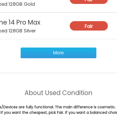
ked 128GB Gold
Wat
Res
ne 14 Pro Max
Fair
Sec
ked 128GB Silver
Con
More
About
Used Condition
es/Devices are fully functional. The main difference is cosmetic.
If you want the cheapest, pick
Fair
. If you want a balanced cho