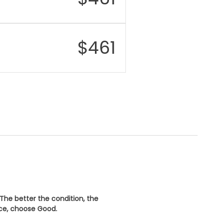
wireless charging
er
IP68 dust and water
istance
resistant
$
461
urity
Face ID (facial
recognition)
nectivity
Wi-Fi 6, Bluetooth 5.3,
NFC, Lightning port
 The better the condition, the
ice, choose
Good
.