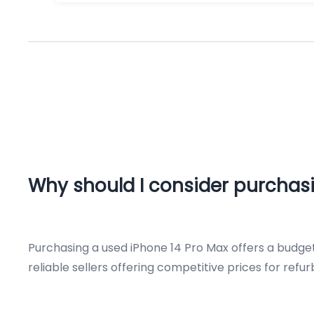
Why should I consider purchasi
Purchasing a used iPhone 14 Pro Max offers a budget
reliable sellers offering competitive prices for refu