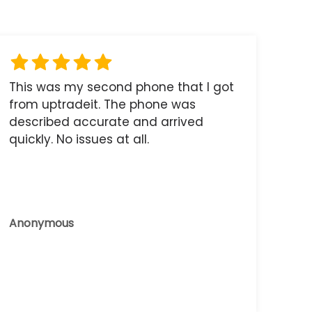
This was my second phone that I got
from uptradeit. The phone was
described accurate and arrived
quickly. No issues at all.
Anonymous