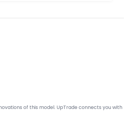
nnovations of this model. UpTrade connects you with