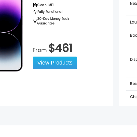
Net
Clean IMEI
Fully Functional
30-Day Money Back
Lau
Guarantee
Bo
$
461
From
Dis
View Products
Res
Chi
OS
Sof
Sup