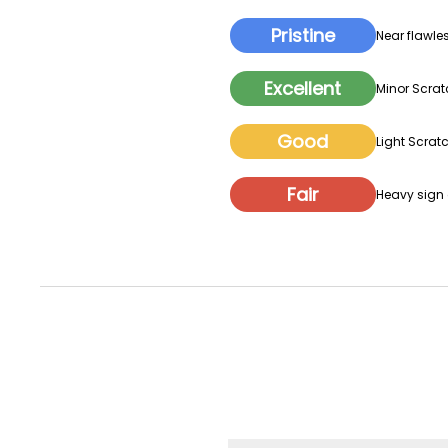
Pristine
Near flawles
Excellent
Minor Scrat
Good
Light Scratc
Fair
Heavy sign o