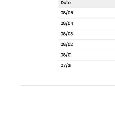
Date
08/05
08/04
08/03
08/02
08/01
07/31