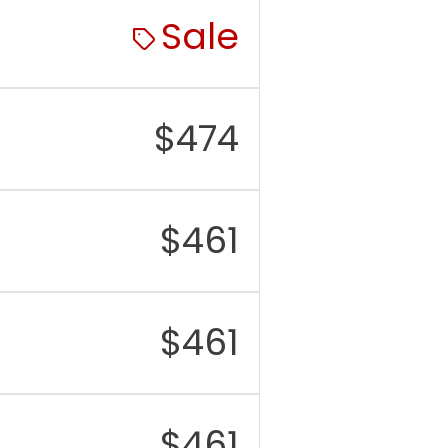
Sale
M
6GB
rage
128GB / 256GB / 512GB
/ 1TB, no microSD card
slot
$
474
r
Triple: 48MP main, 12MP
mera
telephoto (3x optical
zoom), 12MP ultrawide
$
461
nt
12MP with autofocus
mera
eo
4K up to 60fps, Dolby
Vision HDR, Cinematic
$
461
Mode, Action Mode
tery
Approx. 4,323 mAh
rging
20W wired charging,
$
461
MagSafe and Qi