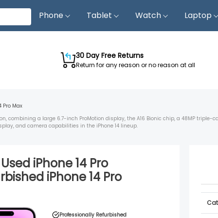
Phone
Tablet
Watch
Laptop
30 Day Free Returns
Return for any reason or no reason at all
4 Pro Max
on, combining a large 6.7-inch ProMotion display, the A16 Bionic chip, a 48MP triple-
splay, and camera capabilities in the iPhone 14 lineup.
d Used
iPhone 14 Pro
urbished
iPhone 14 Pro
Cat
Professionally Refurbished