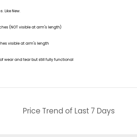
s. Like New.
ches (NOT visible at arm's length)
hes visible at arm's length
f wear and tear but still fully functional
Price Trend of
Last 7 Days