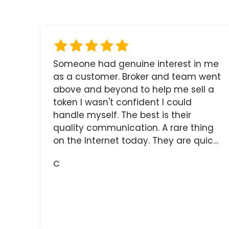
Someone had genuine interest in me
as a customer. Broker and team went
above and beyond to help me sell a
token I wasn't confident I could
handle myself. The best is their
quality communication. A rare thing
on the Internet today. They are quick,
and the receipts are readily available.
C
You do get what you pay for.
Amazing.