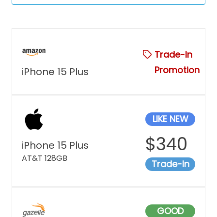
Trade-In
Promotion
iPhone 15 Plus
LIKE NEW
$
340
iPhone 15 Plus
AT&T 128GB
Trade-In
GOOD