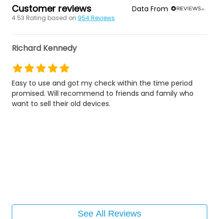
Customer reviews
Data From
4.53
Rating based on
954
Reviews
Richard Kennedy
Easy to use and got my check within the time period
promised. Will recommend to friends and family who
want to sell their old devices.
See All Reviews