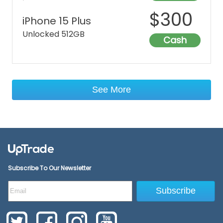
$
300
iPhone 15 Plus
Unlocked 512GB
Cash
See More
Subscribe To Our Newsletter
Subscribe