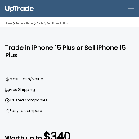
Home
Trade In Phone
Apple
Sell
iPhone 15 Plus
Trade in
iPhone 15 Plus
or Sell
iPhone 15
Plus
Most Cash/Value
Free Shipping
Trusted Companies
Easy to compare
$
340
Worth up to