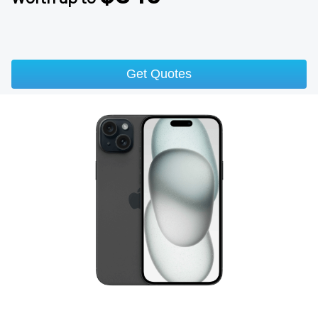
Get Quotes