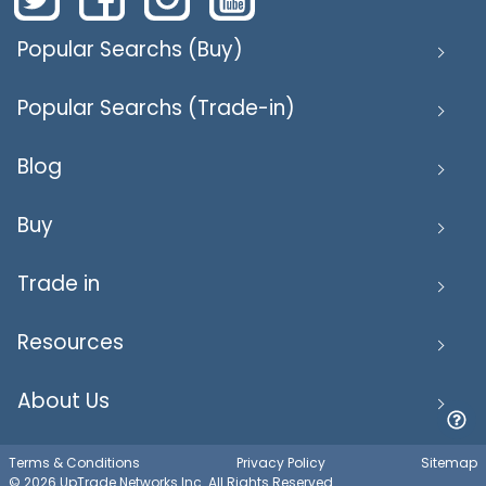
Popular Searchs (Buy)
Popular Searchs (Trade-in)
Blog
Buy
Trade in
Resources
About Us
Terms & Conditions
Privacy Policy
Sitemap
© 2026 UpTrade Networks Inc. All Rights Reserved