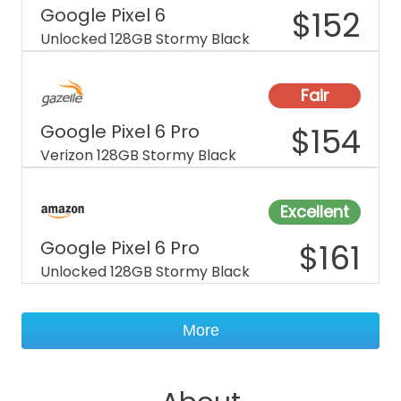
Google Pixel 6
$
152
Unlocked 128GB Stormy Black
Fair
Google Pixel 6 Pro
$
154
Verizon 128GB Stormy Black
Excellent
Google Pixel 6 Pro
$
161
Unlocked 128GB Stormy Black
More