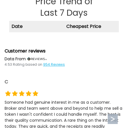
Price Trend of
Last 7 Days
Date
Cheapest Price
Customer reviews
Data From
4.53
Rating based on
954
Reviews
C
Someone had genuine interest in me as a customer.
Broker and team went above and beyond to help me sell a
token I wasn't confident I could handle myself. The best is
their quality communication. A rare thing on the Internet
today. They are quick, and the receipts are readily