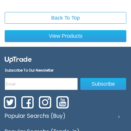
Back To Top
View Products
Subscribe To Our Newsletter
Subscribe
Popular Searchs (Buy)