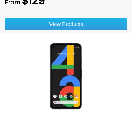
$
129
From
View Products