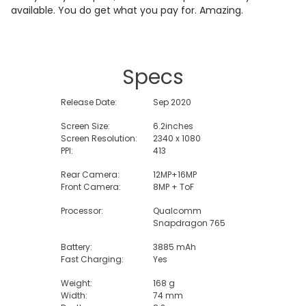
available. You do get what you pay for. Amazing.
Specs
Release Date:
Sep 2020
Screen Size:
6.2inches
Screen Resolution:
2340 x 1080
PPI:
413
Rear Camera:
12MP+16MP
Front Camera:
8MP + ToF
Processor:
Qualcomm
Snapdragon 765
Battery:
3885 mAh
Fast Charging:
Yes
Weight:
168 g
Width:
74 mm