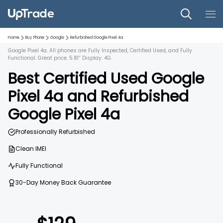
Home
Buy Phone
Google
Refurbished
Google Pixel 4a
Google Pixel 4a. All phones are Fully Inspected, Certified Used, and Fully
Functional. Great price. 5.81” Display. 4G.
Best Certified Used
Google
Pixel 4a
and
Refurbished
Google Pixel 4a
Professionally Refurbished
Clean IMEI
Fully Functional
30-Day Money Back Guarantee