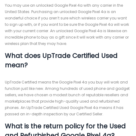
You may use an unlocked Google Pixel 4a with any carrier in the
United States. Purchasing an unlocked Google Pixel 4a is an
wonderful choice if you aren’t sure which wireless carrier you want
to sign up with, or if you want to be sure the Google Pixel 4a will work
with your current carrier. An unlocked Google Pixel 4a is likewise an
incredible phone to buy as a gift since it will work with any carrier or
wireless plan that they may have.
What does UpTrade Certified Used
mean?
UpTrade Certified means the Google Pixel 4a you buy will work and
function just like new. Among hundreds of used phone and gadget
sellers, we have chosen a modest bunch of reputable resellers and
marketplaces that provide high-quality used and refurbished
phones. An UpTrade Certified Used Google Pixel 4a means it has
passed an in-depth inspection by our Certified Seller.
What is the return policy for the Used
and Refurbished Google Pixel 4a?