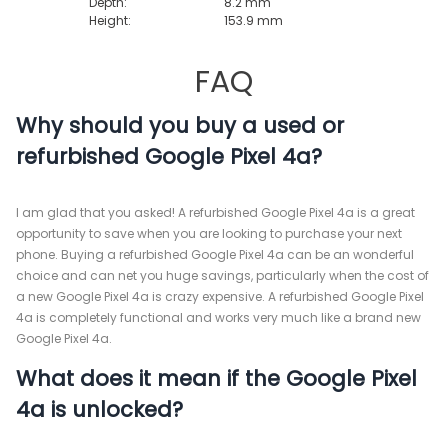
Depth:
8.2 mm
Height:
153.9 mm
FAQ
Why should you buy a used or
refurbished Google Pixel 4a?
I am glad that you asked! A refurbished Google Pixel 4a is a great
opportunity to save when you are looking to purchase your next
phone. Buying a refurbished Google Pixel 4a can be an wonderful
choice and can net you huge savings, particularly when the cost of
a new Google Pixel 4a is crazy expensive. A refurbished Google Pixel
4a is completely functional and works very much like a brand new
Google Pixel 4a.
What does it mean if the Google Pixel
4a is unlocked?