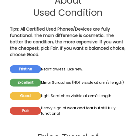
About
Used Condition
Tips: All Certified Used Phones/Devices are fully
functional. The main difference is cosmetic. The
better the condition, the more expensive. If you want
the cheapest, pick
Fair
. If you want a balanced choice,
choose
Good
.
Pristine
Near flawless. Like New.
Excellent
Minor Scratches (NOT visible at arm's length)
Good
Light Scratches visible at arm's length
Heavy sign of wear and tear but still fully
Fair
functional