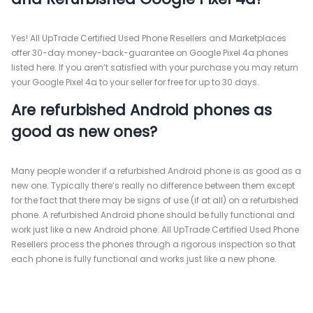
Yes! All UpTrade Certified Used Phone Resellers and Marketplaces
offer 30-day money-back-guarantee on Google Pixel 4a phones
listed here. If you aren’t satisfied with your purchase you may return
your Google Pixel 4a to your seller for free for up to 30 days.
Are refurbished Android phones as
good as new ones?
Many people wonder if a refurbished Android phone is as good as a
new one. Typically there’s really no difference between them except
for the fact that there may be signs of use (if at all) on a refurbished
phone. A refurbished Android phone should be fully functional and
work just like a new Android phone. All UpTrade Certified Used Phone
Resellers process the phones through a rigorous inspection so that
each phone is fully functional and works just like a new phone.