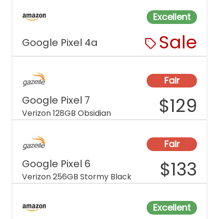
Excellent
Sale
Google Pixel 4a
Fair
Google Pixel 7
$
129
Verizon 128GB Obsidian
Fair
Google Pixel 6
$
133
Verizon 256GB Stormy Black
Excellent