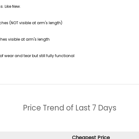
s. Like New.
ches (NOT visible at arm's length)
hes visible at arm's length
f wear and tear but still fully functional
Price Trend of
Last 7 Days
Cheapest Price