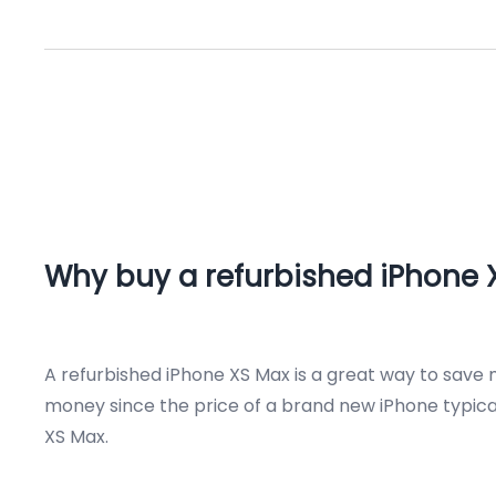
Why buy a refurbished iPhone 
A refurbished iPhone XS Max is a great way to save 
money since the price of a brand new iPhone typicall
XS Max.