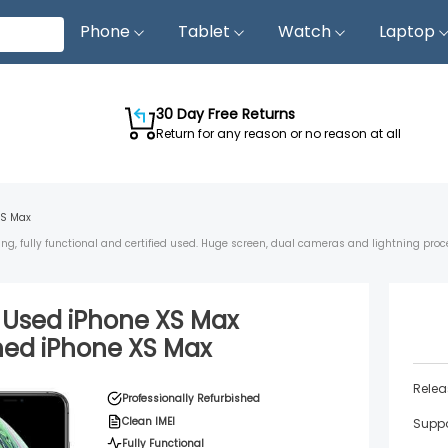
Phone
Tablet
Watch
Laptop
30 Day Free Returns
Return for any reason or no reason at all
XS Max
ing, fully functional and certified used. Huge screen, dual cameras and lightning proc
d Used
iPhone XS Max
shed
iPhone XS Max
Relea
Professionally Refurbished
Clean IMEI
Suppo
Fully Functional