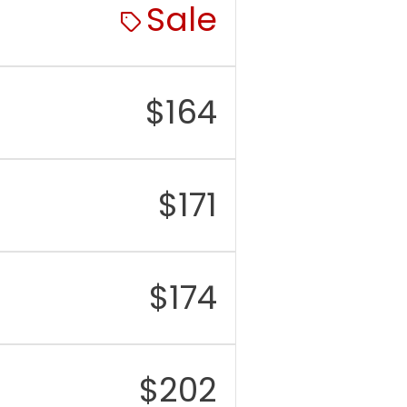
Sale
$
164
$
171
$
174
$
202