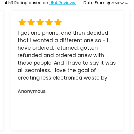
4.53
Rating based on
954
Reviews
Data From
I got one phone, and then decided
that I wanted a different one so - I
have ordered, returned, gotten
refunded and ordered anew with
these people. And I have to say it was
all seamless. I love the goal of
creating less electronica waste by
reusing it, and the phone that I have
Anonymous
now works great.