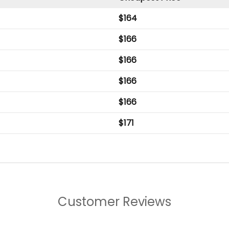
$
164
$
166
$
166
$
166
$
166
$
171
Customer Reviews