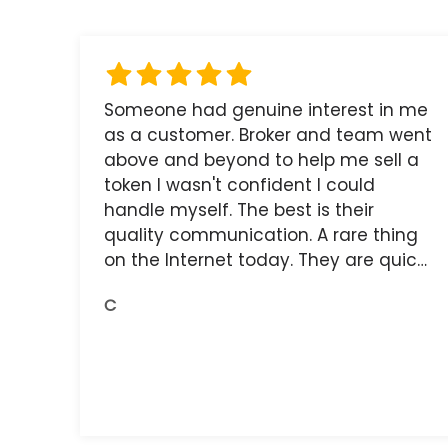
Someone had genuine interest in me
as a customer. Broker and team went
above and beyond to help me sell a
token I wasn't confident I could
handle myself. The best is their
quality communication. A rare thing
on the Internet today. They are quick,
and the receipts are readily available.
C
You do get what you pay for.
Amazing.