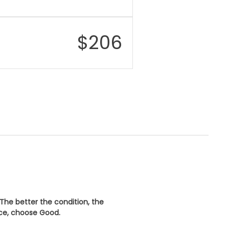
$
206
 The better the condition, the
ice, choose
Good
.