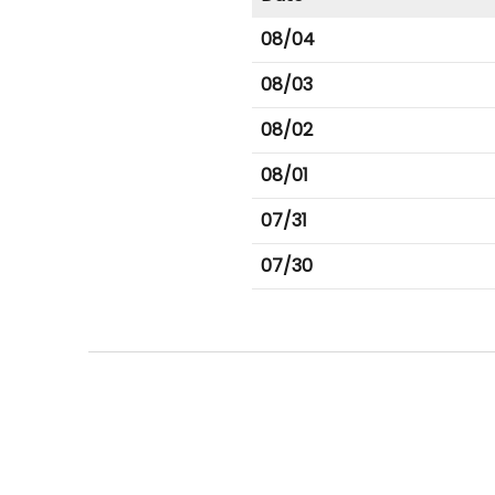
08/04
08/03
08/02
08/01
07/31
07/30