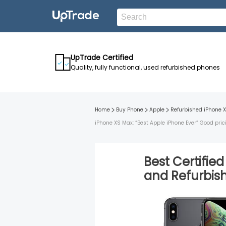
UpTrade Certified
Quality, fully functional, used refurbished phones
Home
Buy Phone
Apple
Refurbished
iPhone 
iPhone XS Max: “Best Apple iPhone Ever” Good pric
Best Certifie
and
Refurbi