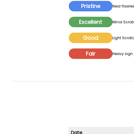
Pristine
Near flawles
Excellent
Minor Scrat
Good
Light Scratc
Fair
Heavy sign o
Date