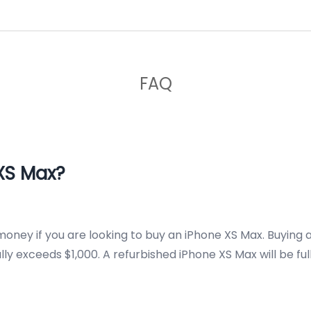
FAQ
XS Max?
money if you are looking to buy an iPhone XS Max. Buying 
y exceeds $1,000. A refurbished iPhone XS Max will be ful