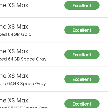
ne XS Max
Excellent
ne XS Max
Excellent
ked 64GB Gold
ne XS Max
Excellent
ked 64GB Space Gray
ne XS Max
Excellent
ile 64GB Space Gray
ne XS Max
Excellent