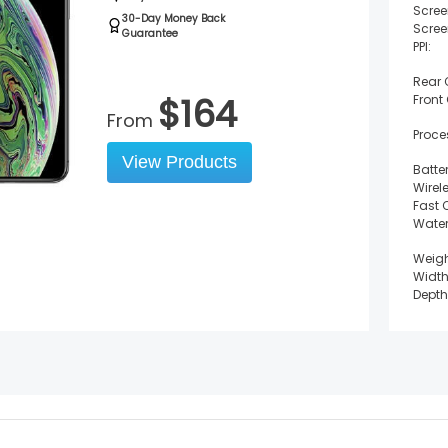
Scree
30-Day Money Back
Scree
Guarantee
PPI:
Rear
$
164
Front
From
Proce
View Products
Batter
Wirel
Fast 
Water
Weigh
Width
Depth
Heigh