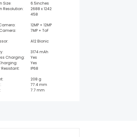
n Size:
6.5inches
n Resolution:
2688 x 1242
458
 Camera:
12MP + 12MP
 Camera:
7MP + ToF
ssor:
A12 Bionic
y:
3174 mAh
ess Charging:
Yes
Charging:
Yes
 Resistant:
IP68
t:
208 g
:
77.4 mm
:
7.7 mm
t:
157.5 mm