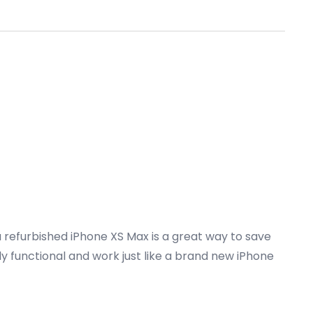
a refurbished iPhone XS Max is a great way to save
ly functional and work just like a brand new iPhone