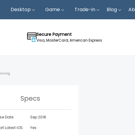
Desktop
Game
Trade-in
Blog
Ab
Secure Payment
Visa, MasterCard, American Express
essing.
Specs
se Date:
Sep 2018
rt Latest iOS:
Yes