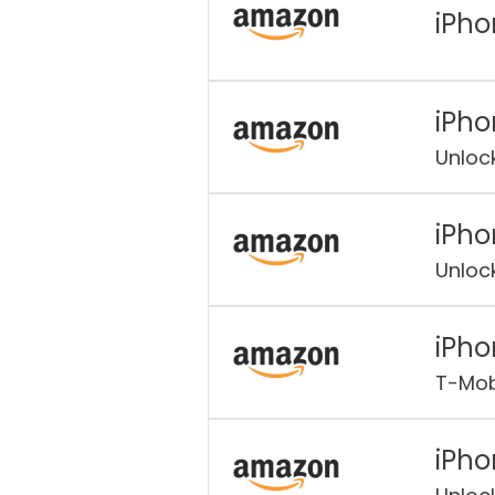
iPho
iPho
Unloc
iPho
Unloc
iPho
T-Mob
iPho