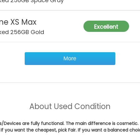
ked 256GB Space Gray
ne XS Max
Excellent
ked 256GB Gold
More
About
Used Condition
es/Devices are fully functional. The main difference is cosmetic.
If you want the cheapest, pick
Fair
. If you want a balanced cho