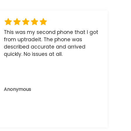
This was my second phone that I got
from uptradeit. The phone was
described accurate and arrived
quickly. No issues at all.
Anonymous