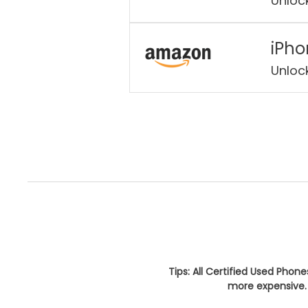
Unloc
iPho
Unloc
Tips: All Certified Used Phon
more expensive. 