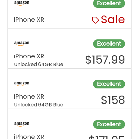
Excellent
Sale
iPhone XR
Excellent
iPhone XR
$
157.99
Unlocked 64GB Blue
Excellent
iPhone XR
$
158
Unlocked 64GB Blue
Excellent
iPhone XR