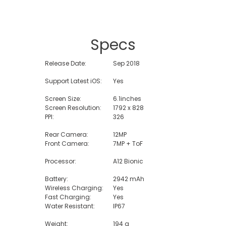
Specs
Release Date:
Sep 2018
Support Latest iOS:
Yes
Screen Size:
6.1inches
Screen Resolution:
1792 x 828
PPI:
326
Rear Camera:
12MP
Front Camera:
7MP + ToF
Processor:
A12 Bionic
Battery:
2942 mAh
Wireless Charging:
Yes
Fast Charging:
Yes
Water Resistant:
IP67
Weight:
194 g