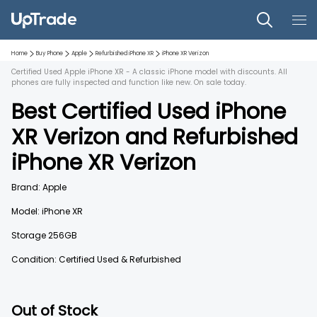
Home
Buy Phone
Apple
Refurbished
iPhone XR
iPhone XR
Verizon
Certified Used Apple iPhone XR - A classic iPhone model with discounts. All
phones are fully inspected and function like new. On sale today.
Best Certified Used
iPhone
XR
Verizon
and
Refurbished
iPhone XR
Verizon
Brand:
Apple
Model:
iPhone XR
Storage
256GB
Condition: Certified Used & Refurbished
Out of Stock