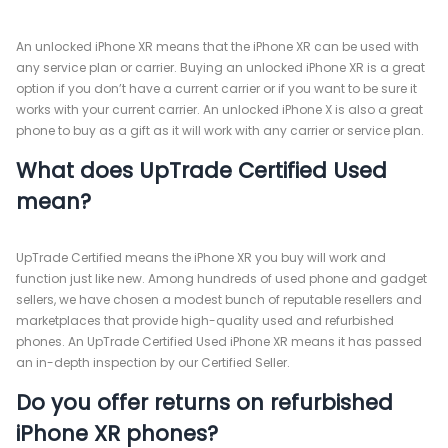
An unlocked iPhone XR means that the iPhone XR can be used with
any service plan or carrier. Buying an unlocked iPhone XR is a great
option if you don’t have a current carrier or if you want to be sure it
works with your current carrier. An unlocked iPhone X is also a great
phone to buy as a gift as it will work with any carrier or service plan.
What does UpTrade Certified Used
mean?
UpTrade Certified means the iPhone XR you buy will work and
function just like new. Among hundreds of used phone and gadget
sellers, we have chosen a modest bunch of reputable resellers and
marketplaces that provide high-quality used and refurbished
phones. An UpTrade Certified Used iPhone XR means it has passed
an in-depth inspection by our Certified Seller.
Do you offer returns on refurbished
iPhone XR phones?