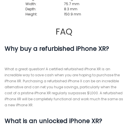
Width:
75.7 mm
Depth:
8.3 mm
Height:
150.9 mm
FAQ
Why buy a refurbished iPhone XR?
What a great question! A certified refurbished iPhone XR is an
incredible way to save cash when you are hoping to purchase the
iPhone XR. Purchasing a refurbished iPhone X can be an incredible
alternative and can net you huge savings, particularly when the
cost of a pristine iPhone XR regularly surpasses $1,000. A refurbished
iPhone XR will be completely functional and work much the same as
a new iPhone XR.
What is an unlocked iPhone XR?