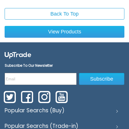
Back To Top
View Products
Subscribe To Our Newsletter
Subscribe
Popular Searchs (Buy)
Popular Searchs (Trade-in)