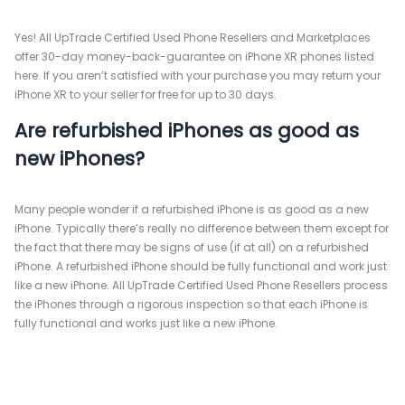
Yes! All UpTrade Certified Used Phone Resellers and Marketplaces
offer 30-day money-back-guarantee on iPhone XR phones listed
here. If you aren’t satisfied with your purchase you may return your
iPhone XR to your seller for free for up to 30 days.
Are refurbished iPhones as good as
new iPhones?
Many people wonder if a refurbished iPhone is as good as a new
iPhone. Typically there’s really no difference between them except for
the fact that there may be signs of use (if at all) on a refurbished
iPhone. A refurbished iPhone should be fully functional and work just
like a new iPhone. All UpTrade Certified Used Phone Resellers process
the iPhones through a rigorous inspection so that each iPhone is
fully functional and works just like a new iPhone.