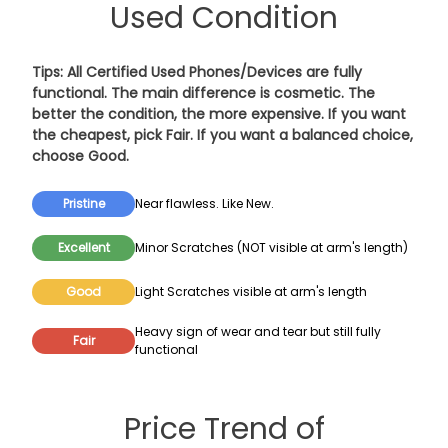
Used Condition
Tips: All Certified Used Phones/Devices are fully
functional. The main difference is cosmetic. The
better the condition, the more expensive. If you want
the cheapest, pick
Fair
. If you want a balanced choice,
choose
Good
.
Pristine
Near flawless. Like New.
Excellent
Minor Scratches (NOT visible at arm's length)
Good
Light Scratches visible at arm's length
Heavy sign of wear and tear but still fully
Fair
functional
Price Trend of