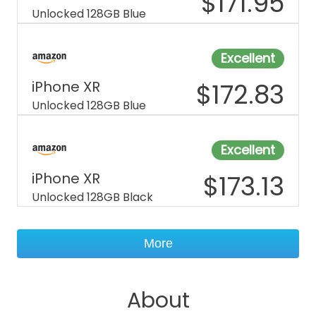
$
171.95
Unlocked 128GB Blue
Excellent
iPhone XR
$
172.83
Unlocked 128GB Blue
Excellent
iPhone XR
$
173.13
Unlocked 128GB Black
More
About