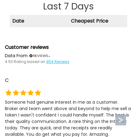
Last 7 Days
Date
Cheapest Price
Customer reviews
Data From
4.53
Rating based on
954
Reviews
C
Someone had genuine interest in me as a customer.
Broker and team went above and beyond to help me sell a
token I wasn't confident I could handle myself. The best is
their quality communication. A rare thing on the Internet
today. They are quick, and the receipts are readily
available. You do get what you pay for. Amazing.