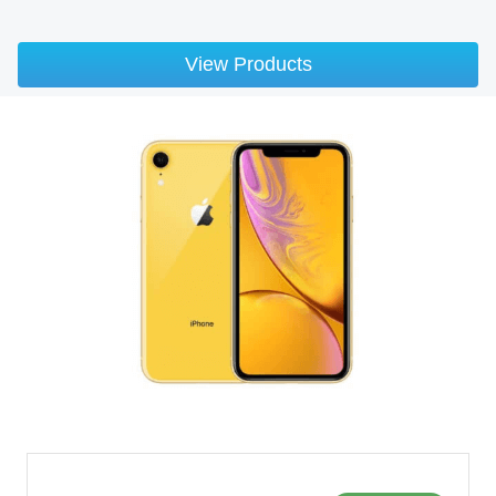
View Products