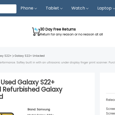
Phone
Tablet
Watch
Laptop
30 Day Free Returns
Return for any reason or no reason at all
axy S22+
Galaxy S22+
Unlocked
ormance. Saftey built in with an ultrasonic under display finger print scanner. Purc
d Used
Galaxy S22+
d
Refurbished
Galaxy
d
Relea
Scree
Brand:
Samsung
Scree