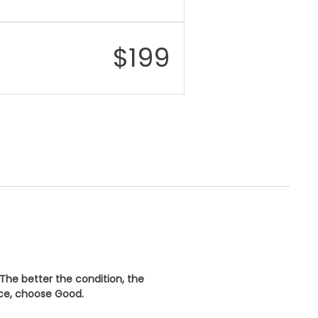
$
199
 The better the condition, the
ice, choose
Good
.