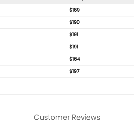
$
189
$
190
$
191
$
191
$
164
$
197
Customer Reviews