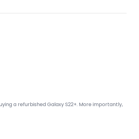
buying a refurbished Galaxy S22+. More importantly,