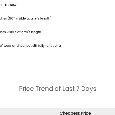
s. Like New.
ches (NOT visible at arm's length)
hes visible at arm's length
f wear and tear but still fully functional
Price Trend of
Last 7 Days
Cheapest Price