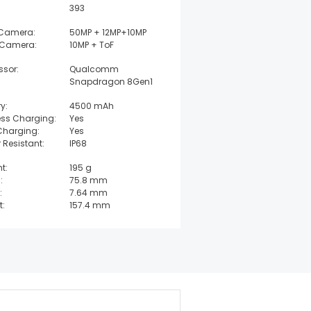
393
 Camera:
50MP + 12MP+10MP
 Camera:
10MP + ToF
ssor:
Qualcomm
Snapdragon 8Gen1
y:
4500 mAh
ess Charging:
Yes
Charging:
Yes
 Resistant:
IP68
t:
195 g
:
75.8 mm
:
7.64 mm
t:
157.4 mm