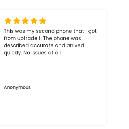
This was my second phone that I got
from uptradeit. The phone was
described accurate and arrived
quickly. No issues at all.
Anonymous