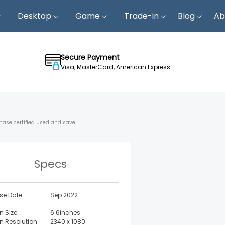
Desktop
Game
Trade-in
Blog
Ab
Secure Payment
Visa, MasterCard, American Express
hase certified used and save!
Specs
se Date:
Sep 2022
n Size:
6.6inches
n Resolution:
2340 x 1080