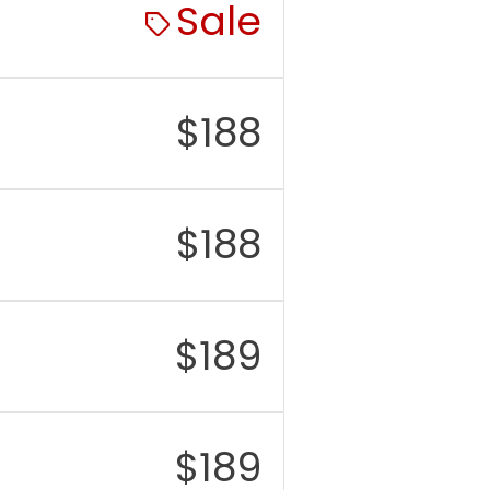
Sale
$
188
$
188
$
189
$
189