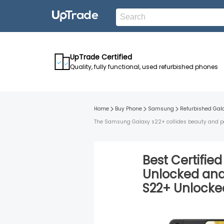
UpTrade Certified
Quality, fully functional, used refurbished phones
Home
Buy Phone
Samsung
Refurbished
Gal
The Samsung Galaxy s22+ collides beauty and perf
Best Certifie
Unlocked
an
S22+
Unlocke