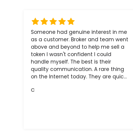
Someone had genuine interest in me
as a customer. Broker and team went
above and beyond to help me sell a
token I wasn't confident I could
handle myself. The best is their
quality communication. A rare thing
on the Internet today. They are quick,
and the receipts are readily available.
C
You do get what you pay for.
Amazing.