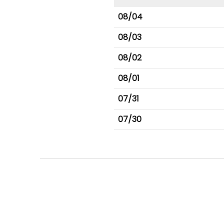
08/04
08/03
08/02
08/01
07/31
07/30