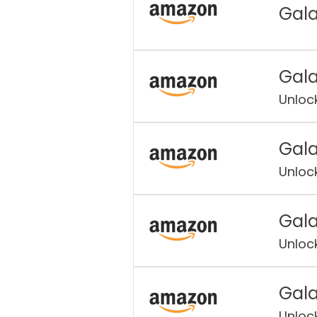
Gala
Gala
Unloc
Gala
Unloc
Gala
Unloc
Gala
Unloc