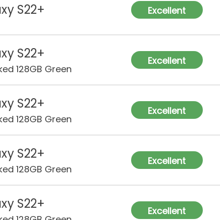
xy S22+
Excellent
xy S22+
Excellent
ked 128GB Green
xy S22+
Excellent
ked 128GB Green
xy S22+
Excellent
ked 128GB Green
xy S22+
Excellent
ked 128GB Green