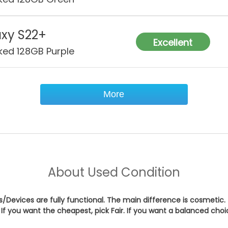
xy S22+
Excellent
ked 128GB Purple
More
About
Used Condition
es/Devices are fully functional. The main difference is cosmetic.
If you want the cheapest, pick
Fair
. If you want a balanced cho