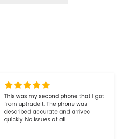
This was my second phone that I got
from uptradeit. The phone was
described accurate and arrived
quickly. No issues at all.