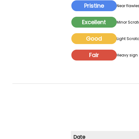
Pristine
Near flawles
Excellent
Minor Scrat
Good
Light Scratc
Fair
Heavy sign o
Date