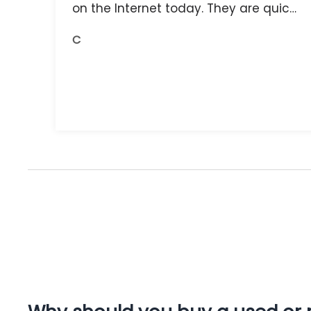
on the Internet today. They are quick,
and the receipts are readily available.
C
You do get what you pay for.
Amazing.