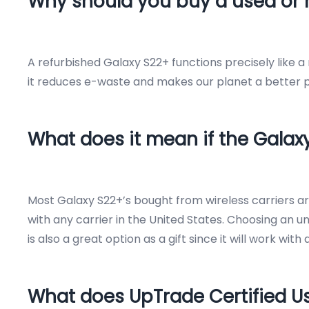
Why should you buy a used or 
A refurbished Galaxy S22+ functions precisely like 
it reduces e-waste and makes our planet a better pl
What does it mean if the Galax
Most Galaxy S22+’s bought from wireless carriers 
with any carrier in the United States. Choosing an u
is also a great option as a gift since it will work wi
What does UpTrade Certified 