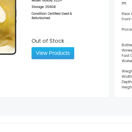
Model:
Galaxy S22+
PPI:
Storage:
256GB
Rear
Condition: Certified Used &
Refurbished
Front
Proce
Out of Stock
Batter
Wirel
View Products
Fast 
Water
Weigh
Width
Depth
Heigh