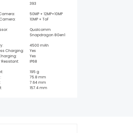
393
 Camera:
50MP + 12MP+10MP
 Camera:
10MP + ToF
ssor:
Qualcomm
Snapdragon 8Gen1
y:
4500 mAh
ess Charging:
Yes
Charging:
Yes
 Resistant:
IP68
t:
195 g
:
75.8 mm
:
7.64 mm
t:
157.4 mm