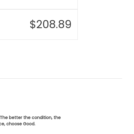
$
208.89
 The better the condition, the
ice, choose
Good
.