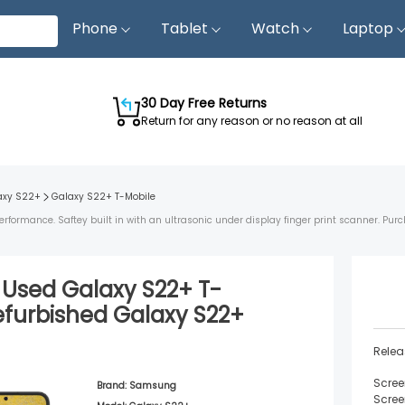
Phone
Tablet
Watch
Laptop
30 Day Free Returns
Return for any reason or no reason at all
axy S22+
Galaxy S22+
T-Mobile
ormance. Saftey built in with an ultrasonic under display finger print scanner. Purc
d Used
Galaxy S22+
T-
efurbished
Galaxy S22+
Relea
Scree
Brand:
Samsung
Scree