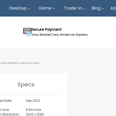
Desktop
Game
Trade-in
Blog
Ab
Secure Payment
Visa, MasterCard, American Express
hase certified used and save!
Specs
se Date:
Sep 2022
n Size:
6.6inches
n Resolution:
2340 x 1080