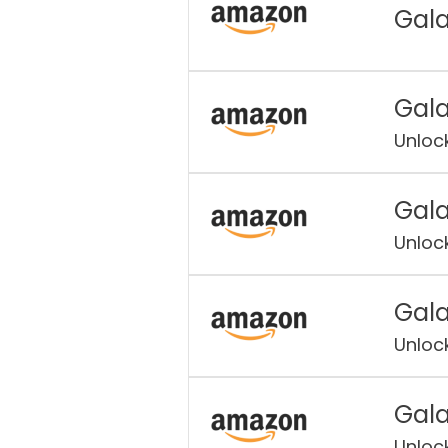
Gala
Gala
Unloc
Gala
Unloc
Gala
Unloc
Gala
Unloc