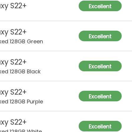
xy S22+
Excellent
xy S22+
Excellent
ked 128GB Green
xy S22+
Excellent
ked 128GB Black
xy S22+
Excellent
ked 128GB Purple
xy S22+
Excellent
ked 128GB White