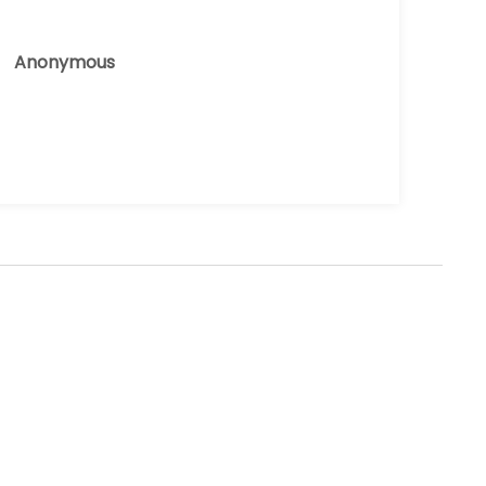
Anonymous