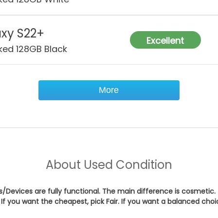
xy S22+
Excellent
ked 128GB Black
More
About
Used Condition
es/Devices are fully functional. The main difference is cosmetic.
If you want the cheapest, pick
Fair
. If you want a balanced cho