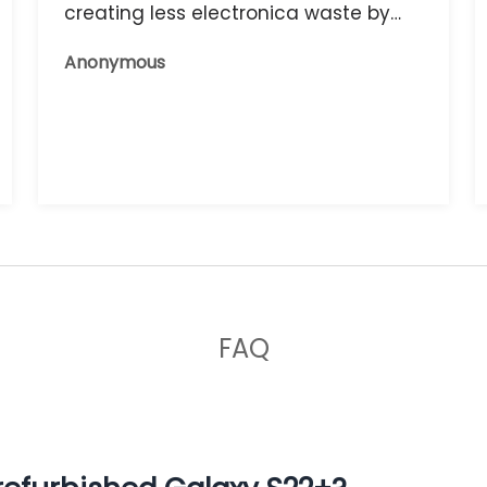
creating less electronica waste by
reusing it, and the phone that I have
Anonymous
now works great.
FAQ