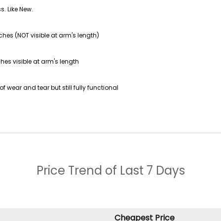
s. Like New.
ches (NOT visible at arm's length)
hes visible at arm's length
f wear and tear but still fully functional
Price Trend of
Last 7 Days
Cheapest Price