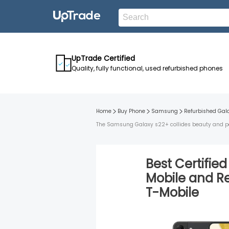
UpTrade Certified
Quality, fully functional, used refurbished phones
Home
Buy Phone
Samsung
Refurbished
Gal
The Samsung Galaxy s22+ collides beauty and perf
Best Certifie
Mobile
and
R
T-Mobile