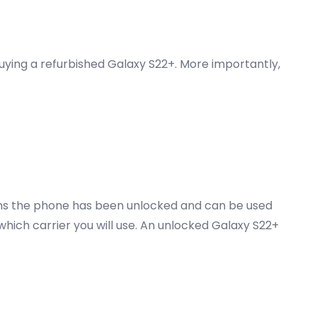
buying a refurbished Galaxy S22+. More importantly,
ans the phone has been unlocked and can be used
 which carrier you will use. An unlocked Galaxy S22+