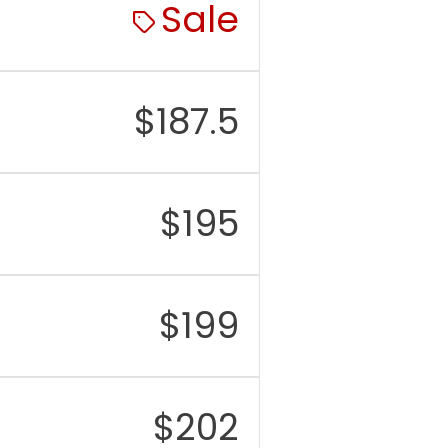
Sale
$
187.5
$
195
$
199
$
202