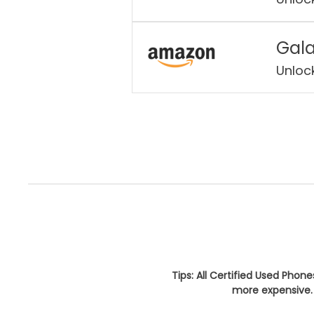
Gala
Unloc
Tips: All Certified Used Phon
more expensive. 