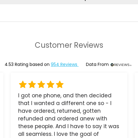
Customer Reviews
4.53
Rating based on
954
Reviews
Data From
I got one phone, and then decided
that I wanted a different one so - I
have ordered, returned, gotten
refunded and ordered anew with
these people. And I have to say it was
all seamless. I love the goal of