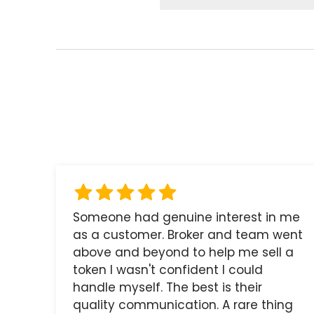
Someone had genuine interest in me
as a customer. Broker and team went
above and beyond to help me sell a
token I wasn't confident I could
handle myself. The best is their
quality communication. A rare thing