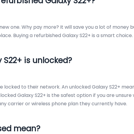
refurbished Galaxy S22+?
a new one. Why pay more? It will save you a lot of money 
ace. Buying a refurbished Galaxy S22+ is a smart choice.
y S22+ is unlocked?
are locked to their network. An unlocked Galaxy S22+ me
nlocked Galaxy S22+ is the safest option if you are unsure
th any carrier or wireless phone plan they currently have.
Used mean?