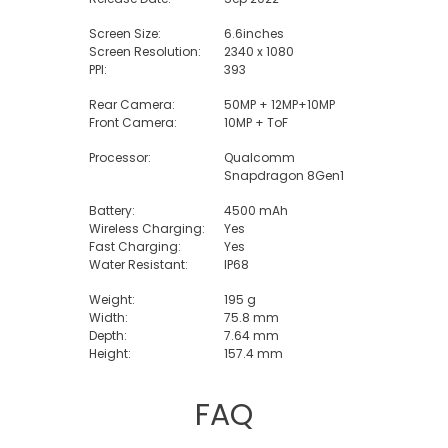
Screen Size:
6.6inches
Screen Resolution:
2340 x 1080
PPI:
393
Rear Camera:
50MP + 12MP+10MP
Front Camera:
10MP + ToF
Processor:
Qualcomm
Snapdragon 8Gen1
Battery:
4500 mAh
Wireless Charging:
Yes
Fast Charging:
Yes
Water Resistant:
IP68
Weight:
195 g
Width:
75.8 mm
Depth:
7.64 mm
Height:
157.4 mm
FAQ