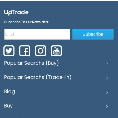
Subscribe To Our Newsletter
Subscribe
Popular Searchs (Buy)
Popular Searchs (Trade-in)
Blog
Buy