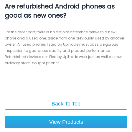
Are refurbished Android phones as
good as new ones?
For the most part, there is no definite difference between a new
phone and a used one, aside from one previously used by another
owner. All used phones listed on UpTrade must pass a rigorous
inspection to guarantee quality and product performance.
Refurbished devices certified by UpTrade work just as well as new,
ordinary store-bought phones.
Back To Top
View Products