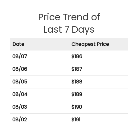
Price Trend of
Last 7 Days
Date
Cheapest Price
08/07
$
186
08/06
$
187
08/05
$
188
08/04
$
189
08/03
$
190
08/02
$
191