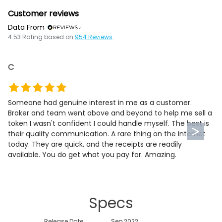
Customer reviews
Data From
4.53
Rating based on
954
Reviews
C
Someone had genuine interest in me as a customer.
Broker and team went above and beyond to help me sell a
token I wasn't confident I could handle myself. The best is
their quality communication. A rare thing on the Internet
today. They are quick, and the receipts are readily
available. You do get what you pay for. Amazing.
Specs
Release Date:
Sep 2022