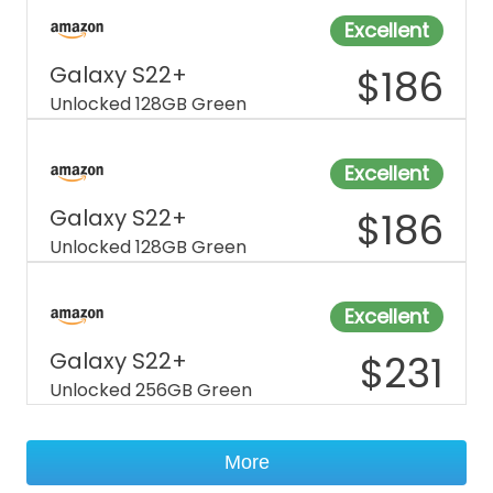
Excellent
Galaxy S22+
$
186
Unlocked 128GB Green
Excellent
Galaxy S22+
$
186
Unlocked 128GB Green
Excellent
Galaxy S22+
$
231
Unlocked 256GB Green
More