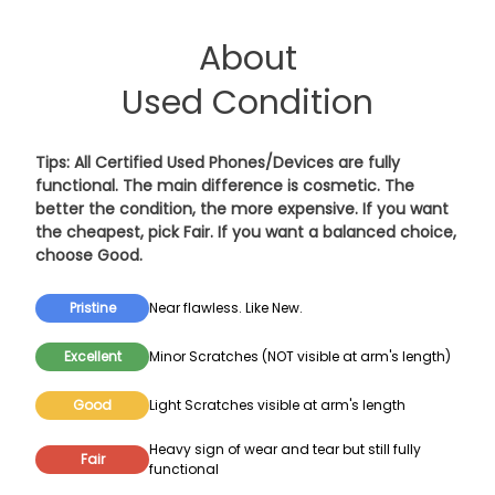
About
Used Condition
Tips: All Certified Used Phones/Devices are fully
functional. The main difference is cosmetic. The
better the condition, the more expensive. If you want
the cheapest, pick
Fair
. If you want a balanced choice,
choose
Good
.
Pristine
Near flawless. Like New.
Excellent
Minor Scratches (NOT visible at arm's length)
Good
Light Scratches visible at arm's length
Heavy sign of wear and tear but still fully
Fair
functional