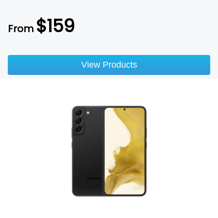
$
159
From
View Products