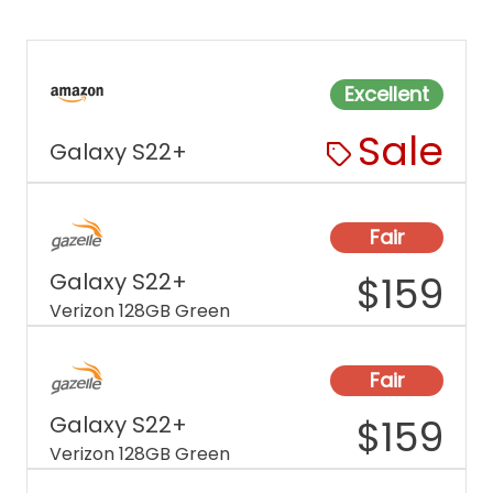
Excellent
Sale
Galaxy S22+
Fair
Galaxy S22+
$
159
Verizon 128GB Green
Fair
Galaxy S22+
$
159
Verizon 128GB Green