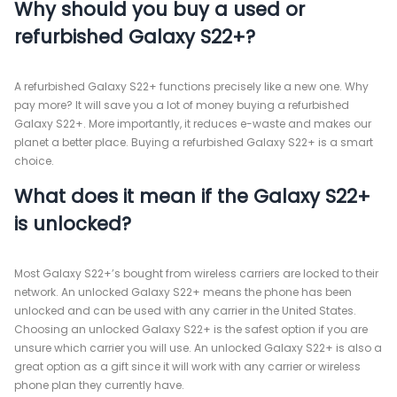
Why should you buy a used or
refurbished Galaxy S22+?
A refurbished Galaxy S22+ functions precisely like a new one. Why
pay more? It will save you a lot of money buying a refurbished
Galaxy S22+. More importantly, it reduces e-waste and makes our
planet a better place. Buying a refurbished Galaxy S22+ is a smart
choice.
What does it mean if the Galaxy S22+
is unlocked?
Most Galaxy S22+’s bought from wireless carriers are locked to their
network. An unlocked Galaxy S22+ means the phone has been
unlocked and can be used with any carrier in the United States.
Choosing an unlocked Galaxy S22+ is the safest option if you are
unsure which carrier you will use. An unlocked Galaxy S22+ is also a
great option as a gift since it will work with any carrier or wireless
phone plan they currently have.