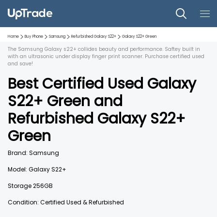
Home
Buy Phone
Samsung
Refurbished
Galaxy S22+
Galaxy S22+
Green
The Samsung Galaxy s22+ collides beauty and performance. Saftey built in
with an ultrasonic under display finger print scanner. Purchase certified used
and save!
Best Certified Used
Galaxy
S22+
Green
and
Refurbished
Galaxy S22+
Green
Brand:
Samsung
Model:
Galaxy S22+
Storage
256GB
Condition: Certified Used & Refurbished