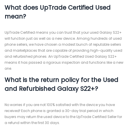
What does UpTrade Certified Used
mean?
UpTrade Certified means you can trust that your used Galaxy S22+
will function just as well as a new device. Among hundreds of used
phone sellers, we have chosen a modest bunch of reputable sellers
and marketplaces that are capable of providing high-quality used
and refurbished phones. An UpTrade Certified Used Galaxy S22+
means it has passed a rigorous inspection and functions like a new
one.
What is the return policy for the Used
and Refurbished Galaxy S22+?
No worries if you are not 100% satisfied with the device you have
received! Each phone is granted a 30-day trial period in which
buyers may return the used device to the UpTrade Certified Seller for
a refund within the first 30 days.