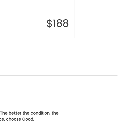
$
188
 The better the condition, the
ice, choose
Good
.