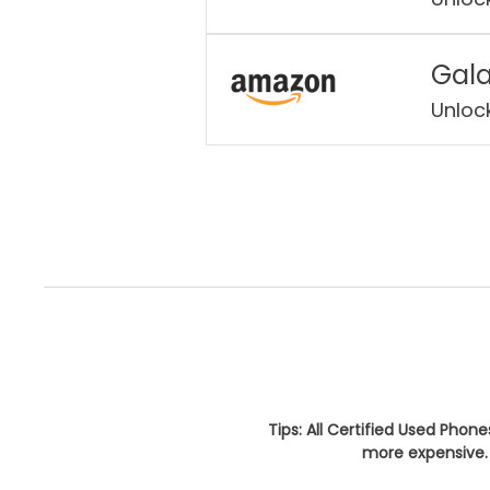
Gala
Unloc
Tips: All Certified Used Phon
more expensive. 