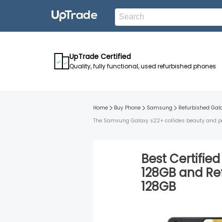
UpTrade Certified
Quality, fully functional, used refurbished phones
Home
Buy Phone
Samsung
Refurbished
Gal
The Samsung Galaxy s22+ collides beauty and perf
Best Certifie
128GB
and
Re
128GB