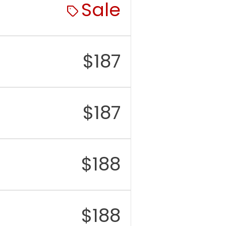
Sale
$
187
$
187
$
188
$
188