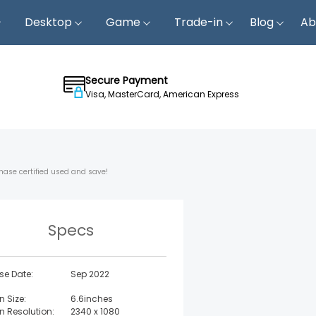
Desktop
Game
Trade-in
Blog
Ab
Secure Payment
Visa, MasterCard, American Express
hase certified used and save!
Specs
se Date:
Sep 2022
n Size:
6.6inches
n Resolution:
2340 x 1080