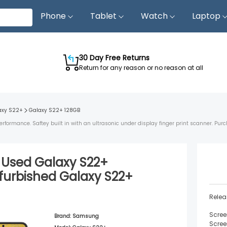
Phone
Tablet
Watch
Laptop
30 Day Free Returns
Return for any reason or no reason at all
axy S22+
Galaxy S22+
128GB
ormance. Saftey built in with an ultrasonic under display finger print scanner. Purc
d Used
Galaxy S22+
furbished
Galaxy S22+
Relea
Scree
Brand:
Samsung
Scree