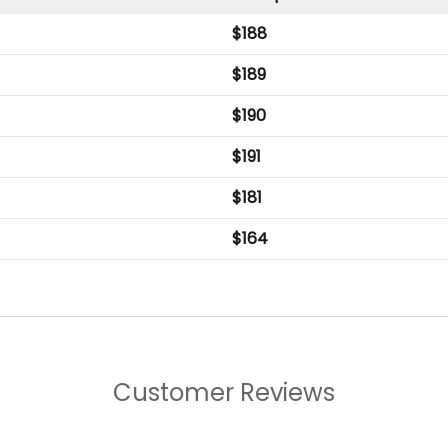
$
188
$
189
$
190
$
191
$
181
$
164
Customer Reviews