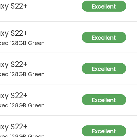
xy S22+
Excellent
xy S22+
Excellent
ked 128GB Green
xy S22+
Excellent
ked 128GB Green
xy S22+
Excellent
ked 128GB Green
xy S22+
Excellent
ked 128GB Green