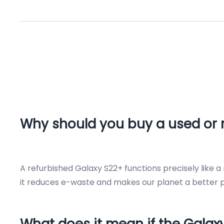
Why should you buy a used or 
A refurbished Galaxy S22+ functions precisely like 
it reduces e-waste and makes our planet a better pl