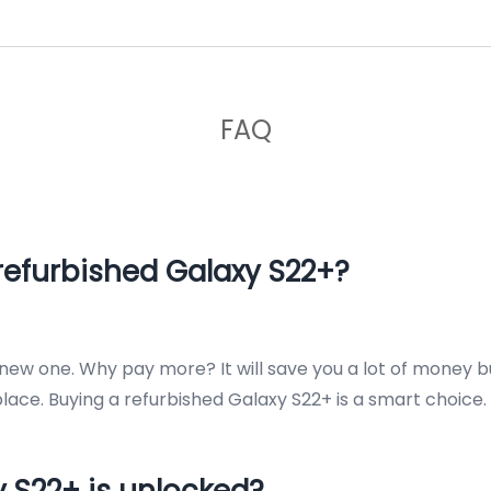
FAQ
refurbished Galaxy S22+?
a new one. Why pay more? It will save you a lot of money 
ace. Buying a refurbished Galaxy S22+ is a smart choice.