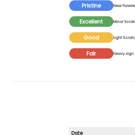
Pristine
Near flawles
Excellent
Minor Scrat
Good
Light Scratc
Fair
Heavy sign o
Date