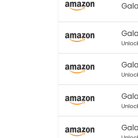
Gala
Gala
Unloc
Gala
Unloc
Gala
Unloc
Gala
Unloc