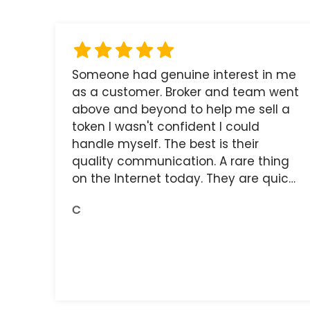
Someone had genuine interest in me
as a customer. Broker and team went
above and beyond to help me sell a
token I wasn't confident I could
handle myself. The best is their
quality communication. A rare thing
on the Internet today. They are quick,
and the receipts are readily available.
C
You do get what you pay for.
Amazing.