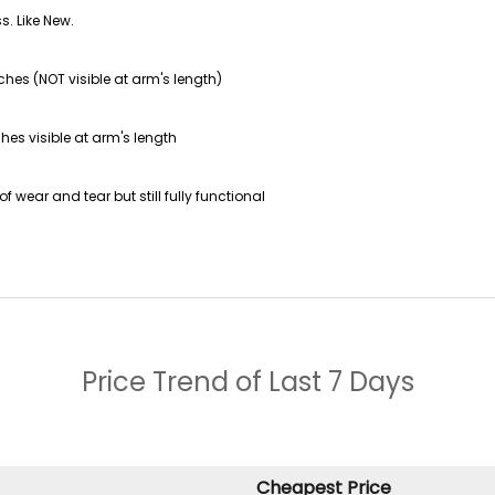
s. Like New.
ches (NOT visible at arm's length)
hes visible at arm's length
f wear and tear but still fully functional
Price Trend of
Last 7 Days
Cheapest Price