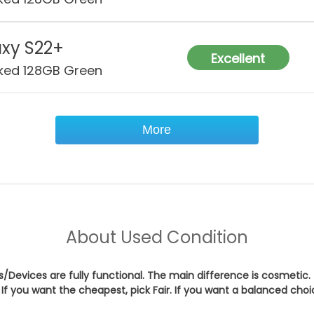
xy S22+
Excellent
ked 128GB Green
More
About
Used Condition
es/Devices are fully functional. The main difference is cosmetic.
If you want the cheapest, pick
Fair
. If you want a balanced cho