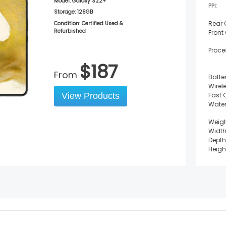
Model:
Galaxy S22+
PPI:
Storage:
128GB
Rear
Condition: Certified Used &
Refurbished
Front
Proce
$
187
From
Batter
Wirel
View Products
Fast 
Water
Weigh
Width
Depth
Heigh