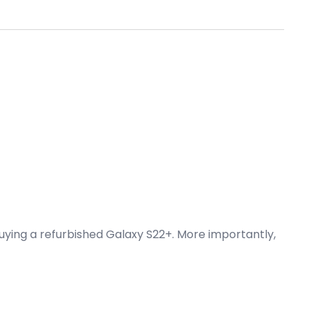
buying a refurbished Galaxy S22+. More importantly,