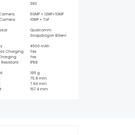
393
 Camera:
50MP + 12MP+10MP
 Camera:
10MP + ToF
ssor:
Qualcomm
Snapdragon 8Gen1
y:
4500 mAh
ess Charging:
Yes
Charging:
Yes
 Resistant:
IP68
t:
195 g
:
75.8 mm
:
7.64 mm
t:
157.4 mm