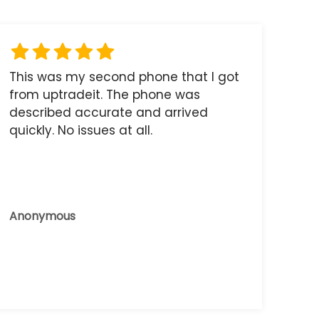
This was my second phone that I got
from uptradeit. The phone was
described accurate and arrived
quickly. No issues at all.
Anonymous