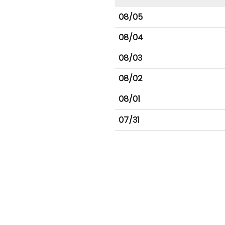
08/05
08/04
08/03
08/02
08/01
07/31