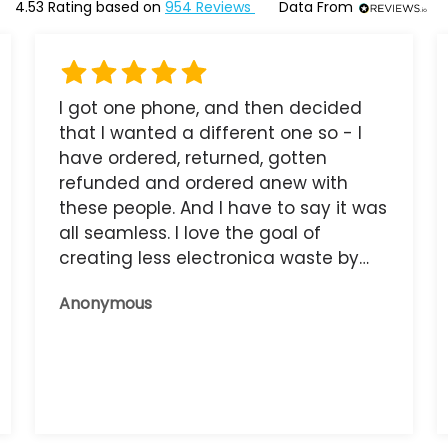
4.53
Rating based on
954
Reviews
Data From
I got one phone, and then decided
that I wanted a different one so - I
have ordered, returned, gotten
refunded and ordered anew with
these people. And I have to say it was
all seamless. I love the goal of
creating less electronica waste by
reusing it, and the phone that I have
Anonymous
now works great.