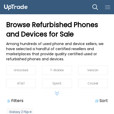
Browse Refurbished Phones
and Devices for Sale
Among hundreds of used phone and device sellers, we
have selected a handful of certified resellers and
marketplaces that provide quality certified used or
refurbished phones and devices.
Unlocked
T-Mobile
Verizon
AT&T
Sprint
Cricket
MetroPCS
Straight Talk
Boost
Filters
Sort
US Cellular
Spectrum
Xfinity Mobile
Galaxy Z Flip