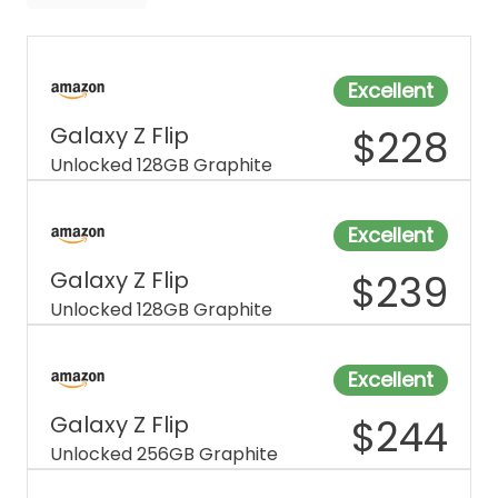
Tracfone
WiFi
Excellent
Galaxy Z Flip
$
228
Unlocked 128GB Graphite
Excellent
Galaxy Z Flip
$
239
Unlocked 128GB Graphite
Excellent
Galaxy Z Flip
$
244
Unlocked 256GB Graphite