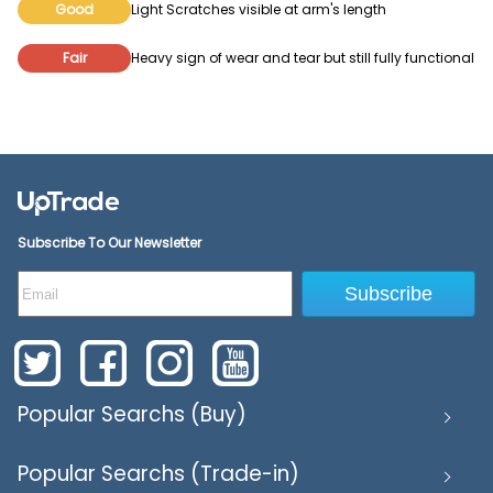
Good
Light Scratches visible at arm's length
Fair
Heavy sign of wear and tear but still fully functional
Subscribe To Our Newsletter
Subscribe
Popular Searchs (Buy)
Popular Searchs (Trade-in)