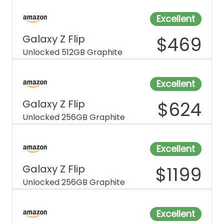
Excellent
Galaxy Z Flip
$
469
Unlocked 512GB Graphite
Excellent
Galaxy Z Flip
$
624
Unlocked 256GB Graphite
Excellent
Galaxy Z Flip
$
1199
Unlocked 256GB Graphite
Excellent