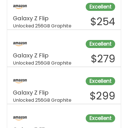
Excellent
Galaxy Z Flip
$
254
Unlocked 256GB Graphite
Excellent
Galaxy Z Flip
$
279
Unlocked 256GB Graphite
Excellent
Galaxy Z Flip
$
299
Unlocked 256GB Graphite
Excellent