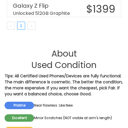
Galaxy Z Flip
$
1399
Unlocked 512GB Graphite
1
About
Used Condition
Tips: All Certified Used Phones/Devices are fully functional.
The main difference is cosmetic. The better the condition,
the more expensive. If you want the cheapest, pick
Fair
. If
you want a balanced choice, choose
Good
.
Pristine
Near flawless. Like New.
Excellent
Minor Scratches (NOT visible at arm's length)