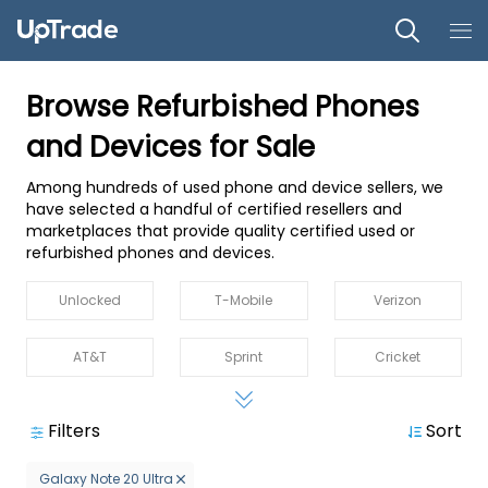
Browse Refurbished Phones
and Devices for Sale
Among hundreds of used phone and device sellers, we
have selected a handful of certified resellers and
marketplaces that provide quality certified used or
refurbished phones and devices.
Unlocked
T-Mobile
Verizon
AT&T
Sprint
Cricket
MetroPCS
Straight Talk
Boost
Filters
Sort
US Cellular
Spectrum
Xfinity Mobile
Galaxy Note 20 Ultra