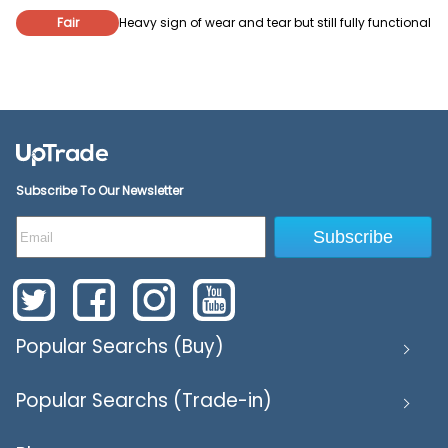
Fair
Heavy sign of wear and tear but still fully functional
Subscribe To Our Newsletter
Subscribe
Popular Searchs (Buy)
Popular Searchs (Trade-in)