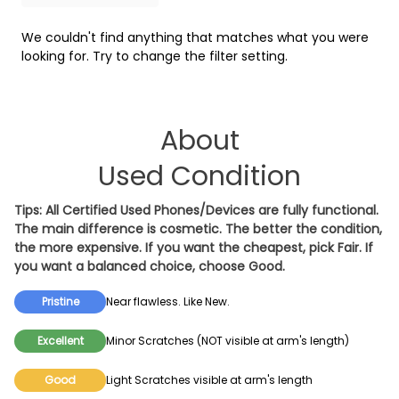
Tracfone
WiFi
We couldn't find anything that matches what you were
looking for. Try to change the filter setting.
About
Used Condition
Tips: All Certified Used Phones/Devices are fully functional.
The main difference is cosmetic. The better the condition,
the more expensive. If you want the cheapest, pick
Fair
. If
you want a balanced choice, choose
Good
.
Pristine
Near flawless. Like New.
Excellent
Minor Scratches (NOT visible at arm's length)
Good
Light Scratches visible at arm's length