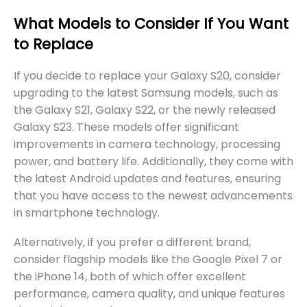
What Models to Consider If You Want
to Replace
If you decide to replace your Galaxy S20, consider
upgrading to the latest Samsung models, such as
the Galaxy S21, Galaxy S22, or the newly released
Galaxy S23. These models offer significant
improvements in camera technology, processing
power, and battery life. Additionally, they come with
the latest Android updates and features, ensuring
that you have access to the newest advancements
in smartphone technology.
Alternatively, if you prefer a different brand,
consider flagship models like the Google Pixel 7 or
the iPhone 14, both of which offer excellent
performance, camera quality, and unique features