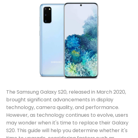
The Samsung Galaxy S20, released in March 2020,
brought significant advancements in display
technology, camera quality, and performance.
However, as technology continues to evolve, users
may wonder when it's time to replace their Galaxy
S20. This guide will help you determine whether it's