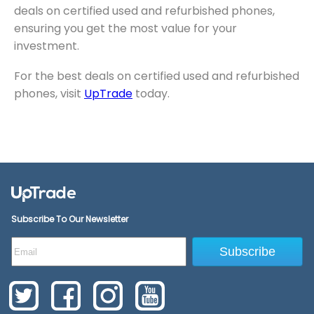
deals on certified used and refurbished phones,
ensuring you get the most value for your
investment.
For the best deals on certified used and refurbished
phones, visit
UpTrade
today.
Subscribe To Our Newsletter
Subscribe