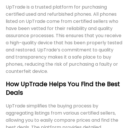
UpTrade is a trusted platform for purchasing
certified used and refurbished phones. All phones
listed on UpTrade come from certified sellers who
have been vetted for their reliability and quality
assurance processes. This ensures that you receive
a high-quality device that has been properly tested
and restored. UpTrade’s commitment to quality
and transparency makes it a safe place to buy
phones, reducing the risk of purchasing a faulty or
counterfeit device.
How UpTrade Helps You Find the Best
Deals
UpTrade simplifies the buying process by
aggregating listings from various certified sellers,
allowing you to easily compare prices and find the
best deals. The platform provides detailed