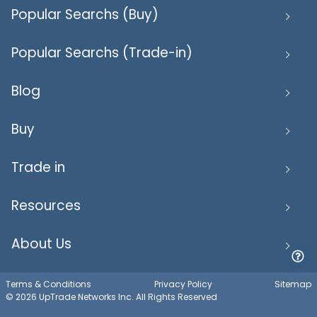
Popular Searchs (Buy)
Popular Searchs (Trade-in)
Blog
Buy
Trade in
Resources
About Us
Terms & Conditions
Privacy Policy
Sitemap
© 2026 UpTrade Networks Inc. All Rights Reserved