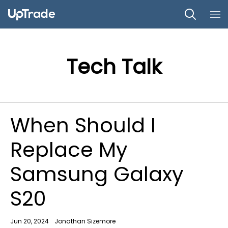
Tech Talk
When Should I
Replace My
Samsung Galaxy
S20
Jun 20, 2024
Jonathan Sizemore