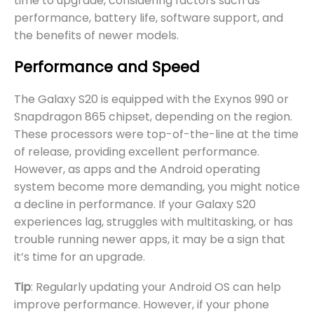
time to upgrade, considering factors such as
performance, battery life, software support, and
the benefits of newer models.
Performance and Speed
The Galaxy S20 is equipped with the Exynos 990 or
Snapdragon 865 chipset, depending on the region.
These processors were top-of-the-line at the time
of release, providing excellent performance.
However, as apps and the Android operating
system become more demanding, you might notice
a decline in performance. If your Galaxy S20
experiences lag, struggles with multitasking, or has
trouble running newer apps, it may be a sign that
it’s time for an upgrade.
Tip
: Regularly updating your Android OS can help
improve performance. However, if your phone