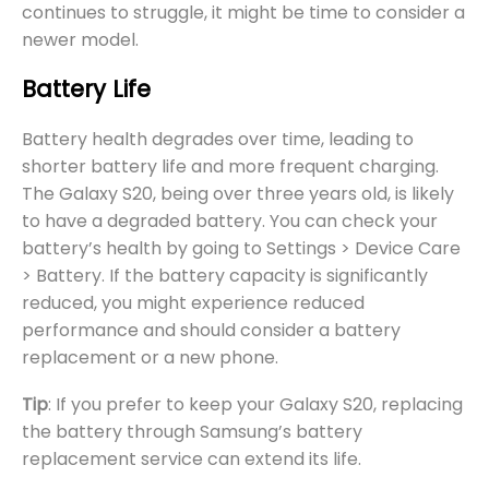
continues to struggle, it might be time to consider a
newer model.
Battery Life
Battery health degrades over time, leading to
shorter battery life and more frequent charging.
The Galaxy S20, being over three years old, is likely
to have a degraded battery. You can check your
battery’s health by going to Settings > Device Care
> Battery. If the battery capacity is significantly
reduced, you might experience reduced
performance and should consider a battery
replacement or a new phone.
Tip
: If you prefer to keep your Galaxy S20, replacing
the battery through Samsung’s battery
replacement service can extend its life.