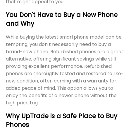
that might appeal to you.
You Don't Have to Buy a New Phone
and Why
While buying the latest smartphone model can be
tempting, you don’t necessarily need to buy a
brand-new phone. Refurbished phones are a great
alternative, offering significant savings while still
providing excellent performance. Refurbished
phones are thoroughly tested and restored to like-
new condition, often coming with a warranty for
added peace of mind. This option allows you to
enjoy the benefits of a newer phone without the
high price tag.
Why UpTrade is a Safe Place to Buy
Phones