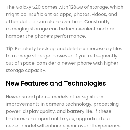
The Galaxy S20 comes with 128GB of storage, which
might be insufficient as apps, photos, videos, and
other data accumulate over time. Constantly
managing storage can be inconvenient and can
hamper the phone’s performance.
Tip
: Regularly back up and delete unnecessary files
to manage storage. However, if you’re frequently
out of space, consider a newer phone with higher
storage capacity.
New Features and Technologies
Newer smartphone models offer significant
improvements in camera technology, processing
power, display quality, and battery life. If these
features are important to you, upgrading to a
newer model will enhance your overall experience.