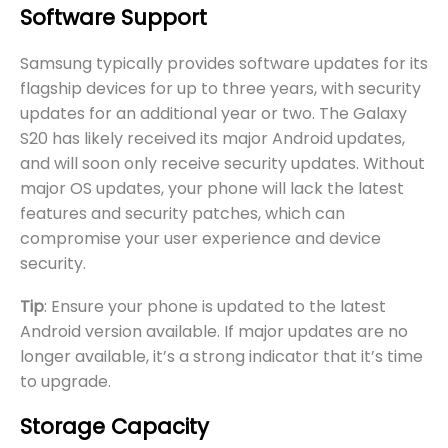
Software Support
Samsung typically provides software updates for its
flagship devices for up to three years, with security
updates for an additional year or two. The Galaxy
S20 has likely received its major Android updates,
and will soon only receive security updates. Without
major OS updates, your phone will lack the latest
features and security patches, which can
compromise your user experience and device
security.
Tip
: Ensure your phone is updated to the latest
Android version available. If major updates are no
longer available, it’s a strong indicator that it’s time
to upgrade.
Storage Capacity