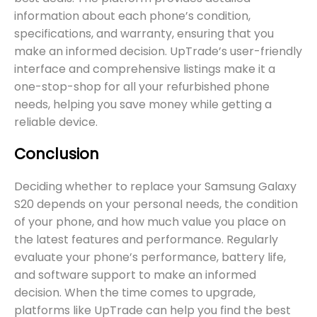
information about each phone’s condition,
specifications, and warranty, ensuring that you
make an informed decision. UpTrade’s user-friendly
interface and comprehensive listings make it a
one-stop-shop for all your refurbished phone
needs, helping you save money while getting a
reliable device.
Conclusion
Deciding whether to replace your Samsung Galaxy
S20 depends on your personal needs, the condition
of your phone, and how much value you place on
the latest features and performance. Regularly
evaluate your phone’s performance, battery life,
and software support to make an informed
decision. When the time comes to upgrade,
platforms like UpTrade can help you find the best