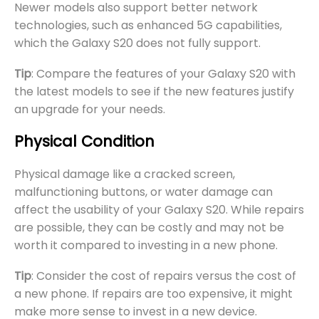
Newer models also support better network
technologies, such as enhanced 5G capabilities,
which the Galaxy S20 does not fully support.
Tip
: Compare the features of your Galaxy S20 with
the latest models to see if the new features justify
an upgrade for your needs.
Physical Condition
Physical damage like a cracked screen,
malfunctioning buttons, or water damage can
affect the usability of your Galaxy S20. While repairs
are possible, they can be costly and may not be
worth it compared to investing in a new phone.
Tip
: Consider the cost of repairs versus the cost of
a new phone. If repairs are too expensive, it might
make more sense to invest in a new device.