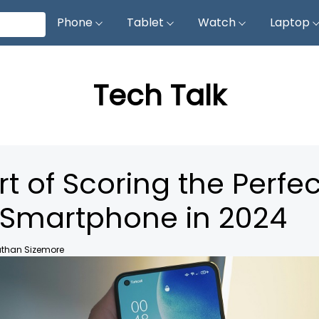
Phone
Tablet
Watch
Laptop
Tech Talk
rt of Scoring the Perfec
Smartphone in 2024
than Sizemore