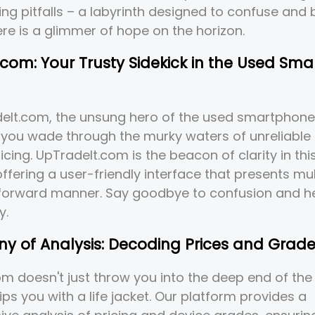
cing pitfalls – a labyrinth designed to confuse and 
ere is a glimmer of hope on the horizon.
com: Your Trusty Sidekick in the Used Sm
deIt.com, the unsung hero of the used smartphone
you wade through the murky waters of unreliable 
icing. UpTradeIt.com is the beacon of clarity in thi
ffering a user-friendly interface that presents mul
tforward manner. Say goodbye to confusion and he
y.
y of Analysis: Decoding Prices and Grade
m doesn't just throw you into the deep end of th
ips you with a life jacket. Our platform provides a