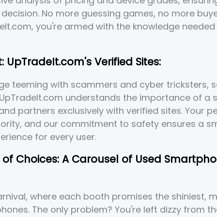
ve analysis of pricing and device grades, ensuri
 decision. No more guessing games, no more buye
eIt.com, you're armed with the knowledge needed 
.
t: UpTradeIt.com's Verified Sites:
 age teeming with scammers and cyber tricksters, s
UpTradeIt.com understands the importance of a 
and partners exclusively with verified sites. Your 
riority, and our commitment to safety ensures a 
perience for every user.
s of Choices: A Carousel of Used Smartph
rnival, where each booth promises the shiniest, m
ones. The only problem? You're left dizzy from t