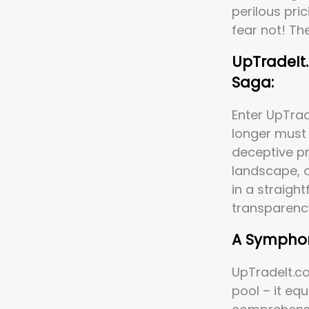
perilous pri
fear not! Th
UpTradeIt.
Saga:
Enter UpTra
longer must 
deceptive pr
landscape, o
in a straigh
transparenc
A Symphon
UpTradeIt.co
pool – it equ