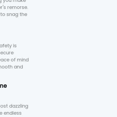
ng you make
r's remorse.
to snag the
afety is
secure
peace of mind
smooth and
one
ost dazzling
he endless