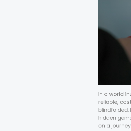
In a world i
reliable, co
blindfolded.
hidden gems
on a journey