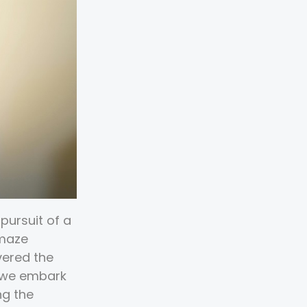
pursuit of a
 maze
vered the
s we embark
ng the