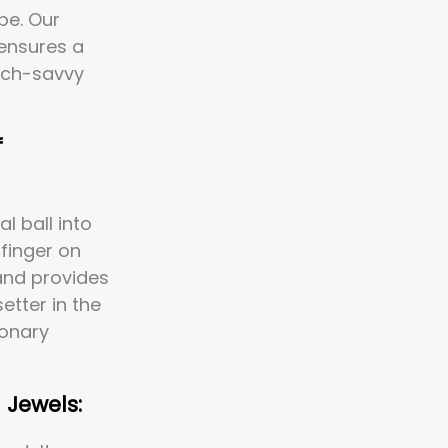
pe. Our
 ensures a
tech-savvy
f
l ball into
finger on
 and provides
etter in the
ionary
 Jewels: