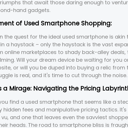
 triumphs that await those daring enough to ventur
cond-hand gadgets.
ement of Used Smartphone Shopping:
 the quest for the ideal used smartphone is akin 
 in a haystack – only the haystack is the vast expa
om online marketplaces to shady back-alley deals, 
ming. Will your dream device be waiting for you o
ite, or will you be duped into buying a relic from 
ggle is real, and it's time to cut through the noise.
is a Mirage: Navigating the Pricing Labyrint
: you find a used smartphone that seems like a steal
y hidden fees and manipulative pricing tactics. It's
 vu, and one that leaves even the savviest shoppe
heir heads. The road to smartphone bliss is fraugh