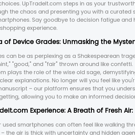
choices. UpTradeIt.com steps in as your trustworth
ugh the chaos and presenting you with a curated s
martphones. Say goodbye to decision fatigue and h
 shopping experience.
 of Device Grades: Unmasking the Myster
es can be as perplexing as a Shakespearean trage
int," "good," and "fair" thrown around like confetti.
m plays the role of the wise old sage, demystifyi
clear explanations. No longer will you feel like you
anuscript – our platform ensures that you unders
getting, allowing you to make an informed decisio
eIt.com Experience: A Breath of Fresh Air:
 used smartphones can often feel like walking th
– the air is thick with uncertainty and hidden age