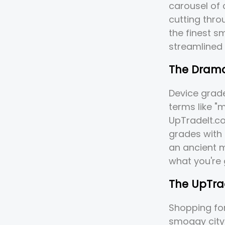
carousel of 
cutting thro
the finest s
streamlined
The Drama
Device grad
terms like "m
UpTradeIt.co
grades with 
an ancient m
what you're 
The UpTrad
Shopping for
smoggy city 