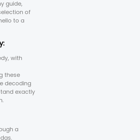
y guide,
election of
ello to a
y:
dy, with
ng these
're decoding
tand exactly
n.
rough a
ndas.