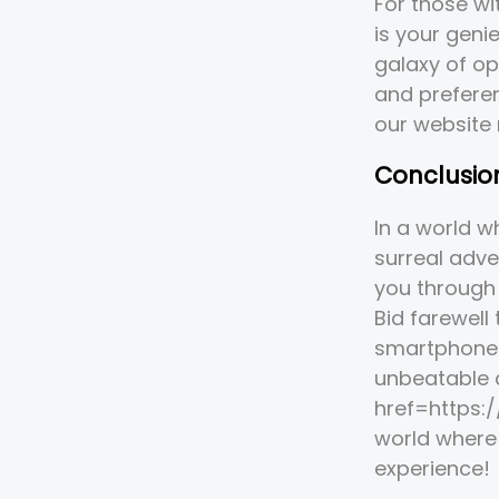
For those w
is your geni
galaxy of op
and preferen
our website
Conclusio
In a world w
surreal adve
you through 
Bid farewell
smartphone 
unbeatable 
href=https:
world where 
experience!