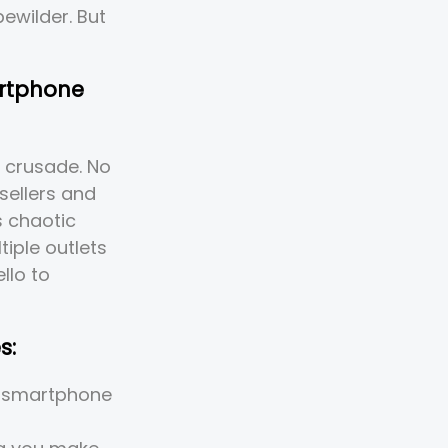
bewilder. But
artphone
 crusade. No
sellers and
s chaotic
tiple outlets
llo to
s:
e smartphone