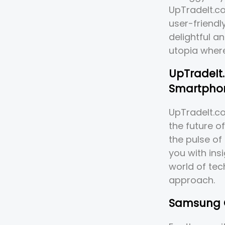
UpTradeIt.co
user-friendl
delightful an
utopia where
UpTradeIt.
Smartphon
UpTradeIt.com
the future o
the pulse of
you with ins
world of tec
approach.
Samsung G