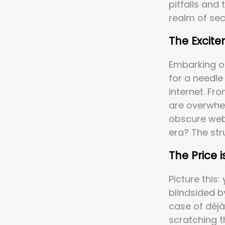
pitfalls and
realm of se
The Excit
Embarking on
for a needle
internet. Fr
are overwhel
obscure webs
era? The stru
The Price 
Picture this
blindsided b
case of déjà
scratching t