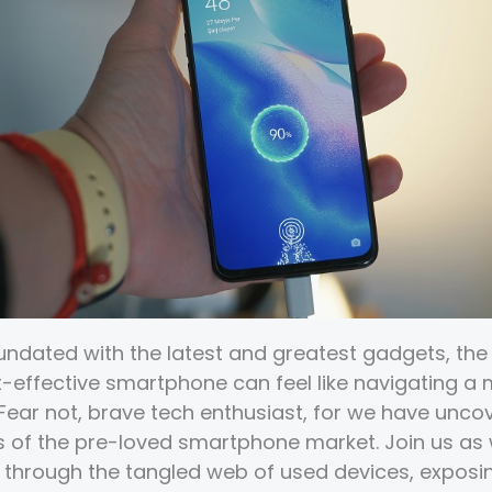
nundated with the latest and greatest gadgets, the 
st-effective smartphone can feel like navigating a
 Fear not, brave tech enthusiast, for we have unco
 of the pre-loved smartphone market. Join us a
 through the tangled web of used devices, exposi