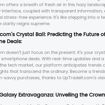
m offers a breath of fresh air in this hazy landsca
y interface, coupled with transparent information,
d stress-free experience. It's like stepping into a 
 clarity reigns supreme.
com's Crystal Ball: Predicting the Future o
e Deals:
 doesn't just focus on the present; it's your crysta
f smartphone deals. With real-time updates and a 
 the tech market, our platform anticipates trends
ights that transcend the ordinary. Become a trends
h-savvy purchases, thanks to UpTradeIt.com's vis
alaxy Extravaganza: Unveiling the Crown