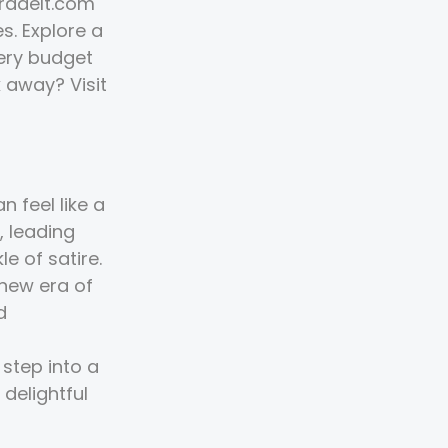
TradeIt.com
s. Explore a
very budget
k away? Visit
 feel like a
, leading
e of satire.
 new era of
d
step into a
 delightful