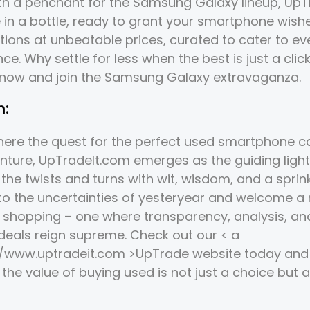
ith a penchant for the Samsung Galaxy lineup, Up
e in a bottle, ready to grant your smartphone wishe
tions at unbeatable prices, curated to cater to e
ce. Why settle for less when the best is just a clic
 now and join the Samsung Galaxy extravaganza.
n:
here the quest for the perfect used smartphone can
nture, UpTradeIt.com emerges as the guiding light
the twists and turns with wit, wisdom, and a sprinkl
 to the uncertainties of yesteryear and welcome a
shopping – one where transparency, analysis, an
deals reign supreme. Check out our < a
//www.uptradeit.com >UpTrade
website today and 
the value of buying used is not just a choice but a