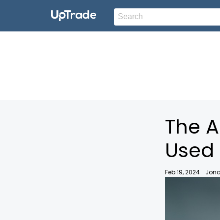
The A
Used 
Feb 19, 2024
Jona