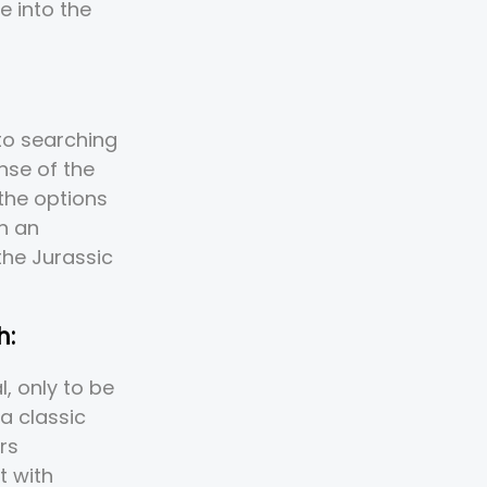
e into the
to searching
nse of the
the options
n an
the Jurassic
h:
, only to be
 a classic
rs
t with