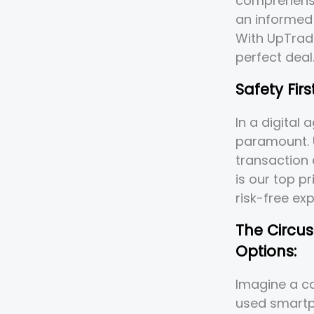
comprehensi
an informed
With UpTrad
perfect deal
Safety Firs
In a digital
paramount. 
transaction 
is our top p
risk-free ex
The Circu
Options:
Imagine a ca
used smartph