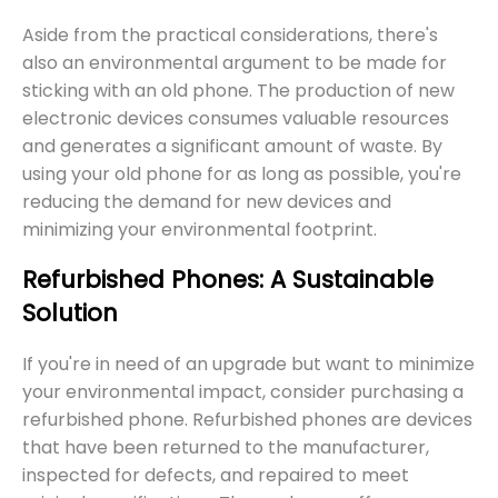
Aside from the practical considerations, there's
also an environmental argument to be made for
sticking with an old phone. The production of new
electronic devices consumes valuable resources
and generates a significant amount of waste. By
using your old phone for as long as possible, you're
reducing the demand for new devices and
minimizing your environmental footprint.
Refurbished Phones: A Sustainable
Solution
If you're in need of an upgrade but want to minimize
your environmental impact, consider purchasing a
refurbished phone. Refurbished phones are devices
that have been returned to the manufacturer,
inspected for defects, and repaired to meet