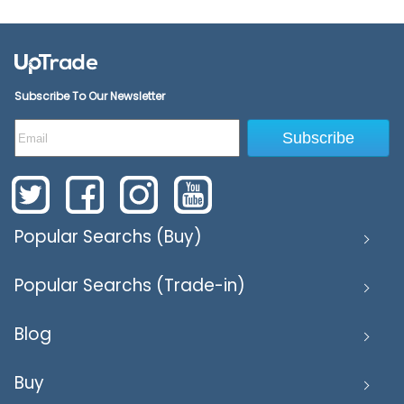
Subscribe To Our Newsletter
Subscribe
Popular Searchs (Buy)
Popular Searchs (Trade-in)
Blog
Buy