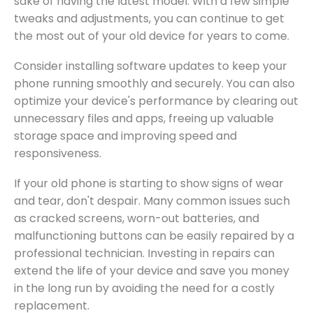
sake of having the latest model. With a few simple
tweaks and adjustments, you can continue to get
the most out of your old device for years to come.
Consider installing software updates to keep your
phone running smoothly and securely. You can also
optimize your device's performance by clearing out
unnecessary files and apps, freeing up valuable
storage space and improving speed and
responsiveness.
If your old phone is starting to show signs of wear
and tear, don't despair. Many common issues such
as cracked screens, worn-out batteries, and
malfunctioning buttons can be easily repaired by a
professional technician. Investing in repairs can
extend the life of your device and save you money
in the long run by avoiding the need for a costly
replacement.