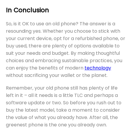
In Conclusion
So, is it OK to use an old phone? The answer is a
resounding yes. Whether you choose to stick with
your current device, opt for a refurbished phone, or
buy used, there are plenty of options available to
suit your needs and budget. By making thoughtful
choices and embracing sustainable practices, you
can enjoy the benefits of modern
technology
without sacrificing your wallet or the planet.
Remember, your old phone still has plenty of life
left in it – all it needs is a little TLC and perhaps a
software update or two. So before you rush out to
buy the latest model, take a moment to consider
the value of what you already have. After all, the
greenest phone is the one you already own.