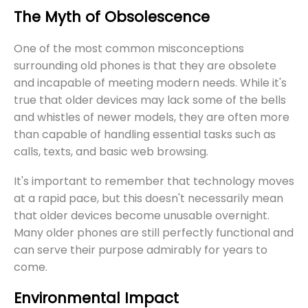
The Myth of Obsolescence
One of the most common misconceptions
surrounding old phones is that they are obsolete
and incapable of meeting modern needs. While it's
true that older devices may lack some of the bells
and whistles of newer models, they are often more
than capable of handling essential tasks such as
calls, texts, and basic web browsing.
It's important to remember that technology moves
at a rapid pace, but this doesn't necessarily mean
that older devices become unusable overnight.
Many older phones are still perfectly functional and
can serve their purpose admirably for years to
come.
Environmental Impact