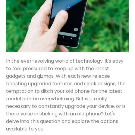
In the ever-evolving world of technology, it's easy
to feel pressured to keep up with the latest
gadgets and gizmos. With each new release
boasting upgraded features and sleek designs, the
temptation to ditch your old phone for the latest
model can be overwhelming. But is it really
necessary to constantly upgrade your device, or is
there value in sticking with an old phone? Let's
delve into this question and explore the options
available to you.