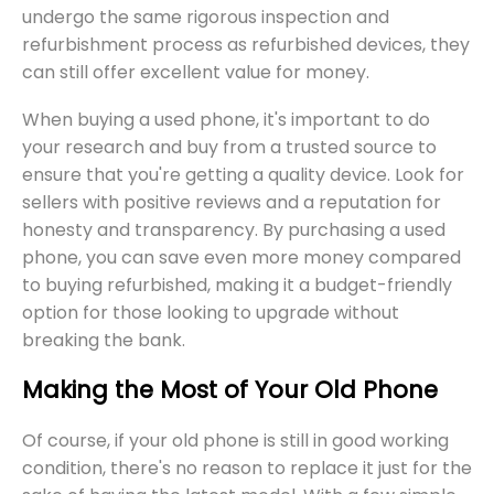
undergo the same rigorous inspection and
refurbishment process as refurbished devices, they
can still offer excellent value for money.
When buying a used phone, it's important to do
your research and buy from a trusted source to
ensure that you're getting a quality device. Look for
sellers with positive reviews and a reputation for
honesty and transparency. By purchasing a used
phone, you can save even more money compared
to buying refurbished, making it a budget-friendly
option for those looking to upgrade without
breaking the bank.
Making the Most of Your Old Phone
Of course, if your old phone is still in good working
condition, there's no reason to replace it just for the