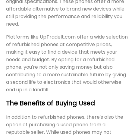
original specifications. These phones offer a more
affordable alternative to brand new devices while
still providing the performance and reliability you
need.
Platforms like UpTradeIt.com offer a wide selection
of refurbished phones at competitive prices,
making it easy to find a device that meets your
needs and budget. By opting for a refurbished
phone, you're not only saving money but also
contributing to a more sustainable future by giving
a second life to electronics that would otherwise
end up in a landfill.
The Benefits of Buying Used
In addition to refurbished phones, there's also the
option of purchasing a used phone from a
reputable seller. While used phones may not