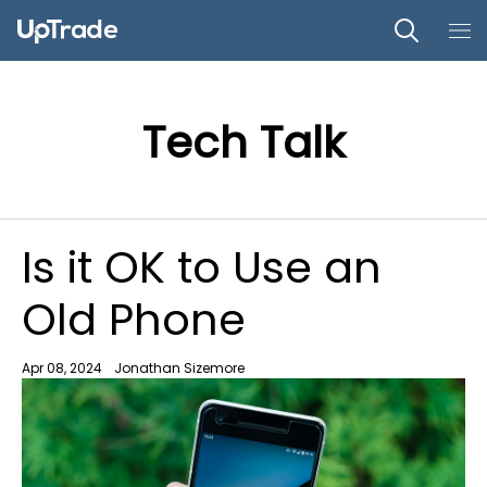
Tech Talk
Is it OK to Use an
Old Phone
Apr 08, 2024
Jonathan Sizemore