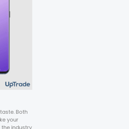
taste. Both
ke your
 the industry