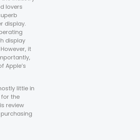
id lovers
superb
r display.
perating
h display
 However, it
mportantly,
of Apple’s
tly little in
 for the
is review
r purchasing