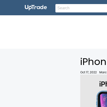
iPhon
Oct 17, 2022
Marc