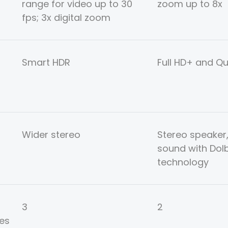
range for video up to 30
zoom up to 8x
fps; 3x digital zoom
Smart HDR
Full HD+ and Q
Wider stereo
Stereo speaker
sound with Dol
technology
3
2
es