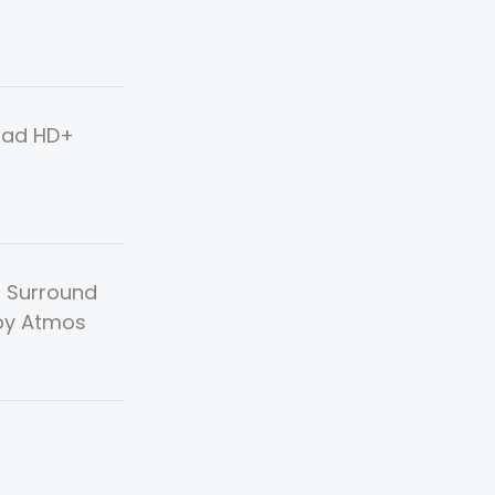
uad HD+
, Surround
by Atmos