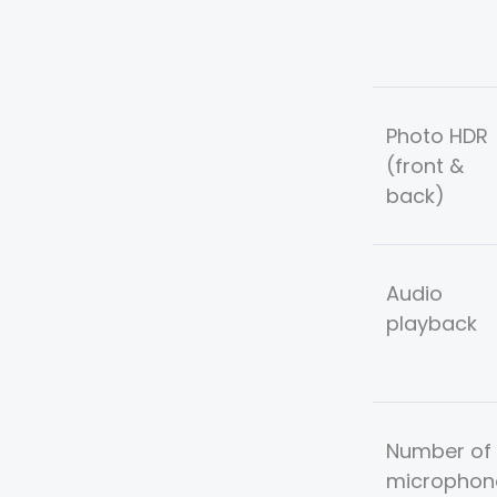
Photo HDR
(front &
back)
Audio
playback
Number of
microphon