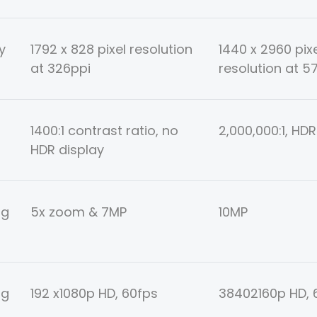
y
1792 x 828 pixel resolution
1440 x 2960 pix
at 326ppi
resolution at 5
1400:1 contrast ratio, no
2,000,000:1, HDR
HDR display
ng
5x zoom & 7MP
10MP
ng
192 x1080p HD, 60fps
38402160p HD, 