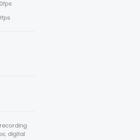
60fps
0fps
 recording
s; digital