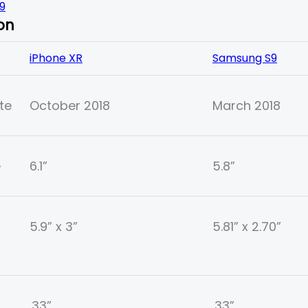
9
on
iPhone XR
Samsung S9
te
October 2018
March 2018
e
6.1”
5.8”
5.9” x 3”
5.81” x 2.70”
.33”
.33”