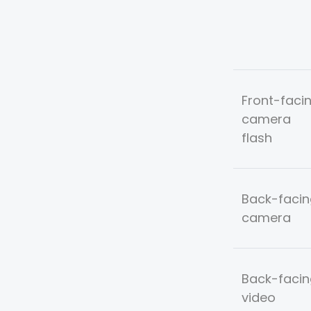
Front-faci
camera
flash
Back-facin
camera
Back-facin
video