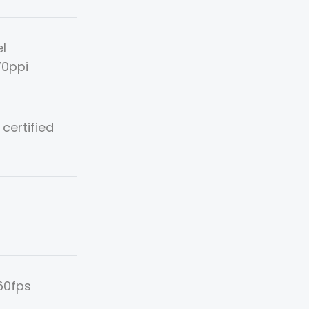
el
70ppi
 certified
60fps