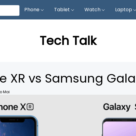
Phone
Tablet
Watch
Laptop
Tech Talk
e XR vs Samsung Gala
o Mai