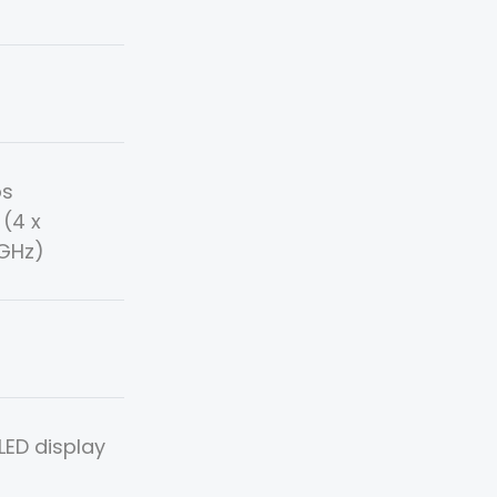
os
(4 x
9GHz)
ED display