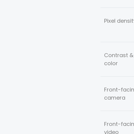
Pixel densit
Contrast &
color
Front-faci
camera
Front-faci
video