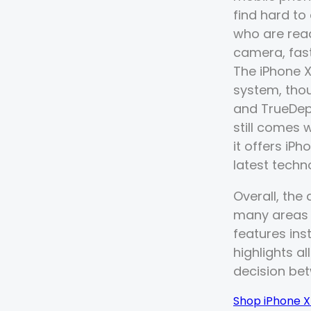
find hard to
who are rea
camera, fast
The iPhone X
system, tho
and TrueDept
still comes 
it offers iP
latest techn
Overall, the
many areas t
features ins
highlights al
decision be
Shop iPhone 