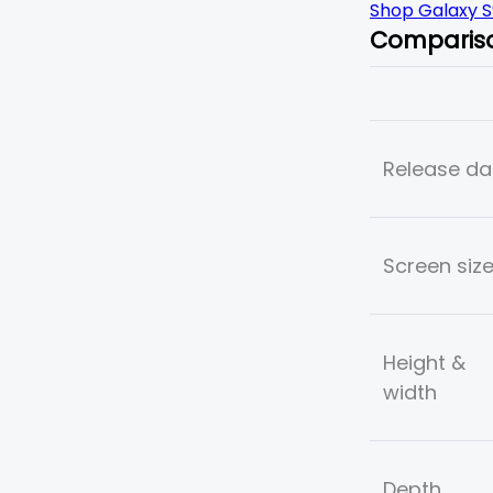
Shop Galaxy S
Comparis
Release da
Screen siz
Height &
width
Depth