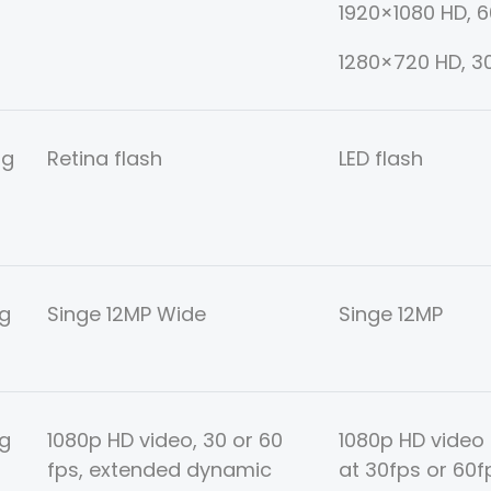
1920×1080 HD, 
1280×720 HD, 3
ng
Retina flash
LED flash
g
Singe 12MP Wide
Singe 12MP
g
1080p HD video, 30 or 60
1080p HD video
fps, extended dynamic
at 30fps or 60fp