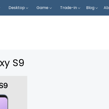
Desktop
Game
Trade-in
Blog
Ab
xy S9