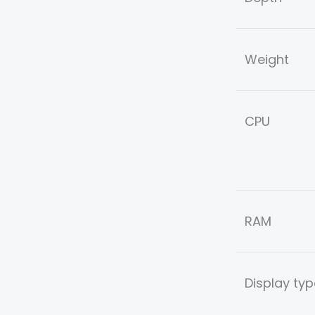
Weight
CPU
RAM
Display typ