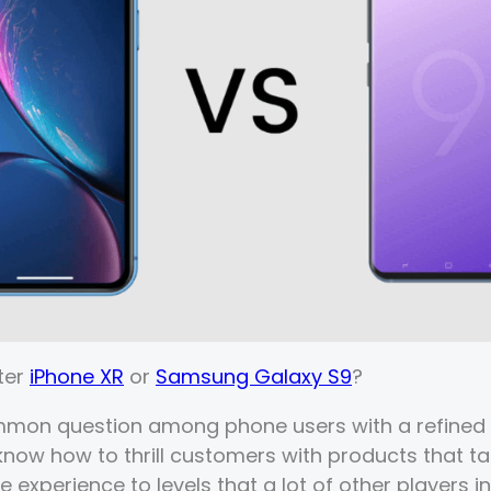
ter
iPhone XR
or
Samsung Galaxy S9
?
mmon question among phone users with a refined 
ow how to thrill customers with products that ta
 experience to levels that a lot of other players in