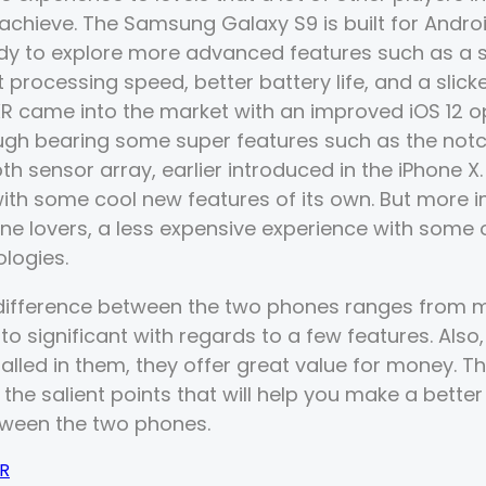
 achieve. The Samsung Galaxy S9 is built for Andro
dy to explore more advanced features such as a 
 processing speed, better battery life, and a slicke
R came into the market with an improved iOS 12 o
ugh bearing some super features such as the notc
h sensor array, earlier introduced in the iPhone X.
with some cool new features of its own. But more i
hone lovers, a less expensive experience with some 
ologies.
 difference between the two phones ranges from mos
o significant with regards to a few features. Also,
talled in them, they offer great value for money. Th
l the salient points that will help you make a bette
tween the two phones.
XR