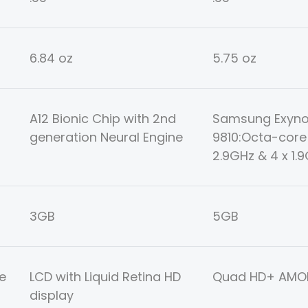
6.84 oz
5.75 oz
A12 Bionic Chip with 2nd
Samsung Exyn
generation Neural Engine
9810:Octa-core 
2.9GHz & 4 x 1.
3GB
5GB
e
LCD with Liquid Retina HD
Quad HD+ AMOL
display