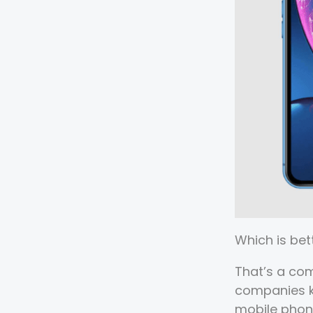
Which is bet
That’s a co
companies kn
mobile phone