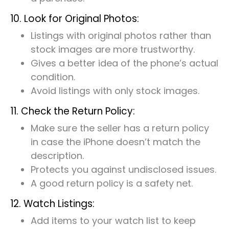
10. Look for Original Photos:
Listings with original photos rather than
stock images are more trustworthy.
Gives a better idea of the phone’s actual
condition.
Avoid listings with only stock images.
11. Check the Return Policy:
Make sure the seller has a return policy
in case the iPhone doesn’t match the
description.
Protects you against undisclosed issues.
A good return policy is a safety net.
12. Watch Listings:
Add items to your watch list to keep