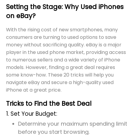
Setting the Stage: Why Used iPhones
on eBay?
With the rising cost of new smartphones, many
consumers are turning to used options to save
money without sacrificing quality. eBay is a major
player in the used phone market, providing access
to numerous sellers and a wide variety of iPhone
models. However, finding a great deal requires
some know-how. These 20 tricks will help you
navigate eBay and secure a high-quality used
iPhone at a great price.
Tricks to Find the Best Deal
1. Set Your Budget:
Determine your maximum spending limit
before you start browsing.