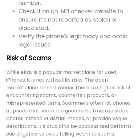
number.
Check it on an IMEI checker website to
ensure it’s not reported as stolen or
blacklisted.
Verify the phone’s legitimacy and avoid
legal issues.
Risk of Scams
While eBay is a popular marketplace for used
iPhones, it is not without its risks. The open
marketplace format means there is a higher risk of
encountering scams, counterfeit products, or
misrepresented items. Scammers often list phones
at prices that seem too good to be true, use stock
photos instead of actual images, or provide vague
descriptions. It’s crucial to be cautious and perform
due diligence to avoid falling victim to scams.