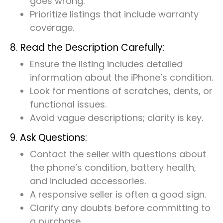
goes wrong.
Prioritize listings that include warranty
coverage.
8. Read the Description Carefully:
Ensure the listing includes detailed
information about the iPhone’s condition.
Look for mentions of scratches, dents, or
functional issues.
Avoid vague descriptions; clarity is key.
9. Ask Questions:
Contact the seller with questions about
the phone’s condition, battery health,
and included accessories.
A responsive seller is often a good sign.
Clarify any doubts before committing to
a purchase.