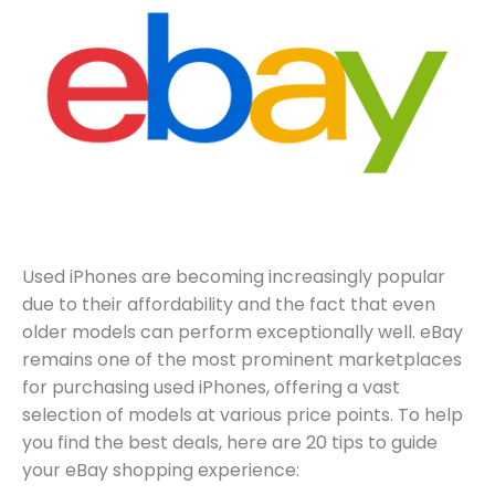
Used iPhones are becoming increasingly popular
due to their affordability and the fact that even
older models can perform exceptionally well. eBay
remains one of the most prominent marketplaces
for purchasing used iPhones, offering a vast
selection of models at various price points. To help
you find the best deals, here are 20 tips to guide
your eBay shopping experience: