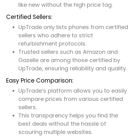
like new without the high price tag.
Certified Sellers:
UpTrade only lists phones from certified
sellers who adhere to strict
refurbishment protocols.
Trusted sellers such as Amazon and
Gazelle are among those certified by
UpTrade, ensuring reliability and quality.
Easy Price Comparison:
UpTrade’s platform allows you to easily
compare prices from various certified
sellers.
This transparency helps you find the
best deals without the hassle of
scouring multiple websites.