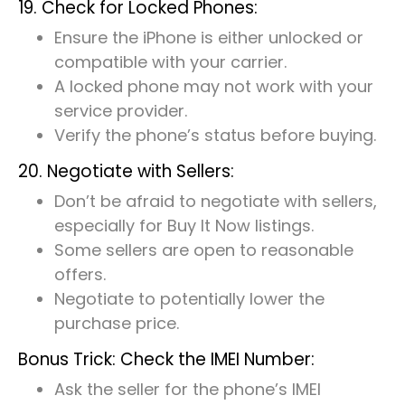
19. Check for Locked Phones:
Ensure the iPhone is either unlocked or
compatible with your carrier.
A locked phone may not work with your
service provider.
Verify the phone’s status before buying.
20. Negotiate with Sellers:
Don’t be afraid to negotiate with sellers,
especially for Buy It Now listings.
Some sellers are open to reasonable
offers.
Negotiate to potentially lower the
purchase price.
Bonus Trick: Check the IMEI Number:
Ask the seller for the phone’s IMEI