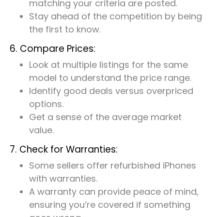
matching your criteria are posted.
Stay ahead of the competition by being
the first to know.
6. Compare Prices:
Look at multiple listings for the same
model to understand the price range.
Identify good deals versus overpriced
options.
Get a sense of the average market
value.
7. Check for Warranties:
Some sellers offer refurbished iPhones
with warranties.
A warranty can provide peace of mind,
ensuring you’re covered if something