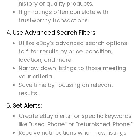
history of quality products.
High ratings often correlate with
trustworthy transactions.
4. Use Advanced Search Filters:
Utilize eBay’s advanced search options
to filter results by price, condition,
location, and more.
Narrow down listings to those meeting
your criteria.
Save time by focusing on relevant
results.
5. Set Alerts:
Create eBay alerts for specific keywords
like “used iPhone” or “refurbished iPhone.”
Receive notifications when new listings