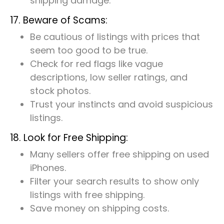
shipping damage.
17. Beware of Scams:
Be cautious of listings with prices that
seem too good to be true.
Check for red flags like vague
descriptions, low seller ratings, and
stock photos.
Trust your instincts and avoid suspicious
listings.
18. Look for Free Shipping:
Many sellers offer free shipping on used
iPhones.
Filter your search results to show only
listings with free shipping.
Save money on shipping costs.