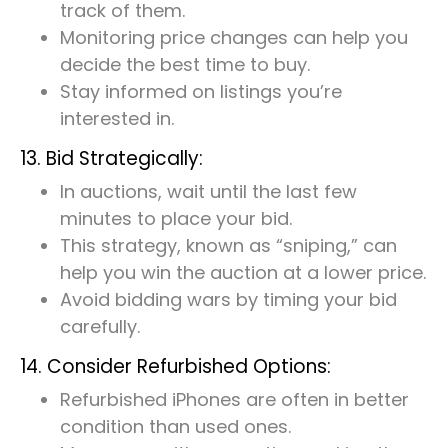
track of them.
Monitoring price changes can help you
decide the best time to buy.
Stay informed on listings you’re
interested in.
13. Bid Strategically:
In auctions, wait until the last few
minutes to place your bid.
This strategy, known as “sniping,” can
help you win the auction at a lower price.
Avoid bidding wars by timing your bid
carefully.
14. Consider Refurbished Options:
Refurbished iPhones are often in better
condition than used ones.