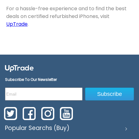
For a hassle-free experience and to find the best
deals on certified refurbished iPhones, visit
UpTrade
.
Subscribe To Our Newsletter
Subscribe
Popular Searchs (Buy)