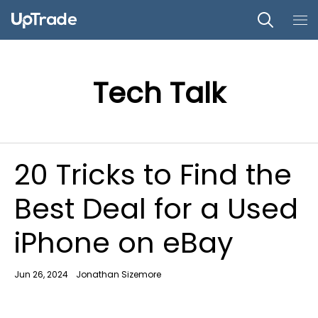
Tech Talk
20 Tricks to Find the
Best Deal for a Used
iPhone on eBay
Jun 26, 2024
Jonathan Sizemore