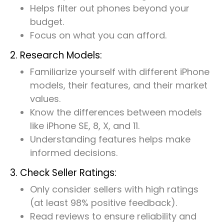
Helps filter out phones beyond your
budget.
Focus on what you can afford.
2. Research Models:
Familiarize yourself with different iPhone
models, their features, and their market
values.
Know the differences between models
like iPhone SE, 8, X, and 11.
Understanding features helps make
informed decisions.
3. Check Seller Ratings:
Only consider sellers with high ratings
(at least 98% positive feedback).
Read reviews to ensure reliability and