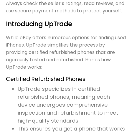
Always check the seller’s ratings, read reviews, and
use secure payment methods to protect yourself.
Introducing UpTrade
While eBay offers numerous options for finding used
iPhones, UpTrade simplifies the process by
providing certified refurbished phones that are
rigorously tested and refurbished. Here’s how
UpTrade works:
Certified Refurbished Phones:
UpTrade specializes in certified
refurbished phones, meaning each
device undergoes comprehensive
inspection and refurbishment to meet
high-quality standards.
This ensures you get a phone that works