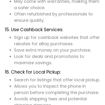
May come with warranties, making them
a safer choice.
Often refurbished by professionals to
ensure quality.
15. Use Cashback Services:
Sign up for cashback websites that offer
rebates for eBay purchases.
Save extra money on your purchase.
Look for deals and promotions to
maximize savings.
16. Check for Local Pickup:
Search for listings that offer local pickup.
Allows you to inspect the phone in
person before completing the purchase.
Avoids shipping fees and potential