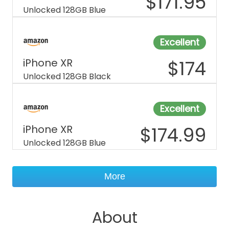
$
171.95
Unlocked 128GB Blue
Excellent
iPhone XR
$
174
Unlocked 128GB Black
Excellent
iPhone XR
$
174.99
Unlocked 128GB Blue
More
About