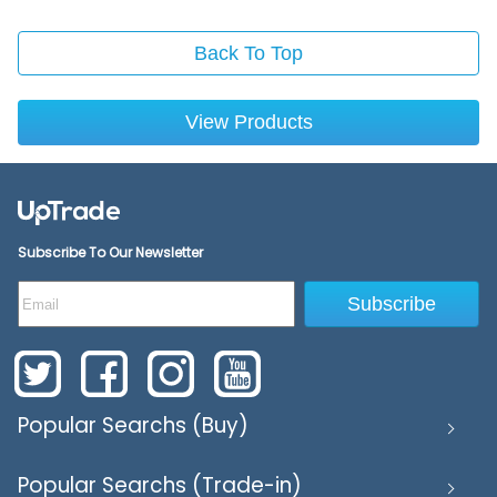
Back To Top
View Products
Subscribe To Our Newsletter
Subscribe
Popular Searchs (Buy)
Popular Searchs (Trade-in)