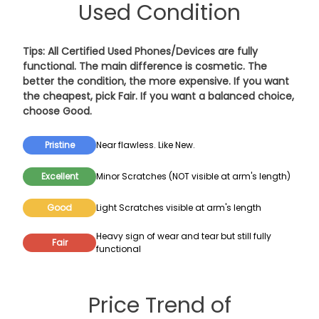
Used Condition
Tips: All Certified Used Phones/Devices are fully
functional. The main difference is cosmetic. The
better the condition, the more expensive. If you want
the cheapest, pick
Fair
. If you want a balanced choice,
choose
Good
.
Pristine
Near flawless. Like New.
Excellent
Minor Scratches (NOT visible at arm's length)
Good
Light Scratches visible at arm's length
Heavy sign of wear and tear but still fully
Fair
functional
Price Trend of