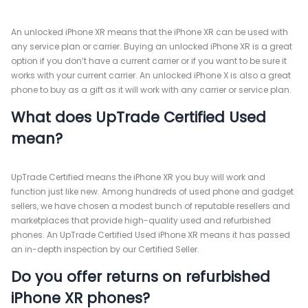
An unlocked iPhone XR means that the iPhone XR can be used with
any service plan or carrier. Buying an unlocked iPhone XR is a great
option if you don’t have a current carrier or if you want to be sure it
works with your current carrier. An unlocked iPhone X is also a great
phone to buy as a gift as it will work with any carrier or service plan.
What does UpTrade Certified Used
mean?
UpTrade Certified means the iPhone XR you buy will work and
function just like new. Among hundreds of used phone and gadget
sellers, we have chosen a modest bunch of reputable resellers and
marketplaces that provide high-quality used and refurbished
phones. An UpTrade Certified Used iPhone XR means it has passed
an in-depth inspection by our Certified Seller.
Do you offer returns on refurbished
iPhone XR phones?