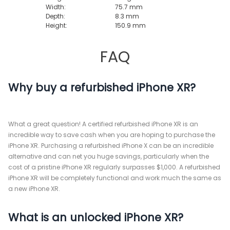
Width:
75.7 mm
Depth:
8.3 mm
Height:
150.9 mm
FAQ
Why buy a refurbished iPhone XR?
What a great question! A certified refurbished iPhone XR is an
incredible way to save cash when you are hoping to purchase the
iPhone XR. Purchasing a refurbished iPhone X can be an incredible
alternative and can net you huge savings, particularly when the
cost of a pristine iPhone XR regularly surpasses $1,000. A refurbished
iPhone XR will be completely functional and work much the same as
a new iPhone XR.
What is an unlocked iPhone XR?