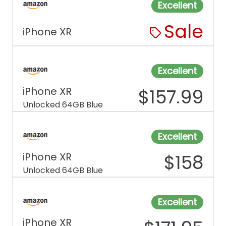
Excellent
Sale
iPhone XR
Excellent
iPhone XR
$
157.99
Unlocked 64GB Blue
Excellent
iPhone XR
$
158
Unlocked 64GB Blue
Excellent
iPhone XR