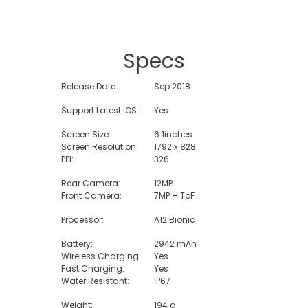
Specs
Release Date:
Sep 2018
Support Latest iOS:
Yes
Screen Size:
6.1inches
Screen Resolution:
1792 x 828
PPI:
326
Rear Camera:
12MP
Front Camera:
7MP + ToF
Processor:
A12 Bionic
Battery:
2942 mAh
Wireless Charging:
Yes
Fast Charging:
Yes
Water Resistant:
IP67
Weight:
194 g