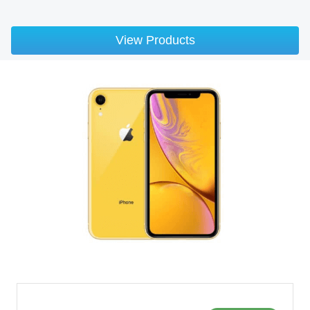
View Products