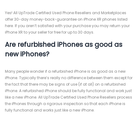
Yes! All UpTrade Certified Used Phone Resellers and Marketplaces
offer 30-day money-back-guarantee on iPhone XR phones listed
here. If you aren’t satisfied with your purchase you may return your
iPhone XR to your seller for free for up to 30 days.
Are refurbished iPhones as good as
new iPhones?
Many people wonder if a refurbished iPhone is as good as a new
iPhone. Typically there’s really no difference between them except for
the fact that there may be signs of use (if at all) on a refurbished
iPhone. A refurbished iPhone should be fully functional and work just
like a new iPhone. All UpTrade Certified Used Phone Resellers process
the iPhones through a rigorous inspection so that each iPhone is
fully functional and works just like a new iPhone.