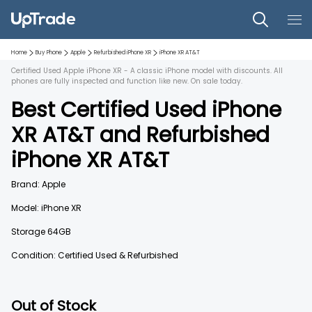
Home
Buy Phone
Apple
Refurbished
iPhone XR
iPhone XR
AT&T
Certified Used Apple iPhone XR - A classic iPhone model with discounts. All
phones are fully inspected and function like new. On sale today.
Best Certified Used
iPhone
XR
AT&T
and
Refurbished
iPhone XR
AT&T
Brand:
Apple
Model:
iPhone XR
Storage
64GB
Condition: Certified Used & Refurbished
Out of Stock