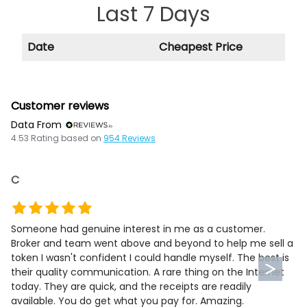
Last 7 Days
Date
Cheapest Price
Customer reviews
Data From
4.53
Rating based on
954
Reviews
C
Someone had genuine interest in me as a customer.
Broker and team went above and beyond to help me sell a
token I wasn't confident I could handle myself. The best is
their quality communication. A rare thing on the Internet
today. They are quick, and the receipts are readily
available. You do get what you pay for. Amazing.