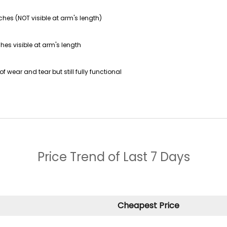
ches (NOT visible at arm's length)
hes visible at arm's length
f wear and tear but still fully functional
Price Trend of
Last 7 Days
Cheapest Price