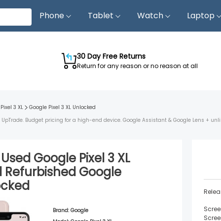
Phone
Tablet
Watch
Laptop
30 Day Free Returns
Return for any reason or no reason at all
Pixel 3 XL
Google Pixel 3 XL
Unlocked
rom UpTrade. Budget pricing for a high-end device. Google Assistant & Google Lens + unl
d Used
Google Pixel 3 XL
d
Refurbished
Google
ocked
Relea
Scree
Brand:
Google
Scree