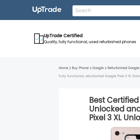
UpTrade Certified
Quality, fully functional, used refurbished phones
Home
Buy Phone
Google
Refurbished
Google 
Fully functional, refurbished Google Pixel 3 XL f
Best Certifie
Unlocked
an
Pixel 3 XL
Unl