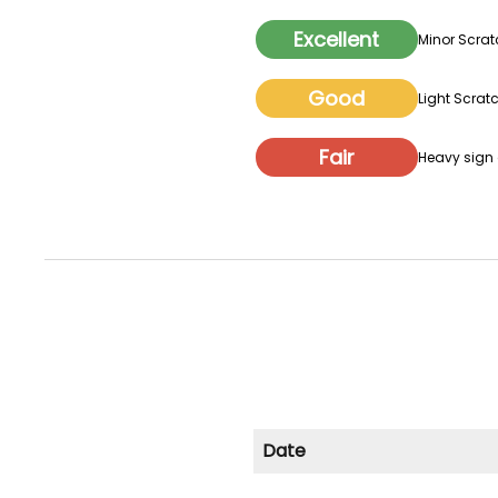
Excellent
Minor Scrat
Good
Light Scratc
Fair
Heavy sign o
Date