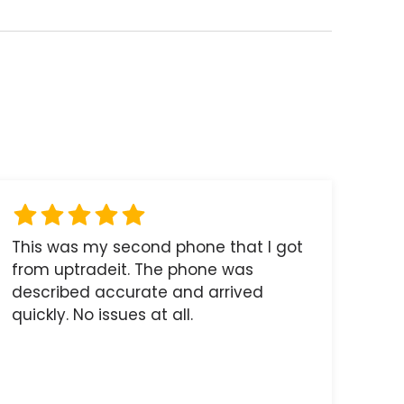
This was my second phone that I got
from uptradeit. The phone was
described accurate and arrived
quickly. No issues at all.