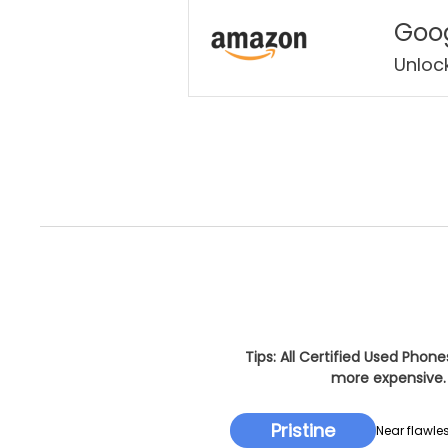
Goog
Unloc
Tips: All Certified Used Phon
more expensive. 
Pristine
Near flawles