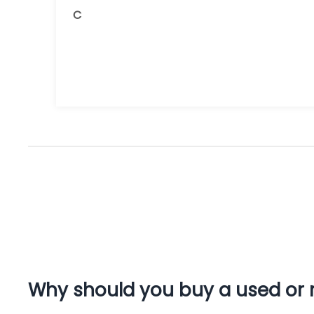
and the receipts are readily available.
C
You do get what you pay for.
Amazing.
Why should you buy a used or r