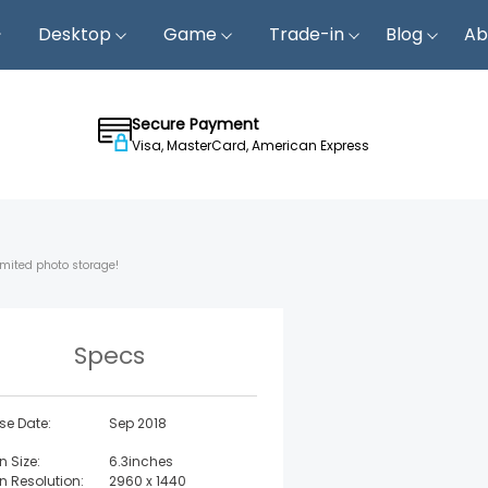
Desktop
Game
Trade-in
Blog
Ab
Secure Payment
Visa, MasterCard, American Express
imited photo storage!
Specs
se Date:
Sep 2018
n Size:
6.3inches
n Resolution:
2960 x 1440