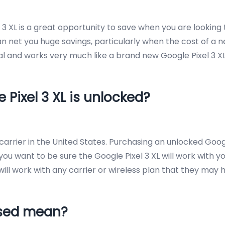
l 3 XL is a great opportunity to save when you are lookin
 net you huge savings, particularly when the cost of a ne
al and works very much like a brand new Google Pixel 3 XL
 Pixel 3 XL is unlocked?
arrier in the United States. Purchasing an unlocked Google
 you want to be sure the Google Pixel 3 XL will work with y
 will work with any carrier or wireless plan that they may 
Used mean?