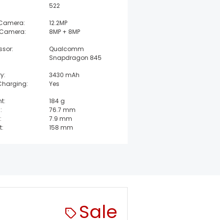
522
 Camera:
12.2MP
 Camera:
8MP + 8MP
ssor:
Qualcomm
Snapdragon 845
y:
3430 mAh
Charging:
Yes
t:
184 g
:
76.7 mm
:
7.9 mm
t:
158 mm
Sale