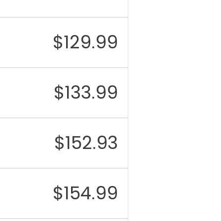
$
129.99
$
133.99
$
152.93
$
154.99