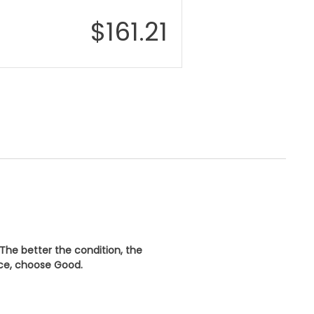
$
161.21
 The better the condition, the
ice, choose
Good
.