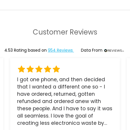
Customer Reviews
4.53
Rating based on
954
Reviews
Data From
I got one phone, and then decided
that I wanted a different one so - I
have ordered, returned, gotten
refunded and ordered anew with
these people. And I have to say it was
all seamless. I love the goal of
creating less electronica waste by