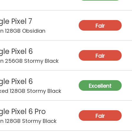
le Pixel 7
Fair
on 128GB Obsidian
le Pixel 6
Fair
on 256GB Stormy Black
le Pixel 6
Excellent
ked 128GB Stormy Black
le Pixel 6 Pro
Fair
on 128GB Stormy Black