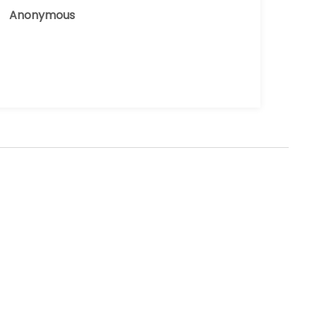
Anonymous