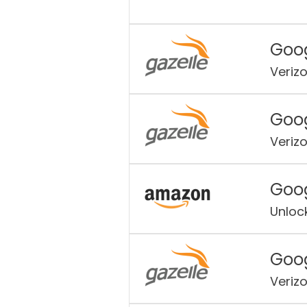
Goog
Veriz
Goog
Veriz
Goog
Unloc
Goog
Veriz