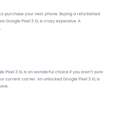
g to purchase your next phone. Buying a refurbished
w Google Pixel 3 XL is crazy expensive. A
.
 Pixel 3 XL is an wonderful choice if you aren’t sure
our current carrier. An unlocked Google Pixel 3 XL is
have.