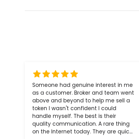
Someone had genuine interest in me
as a customer. Broker and team went
above and beyond to help me sell a
token I wasn't confident I could
handle myself. The best is their
quality communication. A rare thing
on the Internet today. They are quick,