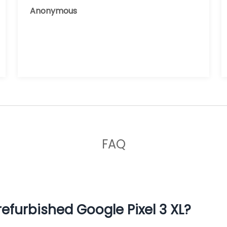
reusing it, and the phone that I have
Anonymous
now works great.
FAQ
efurbished Google Pixel 3 XL?