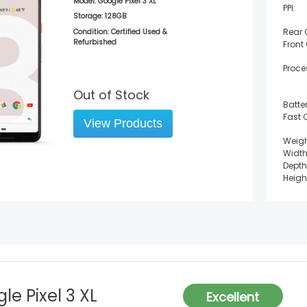
Model:
Google Pixel 3 XL
PPI:
Storage:
128GB
Rear
Condition: Certified Used &
Refurbished
Front
Proce
Out of Stock
Batter
Fast 
View Products
Weigh
Width
Depth
Heigh
le Pixel 3 XL
Excellent