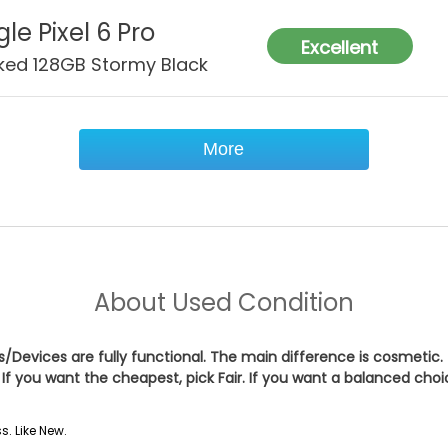
le Pixel 6 Pro
Excellent
ked 128GB Stormy Black
More
About
Used Condition
es/Devices are fully functional. The main difference is cosmetic.
If you want the cheapest, pick
Fair
. If you want a balanced cho
s. Like New.