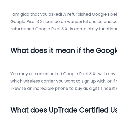
I am glad that you asked! A refurbished Google Pixe
Google Pixel 3 XL can be an wonderful choice and can
refurbished Google Pixel 3 XL is completely function
What does it mean if the Google
You may use an unlocked Google Pixel 3 XL with any c
which wireless carrier you want to sign up with, or if
likewise an incredible phone to buy as a gift since it
What does UpTrade Certified 