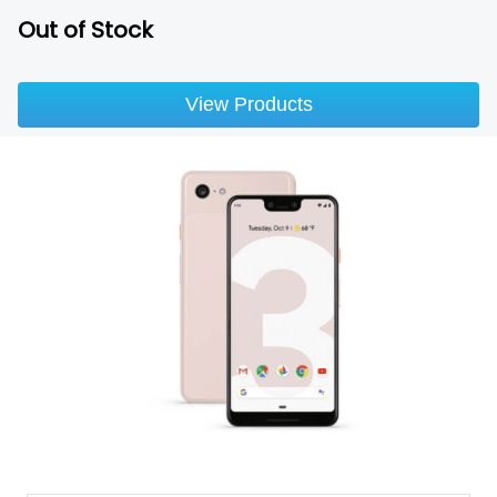
Out of Stock
View Products