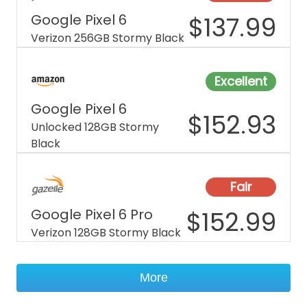
Google Pixel 6
$
137.99
Verizon 256GB Stormy Black
Excellent
Google Pixel 6
$
152.93
Unlocked 128GB Stormy
Black
Fair
Google Pixel 6 Pro
$
152.99
Verizon 128GB Stormy Black
More