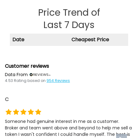
Price Trend of
Last 7 Days
Date
Cheapest Price
Customer reviews
Data From
4.53
Rating based on
954
Reviews
C
Someone had genuine interest in me as a customer.
Broker and team went above and beyond to help me sell a
token I wasn't confident I could handle myself. The best is