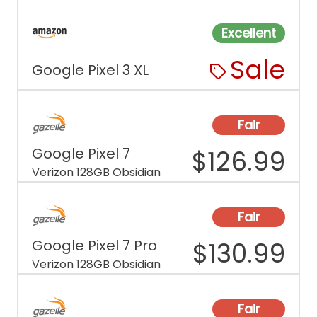
Excellent
Sale
Google Pixel 3 XL
Fair
Google Pixel 7
$
126.99
Verizon 128GB Obsidian
Fair
Google Pixel 7 Pro
$
130.99
Verizon 128GB Obsidian
Fair