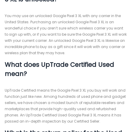
You may use an unlocked Google Pixel 3 XL with any carrier in the
United States. Purchasing an unlocked Google Pixel 3 XL is an
wonderful choice if you aren’t sure which wireless carrier you want
to sign up with, or if you want to be sure the Google Pixel 3 XL will work
with your current carrier. An unlocked Google Pixel 3 XL is likewise an
incredible phone to buy as a gift since it will work with any carrier or
wireless plan that they may have.
What does UpTrade Certified Used
mean?
UpTrade Certified means the Google Pixel 3 XL you buy will work and
function just like new. Among hundreds of used phone and gadget
sellers, we have chosen a modest bunch of reputable resellers and
marketplaces that provide high-quality used and refurbished
phones. An UpTrade Certified Used Google Pixel 3 XL means it has
passed an in-depth inspection by our Certified Seller.