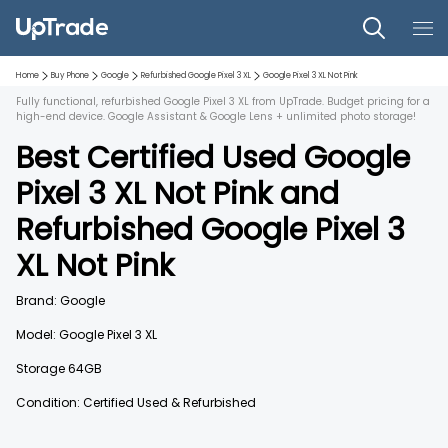
Home
Buy Phone
Google
Refurbished
Google Pixel 3 XL
Google Pixel 3 XL
Not Pink
Fully functional, refurbished Google Pixel 3 XL from UpTrade. Budget pricing for a
high-end device. Google Assistant & Google Lens + unlimited photo storage!
Best Certified Used
Google
Pixel 3 XL
Not Pink
and
Refurbished
Google Pixel 3
XL
Not Pink
Brand:
Google
Model:
Google Pixel 3 XL
Storage
64GB
Condition: Certified Used & Refurbished