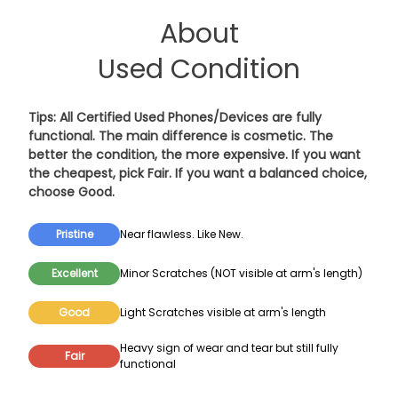
About
Used Condition
Tips: All Certified Used Phones/Devices are fully
functional. The main difference is cosmetic. The
better the condition, the more expensive. If you want
the cheapest, pick
Fair
. If you want a balanced choice,
choose
Good
.
Pristine
Near flawless. Like New.
Excellent
Minor Scratches (NOT visible at arm's length)
Good
Light Scratches visible at arm's length
Heavy sign of wear and tear but still fully
Fair
functional