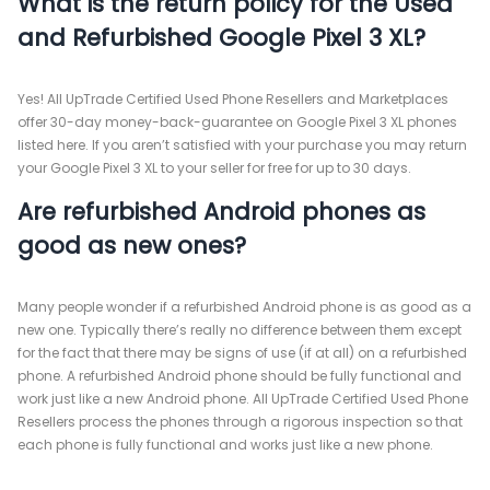
What is the return policy for the Used
and Refurbished Google Pixel 3 XL?
Yes! All UpTrade Certified Used Phone Resellers and Marketplaces
offer 30-day money-back-guarantee on Google Pixel 3 XL phones
listed here. If you aren’t satisfied with your purchase you may return
your Google Pixel 3 XL to your seller for free for up to 30 days.
Are refurbished Android phones as
good as new ones?
Many people wonder if a refurbished Android phone is as good as a
new one. Typically there’s really no difference between them except
for the fact that there may be signs of use (if at all) on a refurbished
phone. A refurbished Android phone should be fully functional and
work just like a new Android phone. All UpTrade Certified Used Phone
Resellers process the phones through a rigorous inspection so that
each phone is fully functional and works just like a new phone.