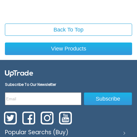
Back To Top
View Products
Subscribe To Our Newsletter
Subscribe
Popular Searchs (Buy)