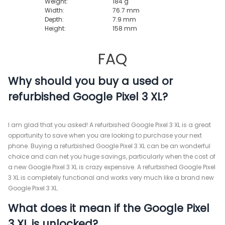
Weight:
184 g
Width:
76.7 mm
Depth:
7.9 mm
Height:
158 mm
FAQ
Why should you buy a used or
refurbished Google Pixel 3 XL?
I am glad that you asked! A refurbished Google Pixel 3 XL is a great
opportunity to save when you are looking to purchase your next
phone. Buying a refurbished Google Pixel 3 XL can be an wonderful
choice and can net you huge savings, particularly when the cost of
a new Google Pixel 3 XL is crazy expensive. A refurbished Google Pixel
3 XL is completely functional and works very much like a brand new
Google Pixel 3 XL.
What does it mean if the Google Pixel
3 XL is unlocked?