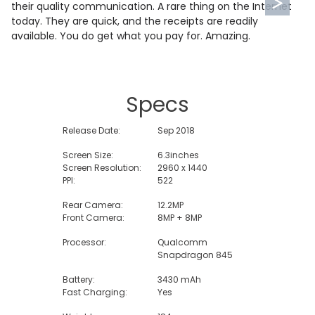
their quality communication. A rare thing on the Internet
today. They are quick, and the receipts are readily
available. You do get what you pay for. Amazing.
Specs
Release Date:
Sep 2018
Screen Size:
6.3inches
Screen Resolution:
2960 x 1440
PPI:
522
Rear Camera:
12.2MP
Front Camera:
8MP + 8MP
Processor:
Qualcomm
Snapdragon 845
Battery:
3430 mAh
Fast Charging:
Yes