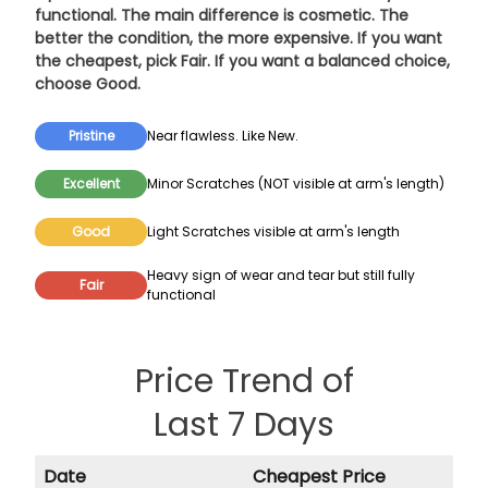
functional. The main difference is cosmetic. The
better the condition, the more expensive. If you want
the cheapest, pick
Fair
. If you want a balanced choice,
choose
Good
.
Pristine
Near flawless. Like New.
Excellent
Minor Scratches (NOT visible at arm's length)
Good
Light Scratches visible at arm's length
Heavy sign of wear and tear but still fully
Fair
functional
Price Trend of
Last 7 Days
Date
Cheapest Price