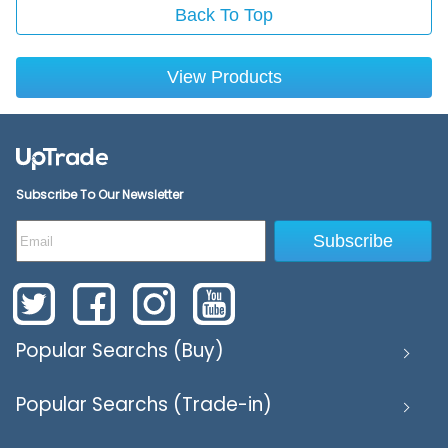
Back To Top
View Products
Subscribe To Our Newsletter
Subscribe
Popular Searchs (Buy)
Popular Searchs (Trade-in)