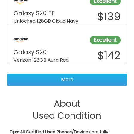
Excellent
Galaxy S20 FE
$
139
Unlocked 128GB Cloud Navy
Excellent
Galaxy S20
$
142
Verizon 128GB Aura Red
More
About
Used Condition
Tips: All Certified Used Phones/Devices are fully