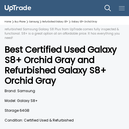
Home
Buy Phone
Samsung
Refurbished
Galaxy S8+
Galaxy S8+
Orchid Gray
refurbished Samsung Galaxy S8 Plus from UpTrade comes fully inspected &
functional. S8+ is a great option at an affordable price. It has everything you
need!
Best Certified Used
Galaxy
S8+
Orchid Gray
and
Refurbished
Galaxy S8+
Orchid Gray
Brand:
Samsung
Model:
Galaxy S8+
Storage
64GB
Condition: Certified Used & Refurbished