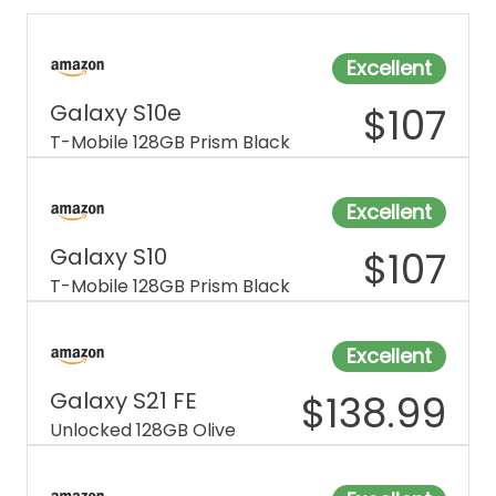
Excellent
Galaxy S10e
$
107
T-Mobile 128GB Prism Black
Excellent
Galaxy S10
$
107
T-Mobile 128GB Prism Black
Excellent
Galaxy S21 FE
$
138.99
Unlocked 128GB Olive