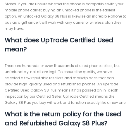
States. If you are unsure whether the phone is compatible with your
mobile phone carrier, buying an unlocked phone is the easiest
option. An unlocked Galaxy S8 Plus is likewise an incredible phone to
buy as a gift since it will work with any carrier or wireless plan they
may have.
What does UpTrade Certified Used
mean?
There are hundreds or even thousands of used phone sellers, but
unfortunately, not all are legit. To ensure the quality, we have
selected a few reputable resellers and marketplaces that can
provide high-quality used and refurbished phones. An UpTrade
Certified Used Galaxy S8 Plus means it has passed an in-depth
inspection by our Certified Seller. UpTrade Certified means the
Galaxy S8 Plus you buy will work and function exactly like a new one.
What is the return policy for the Used
and Refurbished Galaxy S8 Plus?