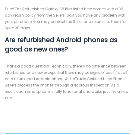
Sure! The Refurbished Galaxy S8 Plus listed here comes with a 30-
day return policy from the Sellers. So if you have any problem with
your purchase, you may contact the Seller and return it to them for
up to 30 days.
Are refurbished Android phones as
good as new ones?
That’s a good question! Technically, there’s no difference between
refurbished and new except that there may be signs of use (if at all)
on a refurbished Android phone. All UpTrade Certified Used Phone
Sellers process the phones through a rigorous inspection. As a
result, each smartphone is fully functional and works just like a new
one.