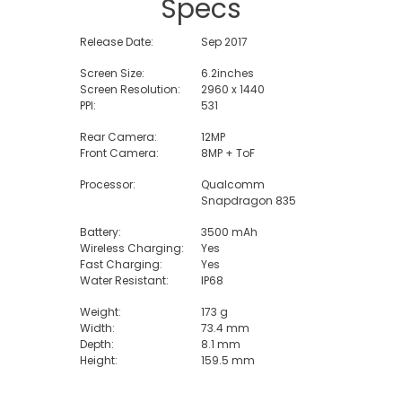
Specs
Release Date:
Sep 2017
Screen Size:
6.2inches
Screen Resolution:
2960 x 1440
PPI:
531
Rear Camera:
12MP
Front Camera:
8MP + ToF
Processor:
Qualcomm
Snapdragon 835
Battery:
3500 mAh
Wireless Charging:
Yes
Fast Charging:
Yes
Water Resistant:
IP68
Weight:
173 g
Width:
73.4 mm
Depth:
8.1 mm
Height:
159.5 mm