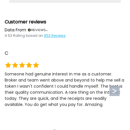
Customer reviews
Data From
4.53
Rating based on
953
Reviews
C
Someone had genuine interest in me as a customer.
Broker and team went above and beyond to help me sell a
token I wasn't confident I could handle myself. The best is
their quality communication. A rare thing on the Internet
today. They are quick, and the receipts are readily
available. You do get what you pay for. Amazing.