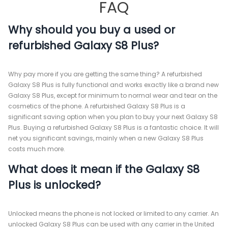
FAQ
Why should you buy a used or
refurbished Galaxy S8 Plus?
Why pay more if you are getting the same thing? A refurbished
Galaxy S8 Plus is fully functional and works exactly like a brand new
Galaxy S8 Plus, except for minimum to normal wear and tear on the
cosmetics of the phone. A refurbished Galaxy S8 Plus is a
significant saving option when you plan to buy your next Galaxy S8
Plus. Buying a refurbished Galaxy S8 Plus is a fantastic choice. It will
net you significant savings, mainly when a new Galaxy S8 Plus
costs much more.
What does it mean if the Galaxy S8
Plus is unlocked?
Unlocked means the phone is not locked or limited to any carrier. An
unlocked Galaxy S8 Plus can be used with any carrier in the United