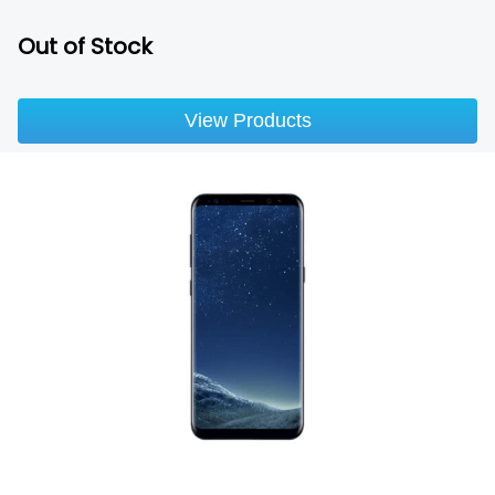
Out of Stock
View Products