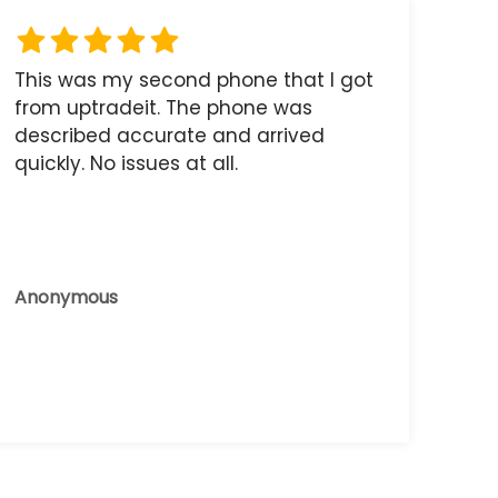
This was my second phone that I got
from uptradeit. The phone was
described accurate and arrived
quickly. No issues at all.
Anonymous