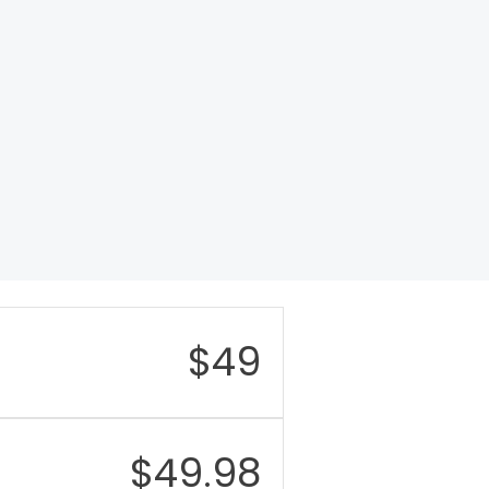
$
49
$
49.98