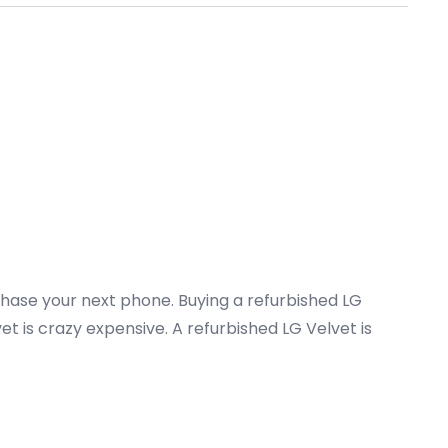
chase your next phone. Buying a refurbished LG
t is crazy expensive. A refurbished LG Velvet is