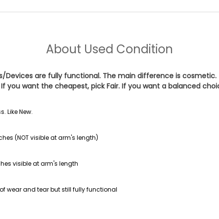
About
Used Condition
es/Devices are fully functional. The main difference is cosmetic.
If you want the cheapest, pick
Fair
. If you want a balanced cho
s. Like New.
ches (NOT visible at arm's length)
hes visible at arm's length
f wear and tear but still fully functional