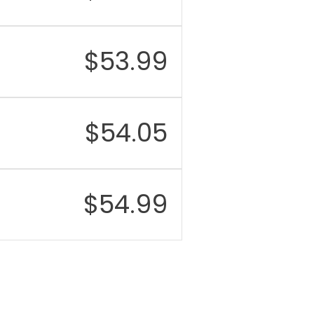
$
53.99
$
54.05
$
54.99