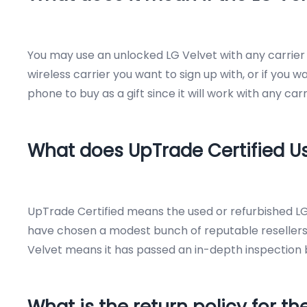
You may use an unlocked LG Velvet with any carrier i
wireless carrier you want to sign up with, or if you w
phone to buy as a gift since it will work with any ca
What does UpTrade Certified 
UpTrade Certified means the used or refurbished LG
have chosen a modest bunch of reputable resellers
Velvet means it has passed an in-depth inspection by