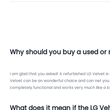
Why should you buy a used or r
I am glad that you asked! A refurbished LG Velvet i
Velvet can be an wonderful choice and can net you h
completely functional and works very much like a b
What does it mean if the LG Vel