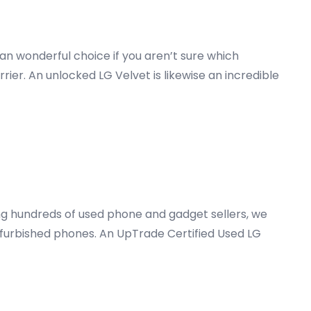
an wonderful choice if you aren’t sure which
rrier. An unlocked LG Velvet is likewise an incredible
ong hundreds of used phone and gadget sellers, we
furbished phones. An UpTrade Certified Used LG