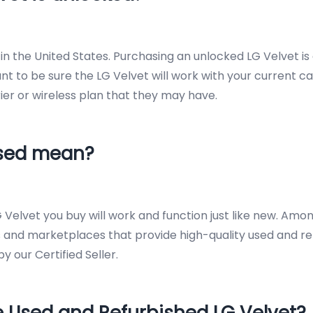
n the United States. Purchasing an unlocked LG Velvet is 
ant to be sure the LG Velvet will work with your current ca
rrier or wireless plan that they may have.
Used mean?
 Velvet you buy will work and function just like new. Am
 and marketplaces that provide high-quality used and re
 our Certified Seller.