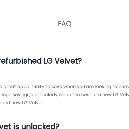
FAQ
efurbished LG Velvet?
s a great opportunity to save when you are looking to pur
uge savings, particularly when the cost of a new LG Velve
rand new LG Velvet.
vet is unlocked?