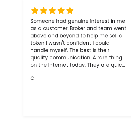
Someone had genuine interest in me
as a customer. Broker and team went
above and beyond to help me sell a
token I wasn't confident I could
handle myself. The best is their
quality communication. A rare thing
on the Internet today. They are quick,
and the receipts are readily available.
C
You do get what you pay for.
Amazing.