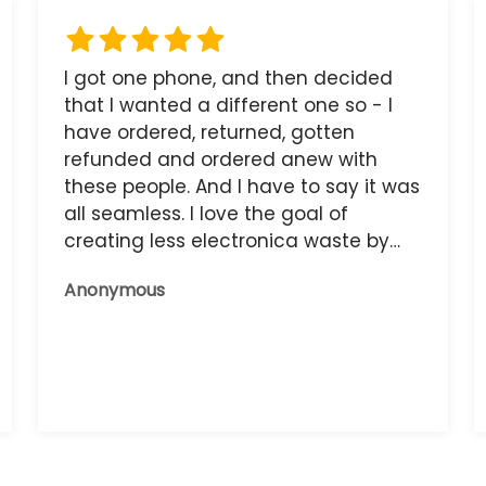
I got one phone, and then decided
that I wanted a different one so - I
have ordered, returned, gotten
refunded and ordered anew with
these people. And I have to say it was
all seamless. I love the goal of
creating less electronica waste by
reusing it, and the phone that I have
Anonymous
now works great.