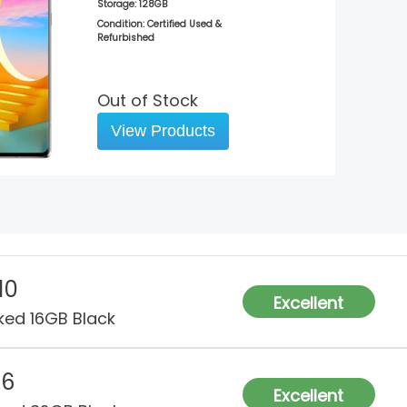
Storage:
128GB
Condition: Certified Used &
Refurbished
Out of Stock
View Products
10
Excellent
ked 16GB Black
G6
Excellent