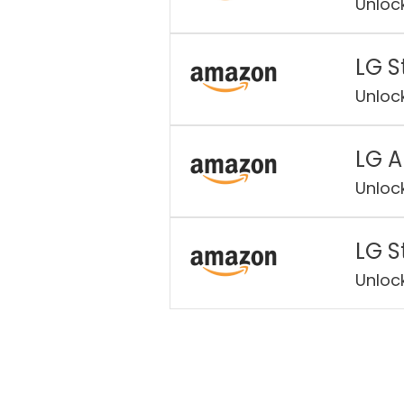
Unloc
LG S
Unloc
LG A
Unloc
LG S
Unloc