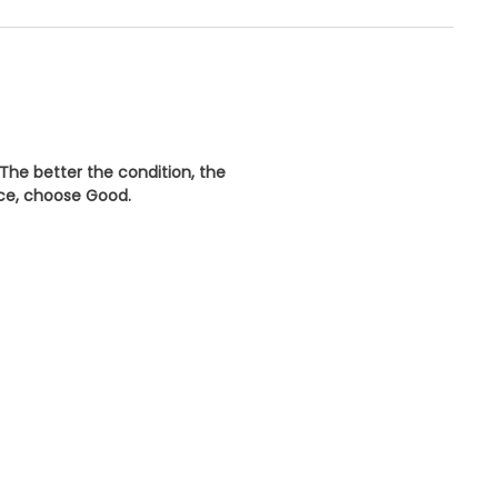
 The better the condition, the
ice, choose
Good
.