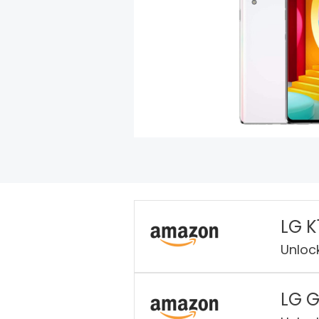
LG K
Unloc
LG 