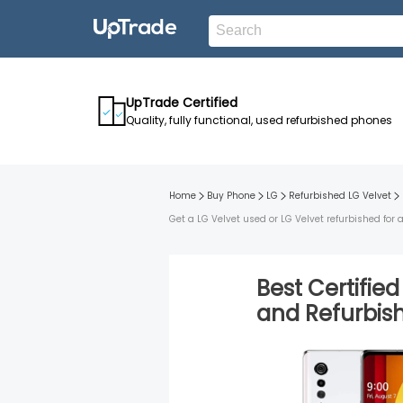
UpTrade Certified
Quality, fully functional, used refurbished phones
Home
Buy Phone
LG
Refurbished
LG Velvet
Get a LG Velvet used or LG Velvet refurbished for
Best Certifie
and
Refurbi