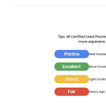
Tips: All Certified Used Phon
more expensive. 
Pristine
Near flawles
Excellent
Minor Scrat
Good
Light Scratc
Fair
Heavy sign o