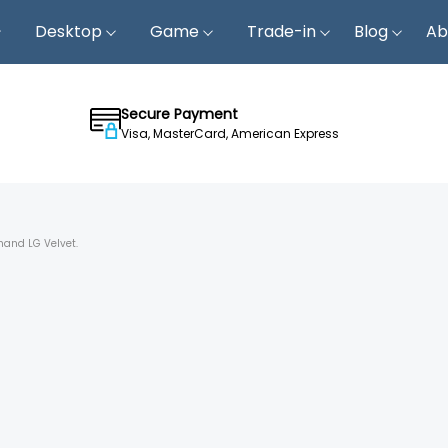
Desktop
Game
Trade-in
Blog
Ab
Secure Payment
Visa, MasterCard, American Express
hand LG Velvet.