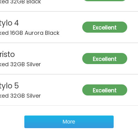
ked 32GB Black
tylo 4
Excellent
ked 16GB Aurora Black
risto
Excellent
ked 32GB Silver
tylo 5
Excellent
ked 32GB Silver
More