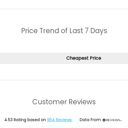
Price Trend of
Last 7 Days
Cheapest Price
Customer Reviews
4.53
Rating based on
954
Reviews
Data From