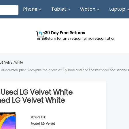
Phone
Tablet
Watch
Laptop
30 Day Free Returns
Return for any reason or no reason at all
LG Velvet
White
 a discounted price. Compare the prices at UpTrade and find the best deal of a second 
d Used
LG Velvet
White
shed
LG Velvet
White
Brand:
LG
Model:
LG Velvet