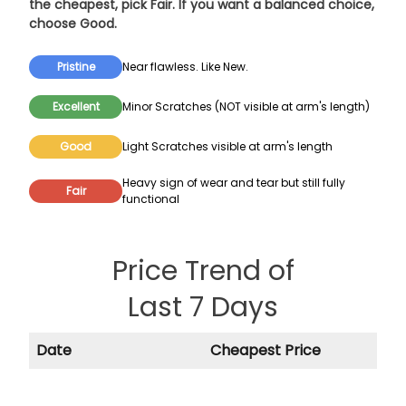
the cheapest, pick
Fair
. If you want a balanced choice,
choose
Good
.
Pristine
Near flawless. Like New.
Excellent
Minor Scratches (NOT visible at arm's length)
Good
Light Scratches visible at arm's length
Heavy sign of wear and tear but still fully
Fair
functional
Price Trend of
Last 7 Days
Date
Cheapest Price