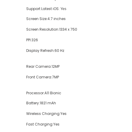
Support Latest iOS:
Yes
Screen Size:
4.7 inches
Screen Resolution:
1334 x 750
PPI:
326
Display Refresh:
60 Hz
Rear Camera:
12MP
Front Camera:
7MP
Processor:
A11 Bionic
Battery:
1821 mAh
Wireless Charging:
Yes
Fast Charging:
Yes