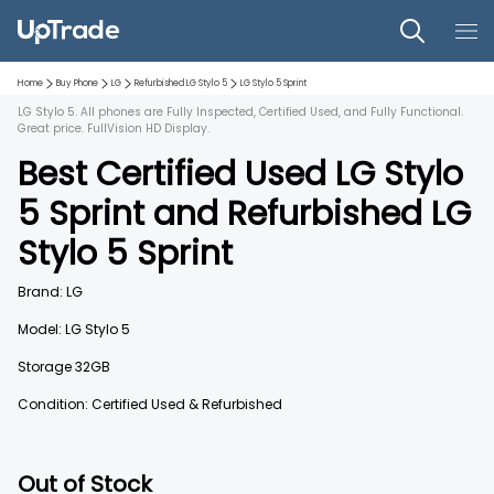
Home
Buy Phone
LG
Refurbished
LG Stylo 5
LG Stylo 5
Sprint
LG Stylo 5. All phones are Fully Inspected, Certified Used, and Fully Functional.
Great price. FullVision HD Display.
Best Certified Used
LG Stylo
5
Sprint
and
Refurbished
LG
Stylo 5
Sprint
Brand:
LG
Model:
LG Stylo 5
Storage
32GB
Condition: Certified Used & Refurbished
Out of Stock