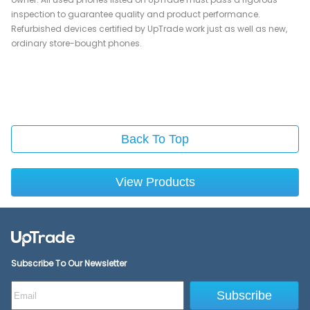
inspection to guarantee quality and product performance.
Refurbished devices certified by UpTrade work just as well as new,
ordinary store-bought phones.
Back To Top
View Products
Subscribe To Our Newsletter
Subscribe