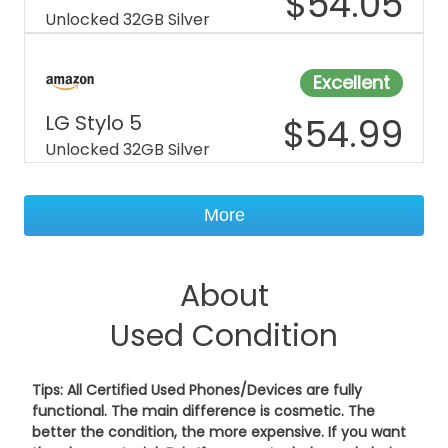
$
54.05
Unlocked 32GB Silver
Excellent
LG Stylo 5
$
54.99
Unlocked 32GB Silver
More
About
Used Condition
Tips: All Certified Used Phones/Devices are fully
functional. The main difference is cosmetic. The
better the condition, the more expensive. If you want