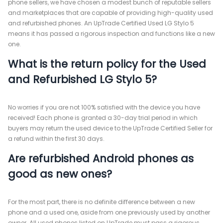
phone sellers, we have chosen a modest bunch of reputable sellers
and marketplaces that are capable of providing high-quality used
and refurbished phones. An UpTrade Certified Used LG Stylo 5
means it has passed a rigorous inspection and functions like a new
one.
What is the return policy for the Used
and Refurbished LG Stylo 5?
No worries if you are not 100% satisfied with the device you have
received! Each phone is granted a 30-day trial period in which
buyers may return the used device to the UpTrade Certified Seller for
a refund within the first 30 days.
Are refurbished Android phones as
good as new ones?
For the most part, there is no definite difference between a new
phone and a used one, aside from one previously used by another
owner. All used phones listed on UpTrade must pass a rigorous