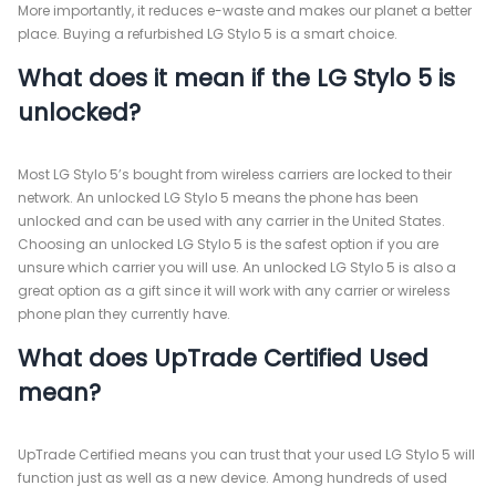
More importantly, it reduces e-waste and makes our planet a better
place. Buying a refurbished LG Stylo 5 is a smart choice.
What does it mean if the LG Stylo 5 is
unlocked?
Most LG Stylo 5’s bought from wireless carriers are locked to their
network. An unlocked LG Stylo 5 means the phone has been
unlocked and can be used with any carrier in the United States.
Choosing an unlocked LG Stylo 5 is the safest option if you are
unsure which carrier you will use. An unlocked LG Stylo 5 is also a
great option as a gift since it will work with any carrier or wireless
phone plan they currently have.
What does UpTrade Certified Used
mean?
UpTrade Certified means you can trust that your used LG Stylo 5 will
function just as well as a new device. Among hundreds of used