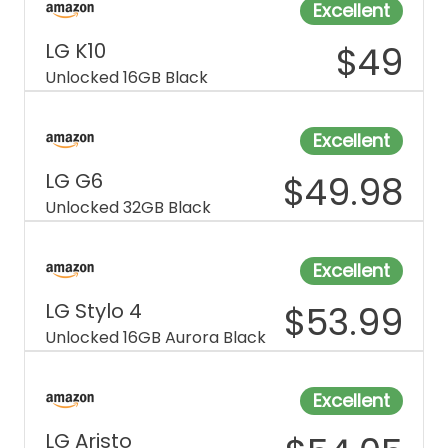
Excellent
LG K10
$
49
Unlocked 16GB Black
Excellent
LG G6
$
49.98
Unlocked 32GB Black
Excellent
LG Stylo 4
$
53.99
Unlocked 16GB Aurora Black
Excellent
LG Aristo