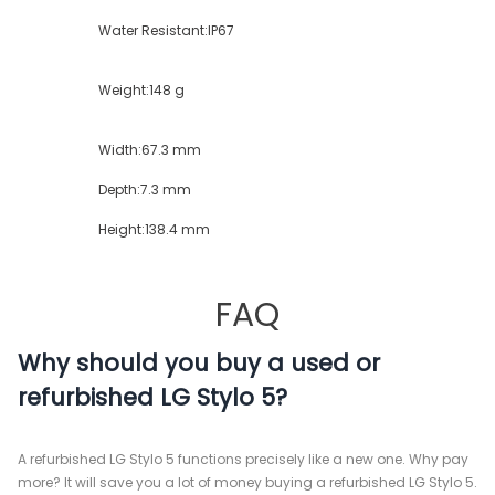
Water Resistant:
IP67
Weight:
148 g
Width:
67.3 mm
Depth:
7.3 mm
Height:
138.4 mm
FAQ
Why should you buy a used or
refurbished LG Stylo 5?
A refurbished LG Stylo 5 functions precisely like a new one. Why pay
more? It will save you a lot of money buying a refurbished LG Stylo 5.