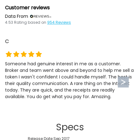
Customer reviews
Data From
4.53
Rating based on
954
Reviews
C
Someone had genuine interest in me as a customer.
Broker and team went above and beyond to help me sell a
token I wasn't confident I could handle myself. The best is
their quality communication. A rare thing on the Internet
today. They are quick, and the receipts are readily
available. You do get what you pay for. Amazing.
Specs
Release Date:
Sep 2017