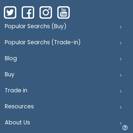
Popular Searchs (Buy)
Popular Searchs (Trade-in)
Blog
Buy
Trade in
Resources
About Us