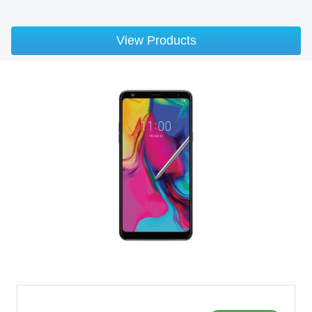
View Products