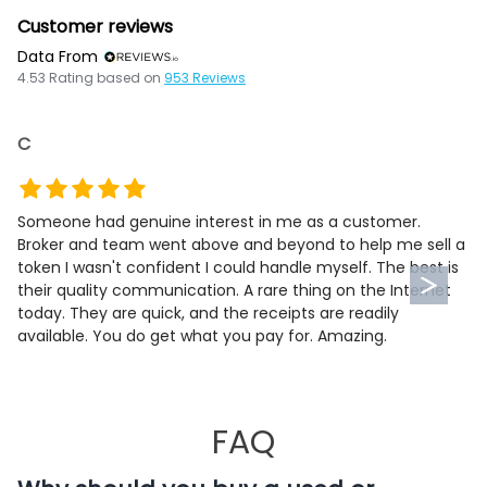
Customer reviews
Data From
4.53
Rating based on
953
Reviews
C
Someone had genuine interest in me as a customer.
Broker and team went above and beyond to help me sell a
token I wasn't confident I could handle myself. The best is
their quality communication. A rare thing on the Internet
today. They are quick, and the receipts are readily
available. You do get what you pay for. Amazing.
FAQ