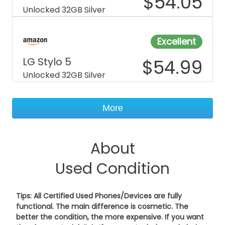
$
54.05
Unlocked 32GB Silver
Excellent
LG Stylo 5
$
54.99
Unlocked 32GB Silver
More
About
Used Condition
Tips: All Certified Used Phones/Devices are fully
functional. The main difference is cosmetic. The
better the condition, the more expensive. If you want