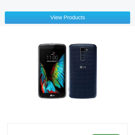
View Products