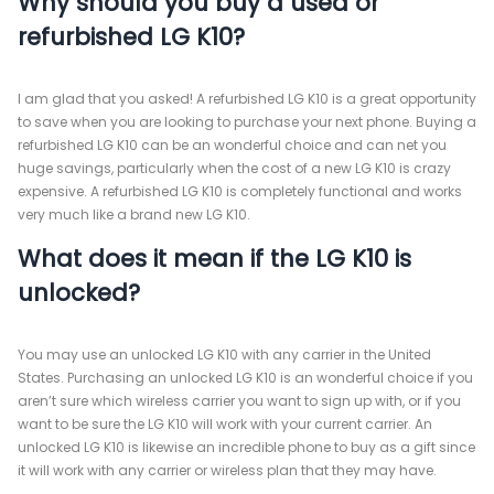
Why should you buy a used or
refurbished LG K10?
I am glad that you asked! A refurbished LG K10 is a great opportunity
to save when you are looking to purchase your next phone. Buying a
refurbished LG K10 can be an wonderful choice and can net you
huge savings, particularly when the cost of a new LG K10 is crazy
expensive. A refurbished LG K10 is completely functional and works
very much like a brand new LG K10.
What does it mean if the LG K10 is
unlocked?
You may use an unlocked LG K10 with any carrier in the United
States. Purchasing an unlocked LG K10 is an wonderful choice if you
aren’t sure which wireless carrier you want to sign up with, or if you
want to be sure the LG K10 will work with your current carrier. An
unlocked LG K10 is likewise an incredible phone to buy as a gift since
it will work with any carrier or wireless plan that they may have.