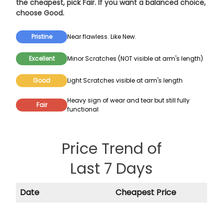
the cheapest, pick
Fair
. If you want a balanced choice,
choose
Good
.
Pristine
Near flawless. Like New.
Excellent
Minor Scratches (NOT visible at arm's length)
Good
Light Scratches visible at arm's length
Heavy sign of wear and tear but still fully
Fair
functional
Price Trend of
Last 7 Days
Date
Cheapest Price