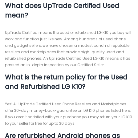
What does UpTrade Certified Used
mean?
UpTrade Certified means the used or refurbished LG K10 you buy will
work and function just like new. Among hundreds of used phone
and gadget sellers, we have chosen a modest bunch of reputable
resellers and marketplaces that provide high-quality used and
refurbished phones. An UpTrade Certified Used LG K10 means it has
passed an in-depth inspection by our Certified Seller.
What is the return policy for the Used
and Refurbished LG K10?
Yes! All UpTrade Certified Used Phone Resellers and Marketplaces
offer 30-day money-back-guarantee on LG K10 phones listed here.
If you aren’t satisfied with your purchase you may return your LG K10
to your seller for free for up to 30 days.
Are refurbished Android phones as