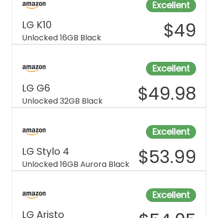
Excellent
LG K10
$
49
Unlocked 16GB Black
Excellent
LG G6
$
49.98
Unlocked 32GB Black
Excellent
LG Stylo 4
$
53.99
Unlocked 16GB Aurora Black
Excellent
LG Aristo