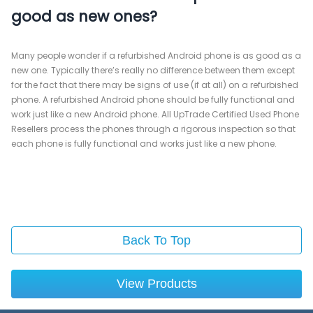
good as new ones?
Many people wonder if a refurbished Android phone is as good as a
new one. Typically there’s really no difference between them except
for the fact that there may be signs of use (if at all) on a refurbished
phone. A refurbished Android phone should be fully functional and
work just like a new Android phone. All UpTrade Certified Used Phone
Resellers process the phones through a rigorous inspection so that
each phone is fully functional and works just like a new phone.
Back To Top
View Products