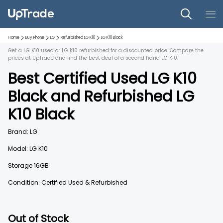
Home
Buy Phone
LG
Refurbished
LG K10
LG K10
Black
Get a LG K10 used or LG K10 refurbished for a discounted price. Compare the
prices at UpTrade and find the best deal of a second hand LG K10.
Best Certified Used
LG K10
Black
and
Refurbished
LG
K10
Black
Brand:
LG
Model:
LG K10
Storage
16GB
Condition: Certified Used & Refurbished
Out of Stock