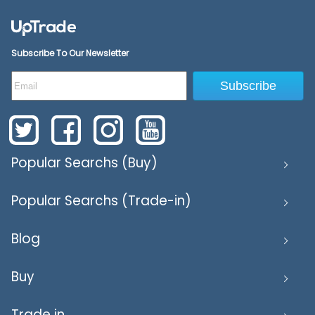
Subscribe To Our Newsletter
Subscribe
Popular Searchs (Buy)
Popular Searchs (Trade-in)
Blog
Buy
Trade in