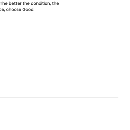
 The better the condition, the
ice, choose
Good
.