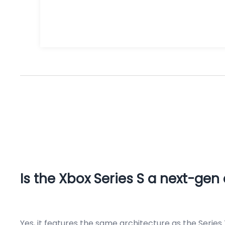
Is the Xbox Series S a next-gen
Yes, it features the same architecture as the Series 