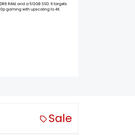
R6 RAM, and a 512GB SSD. It targets
40p gaming with upscaling to 4K.
Sale