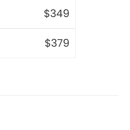
$
349
$
379