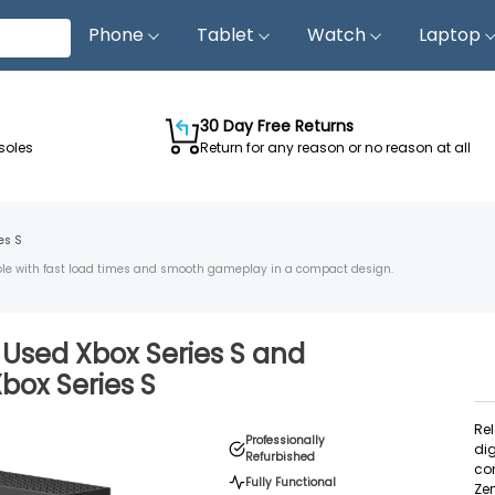
Phone
Tablet
Watch
Laptop
30 Day Free Returns
soles
Return for any reason or no reason at all
es S
nsole with fast load times and smooth gameplay in a compact design.
d Used
Xbox Series S
and
box Series S
Rel
Professionally
dig
Refurbished
con
Fully Functional
Zen