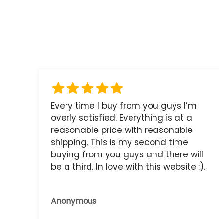
Every time I buy from you guys I’m
overly satisfied. Everything is at a
reasonable price with reasonable
shipping. This is my second time
buying from you guys and there will
be a third. In love with this website :).
Anonymous