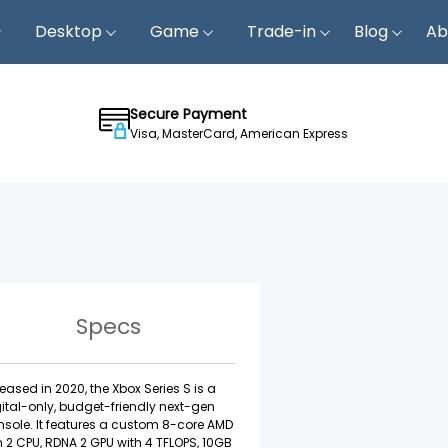
Desktop
Game
Trade-in
Blog
Ab
Secure Payment
Visa, MasterCard, American Express
Specs
eased in 2020, the Xbox Series S is a
ital-only, budget-friendly next-gen
sole. It features a custom 8-core AMD
 2 CPU, RDNA 2 GPU with 4 TFLOPS, 10GB