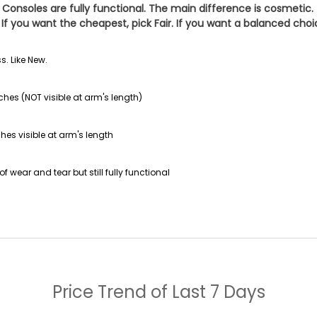
 Consoles are fully functional. The main difference is cosmetic.
If you want the cheapest, pick
Fair
. If you want a balanced cho
s. Like New.
ches (NOT visible at arm's length)
hes visible at arm's length
f wear and tear but still fully functional
Price Trend of
Last 7 Days