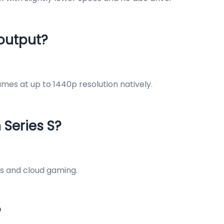
 output?
mes at up to 1440p resolution natively.
 Series S?
ss and cloud gaming.
?