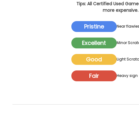
Tips: All Certified Used Game
more expensive. 
Pristine
Near flawles
Excellent
Minor Scrat
Good
Light Scratc
Fair
Heavy sign o