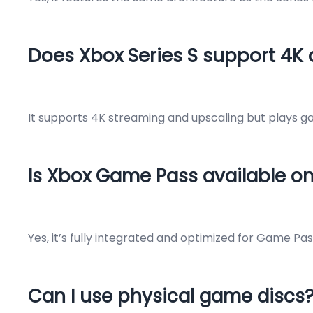
Does Xbox Series S support 4K
It supports 4K streaming and upscaling but plays ga
Is Xbox Game Pass available on
Yes, it’s fully integrated and optimized for Game Pa
Can I use physical game discs