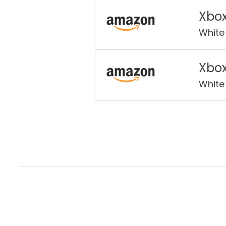
Xbox
White
Xbox
White