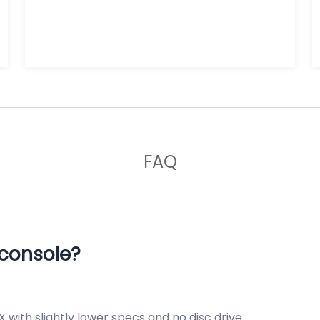
FAQ
 console?
X with slightly lower specs and no disc drive.