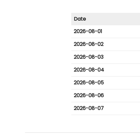
Date
2026-08-01
2026-08-02
2026-08-03
2026-08-04
2026-08-05
2026-08-06
2026-08-07