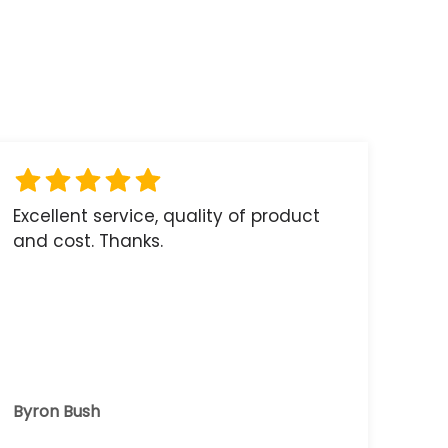
Excellent service, quality of product
and cost. Thanks.
Byron Bush