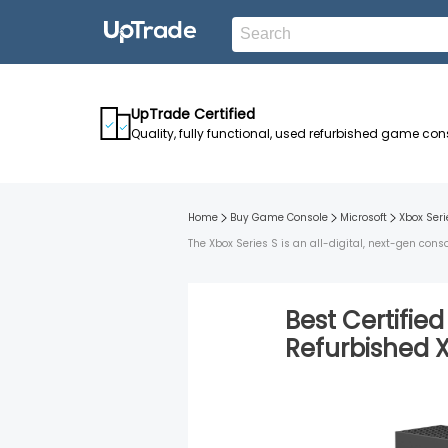
UpTrade Certified
Quality, fully functional, used refurbished game con
Home
Buy Game Console
Microsoft
Xbox Seri
The Xbox Series S is an all-digital, next-gen co
Best Certifie
Refurbished
X