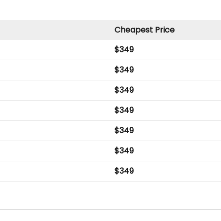
Cheapest Price
$
349
$
349
$
349
$
349
$
349
$
349
$
349