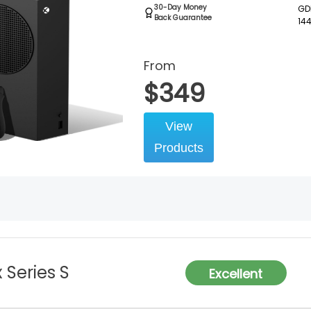
30-Day Money
GDD
Back Guarantee
14
From
$
349
View
Products
 Series S
Excellent