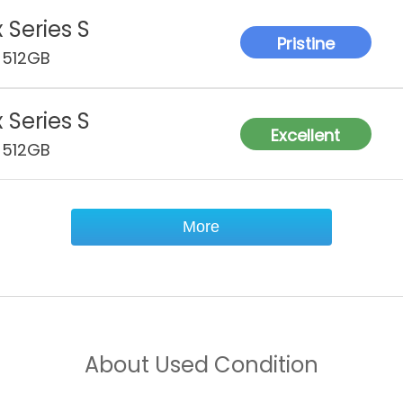
 Series S
Pristine
 512GB
 Series S
Excellent
 512GB
More
About
Used Condition