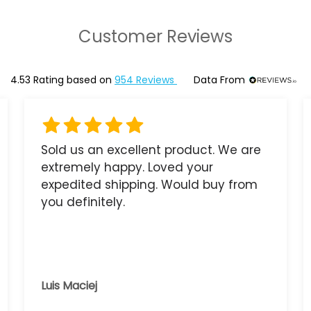
Customer Reviews
4.53
Rating based on
954
Reviews
Data From
Sold us an excellent product. We are
extremely happy. Loved your
expedited shipping. Would buy from
you definitely.
Luis Maciej