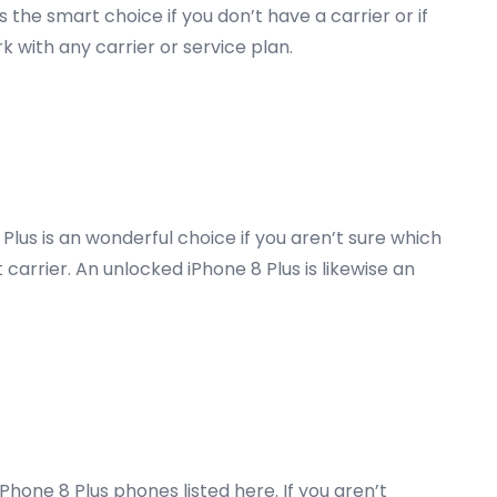
 the smart choice if you don’t have a carrier or if
k with any carrier or service plan.
Plus is an wonderful choice if you aren’t sure which
 carrier. An unlocked iPhone 8 Plus is likewise an
one 8 Plus phones listed here. If you aren’t