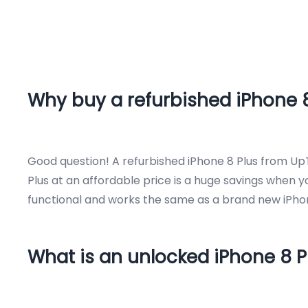
Why buy a refurbished iPhone 8
Good question! A refurbished iPhone 8 Plus from UpT
Plus at an affordable price is a huge savings when 
functional and works the same as a brand new iPhon
What is an unlocked iPhone 8 P