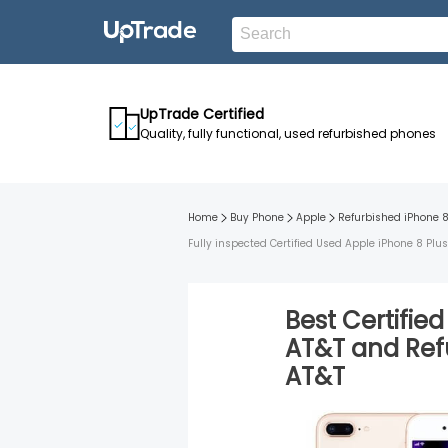
UpTrade Certified
Quality, fully functional, used refurbished phones
Home
Buy Phone
Apple
Refurbished
iPhone 8
Fully inspected Certified Used Apple iPhone 8 Plu
Best Certifie
AT&T
and
Ref
AT&T