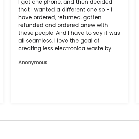
I got one phone, and then decided
that I wanted a different one so - I
have ordered, returned, gotten
refunded and ordered anew with
these people. And I have to say it was
all seamless. I love the goal of
creating less electronica waste by
reusing it, and the phone that I have
Anonymous
now works great.