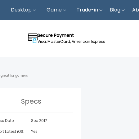
Desktop
Game
Trade-in
Blog
Ab
Secure Payment
Visa, MasterCard, American Express
; great for gamers
Specs
se Date:
Sep 2017
rt Latest iOS:
Yes