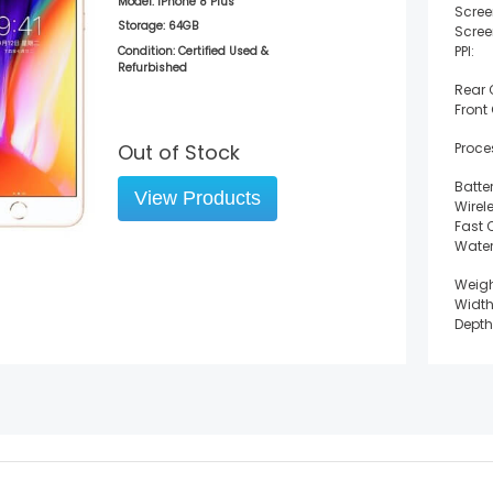
Model:
iPhone 8 Plus
Scree
Storage:
64GB
Scree
PPI:
Condition: Certified Used &
Refurbished
Rear
Front
Out of Stock
Proce
Batter
View Products
Wirel
Fast 
Water
Weigh
Width
Depth
Heigh