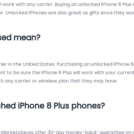
work with any carrier. Buying an unlocked iPhone 8 Plus is
r. Unlocked iPhones are also great as gifts since they wor
Used mean?
er in the United States. Purchasing an unlocked iPhone 8 
ant to be sure the iPhone 8 Plus will work with your current
with any carrier or wireless plan that they may have.
ished iPhone 8 Plus phones?
d Marketplaces offer 30-day money-back-guarantee on iPh