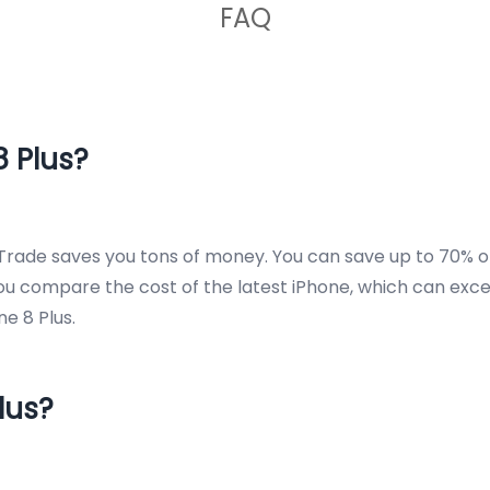
FAQ
 Plus?
rade saves you tons of money. You can save up to 70% off
you compare the cost of the latest iPhone, which can exce
e 8 Plus.
lus?