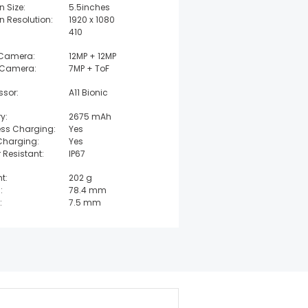
n Size:
5.5inches
n Resolution:
1920 x 1080
410
 Camera:
12MP + 12MP
 Camera:
7MP + ToF
ssor:
A11 Bionic
y:
2675 mAh
ess Charging:
Yes
Charging:
Yes
 Resistant:
IP67
t:
202 g
:
78.4 mm
:
7.5 mm
t:
158.4 mm