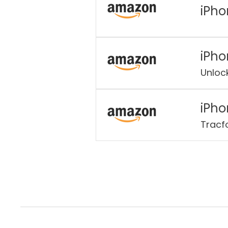
iPho
iPho
Unloc
iPho
Tracf