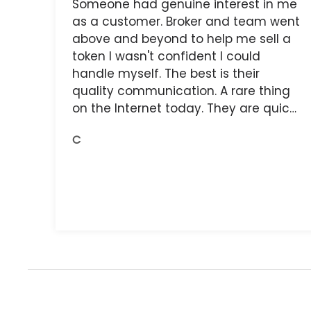
Someone had genuine interest in me
as a customer. Broker and team went
above and beyond to help me sell a
token I wasn't confident I could
handle myself. The best is their
quality communication. A rare thing
on the Internet today. They are quick,
and the receipts are readily available.
C
You do get what you pay for.
Amazing.