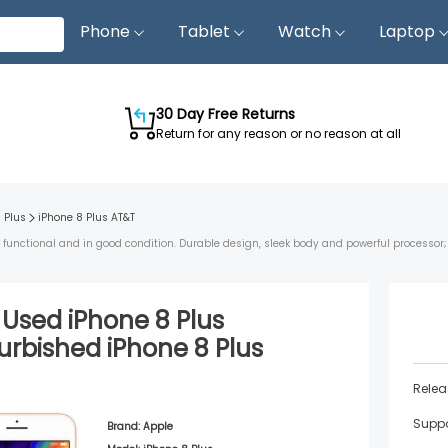
Phone
Tablet
Watch
Laptop
30 Day Free Returns
Return for any reason or no reason at all
 Plus
iPhone 8 Plus
AT&T
s functional and in good condition. Durable design, sleek body and powerful processor
d Used
iPhone 8 Plus
urbished
iPhone 8 Plus
Relea
Suppo
Brand:
Apple