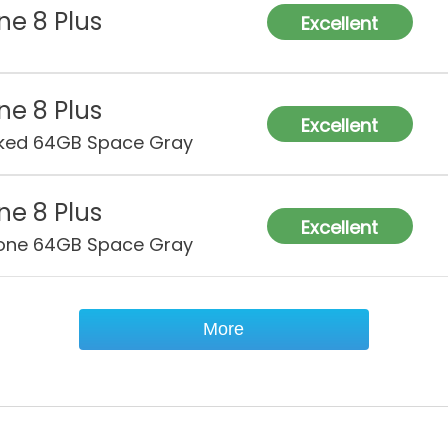
ne 8 Plus
Excellent
ne 8 Plus
Excellent
ked 64GB Space Gray
ne 8 Plus
Excellent
one 64GB Space Gray
More