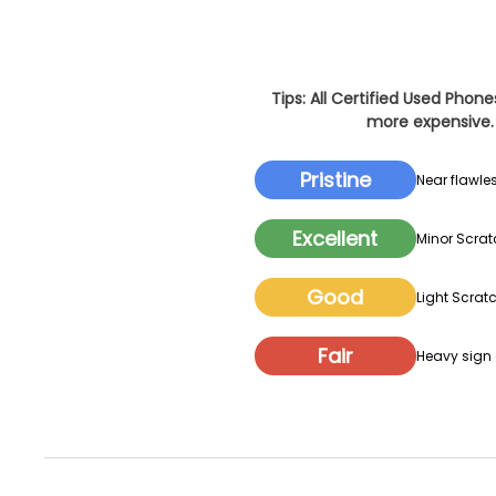
Tips: All Certified Used Phon
more expensive. 
Pristine
Near flawles
Excellent
Minor Scrat
Good
Light Scratc
Fair
Heavy sign o