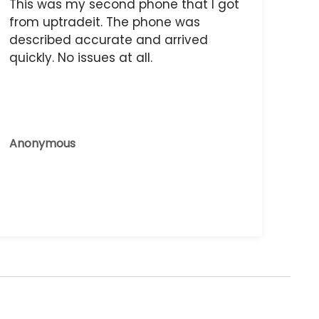
This was my second phone that I got
from uptradeit. The phone was
described accurate and arrived
quickly. No issues at all.
Anonymous