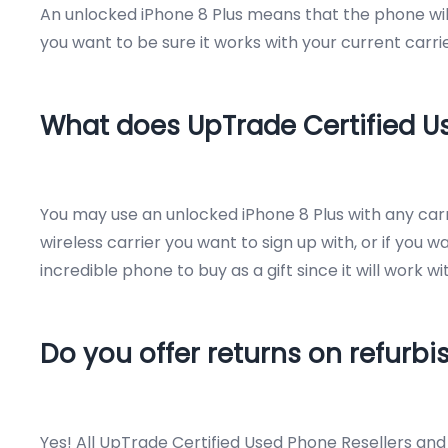
An unlocked iPhone 8 Plus means that the phone will 
you want to be sure it works with your current carrie
What does UpTrade Certified 
You may use an unlocked iPhone 8 Plus with any carri
wireless carrier you want to sign up with, or if you w
incredible phone to buy as a gift since it will work 
Do you offer returns on refurb
Yes! All UpTrade Certified Used Phone Resellers an