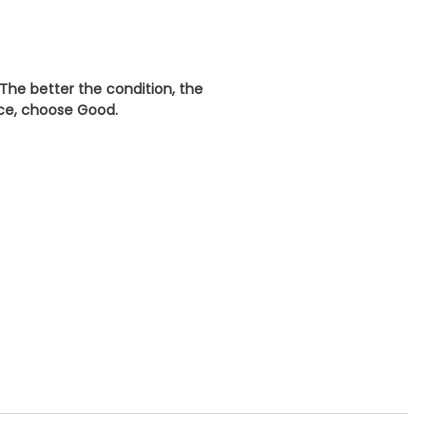
 The better the condition, the
ice, choose
Good
.