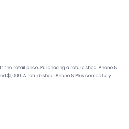
 the retail price. Purchasing a refurbished iPhone 8
ed $1,000. A refurbished iPhone 8 Plus comes fully