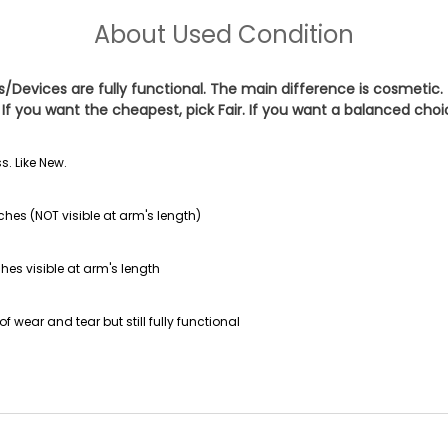
About
Used Condition
es/Devices are fully functional. The main difference is cosmetic.
If you want the cheapest, pick
Fair
. If you want a balanced cho
s. Like New.
ches (NOT visible at arm's length)
hes visible at arm's length
f wear and tear but still fully functional