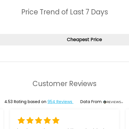
Price Trend of
Last 7 Days
Cheapest Price
Customer Reviews
4.53
Rating based on
954
Reviews
Data From