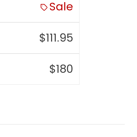
Sale
$
111.95
$
180