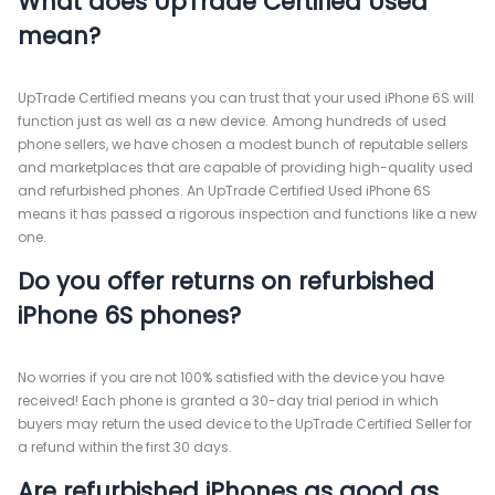
What does UpTrade Certified Used
mean?
UpTrade Certified means you can trust that your used iPhone 6S will
function just as well as a new device. Among hundreds of used
phone sellers, we have chosen a modest bunch of reputable sellers
and marketplaces that are capable of providing high-quality used
and refurbished phones. An UpTrade Certified Used iPhone 6S
means it has passed a rigorous inspection and functions like a new
one.
Do you offer returns on refurbished
iPhone 6S phones?
No worries if you are not 100% satisfied with the device you have
received! Each phone is granted a 30-day trial period in which
buyers may return the used device to the UpTrade Certified Seller for
a refund within the first 30 days.
Are refurbished iPhones as good as