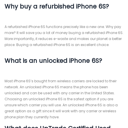
Why buy a refurbished iPhone 6S?
A refurbished iPhone 6S functions precisely like a new one. Why pay
more? It will save you a lot of money buying a refurbished iPhone 6S.
More importantly, it reduces e-waste and makes our planet a better
place. Buying a refurbished iPhone 6S is an excellent choice.
What is an unlocked iPhone 6S?
Most iPhone 6S’s bought from wireless carriers are locked to their
network. An unlocked iPhone 6S means the phone has been
unlocked and can be used with any carrier in the United States.
Choosing an unlocked iPhone 6S is the safest option if you are
unsure which carrier you will use. An unlocked iPhone 6S is also a
great option as a gift since it will work with any carrier or wireless
phone plan they currently have.