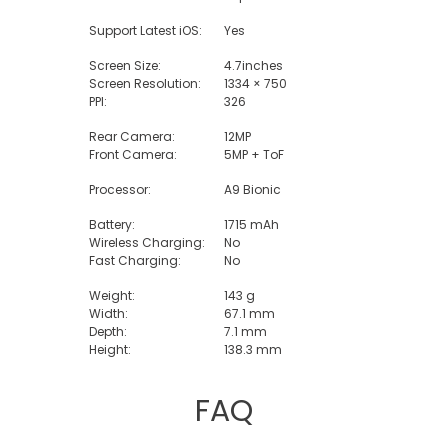
Support Latest iOS:
Yes
Screen Size:
4.7inches
Screen Resolution:
1334 × 750
PPI:
326
Rear Camera:
12MP
Front Camera:
5MP + ToF
Processor:
A9 Bionic
Battery:
1715 mAh
Wireless Charging:
No
Fast Charging:
No
Weight:
143 g
Width:
67.1 mm
Depth:
7.1 mm
Height:
138.3 mm
FAQ