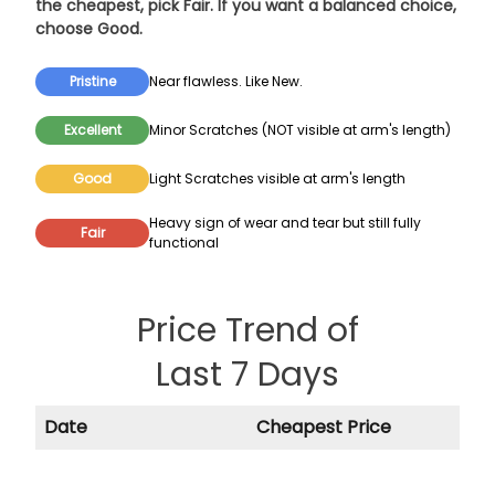
the cheapest, pick
Fair
. If you want a balanced choice,
choose
Good
.
Pristine
Near flawless. Like New.
Excellent
Minor Scratches (NOT visible at arm's length)
Good
Light Scratches visible at arm's length
Heavy sign of wear and tear but still fully
Fair
functional
Price Trend of
Last 7 Days
Date
Cheapest Price