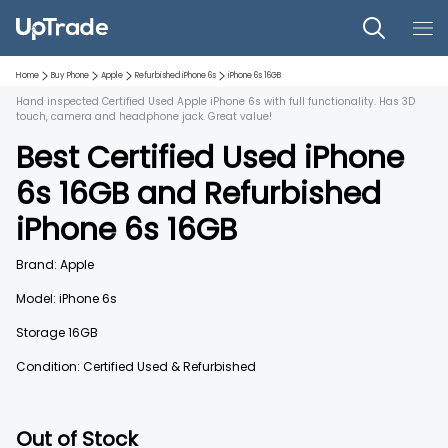
Home
Buy Phone
Apple
Refurbished
iPhone 6s
iPhone 6s
16GB
Hand inspected Certified Used Apple iPhone 6s with full functionality. Has 3D
touch, camera and headphone jack. Great value!
Best Certified Used
iPhone
6s
16GB
and
Refurbished
iPhone 6s
16GB
Brand:
Apple
Model:
iPhone 6s
Storage
16GB
Condition: Certified Used & Refurbished
Out of Stock