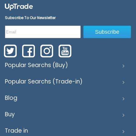
Subscribe To Our Newsletter
Subscribe
Popular Searchs (Buy)
Popular Searchs (Trade-in)
Blog
Buy
Trade in