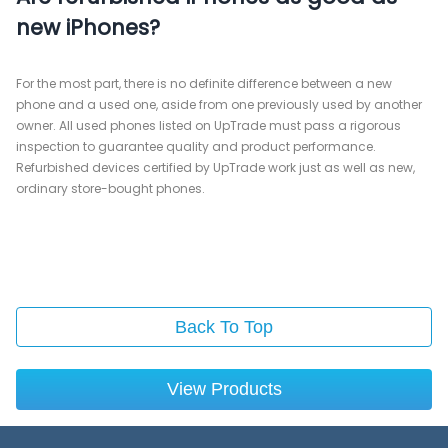
new iPhones?
For the most part, there is no definite difference between a new
phone and a used one, aside from one previously used by another
owner. All used phones listed on UpTrade must pass a rigorous
inspection to guarantee quality and product performance.
Refurbished devices certified by UpTrade work just as well as new,
ordinary store-bought phones.
Back To Top
View Products