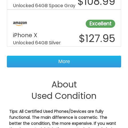
$
108.99
Unlocked 64GB Space Gray
Excellent
iPhone X
$
127.95
Unlocked 64GB Silver
More
About
Used Condition
Tips: All Certified Used Phones/Devices are fully
functional. The main difference is cosmetic. The
better the condition, the more expensive. If you want