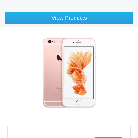
View Products