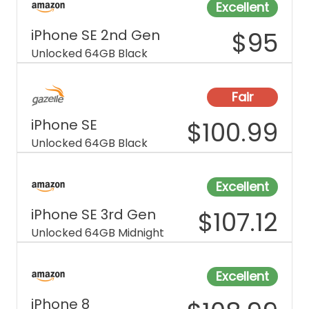
Excellent
iPhone SE 2nd Gen
$
95
Unlocked 64GB Black
Fair
iPhone SE
$
100.99
Unlocked 64GB Black
Excellent
iPhone SE 3rd Gen
$
107.12
Unlocked 64GB Midnight
Excellent
iPhone 8