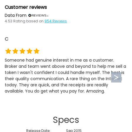
Customer reviews
Data From
4.53
Rating based on
954
Reviews
C
Someone had genuine interest in me as a customer.
Broker and team went above and beyond to help me sell a
token I wasn't confident I could handle myself. The best is
their quality communication. A rare thing on the Internet
today. They are quick, and the receipts are readily
available. You do get what you pay for. Amazing.
Specs
Release Date:
Sep 2015