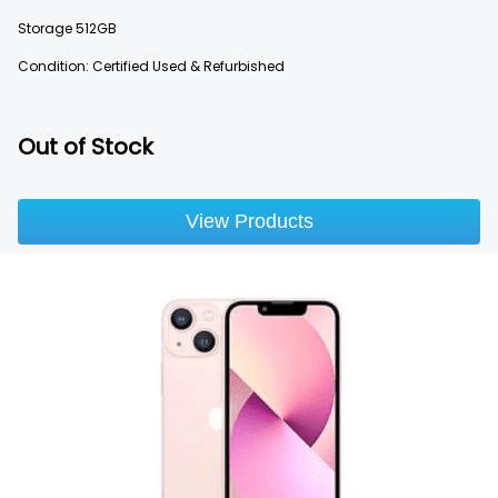
Storage
512GB
Condition: Certified Used & Refurbished
Out of Stock
View Products