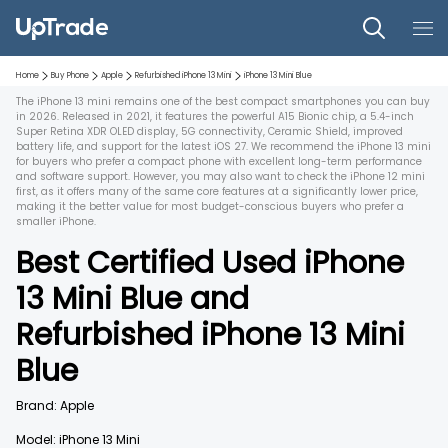
Home
Buy Phone
Apple
Refurbished
iPhone 13 Mini
iPhone 13 Mini
Blue
The iPhone 13 mini remains one of the best compact smartphones you can buy
in 2026. Released in 2021, it features the powerful A15 Bionic chip, a 5.4-inch
Super Retina XDR OLED display, 5G connectivity, Ceramic Shield, improved
battery life, and support for the latest iOS 27. We recommend the iPhone 13 mini
for buyers who prefer a compact phone with excellent long-term performance
and software support. However, you may also want to check the iPhone 12 mini
first, as it offers many of the same core features at a significantly lower price,
making it the better value for most budget-conscious buyers who prefer a
smaller iPhone.
Best Certified Used
iPhone
13 Mini
Blue
and
Refurbished
iPhone 13 Mini
Blue
Brand:
Apple
Model:
iPhone 13 Mini