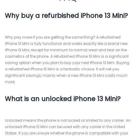
Why buy a refurbished iPhone 13 Mini?
Why pay more if you are getting the same thing? A refurbished
iPhone 13 Mini is fully functional and works exactly like a brand new
iPhone 13 Mini, except for minimum to normal wear and tear on the
cosmetics of the phone. A refurbished iPhone 13 Mini is a significant
saving option when you plan to buy your next iPhone 13 Mini. Buying
a refurbished iPhone 13 Mini is a fantastic choice. It will net you
significant savings, mainly when a new iPhone 13 Mini costs much
more.
What is an unlocked iPhone 13 Mini?
Unlocked means the phone is not locked or limited to any carrier. An
unlocked iPhone 13 Mini can be used with any carrier in the United
States. If you are unsure whether the phone is compatible with your