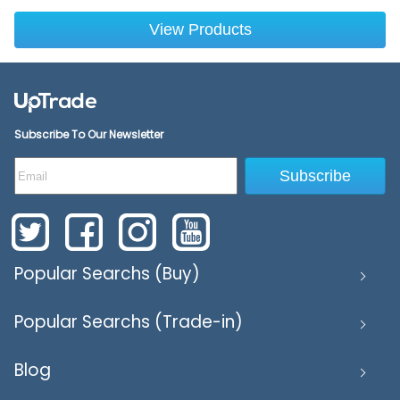
View Products
Subscribe To Our Newsletter
Subscribe
Popular Searchs (Buy)
Popular Searchs (Trade-in)
Blog