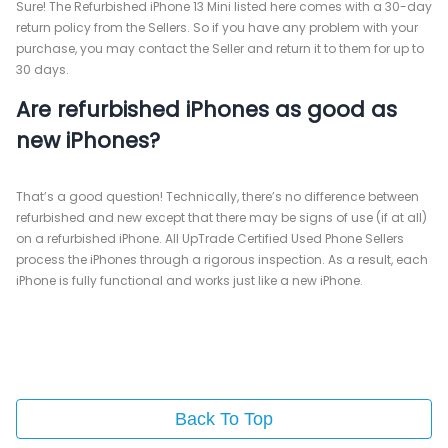
Sure! The Refurbished iPhone 13 Mini listed here comes with a 30-day
return policy from the Sellers. So if you have any problem with your
purchase, you may contact the Seller and return it to them for up to
30 days.
Are refurbished iPhones as good as
new iPhones?
That’s a good question! Technically, there’s no difference between
refurbished and new except that there may be signs of use (if at all)
on a refurbished iPhone. All UpTrade Certified Used Phone Sellers
process the iPhones through a rigorous inspection. As a result, each
iPhone is fully functional and works just like a new iPhone.
Back To Top