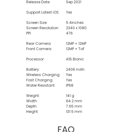
Release Date:
Sep 2021
Support Latest iOS:
Yes
Screen Size:
5.4inches
Screen Resolution:
2340 x 1080
PPI:
476
Rear Camera:
12MP + 12MP
Front Camera:
12MP + ToF
Processor:
A15 Bionic
Battery:
2406 mAh
Wireless Charging:
Yes
Fast Charging:
Yes
Water Resistant:
IP68
Weight:
141 g
Width:
64.2 mm
Depth:
7.65 mm
Height:
131.5 mm
FAQ