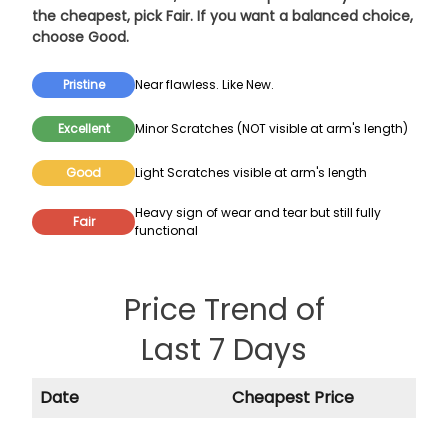
the cheapest, pick
Fair
. If you want a balanced choice,
choose
Good
.
Pristine
Near flawless. Like New.
Excellent
Minor Scratches (NOT visible at arm's length)
Good
Light Scratches visible at arm's length
Heavy sign of wear and tear but still fully
Fair
functional
Price Trend of
Last 7 Days
Date
Cheapest Price