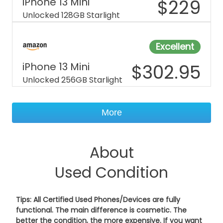
iPhone 13 Mini
$
229
Unlocked 128GB Starlight
Excellent
iPhone 13 Mini
$
302.95
Unlocked 256GB Starlight
More
About
Used Condition
Tips: All Certified Used Phones/Devices are fully
functional. The main difference is cosmetic. The
better the condition, the more expensive. If you want