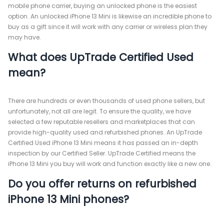
mobile phone carrier, buying an unlocked phone is the easiest
option. An unlocked iPhone 13 Mini is likewise an incredible phone to
buy as a gift since it will work with any carrier or wireless plan they
may have.
What does UpTrade Certified Used
mean?
There are hundreds or even thousands of used phone sellers, but
unfortunately, not all are legit. To ensure the quality, we have
selected a few reputable resellers and marketplaces that can
provide high-quality used and refurbished phones. An UpTrade
Certified Used iPhone 13 Mini means it has passed an in-depth
inspection by our Certified Seller. UpTrade Certified means the
iPhone 13 Mini you buy will work and function exactly like a new one.
Do you offer returns on refurbished
iPhone 13 Mini phones?