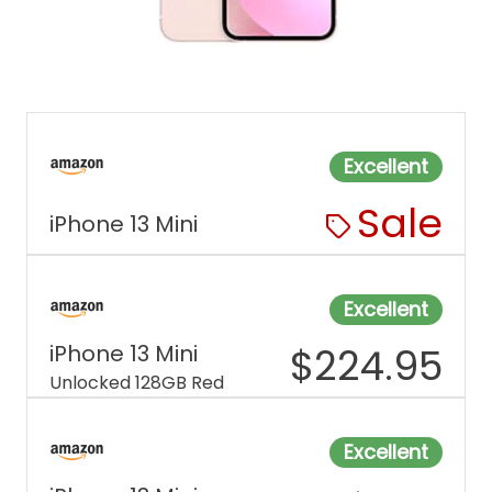
Excellent
Sale
iPhone 13 Mini
Excellent
iPhone 13 Mini
$
224.95
Unlocked 128GB Red
Excellent