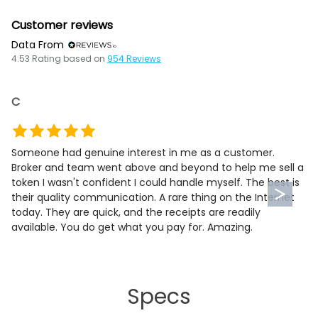
Customer reviews
Data From
4.53
Rating based on
954
Reviews
C
Someone had genuine interest in me as a customer.
Broker and team went above and beyond to help me sell a
token I wasn't confident I could handle myself. The best is
their quality communication. A rare thing on the Internet
today. They are quick, and the receipts are readily
available. You do get what you pay for. Amazing.
Specs