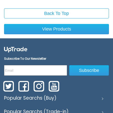
Back To Top
View Products
Subscribe To Our Newsletter
Subscribe
Popular Searchs (Buy)
Popular Searchs (Trade-in)