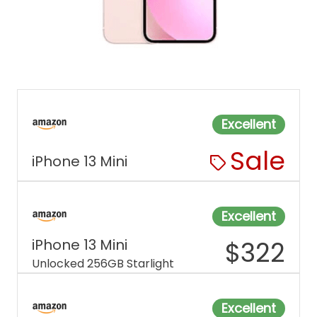
Excellent
Sale
iPhone 13 Mini
Excellent
iPhone 13 Mini
$
322
Unlocked 256GB Starlight
Excellent