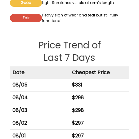
Good
Light Scratches visible at arm's length
Heavy sign of wear and tear but still fully
Fair
functional
Price Trend of
Last 7 Days
Date
Cheapest Price
08/05
$
331
08/04
$
298
08/03
$
298
08/02
$
297
08/01
$
297