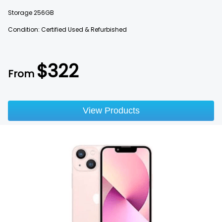
Storage
256GB
Condition: Certified Used & Refurbished
$
322
From
View Products