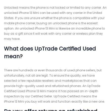
Unlocked means the phone is not locked or limited to any carrier. An
unlocked iPhone 13 Mini can be used with any carrier in the United
States. If you are unsure whether the phone is compatible with your
mobile phone carrier, buying an unlocked phone is the easiest
option. An unlocked iPhone 13 Mini is likewise an incredible phone to
buy as a gift since it will work with any carrier or wireless plan they
may have.
What does UpTrade Certified Used
mean?
There are hundreds or even thousands of used phone sellers, but
unfortunately, not all are legit. To ensure the quality, we have
selected a few reputable resellers and marketplaces that can
provide high-quality used and refurbished phones. An UpTrade
Certified Used iPhone 13 Mini means it has passed an in-depth
inspection by our Certified Seller. UpTrade Certified means the
iPhone 13 Mini you buy will work and function exactly like a new one.