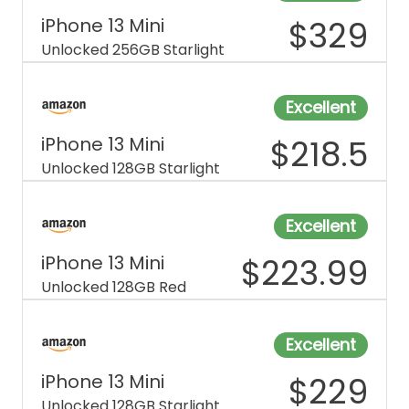
iPhone 13 Mini
$
329
Unlocked 256GB Starlight
Excellent
iPhone 13 Mini
$
218.5
Unlocked 128GB Starlight
Excellent
iPhone 13 Mini
$
223.99
Unlocked 128GB Red
Excellent
iPhone 13 Mini
$
229
Unlocked 128GB Starlight