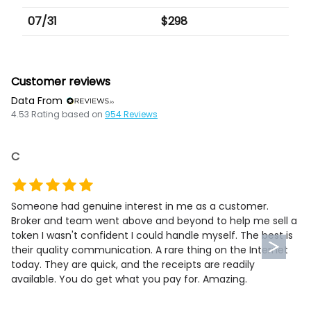
07/31
$
298
Customer reviews
Data From
4.53
Rating based on
954
Reviews
C
Someone had genuine interest in me as a customer.
Broker and team went above and beyond to help me sell a
token I wasn't confident I could handle myself. The best is
their quality communication. A rare thing on the Internet
today. They are quick, and the receipts are readily
available. You do get what you pay for. Amazing.