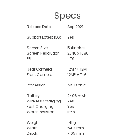
Specs
Release Date:
Sep 2021
Support Latest iOS:
Yes
Screen Size:
5.4inches
Screen Resolution:
2340 x 1080
PPI:
476
Rear Camera:
12MP + 12MP
Front Camera:
12MP + ToF
Processor:
A15 Bionic
Battery:
2406 mAh
Wireless Charging:
Yes
Fast Charging:
Yes
Water Resistant:
IP68
Weight:
141 g
Width:
64.2 mm
Depth:
7.65 mm