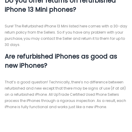
Do you offer returns on refurbished
iPhone 13 Mini phones?
Sure! The Refurbished iPhone 13 Mini listed here comes with a 30-day
return policy from the Sellers. So if you have any problem with your
purchase, you may contact the Seller and return it to them for up to
30 days.
Are refurbished iPhones as good as
new iPhones?
That’s a good question! Technically, there’s no difference between
refurbished and new except that there may be signs of use (if at all)
on a refurbished iPhone. All UpTrade Certified Used Phone Sellers
process the iPhones through a rigorous inspection. As a result, each
iPhone is fully functional and works just like a new iPhone.