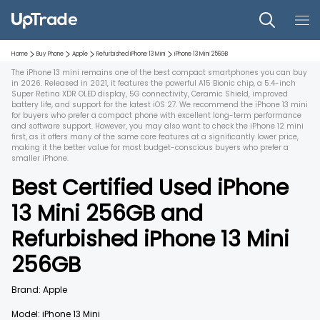
Home
Buy Phone
Apple
Refurbished
iPhone 13 Mini
iPhone 13 Mini
256GB
The iPhone 13 mini remains one of the best compact smartphones you can buy
in 2026. Released in 2021, it features the powerful A15 Bionic chip, a 5.4-inch
Super Retina XDR OLED display, 5G connectivity, Ceramic Shield, improved
battery life, and support for the latest iOS 27. We recommend the iPhone 13 mini
for buyers who prefer a compact phone with excellent long-term performance
and software support. However, you may also want to check the iPhone 12 mini
first, as it offers many of the same core features at a significantly lower price,
making it the better value for most budget-conscious buyers who prefer a
smaller iPhone.
Best Certified Used
iPhone
13 Mini
256GB
and
Refurbished
iPhone 13 Mini
256GB
Brand:
Apple
Model:
iPhone 13 Mini