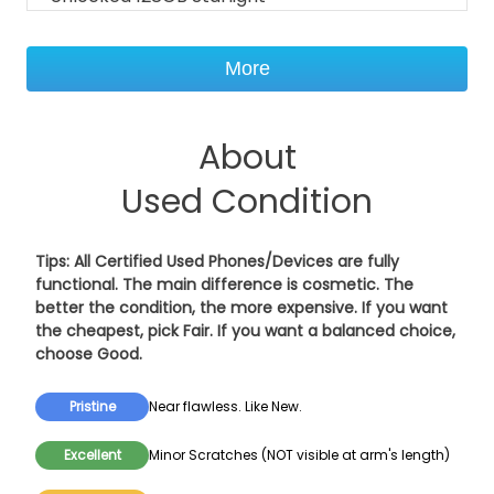
More
About
Used Condition
Tips: All Certified Used Phones/Devices are fully
functional. The main difference is cosmetic. The
better the condition, the more expensive. If you want
the cheapest, pick
Fair
. If you want a balanced choice,
choose
Good
.
Pristine
Near flawless. Like New.
Excellent
Minor Scratches (NOT visible at arm's length)