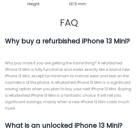
Height:
131.5 mm
FAQ
Why buy a refurbished iPhone 13 Mini?
Why pay more if you are getting the same thing? A refurbished
iPhone 13 Mini is fully functional and works exactly like a brand new
iPhone 13 Mini, except for minimum to normal wear and tear on the
cosmetics of the phone. A refurbished iPhone 13 Mini is a significant
saving option when you plan to buy your next iPhone 13 Mini. Buying
a refurbished iPhone 13 Mini is a fantastic choice. It will net you
significant savings, mainly when a new iPhone 13 Mini costs much
more.
What is an unlocked iPhone 13 Mini?