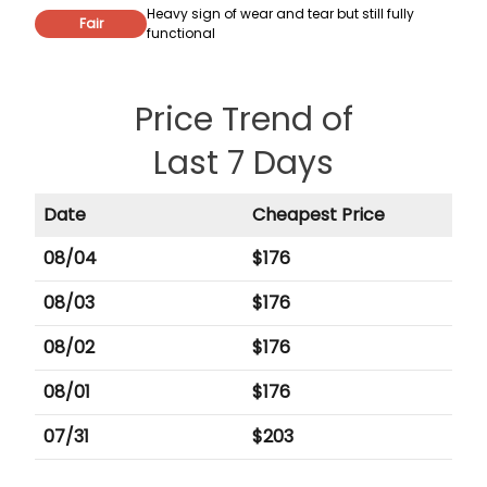
Heavy sign of wear and tear but still fully
Fair
functional
Price Trend of
Last 7 Days
Date
Cheapest Price
08/04
$
176
08/03
$
176
08/02
$
176
08/01
$
176
07/31
$
203