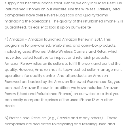
supply has become inconsistent. Hence, we only included Best Buy
Refurbished iPhones on our website. Like the Wireless Carriers, Retail
companies have their Reverse Logistics and Quality teams
managing the operations. The quality of the refurbished iPhone 12 is
guaranteed. It's easier to look it up on our website.
4) Amazon – Amazon launched Amazon Renew in 2017. This
program is for pre-owned, refurbished, and open-box products,
including used iPhones. Unlike Wireless Carriers and Retail, which
have dedicated facilities to inspect and refurbish products,
Amazon Renew relies on its sellers to fulfill the work and control the
quality. However, Amazon has its top-notched seller management
operations for quality control. And all products on Amazon
Renewed are backed by the Amazon Renewed Guarantee. So, you
can trust Amazon Renew. In addition, we have included Amazon
Renew (Used and Refurbished Phones) on our website so that you
can easily compare the prices of the used iPhone 12 with other
deals.
5) Professional Resellers (e.g., Gazelle and many others) – These
companies are dedicated to recycling and reselling Used and