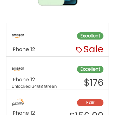
Excellent
Sale
iPhone 12
Excellent
iPhone 12
$
176
Unlocked 64GB Green
Fair
iPhone 12