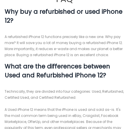
Why buy a refurbished or used iPhone
12?
A refurbished iPhone 12 functions precisely like a new one. Why pay
more? It will save you a lot of money buying a refurbished iPhone 12.
More importantly, it reduces e-waste and makes our planet a better
place. Buying a refurbished iPhone 12 is an excellent choice.
What are the differences between
Used and Refurbished iPhone 12?
Technically, they are divided into four categories: Used, Refurbished,
Certified Used, and Certified Refurbished.
A Used iPhone 12 means that the iPhone is used and sold as-is. It's
the most common term being used in eBay, Craigslist, Facebook
Marketplace, OfferUp, and other marketplaces. Because of the
popularity of this term, even professional sellers or merchants may