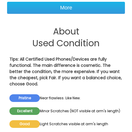
More
About
Used Condition
Tips: All Certified Used Phones/Devices are fully
functional. The main difference is cosmetic. The
better the condition, the more expensive. If you want
the cheapest, pick
Fair
. If you want a balanced choice,
choose
Good
.
Pristine
Near flawless. Like New.
Excellent
Minor Scratches (NOT visible at arm's length)
Good
Light Scratches visible at arm's length