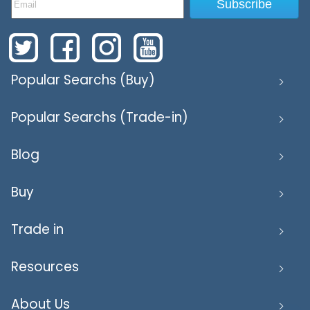
Subscribe
Popular Searchs (Buy)
Popular Searchs (Trade-in)
Blog
Buy
Trade in
Resources
About Us