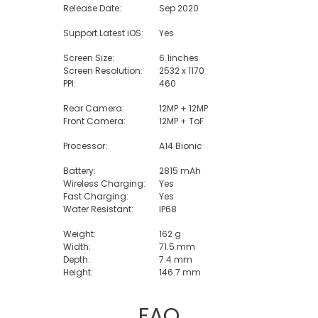
Release Date:
Sep 2020
Support Latest iOS:
Yes
Screen Size:
6.1inches
Screen Resolution:
2532 x 1170
PPI:
460
Rear Camera:
12MP + 12MP
Front Camera:
12MP + ToF
Processor:
A14 Bionic
Battery:
2815 mAh
Wireless Charging:
Yes
Fast Charging:
Yes
Water Resistant:
IP68
Weight:
162 g
Width:
71.5 mm
Depth:
7.4 mm
Height:
146.7 mm
FAQ