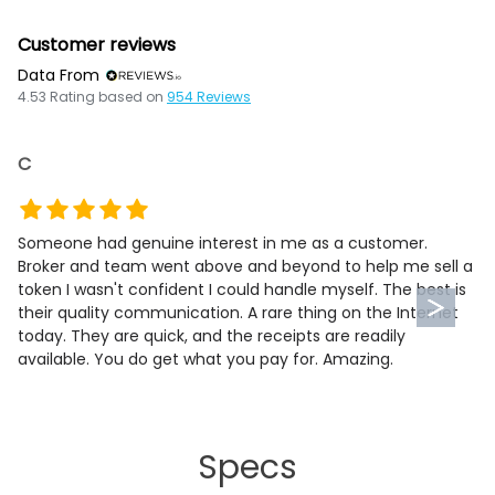
Customer reviews
Data From
4.53
Rating based on
954
Reviews
C
Someone had genuine interest in me as a customer.
Broker and team went above and beyond to help me sell a
token I wasn't confident I could handle myself. The best is
their quality communication. A rare thing on the Internet
today. They are quick, and the receipts are readily
available. You do get what you pay for. Amazing.
Specs