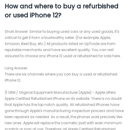
How and where to buy a refurbished
or used iPhone 12?
Short Answer: Similar to buying used cars or any used goods, It's
critical to get it from a trustworthy seller. (For example, Apple,
Amazon, Best Buy, etc.) All products listed on UpTrade are from
reputable merchants and have excellent quality. You can rest
assured to choose any iPhone 12 used or refurbished for sale here.
Long Answer:
There are six channels where you can buy a used or refurbished
iPhone 12.
1) OEM / Original Equipment Manufacturer (Apple) - Apple offers
Apple Certified Refurbished iPhone on its website. There is no doubt
that Apple has the top notch quality. All refurbished iPhones have
gone through Apple's manufacturing inspection process and have
been repaired as needed. As a result, the phones work precisely like
new ones. Apple will replace the cosmetic part with even minimum
scratch or sign of use. Therefore, all Apple Certified Refurbished