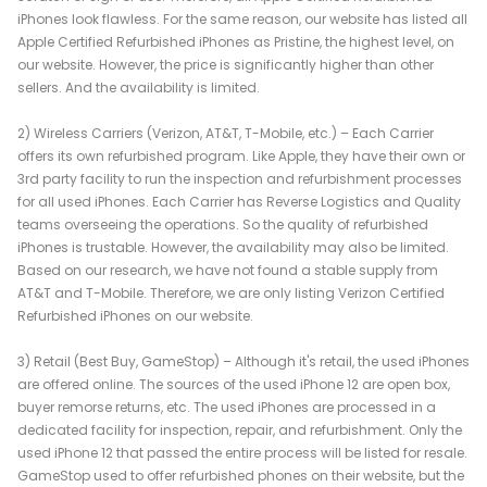
iPhones look flawless. For the same reason, our website has listed all
Apple Certified Refurbished iPhones as Pristine, the highest level, on
our website. However, the price is significantly higher than other
sellers. And the availability is limited.
2) Wireless Carriers (Verizon, AT&T, T-Mobile, etc.) – Each Carrier
offers its own refurbished program. Like Apple, they have their own or
3rd party facility to run the inspection and refurbishment processes
for all used iPhones. Each Carrier has Reverse Logistics and Quality
teams overseeing the operations. So the quality of refurbished
iPhones is trustable. However, the availability may also be limited.
Based on our research, we have not found a stable supply from
AT&T and T-Mobile. Therefore, we are only listing Verizon Certified
Refurbished iPhones on our website.
3) Retail (Best Buy, GameStop) – Although it's retail, the used iPhones
are offered online. The sources of the used iPhone 12 are open box,
buyer remorse returns, etc. The used iPhones are processed in a
dedicated facility for inspection, repair, and refurbishment. Only the
used iPhone 12 that passed the entire process will be listed for resale.
GameStop used to offer refurbished phones on their website, but the