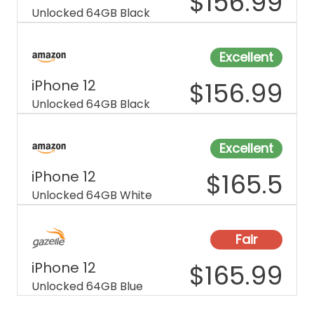
$
156.99
Unlocked 64GB Black
Excellent
iPhone 12
$
156.99
Unlocked 64GB Black
Excellent
iPhone 12
$
165.5
Unlocked 64GB White
Fair
iPhone 12
$
165.99
Unlocked 64GB Blue