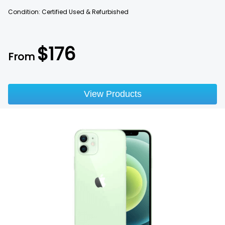
Condition: Certified Used & Refurbished
$
176
From
View Products