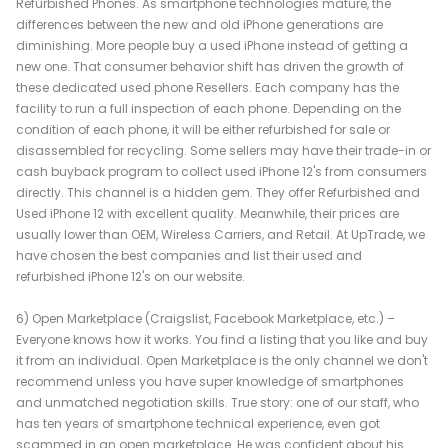
Refurbished Phones. As smartphone technologies mature, the
differences between the new and old iPhone generations are
diminishing. More people buy a used iPhone instead of getting a
new one. That consumer behavior shift has driven the growth of
these dedicated used phone Resellers. Each company has the
facility to run a full inspection of each phone. Depending on the
condition of each phone, it will be either refurbished for sale or
disassembled for recycling. Some sellers may have their trade-in or
cash buyback program to collect used iPhone 12's from consumers
directly. This channel is a hidden gem. They offer Refurbished and
Used iPhone 12 with excellent quality. Meanwhile, their prices are
usually lower than OEM, Wireless Carriers, and Retail. At UpTrade, we
have chosen the best companies and list their used and
refurbished iPhone 12's on our website.
6) Open Marketplace (Craigslist, Facebook Marketplace, etc.) –
Everyone knows how it works. You find a listing that you like and buy
it from an individual. Open Marketplace is the only channel we don't
recommend unless you have super knowledge of smartphones
and unmatched negotiation skills. True story: one of our staff, who
has ten years of smartphone technical experience, even got
scammed in an open marketplace. He was confident about his