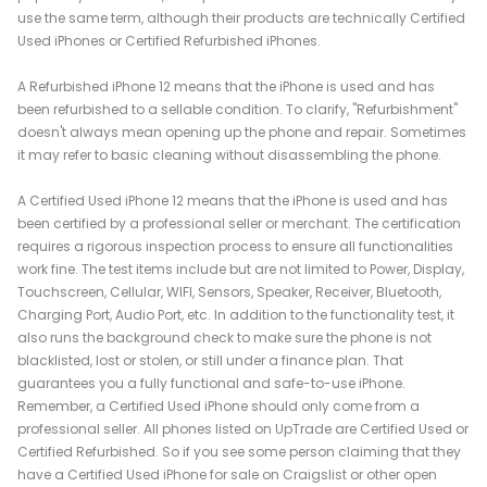
use the same term, although their products are technically Certified
Used iPhones or Certified Refurbished iPhones.
A Refurbished iPhone 12 means that the iPhone is used and has
been refurbished to a sellable condition. To clarify, "Refurbishment"
doesn't always mean opening up the phone and repair. Sometimes
it may refer to basic cleaning without disassembling the phone.
A Certified Used iPhone 12 means that the iPhone is used and has
been certified by a professional seller or merchant. The certification
requires a rigorous inspection process to ensure all functionalities
work fine. The test items include but are not limited to Power, Display,
Touchscreen, Cellular, WIFI, Sensors, Speaker, Receiver, Bluetooth,
Charging Port, Audio Port, etc. In addition to the functionality test, it
also runs the background check to make sure the phone is not
blacklisted, lost or stolen, or still under a finance plan. That
guarantees you a fully functional and safe-to-use iPhone.
Remember, a Certified Used iPhone should only come from a
professional seller. All phones listed on UpTrade are Certified Used or
Certified Refurbished. So if you see some person claiming that they
have a Certified Used iPhone for sale on Craigslist or other open