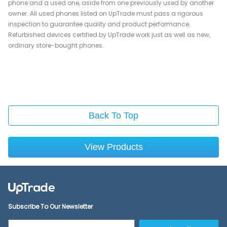
phone and a used one, aside from one previously used by another
owner. All used phones listed on UpTrade must pass a rigorous
inspection to guarantee quality and product performance.
Refurbished devices certified by UpTrade work just as well as new,
ordinary store-bought phones.
Back To Top
View Products
Subscribe To Our Newsletter