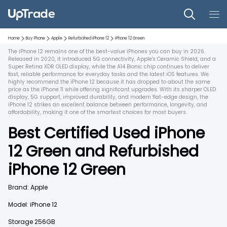
Home
Buy Phone
Apple
Refurbished
iPhone 12
iPhone 12
Green
The iPhone 12 remains one of the best-value iPhones you can buy in 2026.
Released in 2020, it introduced 5G connectivity, Apple's Ceramic Shield, and a
Super Retina XDR OLED display, while the A14 Bionic chip continues to deliver
fast, reliable performance for everyday tasks and the latest iOS features. We
highly recommend the iPhone 12 because it has dropped to about the same
price as the iPhone 11 while offering significant upgrades. With its sharper OLED
display, 5G support, improved durability, and modern flat-edge design, the
iPhone 12 strikes an excellent balance between performance, longevity, and
affordability, making it one of the smartest choices for most buyers.
Best Certified Used
iPhone
12
Green
and
Refurbished
iPhone 12
Green
Brand:
Apple
Model:
iPhone 12
Storage
256GB