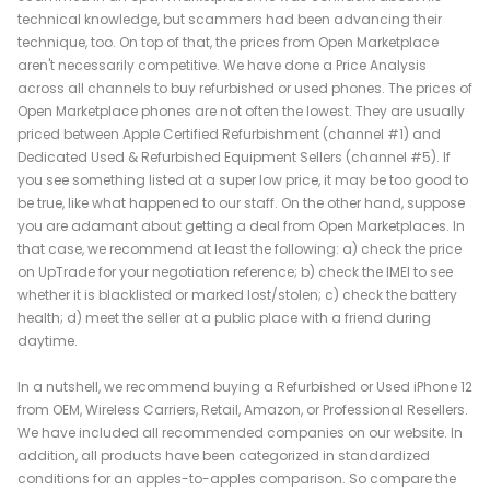
technical knowledge, but scammers had been advancing their
technique, too. On top of that, the prices from Open Marketplace
aren't necessarily competitive. We have done a Price Analysis
across all channels to buy refurbished or used phones. The prices of
Open Marketplace phones are not often the lowest. They are usually
priced between Apple Certified Refurbishment (channel #1) and
Dedicated Used & Refurbished Equipment Sellers (channel #5). If
you see something listed at a super low price, it may be too good to
be true, like what happened to our staff. On the other hand, suppose
you are adamant about getting a deal from Open Marketplaces. In
that case, we recommend at least the following: a) check the price
on UpTrade for your negotiation reference; b) check the IMEI to see
whether it is blacklisted or marked lost/stolen; c) check the battery
health; d) meet the seller at a public place with a friend during
daytime.
In a nutshell, we recommend buying a Refurbished or Used iPhone 12
from OEM, Wireless Carriers, Retail, Amazon, or Professional Resellers.
We have included all recommended companies on our website. In
addition, all products have been categorized in standardized
conditions for an apples-to-apples comparison. So compare the