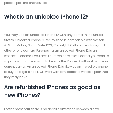
price to pick the one you like!
What is an unlocked iPhone 12?
You may use an unlocked iPhone 12 with any carrier in the United
States. Unlocked iPhone 12 Refurbished is compatible with Verizon,
AT&T, T-Mobile, Sprint, MetroPCS, Cricket, US Cellular, Tracfone, and
other phone carriers. Purchasing an unlocked iPhone 12 is an
wonderful choice if you aren't sure which wireless carrier you want to
sign up with, or if you want to be sure the iPhone 12 will work with your
current carrier. An unlocked iPhone 12 is likewise an incredible phone
to buy as a gift since it will work with any carrier or wireless plan that
they may have.
Are refurbished iPhones as good as
new iPhones?
For the most part, there is no definite difference between a new