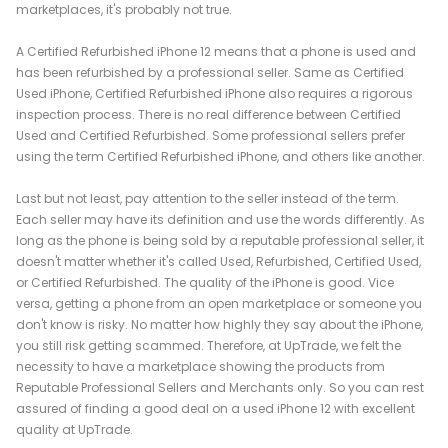
marketplaces, it's probably not true.
A Certified Refurbished iPhone 12 means that a phone is used and
has been refurbished by a professional seller. Same as Certified
Used iPhone, Certified Refurbished iPhone also requires a rigorous
inspection process. There is no real difference between Certified
Used and Certified Refurbished. Some professional sellers prefer
using the term Certified Refurbished iPhone, and others like another.
Last but not least, pay attention to the seller instead of the term.
Each seller may have its definition and use the words differently. As
long as the phone is being sold by a reputable professional seller, it
doesn't matter whether it's called Used, Refurbished, Certified Used,
or Certified Refurbished. The quality of the iPhone is good. Vice
versa, getting a phone from an open marketplace or someone you
don't know is risky. No matter how highly they say about the iPhone,
you still risk getting scammed. Therefore, at UpTrade, we felt the
necessity to have a marketplace showing the products from
Reputable Professional Sellers and Merchants only. So you can rest
assured of finding a good deal on a used iPhone 12 with excellent
quality at UpTrade.