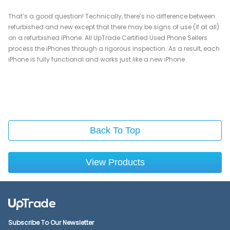
That’s a good question! Technically, there’s no difference between
refurbished and new except that there may be signs of use (if at all)
on a refurbished iPhone. All UpTrade Certified Used Phone Sellers
process the iPhones through a rigorous inspection. As a result, each
iPhone is fully functional and works just like a new iPhone.
Back To Top
View Products
Subscribe To Our Newsletter