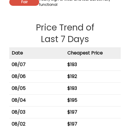
Fair
functional
Price Trend of
Last 7 Days
Date
Cheapest Price
08/07
$
193
08/06
$
192
08/05
$
193
08/04
$
195
08/03
$
197
08/02
$
197