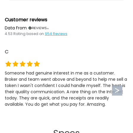
Customer reviews
Data From
4.53
Rating based on
954
Reviews
C
Someone had genuine interest in me as a customer.
Broker and team went above and beyond to help me sell a
token I wasn't confident I could handle myself. The best is
their quality communication. A rare thing on the Internet
today. They are quick, and the receipts are readily
available. You do get what you pay for. Amazing.