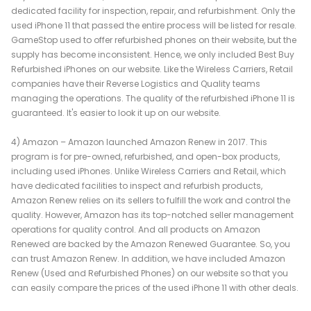
dedicated facility for inspection, repair, and refurbishment. Only the
used iPhone 11 that passed the entire process will be listed for resale.
GameStop used to offer refurbished phones on their website, but the
supply has become inconsistent. Hence, we only included Best Buy
Refurbished iPhones on our website. Like the Wireless Carriers, Retail
companies have their Reverse Logistics and Quality teams
managing the operations. The quality of the refurbished iPhone 11 is
guaranteed. It's easier to look it up on our website.
4) Amazon – Amazon launched Amazon Renew in 2017. This
program is for pre-owned, refurbished, and open-box products,
including used iPhones. Unlike Wireless Carriers and Retail, which
have dedicated facilities to inspect and refurbish products,
Amazon Renew relies on its sellers to fulfill the work and control the
quality. However, Amazon has its top-notched seller management
operations for quality control. And all products on Amazon
Renewed are backed by the Amazon Renewed Guarantee. So, you
can trust Amazon Renew. In addition, we have included Amazon
Renew (Used and Refurbished Phones) on our website so that you
can easily compare the prices of the used iPhone 11 with other deals.