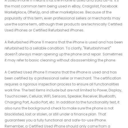
A Used iPhone 11 means that the iPhone is used and sold as-is. It's
the most common term being used in eBay, Craigslist, Facebook
Marketplace, OfferUp, and other marketplaces. Because of the
popularity of this term, even professional sellers or merchants may
use the same term, although their products are technically Certified
Used iPhones or Certified Refurbished iPhones.
A Refurbished iPhone 11 means that the iPhone is used and has been
refurbished to a sellable condition. To clarify, "Refurbishment"
doesn't always mean opening up the phone and repair. Sometimes
it may refer to basic cleaning without disassembling the phone.
A Certified Used iPhone 11 means that the iPhone is used and has
been certified by a professional seller or merchant. The certification
requires a rigorous inspection process to ensure all functionalities
work fine. The test items include but are not limited to Power, Display,
Touchscreen, Cellular, WIFI, Sensors, Speaker, Receiver, Bluetooth,
Charging Port, Audio Port, etc. In addition to the functionality test, it
also runs the background check to make sure the phone is not
blacklisted, lost or stolen, or still under a finance plan. That
guarantees you a fully functional and safe-to-use iPhone.
Remember, a Certified Used iPhone should only come from a