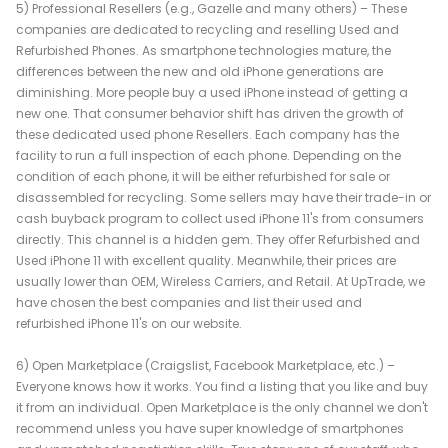
5) Professional Resellers (e.g., Gazelle and many others) – These
companies are dedicated to recycling and reselling Used and
Refurbished Phones. As smartphone technologies mature, the
differences between the new and old iPhone generations are
diminishing. More people buy a used iPhone instead of getting a
new one. That consumer behavior shift has driven the growth of
these dedicated used phone Resellers. Each company has the
facility to run a full inspection of each phone. Depending on the
condition of each phone, it will be either refurbished for sale or
disassembled for recycling. Some sellers may have their trade-in or
cash buyback program to collect used iPhone 11's from consumers
directly. This channel is a hidden gem. They offer Refurbished and
Used iPhone 11 with excellent quality. Meanwhile, their prices are
usually lower than OEM, Wireless Carriers, and Retail. At UpTrade, we
have chosen the best companies and list their used and
refurbished iPhone 11's on our website.
6) Open Marketplace (Craigslist, Facebook Marketplace, etc.) –
Everyone knows how it works. You find a listing that you like and buy
it from an individual. Open Marketplace is the only channel we don't
recommend unless you have super knowledge of smartphones