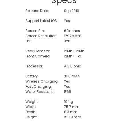
Specs
Release Date:
Sep 2019
Support Latest iOS:
Yes
Screen Size:
6.1inches
Screen Resolution:
1792 x 828
PPI:
326
Rear Camera:
12MP + 12MP
Front Camera:
12MP + ToF
Processor:
A13 Bionic
Battery:
3110 mAh
Wireless Charging:
Yes
Fast Charging:
Yes
Water Resistant:
IP68
Weight:
194 g
Width:
75.7 mm
Depth:
8.3 mm
Height:
150.9 mm