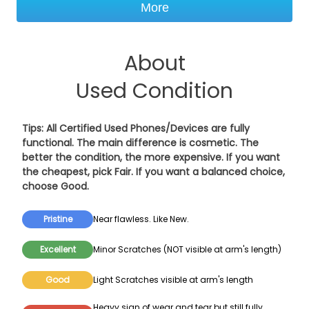
More
About
Used Condition
Tips: All Certified Used Phones/Devices are fully
functional. The main difference is cosmetic. The
better the condition, the more expensive. If you want
the cheapest, pick
Fair
. If you want a balanced choice,
choose
Good
.
Pristine
Near flawless. Like New.
Excellent
Minor Scratches (NOT visible at arm's length)
Good
Light Scratches visible at arm's length
Heavy sign of wear and tear but still fully