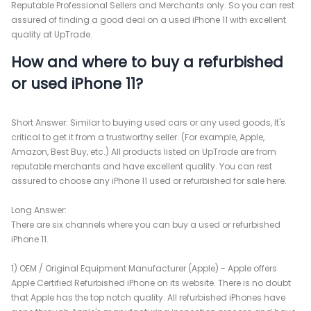
Reputable Professional Sellers and Merchants only. So you can rest
assured of finding a good deal on a used iPhone 11 with excellent
quality at UpTrade.
How and where to buy a refurbished
or used iPhone 11?
Short Answer: Similar to buying used cars or any used goods, It's
critical to get it from a trustworthy seller. (For example, Apple,
Amazon, Best Buy, etc.) All products listed on UpTrade are from
reputable merchants and have excellent quality. You can rest
assured to choose any iPhone 11 used or refurbished for sale here.
Long Answer:
There are six channels where you can buy a used or refurbished
iPhone 11.
1) OEM / Original Equipment Manufacturer (Apple) - Apple offers
Apple Certified Refurbished iPhone on its website. There is no doubt
that Apple has the top notch quality. All refurbished iPhones have