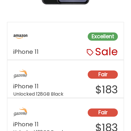
Excellent
Sale
iPhone 11
Fair
iPhone 11
$
183
Unlocked 128GB Black
Fair
iPhone 11
$
183