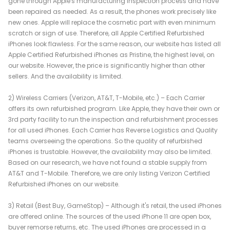
gone through Apple's manufacturing inspection process and have
been repaired as needed. As a result, the phones work precisely like
new ones. Apple will replace the cosmetic part with even minimum
scratch or sign of use. Therefore, all Apple Certified Refurbished
iPhones look flawless. For the same reason, our website has listed all
Apple Certified Refurbished iPhones as Pristine, the highest level, on
our website. However, the price is significantly higher than other
sellers. And the availability is limited.
2) Wireless Carriers (Verizon, AT&T, T-Mobile, etc.) – Each Carrier
offers its own refurbished program. Like Apple, they have their own or
3rd party facility to run the inspection and refurbishment processes
for all used iPhones. Each Carrier has Reverse Logistics and Quality
teams overseeing the operations. So the quality of refurbished
iPhones is trustable. However, the availability may also be limited.
Based on our research, we have not found a stable supply from
AT&T and T-Mobile. Therefore, we are only listing Verizon Certified
Refurbished iPhones on our website.
3) Retail (Best Buy, GameStop) – Although it's retail, the used iPhones
are offered online. The sources of the used iPhone 11 are open box,
buyer remorse returns, etc. The used iPhones are processed in a