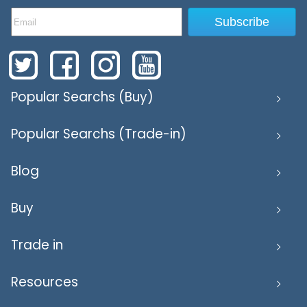
Subscribe
Popular Searchs (Buy)
Popular Searchs (Trade-in)
Blog
Buy
Trade in
Resources