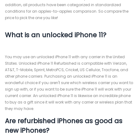
addition, all products have been categorized in standardized
conditions for an apples-to-apples comparison. So compare the
price to pick the one you like!
What is an unlocked iPhone 11?
You may use an unlocked iPhone 11 with any carrier in the United
States. Unlocked iPhone 11 Refurbished is compatible with Verizon,
AT&T, T-Mobile, Sprint, MetroPCS, Cricket, US Cellular, Tracfone, and
other phone carriers. Purchasing an unlocked iPhone 11 is an
wonderful choice if you aren't sure which wireless carrier you want to
sign up with, or if you want to be sure the iPhone 11 will work with your
current carrier. An unlocked iPhone 11 is likewise an incredible phone
to buy as a gift since it will work with any carrier or wireless plan that
they may have.
Are refurbished iPhones as good as
new iPhones?