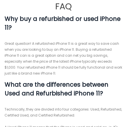
FAQ
Why buy a refurbished or used iPhone
11?
Great question! A refurbished iPhone 11 is a great way to save cash
when you are looking to buy an iPhone 11. Buying a refurbished
iPhone 11 can is a great option and can net you big savings,
especially when the price of the latest iPhone typically exceeds
$1,000. Your refurbished iPhone 11 should be fully functional and work
just like a brand new iPhone 11.
What are the differences between
Used and Refurbished iPhone 11?
Technically, they are divided into four categories: Used, Refurbished,
Certified Used, and Certified Refurbished.