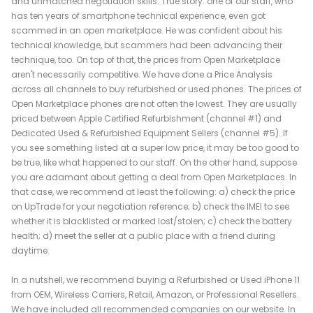
and unmatched negotiation skills. True story: one of our staff, who
has ten years of smartphone technical experience, even got
scammed in an open marketplace. He was confident about his
technical knowledge, but scammers had been advancing their
technique, too. On top of that, the prices from Open Marketplace
aren't necessarily competitive. We have done a Price Analysis
across all channels to buy refurbished or used phones. The prices of
Open Marketplace phones are not often the lowest. They are usually
priced between Apple Certified Refurbishment (channel #1) and
Dedicated Used & Refurbished Equipment Sellers (channel #5). If
you see something listed at a super low price, it may be too good to
be true, like what happened to our staff. On the other hand, suppose
you are adamant about getting a deal from Open Marketplaces. In
that case, we recommend at least the following: a) check the price
on UpTrade for your negotiation reference; b) check the IMEI to see
whether it is blacklisted or marked lost/stolen; c) check the battery
health; d) meet the seller at a public place with a friend during
daytime.
In a nutshell, we recommend buying a Refurbished or Used iPhone 11
from OEM, Wireless Carriers, Retail, Amazon, or Professional Resellers.
We have included all recommended companies on our website. In