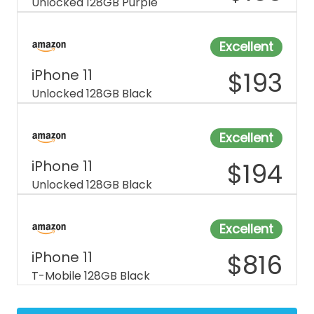
Unlocked 128GB Purple
Excellent
iPhone 11
$
193
Unlocked 128GB Black
Excellent
iPhone 11
$
194
Unlocked 128GB Black
Excellent
iPhone 11
$
816
T-Mobile 128GB Black