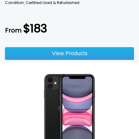
Condition: Certified Used & Refurbished
$
183
From
View Products