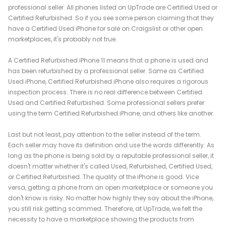
professional seller. All phones listed on UpTrade are Certified Used or
Certified Refurbished. So if you see some person claiming that they
have a Certified Used iPhone for sale on Craigslist or other open
marketplaces, it's probably not true.
A Certified Refurbished iPhone 11 means that a phone is used and
has been refurbished by a professional seller. Same as Certified
Used iPhone, Certified Refurbished iPhone also requires a rigorous
inspection process. There is no real difference between Certified
Used and Certified Refurbished. Some professional sellers prefer
using the term Certified Refurbished iPhone, and others like another.
Last but not least, pay attention to the seller instead of the term.
Each seller may have its definition and use the words differently. As
long as the phone is being sold by a reputable professional seller, it
doesn't matter whether it's called Used, Refurbished, Certified Used,
or Certified Refurbished. The quality of the iPhone is good. Vice
versa, getting a phone from an open marketplace or someone you
don't know is risky. No matter how highly they say about the iPhone,
you still risk getting scammed. Therefore, at UpTrade, we felt the
necessity to have a marketplace showing the products from