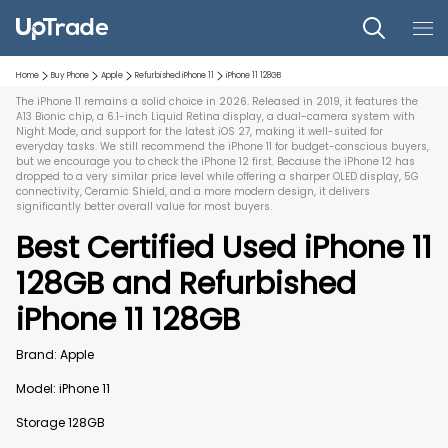
Home
Buy Phone
Apple
Refurbished
iPhone 11
iPhone 11
128GB
The iPhone 11 remains a solid choice in 2026. Released in 2019, it features the
A13 Bionic chip, a 6.1-inch Liquid Retina display, a dual-camera system with
Night Mode, and support for the latest iOS 27, making it well-suited for
everyday tasks. We still recommend the iPhone 11 for budget-conscious buyers,
but we encourage you to check the iPhone 12 first. Because the iPhone 12 has
dropped to a very similar price level while offering a sharper OLED display, 5G
connectivity, Ceramic Shield, and a more modern design, it delivers
significantly better overall value for most buyers.
Best Certified Used
iPhone 11
128GB
and
Refurbished
iPhone 11
128GB
Brand:
Apple
Model:
iPhone 11
Storage
128GB