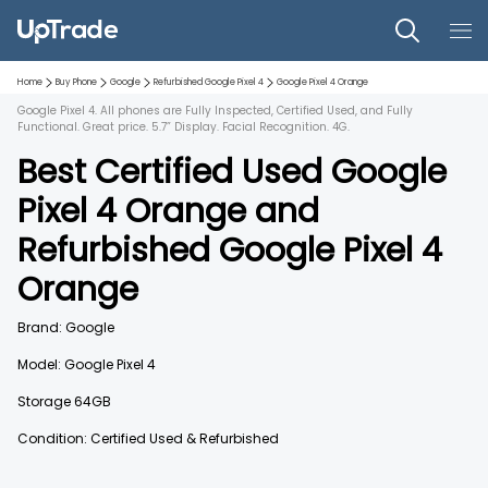
Home
Buy Phone
Google
Refurbished
Google Pixel 4
Google Pixel 4
Orange
Google Pixel 4. All phones are Fully Inspected, Certified Used, and Fully
Functional. Great price. 5.7” Display. Facial Recognition. 4G.
Best Certified Used
Google
Pixel 4
Orange
and
Refurbished
Google Pixel 4
Orange
Brand:
Google
Model:
Google Pixel 4
Storage
64GB
Condition: Certified Used & Refurbished