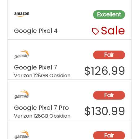
Excellent
Sale
Google Pixel 4
Fair
Google Pixel 7
$
126.99
Verizon 128GB Obsidian
Fair
Google Pixel 7 Pro
$
130.99
Verizon 128GB Obsidian
Fair