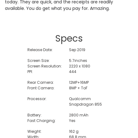
today. They are quick, and the receipts are readily
available. You do get what you pay for. Amazing.
Specs
Release Date:
Sep 2019
Screen Size:
5.7inches
Screen Resolution:
2220 x 1080
PPI:
444
Rear Camera:
12MP+16MP
Front Camera:
8MP + ToF
Processor:
Qualcomm
Snapdragon 855
Battery:
2800 mAh
Fast Charging:
Yes
Weight:
162 g
Width:
68.8 mm