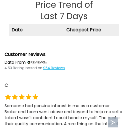
Price Trend of
Last 7 Days
Date
Cheapest Price
Customer reviews
Data From
4.53
Rating based on
954
Reviews
C
Someone had genuine interest in me as a customer.
Broker and team went above and beyond to help me sell a
token I wasn't confident I could handle myself. The best is
their quality communication. A rare thing on the Internet