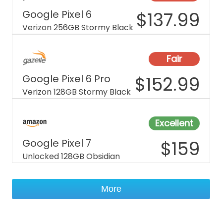
Google Pixel 6
$
137.99
Verizon 256GB Stormy Black
Fair
Google Pixel 6 Pro
$
152.99
Verizon 128GB Stormy Black
Excellent
Google Pixel 7
$
159
Unlocked 128GB Obsidian
More