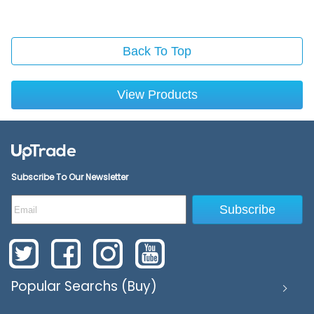
Back To Top
View Products
Subscribe To Our Newsletter
Subscribe
Popular Searchs (Buy)