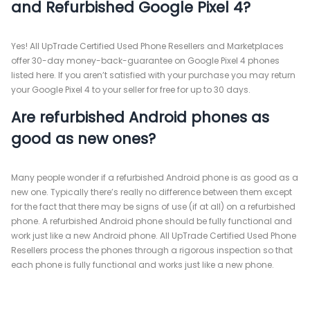
and Refurbished Google Pixel 4?
Yes! All UpTrade Certified Used Phone Resellers and Marketplaces
offer 30-day money-back-guarantee on Google Pixel 4 phones
listed here. If you aren’t satisfied with your purchase you may return
your Google Pixel 4 to your seller for free for up to 30 days.
Are refurbished Android phones as
good as new ones?
Many people wonder if a refurbished Android phone is as good as a
new one. Typically there’s really no difference between them except
for the fact that there may be signs of use (if at all) on a refurbished
phone. A refurbished Android phone should be fully functional and
work just like a new Android phone. All UpTrade Certified Used Phone
Resellers process the phones through a rigorous inspection so that
each phone is fully functional and works just like a new phone.