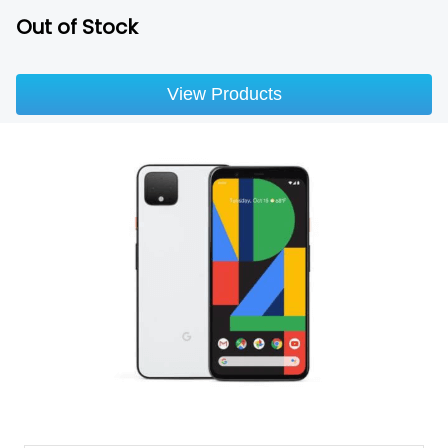
Out of Stock
View Products