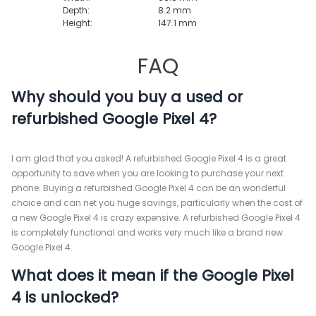
Depth:
8.2 mm
Height:
147.1 mm
FAQ
Why should you buy a used or
refurbished Google Pixel 4?
I am glad that you asked! A refurbished Google Pixel 4 is a great
opportunity to save when you are looking to purchase your next
phone. Buying a refurbished Google Pixel 4 can be an wonderful
choice and can net you huge savings, particularly when the cost of
a new Google Pixel 4 is crazy expensive. A refurbished Google Pixel 4
is completely functional and works very much like a brand new
Google Pixel 4.
What does it mean if the Google Pixel
4 is unlocked?