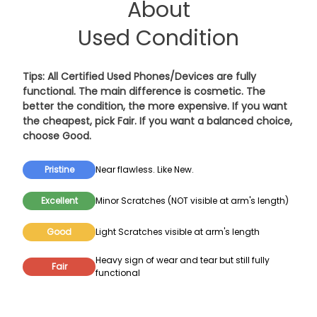
About
Used Condition
Tips: All Certified Used Phones/Devices are fully
functional. The main difference is cosmetic. The
better the condition, the more expensive. If you want
the cheapest, pick
Fair
. If you want a balanced choice,
choose
Good
.
Pristine
Near flawless. Like New.
Excellent
Minor Scratches (NOT visible at arm's length)
Good
Light Scratches visible at arm's length
Heavy sign of wear and tear but still fully
Fair
functional