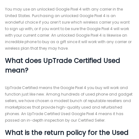
You may use an unlocked Google Pixel 4 with any carrier in the
United States. Purchasing an unlocked Google Pixel 4 is an
wonderful choice if you aren’t sure which wireless carrier you want
to sign up with, or if you want to be sure the Google Pixel 4 will work
with your current carrier. An unlocked Google Pixel 4 is likewise an
incredible phone to buy as a gift since it will work with any carrier or
wireless plan that they may have.
What does UpTrade Certified Used
mean?
UpTrade Certified means the Google Pixel 4 you buy will work and
function just like new. Among hundreds of used phone and gadget
sellers, we have chosen a modest bunch of reputable resellers and
marketplaces that provide high-quality used and refurbished
phones. An UpTrade Certified Used Google Pixel 4 means it has
passed an in-depth inspection by our Certified Seller.
What is the return policy for the Used