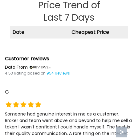
Price Trend of
Last 7 Days
Date
Cheapest Price
Customer reviews
Data From
4.53
Rating based on
954
Reviews
C
Someone had genuine interest in me as a customer.
Broker and team went above and beyond to help me sell a
token I wasn't confident I could handle myself. The best is
their quality communication. A rare thing on the Internet