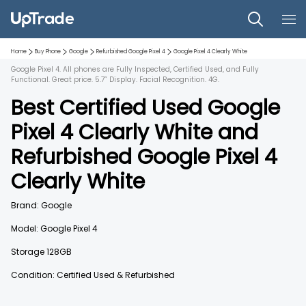
Home
Buy Phone
Google
Refurbished
Google Pixel 4
Google Pixel 4
Clearly White
Google Pixel 4. All phones are Fully Inspected, Certified Used, and Fully
Functional. Great price. 5.7” Display. Facial Recognition. 4G.
Best Certified Used
Google
Pixel 4
Clearly White
and
Refurbished
Google Pixel 4
Clearly White
Brand:
Google
Model:
Google Pixel 4
Storage
128GB
Condition: Certified Used & Refurbished