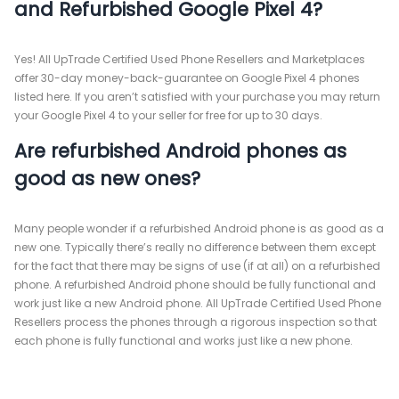
and Refurbished Google Pixel 4?
Yes! All UpTrade Certified Used Phone Resellers and Marketplaces
offer 30-day money-back-guarantee on Google Pixel 4 phones
listed here. If you aren’t satisfied with your purchase you may return
your Google Pixel 4 to your seller for free for up to 30 days.
Are refurbished Android phones as
good as new ones?
Many people wonder if a refurbished Android phone is as good as a
new one. Typically there’s really no difference between them except
for the fact that there may be signs of use (if at all) on a refurbished
phone. A refurbished Android phone should be fully functional and
work just like a new Android phone. All UpTrade Certified Used Phone
Resellers process the phones through a rigorous inspection so that
each phone is fully functional and works just like a new phone.