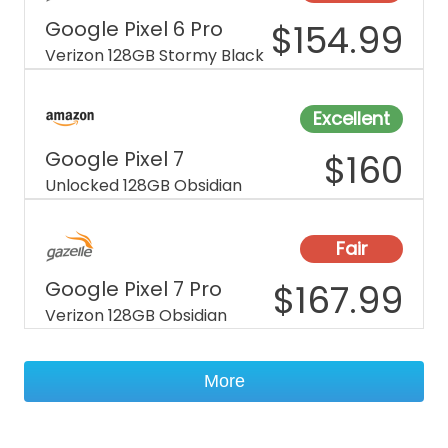
Google Pixel 6 Pro
$
154.99
Verizon 128GB Stormy Black
Excellent
Google Pixel 7
$
160
Unlocked 128GB Obsidian
Fair
Google Pixel 7 Pro
$
167.99
Verizon 128GB Obsidian
More