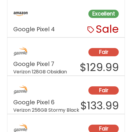
Excellent
Sale
Google Pixel 4
Fair
Google Pixel 7
$
129.99
Verizon 128GB Obsidian
Fair
Google Pixel 6
$
133.99
Verizon 256GB Stormy Black
Fair