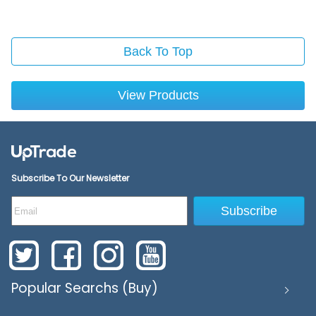
Back To Top
View Products
Subscribe To Our Newsletter
Subscribe
Popular Searchs (Buy)