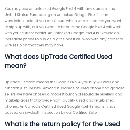
You may use an unlocked Google Pixel 4 with any carrier in the
United States. Purchasing an unlocked Google Pixel 4 is an
wonderful choice if you aren’t sure which wireless carrier you want
to sign up with, or if you want to be sure the Google Pixel 4 will work
with your current carrier. An unlocked Google Pixel 4 is likewise an
incredible phone to buy as a gift since it will work with any carrier or
wireless plan that they may have.
What does UpTrade Certified Used
mean?
UpTrade Certified means the Google Pixel 4 you buy will work and
function just like new. Among hundreds of used phone and gadget
sellers, we have chosen a modest bunch of reputable resellers and
marketplaces that provide high-quality used and refurbished
phones. An UpTrade Certified Used Google Pixel 4 means it has
passed an in-depth inspection by our Certified Seller.
What is the return policy for the Used