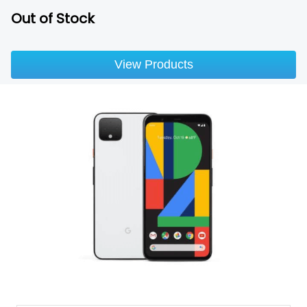
Out of Stock
View Products