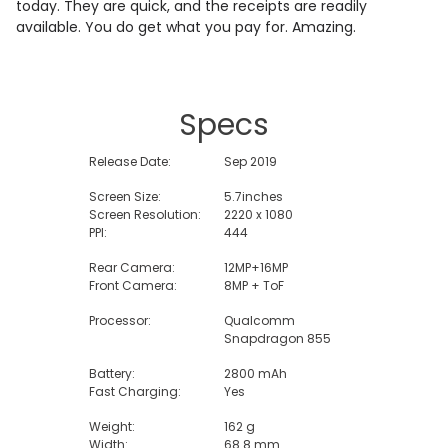
today. They are quick, and the receipts are readily
available. You do get what you pay for. Amazing.
Specs
Release Date:
Sep 2019
Screen Size:
5.7inches
Screen Resolution:
2220 x 1080
PPI:
444
Rear Camera:
12MP+16MP
Front Camera:
8MP + ToF
Processor:
Qualcomm
Snapdragon 855
Battery:
2800 mAh
Fast Charging:
Yes
Weight:
162 g
Width:
68.8 mm