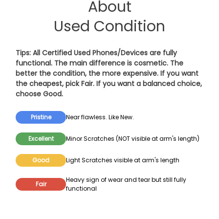
About
Used Condition
Tips: All Certified Used Phones/Devices are fully
functional. The main difference is cosmetic. The
better the condition, the more expensive. If you want
the cheapest, pick
Fair
. If you want a balanced choice,
choose
Good
.
Pristine
Near flawless. Like New.
Excellent
Minor Scratches (NOT visible at arm's length)
Good
Light Scratches visible at arm's length
Heavy sign of wear and tear but still fully
Fair
functional