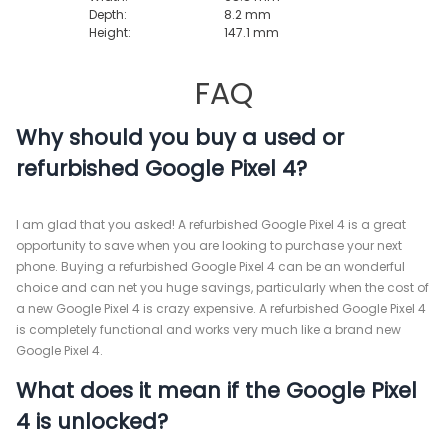
Depth:
8.2 mm
Height:
147.1 mm
FAQ
Why should you buy a used or
refurbished Google Pixel 4?
I am glad that you asked! A refurbished Google Pixel 4 is a great
opportunity to save when you are looking to purchase your next
phone. Buying a refurbished Google Pixel 4 can be an wonderful
choice and can net you huge savings, particularly when the cost of
a new Google Pixel 4 is crazy expensive. A refurbished Google Pixel 4
is completely functional and works very much like a brand new
Google Pixel 4.
What does it mean if the Google Pixel
4 is unlocked?