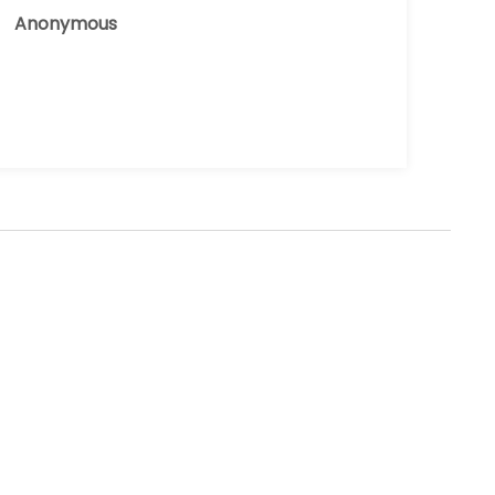
Anonymous