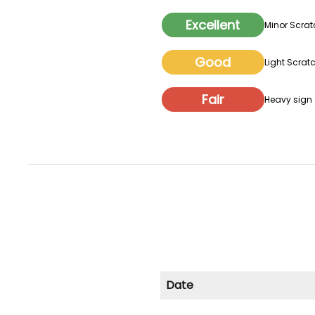
Excellent
Minor Scrat
Good
Light Scratc
Fair
Heavy sign o
Date