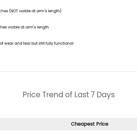
ches (NOT visible at arm's length)
hes visible at arm's length
f wear and tear but still fully functional
Price Trend of
Last 7 Days
Cheapest Price