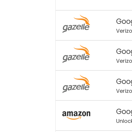
Goog
Veriz
Goog
Veriz
Goog
Veriz
Goog
Unloc