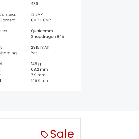
439
 Camera:
12.2MP
 Camera:
8MP + 8MP
ssor:
Qualcomm
Snapdragon 845
y:
2915 mAh
Charging:
Yes
t:
148 g
:
68.2 mm
:
7.9 mm
t:
145.6 mm
Sale