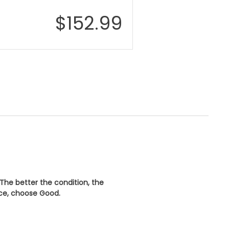
$
152.99
 The better the condition, the
ice, choose
Good
.