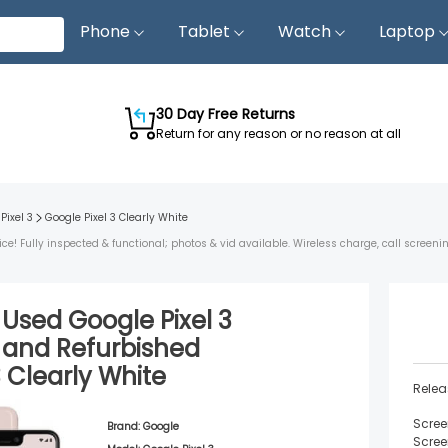
Phone
Tablet
Watch
Laptop
30 Day Free Returns
Return for any reason or no reason at all
Pixel 3
Google Pixel 3
Clearly White
ice! Fully inspected & functional; photos & vid available. Wireless charge, call screeni
d Used
Google Pixel 3
and
Refurbished
3
Clearly White
Relea
Scree
Brand:
Google
Scree