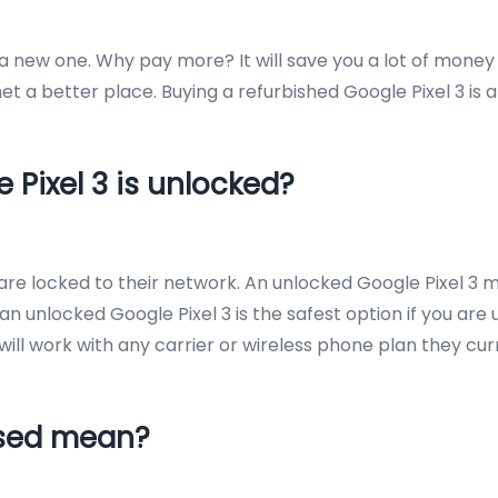
e a new one. Why pay more? It will save you a lot of money
t a better place. Buying a refurbished Google Pixel 3 is 
 Pixel 3 is unlocked?
s are locked to their network. An unlocked Google Pixel
an unlocked Google Pixel 3 is the safest option if you are 
it will work with any carrier or wireless phone plan they cu
Used mean?