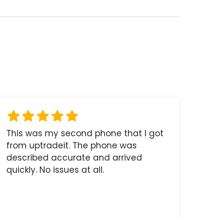
This was my second phone that I got
from uptradeit. The phone was
described accurate and arrived
quickly. No issues at all.