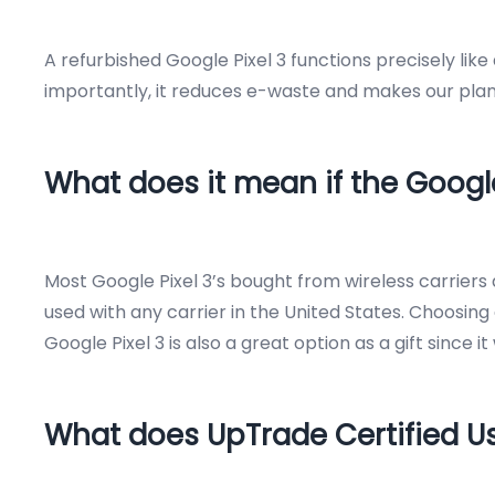
A refurbished Google Pixel 3 functions precisely lik
importantly, it reduces e-waste and makes our plane
What does it mean if the Google
Most Google Pixel 3’s bought from wireless carrier
used with any carrier in the United States. Choosing 
Google Pixel 3 is also a great option as a gift since 
What does UpTrade Certified 