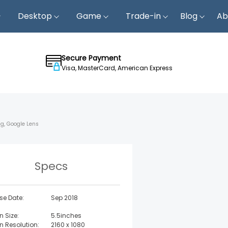
Desktop
Game
Trade-in
Blog
Ab
Secure Payment
Visa, MasterCard, American Express
ng, Google Lens
Specs
se Date:
Sep 2018
n Size:
5.5inches
n Resolution:
2160 x 1080