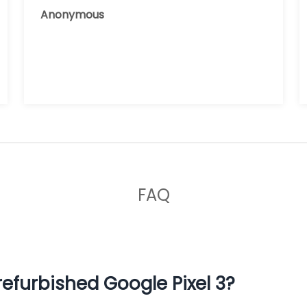
reusing it, and the phone that I have
Anonymous
now works great.
FAQ
efurbished Google Pixel 3?