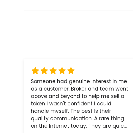
Someone had genuine interest in me
as a customer. Broker and team went
above and beyond to help me sell a
token I wasn't confident I could
handle myself. The best is their
quality communication. A rare thing
on the Internet today. They are quick,