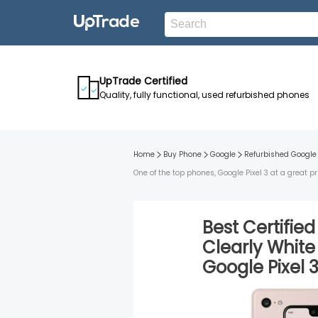
UpTrade Certified
Quality, fully functional, used refurbished phones
Home
Buy Phone
Google
Refurbished
Google 
One of the top phones, Google Pixel 3 at a great pr
Best Certifie
Clearly White
Google Pixel 