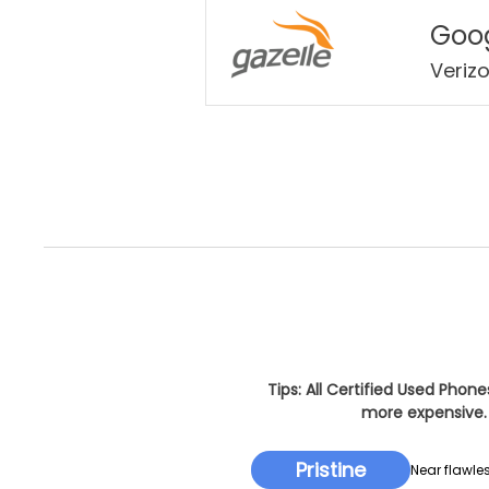
Goog
Veriz
Tips: All Certified Used Phon
more expensive. 
Pristine
Near flawles