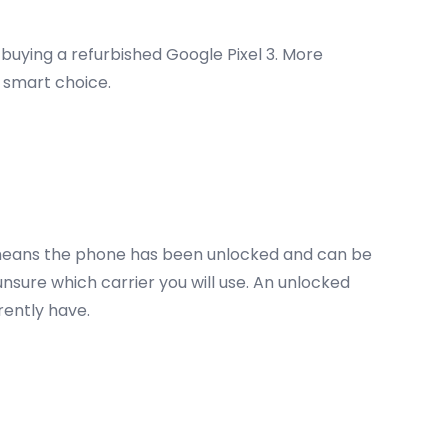
 buying a refurbished Google Pixel 3. More
a smart choice.
 3 means the phone has been unlocked and can be
unsure which carrier you will use. An unlocked
rrently have.