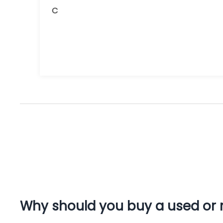
and the receipts are readily available.
C
You do get what you pay for.
Amazing.
Why should you buy a used or r