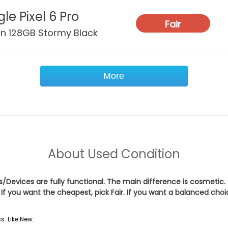
le Pixel 6 Pro
Fair
on 128GB Stormy Black
More
About
Used Condition
es/Devices are fully functional. The main difference is cosmetic.
If you want the cheapest, pick
Fair
. If you want a balanced cho
s. Like New.