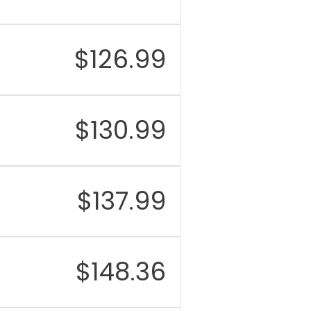
$
126.99
$
130.99
$
137.99
$
148.36