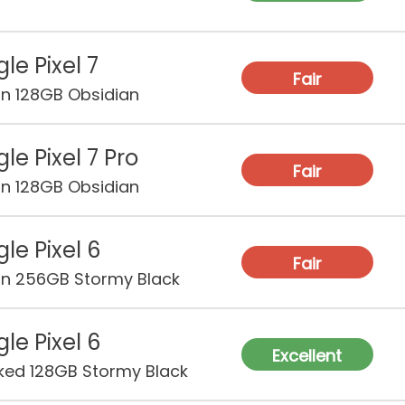
le Pixel 7
Fair
on 128GB Obsidian
le Pixel 7 Pro
Fair
on 128GB Obsidian
le Pixel 6
Fair
on 256GB Stormy Black
le Pixel 6
Excellent
ked 128GB Stormy Black