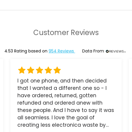
Customer Reviews
4.53
Rating based on
954
Reviews
Data From
I got one phone, and then decided
that I wanted a different one so - I
have ordered, returned, gotten
refunded and ordered anew with
these people. And I have to say it was
all seamless. I love the goal of
creating less electronica waste by