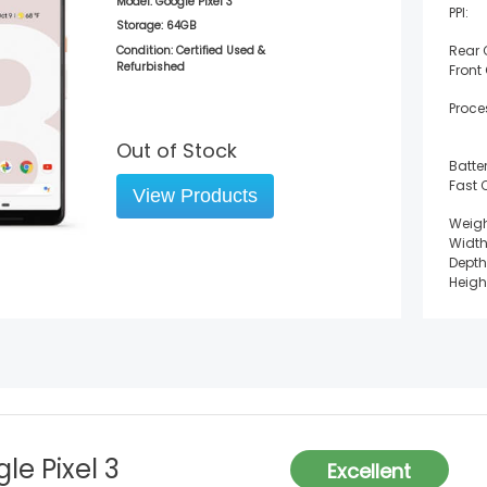
Model:
Google Pixel 3
PPI:
Storage:
64GB
Rear
Condition: Certified Used &
Refurbished
Front
Proce
Out of Stock
Batter
Fast 
View Products
Weigh
Width
Depth
Heigh
le Pixel 3
Excellent