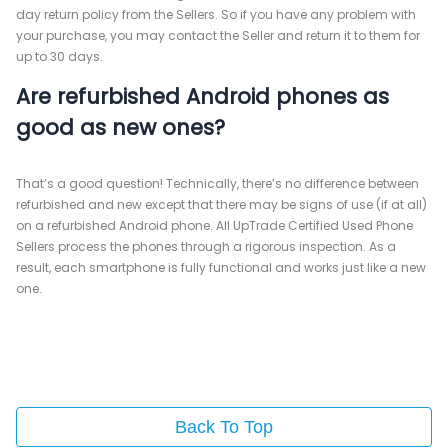
day return policy from the Sellers. So if you have any problem with
your purchase, you may contact the Seller and return it to them for
up to 30 days.
Are refurbished Android phones as
good as new ones?
That’s a good question! Technically, there’s no difference between
refurbished and new except that there may be signs of use (if at all)
on a refurbished Android phone. All UpTrade Certified Used Phone
Sellers process the phones through a rigorous inspection. As a
result, each smartphone is fully functional and works just like a new
one.
Back To Top