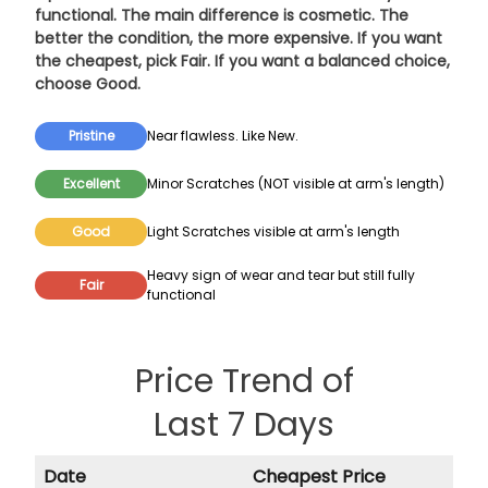
functional. The main difference is cosmetic. The
better the condition, the more expensive. If you want
the cheapest, pick
Fair
. If you want a balanced choice,
choose
Good
.
Pristine
Near flawless. Like New.
Excellent
Minor Scratches (NOT visible at arm's length)
Good
Light Scratches visible at arm's length
Heavy sign of wear and tear but still fully
Fair
functional
Price Trend of
Last 7 Days
Date
Cheapest Price