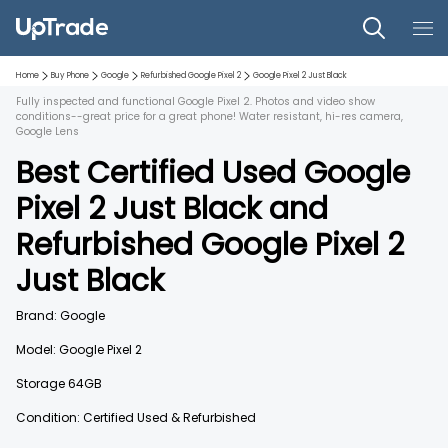
Home
Buy Phone
Google
Refurbished
Google Pixel 2
Google Pixel 2
Just Black
Fully inspected and functional Google Pixel 2. Photos and video show
conditions--great price for a great phone! Water resistant, hi-res camera,
Google Lens
Best Certified Used
Google
Pixel 2
Just Black
and
Refurbished
Google Pixel 2
Just Black
Brand:
Google
Model:
Google Pixel 2
Storage
64GB
Condition: Certified Used & Refurbished