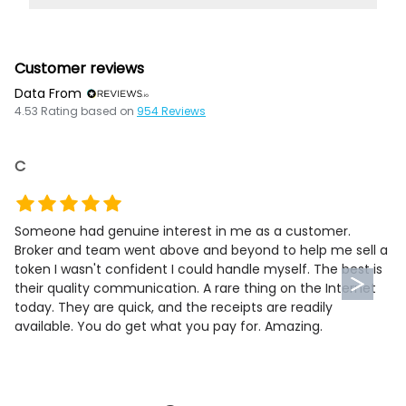
Customer reviews
Data From
4.53
Rating based on
954
Reviews
C
Someone had genuine interest in me as a customer.
Broker and team went above and beyond to help me sell a
token I wasn't confident I could handle myself. The best is
their quality communication. A rare thing on the Internet
today. They are quick, and the receipts are readily
available. You do get what you pay for. Amazing.