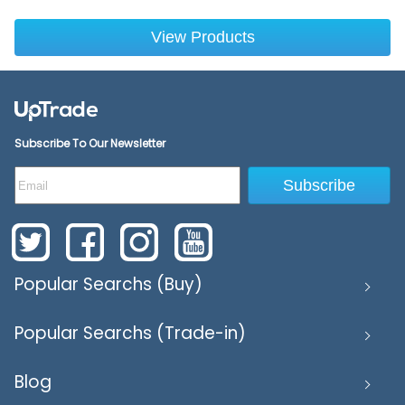
View Products
Subscribe To Our Newsletter
Subscribe
Popular Searchs (Buy)
Popular Searchs (Trade-in)
Blog