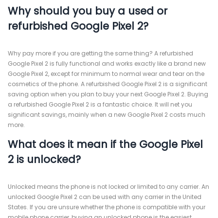
Why should you buy a used or
refurbished Google Pixel 2?
Why pay more if you are getting the same thing? A refurbished
Google Pixel 2 is fully functional and works exactly like a brand new
Google Pixel 2, except for minimum to normal wear and tear on the
cosmetics of the phone. A refurbished Google Pixel 2 is a significant
saving option when you plan to buy your next Google Pixel 2. Buying
a refurbished Google Pixel 2 is a fantastic choice. It will net you
significant savings, mainly when a new Google Pixel 2 costs much
more.
What does it mean if the Google Pixel
2 is unlocked?
Unlocked means the phone is not locked or limited to any carrier. An
unlocked Google Pixel 2 can be used with any carrier in the United
States. If you are unsure whether the phone is compatible with your
mobile phone carrier, buying an unlocked phone is the easiest