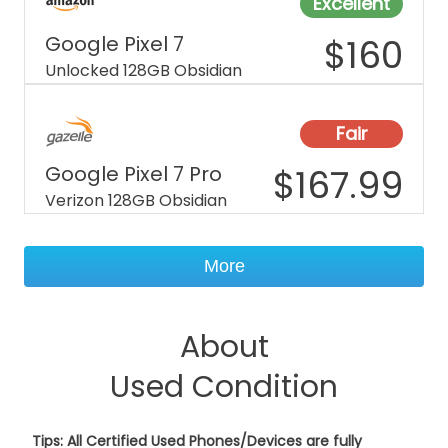
Excellent
Google Pixel 7
$
160
Unlocked 128GB Obsidian
Fair
Google Pixel 7 Pro
$
167.99
Verizon 128GB Obsidian
More
About
Used Condition
Tips: All Certified Used Phones/Devices are fully