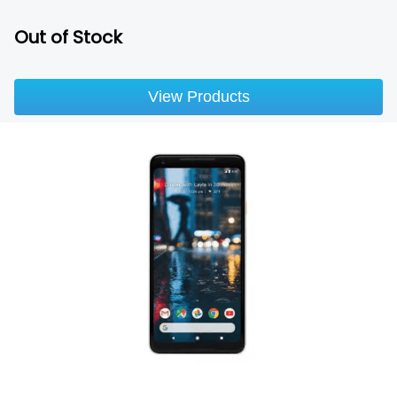
Out of Stock
View Products