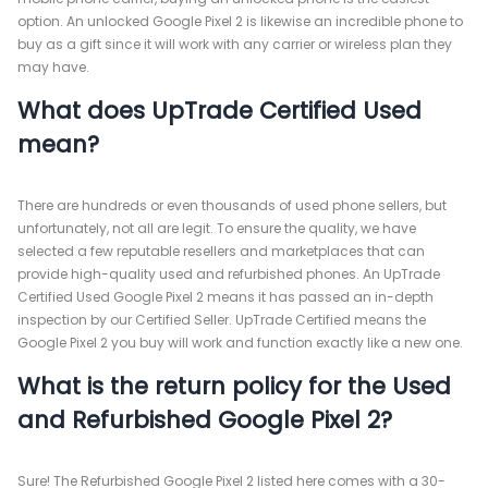
option. An unlocked Google Pixel 2 is likewise an incredible phone to
buy as a gift since it will work with any carrier or wireless plan they
may have.
What does UpTrade Certified Used
mean?
There are hundreds or even thousands of used phone sellers, but
unfortunately, not all are legit. To ensure the quality, we have
selected a few reputable resellers and marketplaces that can
provide high-quality used and refurbished phones. An UpTrade
Certified Used Google Pixel 2 means it has passed an in-depth
inspection by our Certified Seller. UpTrade Certified means the
Google Pixel 2 you buy will work and function exactly like a new one.
What is the return policy for the Used
and Refurbished Google Pixel 2?
Sure! The Refurbished Google Pixel 2 listed here comes with a 30-