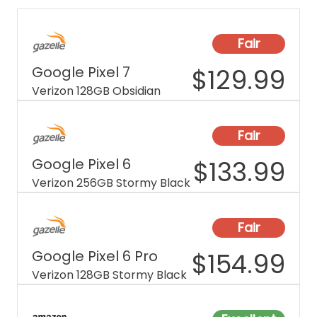
Fair
Google Pixel 7
$
129.99
Verizon 128GB Obsidian
Fair
Google Pixel 6
$
133.99
Verizon 256GB Stormy Black
Fair
Google Pixel 6 Pro
$
154.99
Verizon 128GB Stormy Black