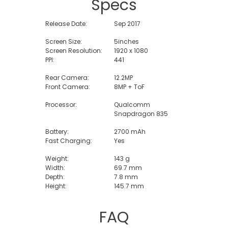
Specs
Release Date:
Sep 2017
Screen Size:
5inches
Screen Resolution:
1920 x 1080
PPI:
441
Rear Camera:
12.2MP
Front Camera:
8MP + ToF
Processor:
Qualcomm
Snapdragon 835
Battery:
2700 mAh
Fast Charging:
Yes
Weight:
143 g
Width:
69.7 mm
Depth:
7.8 mm
Height:
145.7 mm
FAQ