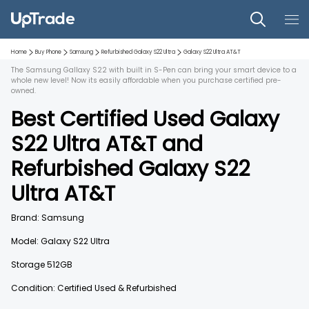
Home
Buy Phone
Samsung
Refurbished
Galaxy S22 Ultra
Galaxy S22 Ultra
AT&T
The Samsung Gallaxy S22 with built in S-Pen can bring your smart device to a
whole new level! Now its easily affordable when you purchase certified pre-
owned.
Best Certified Used
Galaxy
S22 Ultra
AT&T
and
Refurbished
Galaxy S22
Ultra
AT&T
Brand:
Samsung
Model:
Galaxy S22 Ultra
Storage
512GB
Condition: Certified Used & Refurbished