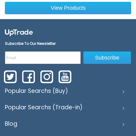
View Products
Subscribe To Our Newsletter
Subscribe
Popular Searchs (Buy)
Popular Searchs (Trade-in)
Blog