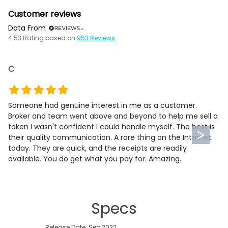
Customer reviews
Data From
4.53
Rating based on
953
Reviews
C
Someone had genuine interest in me as a customer.
Broker and team went above and beyond to help me sell a
token I wasn't confident I could handle myself. The best is
their quality communication. A rare thing on the Internet
today. They are quick, and the receipts are readily
available. You do get what you pay for. Amazing.
Specs
Release Date: Sep 2022