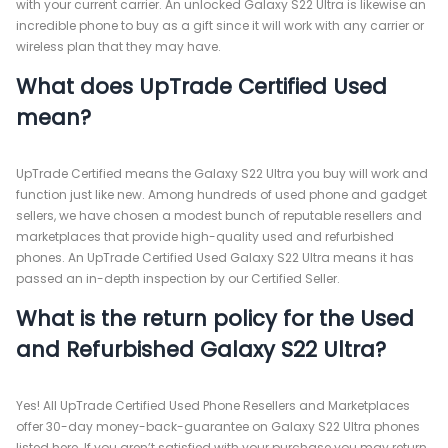
with your current carrier. An unlocked Galaxy S22 Ultra is likewise an
incredible phone to buy as a gift since it will work with any carrier or
wireless plan that they may have.
What does UpTrade Certified Used
mean?
UpTrade Certified means the Galaxy S22 Ultra you buy will work and
function just like new. Among hundreds of used phone and gadget
sellers, we have chosen a modest bunch of reputable resellers and
marketplaces that provide high-quality used and refurbished
phones. An UpTrade Certified Used Galaxy S22 Ultra means it has
passed an in-depth inspection by our Certified Seller.
What is the return policy for the Used
and Refurbished Galaxy S22 Ultra?
Yes! All UpTrade Certified Used Phone Resellers and Marketplaces
offer 30-day money-back-guarantee on Galaxy S22 Ultra phones
listed here. If you aren’t satisfied with your purchase you may return