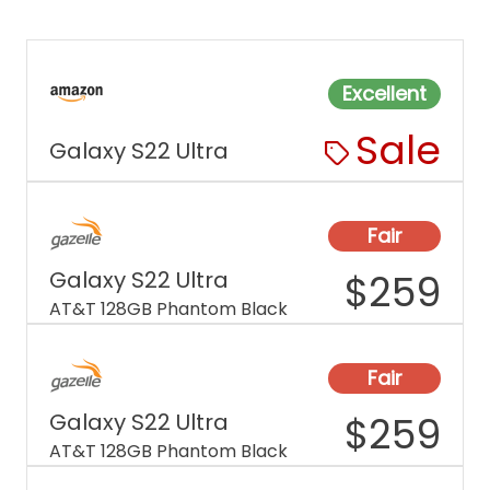
Excellent
Sale
Galaxy S22 Ultra
Fair
Galaxy S22 Ultra
$
259
AT&T 128GB Phantom Black
Fair
Galaxy S22 Ultra
$
259
AT&T 128GB Phantom Black