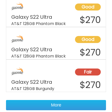
Good
Galaxy S22 Ultra
$
270
AT&T 128GB Phantom Black
Good
Galaxy S22 Ultra
$
270
AT&T 128GB Phantom Black
Fair
Galaxy S22 Ultra
$
270
AT&T 128GB Burgundy
More