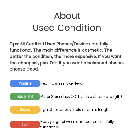
About
Used Condition
Tips: All Certified Used Phones/Devices are fully
functional. The main difference is cosmetic. The
better the condition, the more expensive. If you want
the cheapest, pick
Fair
. If you want a balanced choice,
choose
Good
.
Pristine
Near flawless. Like New.
Excellent
Minor Scratches (NOT visible at arm's length)
Good
Light Scratches visible at arm's length
Heavy sign of wear and tear but still fully
Fair
functional