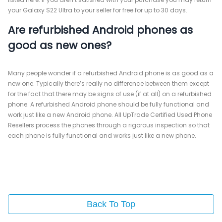
your Galaxy S22 Ultra to your seller for free for up to 30 days.
Are refurbished Android phones as
good as new ones?
Many people wonder if a refurbished Android phone is as good as a
new one. Typically there’s really no difference between them except
for the fact that there may be signs of use (if at all) on a refurbished
phone. A refurbished Android phone should be fully functional and
work just like a new Android phone. All UpTrade Certified Used Phone
Resellers process the phones through a rigorous inspection so that
each phone is fully functional and works just like a new phone.
Back To Top