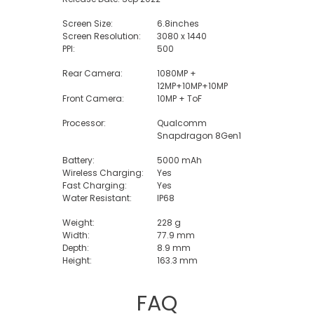
Screen Size:
6.8inches
Screen Resolution:
3080 x 1440
PPI:
500
Rear Camera:
1080MP +
12MP+10MP+10MP
Front Camera:
10MP + ToF
Processor:
Qualcomm
Snapdragon 8Gen1
Battery:
5000 mAh
Wireless Charging:
Yes
Fast Charging:
Yes
Water Resistant:
IP68
Weight:
228 g
Width:
77.9 mm
Depth:
8.9 mm
Height:
163.3 mm
FAQ