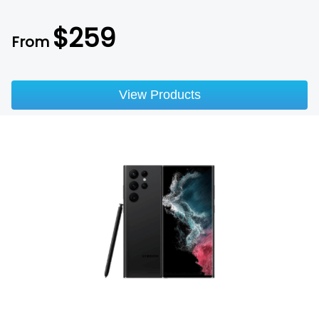
$
259
From
View Products