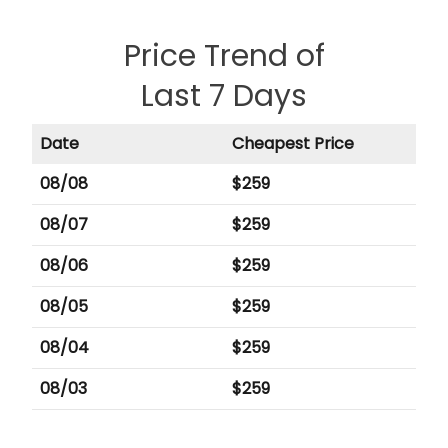
Price Trend of
Last 7 Days
Date
Cheapest Price
08/08
$
259
08/07
$
259
08/06
$
259
08/05
$
259
08/04
$
259
08/03
$
259