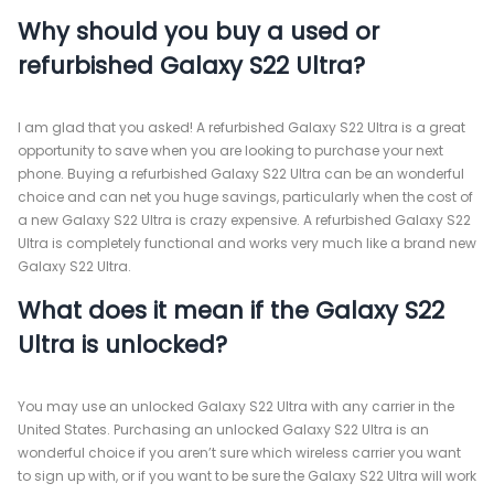
Why should you buy a used or
refurbished Galaxy S22 Ultra?
I am glad that you asked! A refurbished Galaxy S22 Ultra is a great
opportunity to save when you are looking to purchase your next
phone. Buying a refurbished Galaxy S22 Ultra can be an wonderful
choice and can net you huge savings, particularly when the cost of
a new Galaxy S22 Ultra is crazy expensive. A refurbished Galaxy S22
Ultra is completely functional and works very much like a brand new
Galaxy S22 Ultra.
What does it mean if the Galaxy S22
Ultra is unlocked?
You may use an unlocked Galaxy S22 Ultra with any carrier in the
United States. Purchasing an unlocked Galaxy S22 Ultra is an
wonderful choice if you aren’t sure which wireless carrier you want
to sign up with, or if you want to be sure the Galaxy S22 Ultra will work