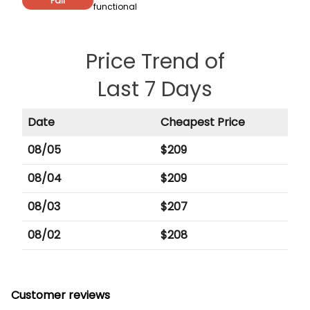
Fair
functional
Price Trend of
Last 7 Days
Date
Cheapest Price
08/05
$
209
08/04
$
209
08/03
$
207
08/02
$
208
Customer reviews