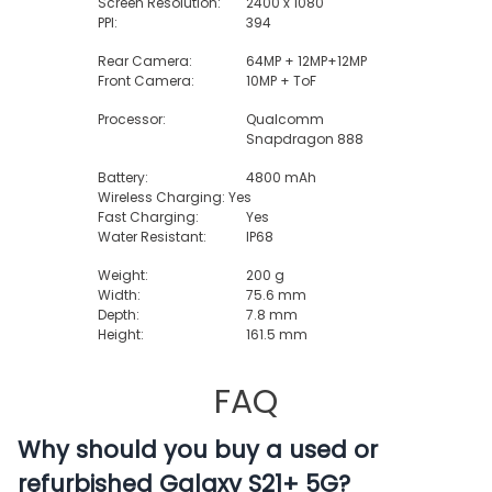
Screen Resolution:
2400 x 1080
PPI:
394
Rear Camera:
64MP + 12MP+12MP
Front Camera:
10MP + ToF
Processor:
Qualcomm
Snapdragon 888
Battery:
4800 mAh
Wireless Charging: Yes
Fast Charging:
Yes
Water Resistant:
IP68
Weight:
200 g
Width:
75.6 mm
Depth:
7.8 mm
Height:
161.5 mm
FAQ
Why should you buy a used or
refurbished Galaxy S21+ 5G?