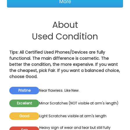
More
About
Used Condition
Tips: All Certified Used Phones/Devices are fully
functional. The main difference is cosmetic. The
better the condition, the more expensive. If you want
the cheapest, pick
Fair
. If you want a balanced choice,
choose
Good
.
Pristine
Near flawless. Like New.
Excellent
Minor Scratches (NOT visible at arm's length)
Good
Light Scratches visible at arm's length
Heavy sign of wear and tear but still fully