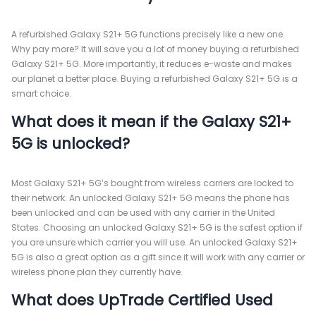
A refurbished Galaxy S21+ 5G functions precisely like a new one.
Why pay more? It will save you a lot of money buying a refurbished
Galaxy S21+ 5G. More importantly, it reduces e-waste and makes
our planet a better place. Buying a refurbished Galaxy S21+ 5G is a
smart choice.
What does it mean if the Galaxy S21+
5G is unlocked?
Most Galaxy S21+ 5G’s bought from wireless carriers are locked to
their network. An unlocked Galaxy S21+ 5G means the phone has
been unlocked and can be used with any carrier in the United
States. Choosing an unlocked Galaxy S21+ 5G is the safest option if
you are unsure which carrier you will use. An unlocked Galaxy S21+
5G is also a great option as a gift since it will work with any carrier or
wireless phone plan they currently have.
What does UpTrade Certified Used