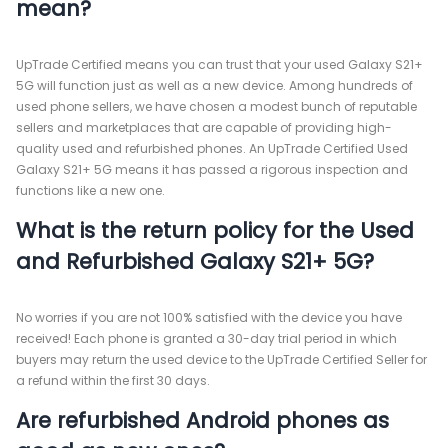
mean?
UpTrade Certified means you can trust that your used Galaxy S21+
5G will function just as well as a new device. Among hundreds of
used phone sellers, we have chosen a modest bunch of reputable
sellers and marketplaces that are capable of providing high-
quality used and refurbished phones. An UpTrade Certified Used
Galaxy S21+ 5G means it has passed a rigorous inspection and
functions like a new one.
What is the return policy for the Used
and Refurbished Galaxy S21+ 5G?
No worries if you are not 100% satisfied with the device you have
received! Each phone is granted a 30-day trial period in which
buyers may return the used device to the UpTrade Certified Seller for
a refund within the first 30 days.
Are refurbished Android phones as