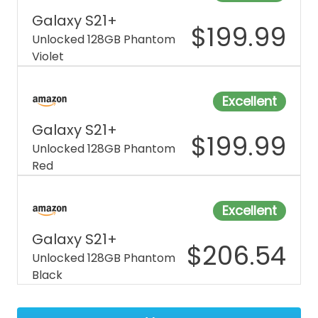
Galaxy S21+
$
199.99
Unlocked 128GB Phantom
Violet
Excellent
Galaxy S21+
$
199.99
Unlocked 128GB Phantom
Red
Excellent
Galaxy S21+
$
206.54
Unlocked 128GB Phantom
Black