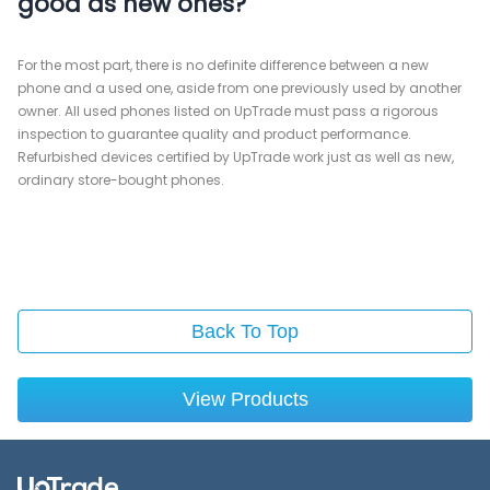
good as new ones?
For the most part, there is no definite difference between a new
phone and a used one, aside from one previously used by another
owner. All used phones listed on UpTrade must pass a rigorous
inspection to guarantee quality and product performance.
Refurbished devices certified by UpTrade work just as well as new,
ordinary store-bought phones.
Back To Top
View Products