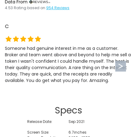
Data From
4.53
Rating based on
954
Reviews
C
Someone had genuine interest in me as a customer.
Broker and team went above and beyond to help me sell a
token I wasn't confident I could handle myself. The best is
their quality communication. A rare thing on the Internet
today. They are quick, and the receipts are readily
available. You do get what you pay for. Amazing.
Specs
Release Date:
Sep 2021
Screen Size:
6.7inches