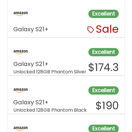
Excellent
Sale
Galaxy S21+
Excellent
Galaxy S21+
$
174.3
Unlocked 128GB Phantom Silver
Excellent
Galaxy S21+
$
190
Unlocked 128GB Phantom Black
Excellent