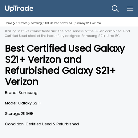
Home
Buy Phone
Samsung
Refurbished
Galaxy S21+
Galaxy S21+
Verizon
Blazing fast 5G connectivity and the preciseness of the S-Pen combined. Find
Certified Used stock of the beautifully designed Samsung S21+ Ultra 5G.
Best Certified Used
Galaxy
S21+
Verizon
and
Refurbished
Galaxy S21+
Verizon
Brand:
Samsung
Model:
Galaxy S21+
Storage
256GB
Condition: Certified Used & Refurbished