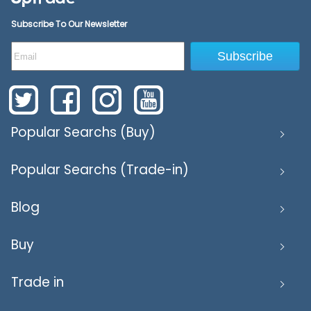
Subscribe To Our Newsletter
Subscribe
Popular Searchs (Buy)
Popular Searchs (Trade-in)
Blog
Buy
Trade in