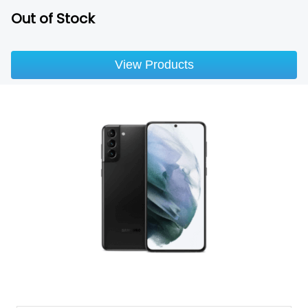
Out of Stock
View Products