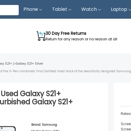
Phone
Tablet
Watch
Laptop
30 Day Free Returns
Return for any reason or no reason at all
axy S21+
Galaxy S21+
Silver
of the S-Pen combined. Find Certified Used stock of the beautifully designed Samsung
d Used
Galaxy S21+
urbished
Galaxy S21+
Relea
Scree
Brand:
Samsung
Scree