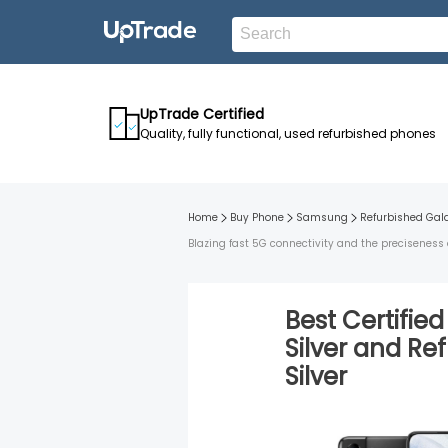
UpTrade Certified
Quality, fully functional, used refurbished phones
Home
Buy Phone
Samsung
Refurbished
Gal
Blazing fast 5G connectivity and the preciseness 
Best Certifie
Silver
and
Ref
Silver