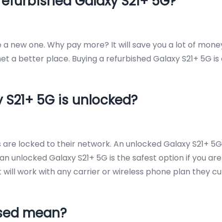
refurbished Galaxy S21+ 5G?
ke a new one. Why pay more? It will save you a lot of mon
t a better place. Buying a refurbished Galaxy S21+ 5G is
y S21+ 5G is unlocked?
rs are locked to their network. An unlocked Galaxy S21+
an unlocked Galaxy S21+ 5G is the safest option if you are
it will work with any carrier or wireless phone plan they c
Used mean?