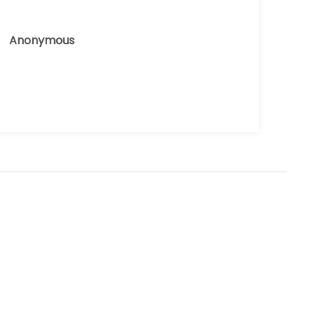
Anonymous