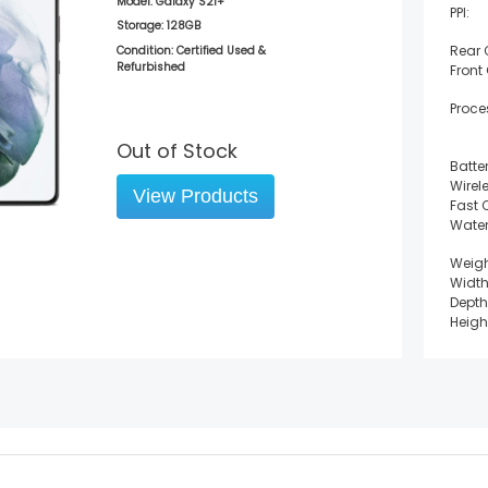
Model:
Galaxy S21+
PPI:
Storage:
128GB
Rear
Condition: Certified Used &
Refurbished
Front
Proce
Out of Stock
Batter
Wirel
View Products
Fast 
Water
Weigh
Width
Depth
Heigh