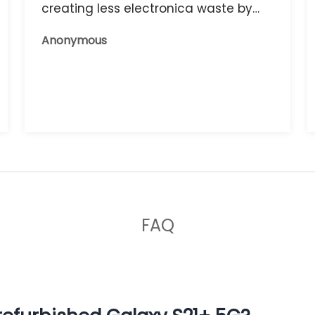
creating less electronica waste by
reusing it, and the phone that I have
Anonymous
now works great.
FAQ