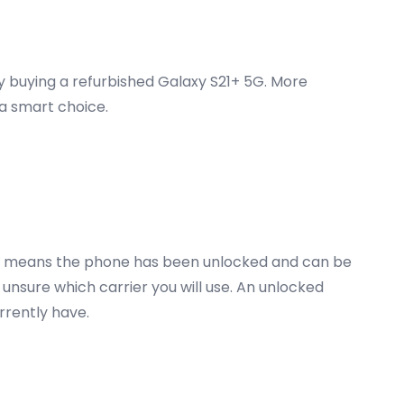
ey buying a refurbished Galaxy S21+ 5G. More
 a smart choice.
 5G means the phone has been unlocked and can be
 unsure which carrier you will use. An unlocked
urrently have.