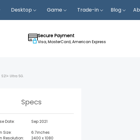
Desktop
Game
Trade-in
Blog
Ab
Secure Payment
Visa, MasterCard, American Express
 S21+ Ultra 5G.
Specs
se Date:
Sep 2021
n Size:
6.7inches
n Resolution:
2400 x 1080