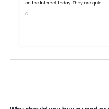
on the Internet today. They are quick,
and the receipts are readily available.
C
You do get what you pay for.
Amazing.