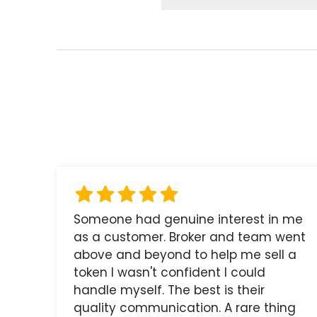
Someone had genuine interest in me
as a customer. Broker and team went
above and beyond to help me sell a
token I wasn't confident I could
handle myself. The best is their
quality communication. A rare thing