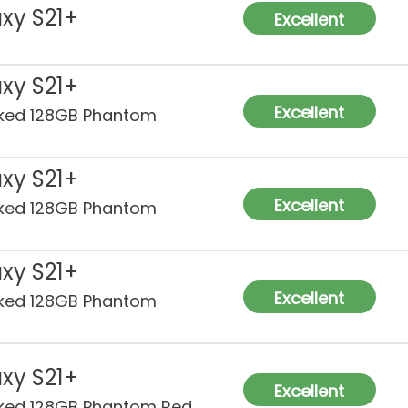
xy S21+
Excellent
xy S21+
Excellent
ked 128GB Phantom
xy S21+
Excellent
ked 128GB Phantom
xy S21+
Excellent
ked 128GB Phantom
xy S21+
Excellent
ked 128GB Phantom Red