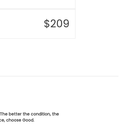
$
209
 The better the condition, the
ice, choose
Good
.