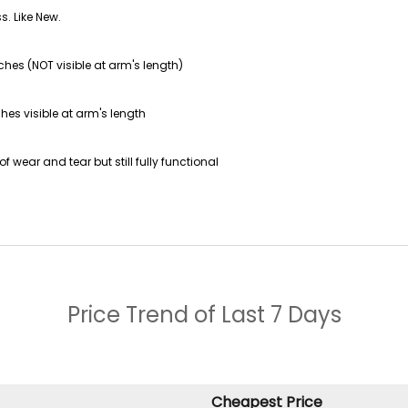
s. Like New.
ches (NOT visible at arm's length)
hes visible at arm's length
f wear and tear but still fully functional
Price Trend of
Last 7 Days
Cheapest Price