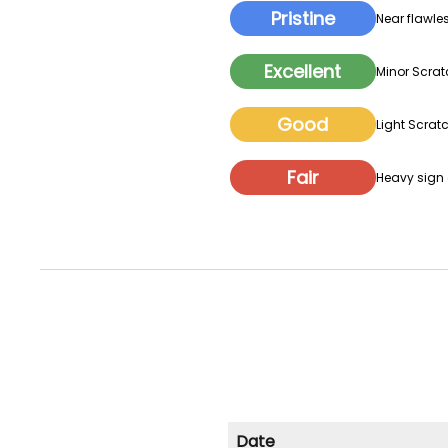
Pristine
Near flawles
Excellent
Minor Scrat
Good
Light Scratc
Fair
Heavy sign o
Date