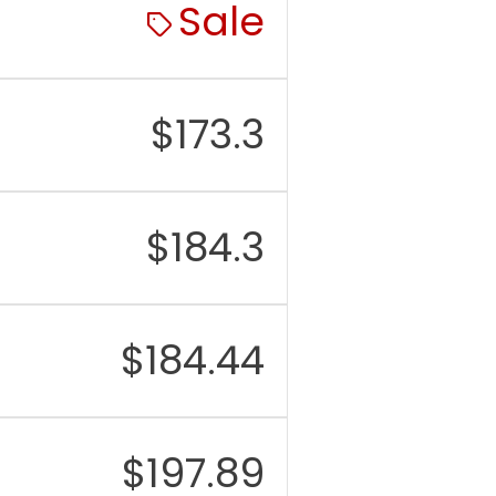
Sale
$
173.3
$
184.3
$
184.44
$
197.89