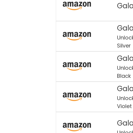
Gala
Gala
Unloc
Silver
Gala
Unloc
Black
Gala
Unloc
Violet
Gala
Unloc