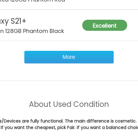
xy S21+
Excellent
on 128GB Phantom Black
More
About
Used Condition
es/Devices are fully functional. The main difference is cosmetic.
If you want the cheapest, pick
Fair
. If you want a balanced cho