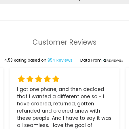
Customer Reviews
4.53
Rating based on
954
Reviews
Data From
I got one phone, and then decided
that I wanted a different one so - I
have ordered, returned, gotten
refunded and ordered anew with
these people. And I have to say it was
all seamless. I love the goal of