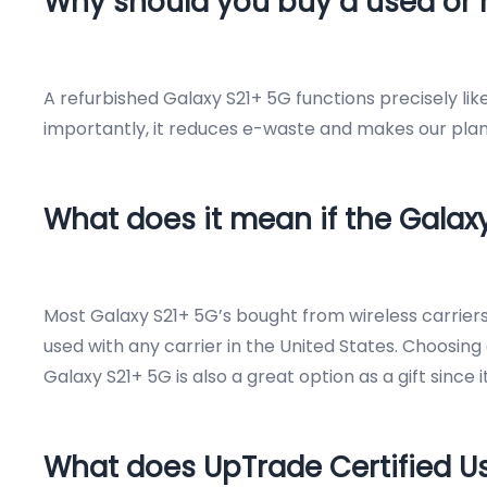
Why should you buy a used or 
A refurbished Galaxy S21+ 5G functions precisely li
importantly, it reduces e-waste and makes our plane
What does it mean if the Galax
Most Galaxy S21+ 5G’s bought from wireless carrie
used with any carrier in the United States. Choosing 
Galaxy S21+ 5G is also a great option as a gift since 
What does UpTrade Certified 