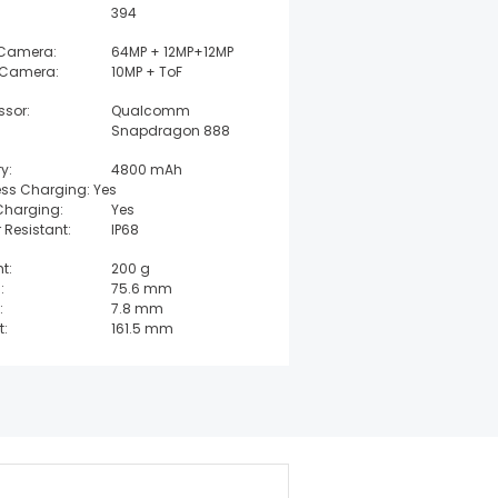
394
 Camera:
64MP + 12MP+12MP
 Camera:
10MP + ToF
ssor:
Qualcomm
Snapdragon 888
y:
4800 mAh
ess Charging: Yes
Charging:
Yes
 Resistant:
IP68
t:
200 g
:
75.6 mm
:
7.8 mm
t:
161.5 mm