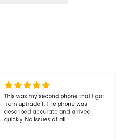
This was my second phone that I got
from uptradeit. The phone was
described accurate and arrived
quickly. No issues at all.