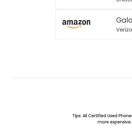
Gala
Veriz
Tips: All Certified Used Phon
more expensive. 