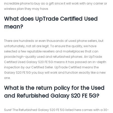
incredible phone to buy as a gift since it will work with any carrier or
wireless plan they may have.
What does UpTrade Certified Used
mean?
There are hundreds or even thousands of used phone sellers, but
unfortunately, not all are legit. To ensure the quality, we have
selected a few reputable resellers and marketplaces that can
provide high-quality used and refurbished phones. An UpTrade
Certified Used Galaxy S20 FE 5G means it has passed an in-depth
inspection by our Certified Seller. UpTrade Certified means the
Galaxy S20 FE 5G you buy will work and function exactly like a new
one.
What is the return policy for the Used
and Refurbished Galaxy S20 FE 5G?
Sure! The Refurbished Galaxy S20 FE 5G listed here comes with a 30-