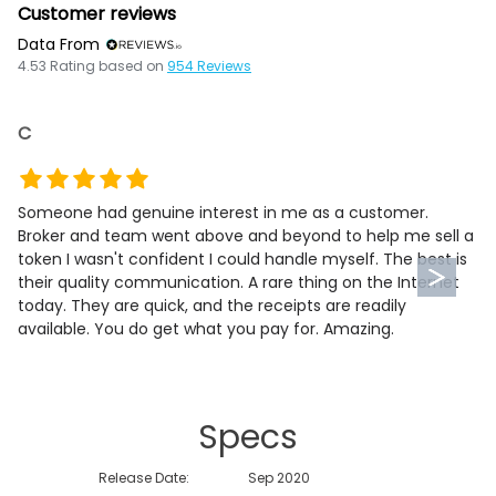
Customer reviews
Data From
4.53
Rating based on
954
Reviews
C
Someone had genuine interest in me as a customer.
Broker and team went above and beyond to help me sell a
token I wasn't confident I could handle myself. The best is
their quality communication. A rare thing on the Internet
today. They are quick, and the receipts are readily
available. You do get what you pay for. Amazing.
Specs
Release Date:
Sep 2020