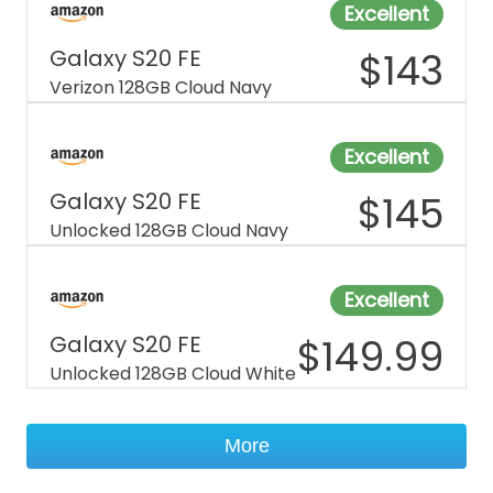
Excellent
Galaxy S20 FE
$
143
Verizon 128GB Cloud Navy
Excellent
Galaxy S20 FE
$
145
Unlocked 128GB Cloud Navy
Excellent
Galaxy S20 FE
$
149.99
Unlocked 128GB Cloud White
More