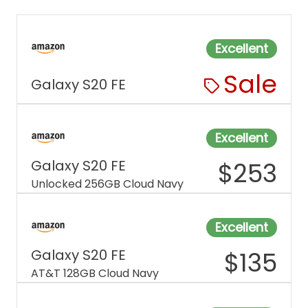
Excellent
Sale
Galaxy S20 FE
Excellent
Galaxy S20 FE
$
253
Unlocked 256GB Cloud Navy
Excellent
Galaxy S20 FE
$
135
AT&T 128GB Cloud Navy