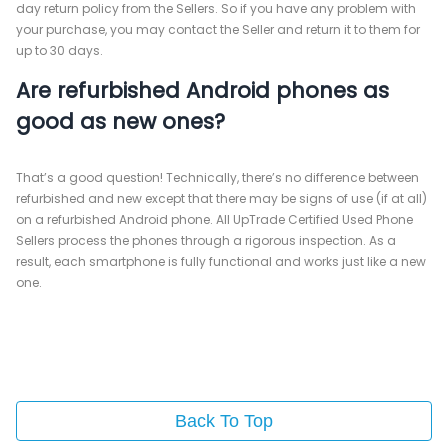
day return policy from the Sellers. So if you have any problem with
your purchase, you may contact the Seller and return it to them for
up to 30 days.
Are refurbished Android phones as
good as new ones?
That’s a good question! Technically, there’s no difference between
refurbished and new except that there may be signs of use (if at all)
on a refurbished Android phone. All UpTrade Certified Used Phone
Sellers process the phones through a rigorous inspection. As a
result, each smartphone is fully functional and works just like a new
one.
Back To Top