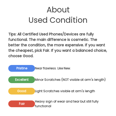
About
Used Condition
Tips: All Certified Used Phones/Devices are fully
functional. The main difference is cosmetic. The
better the condition, the more expensive. If you want
the cheapest, pick
Fair
. If you want a balanced choice,
choose
Good
.
Pristine
Near flawless. Like New.
Excellent
Minor Scratches (NOT visible at arm's length)
Good
Light Scratches visible at arm's length
Heavy sign of wear and tear but still fully
Fair
functional