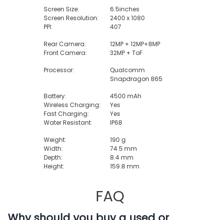
Screen Size:
6.5inches
Screen Resolution:
2400 x 1080
PPI:
407
Rear Camera:
12MP + 12MP+8MP
Front Camera:
32MP + ToF
Processor:
Qualcomm
Snapdragon 865
Battery:
4500 mAh
Wireless Charging:
Yes
Fast Charging:
Yes
Water Resistant:
IP68
Weight:
190 g
Width:
74.5 mm
Depth:
8.4 mm
Height:
159.8 mm
FAQ
Why should you buy a used or