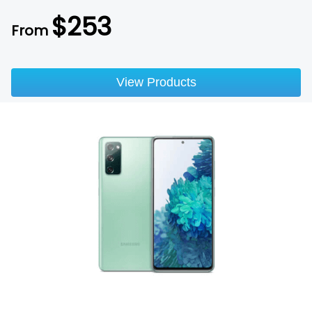
$
253
From
View Products