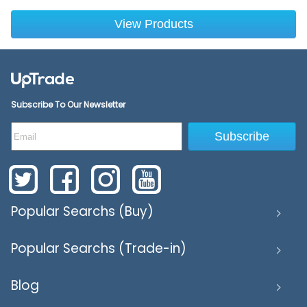
View Products
Subscribe To Our Newsletter
Subscribe
Popular Searchs (Buy)
Popular Searchs (Trade-in)
Blog