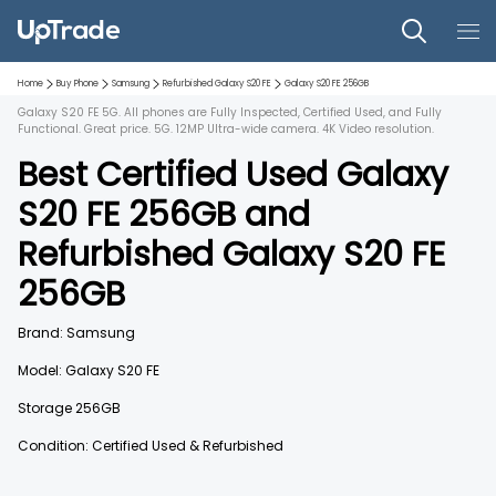
Home
Buy Phone
Samsung
Refurbished
Galaxy S20 FE
Galaxy S20 FE
256GB
Galaxy S20 FE 5G. All phones are Fully Inspected, Certified Used, and Fully
Functional. Great price. 5G. 12MP Ultra-wide camera. 4K Video resolution.
Best Certified Used
Galaxy
S20 FE
256GB
and
Refurbished
Galaxy S20 FE
256GB
Brand:
Samsung
Model:
Galaxy S20 FE
Storage
256GB
Condition: Certified Used & Refurbished