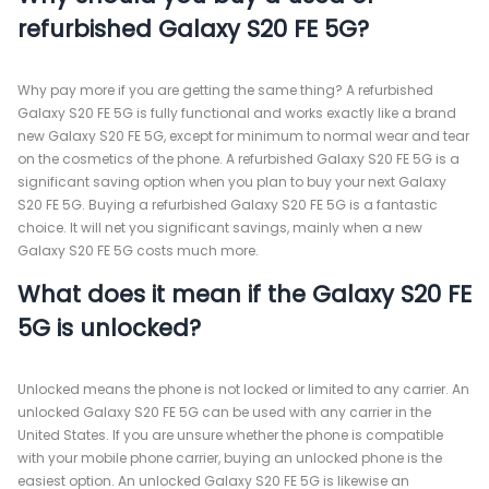
refurbished Galaxy S20 FE 5G?
Why pay more if you are getting the same thing? A refurbished
Galaxy S20 FE 5G is fully functional and works exactly like a brand
new Galaxy S20 FE 5G, except for minimum to normal wear and tear
on the cosmetics of the phone. A refurbished Galaxy S20 FE 5G is a
significant saving option when you plan to buy your next Galaxy
S20 FE 5G. Buying a refurbished Galaxy S20 FE 5G is a fantastic
choice. It will net you significant savings, mainly when a new
Galaxy S20 FE 5G costs much more.
What does it mean if the Galaxy S20 FE
5G is unlocked?
Unlocked means the phone is not locked or limited to any carrier. An
unlocked Galaxy S20 FE 5G can be used with any carrier in the
United States. If you are unsure whether the phone is compatible
with your mobile phone carrier, buying an unlocked phone is the
easiest option. An unlocked Galaxy S20 FE 5G is likewise an