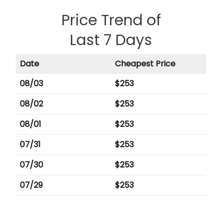
Price Trend of
Last 7 Days
Date
Cheapest Price
08/03
$
253
08/02
$
253
08/01
$
253
07/31
$
253
07/30
$
253
07/29
$
253