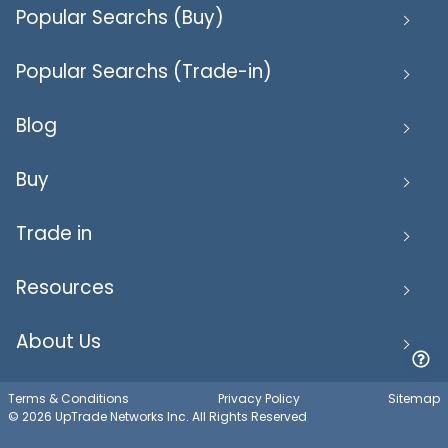
Popular Searchs (Buy)
Popular Searchs (Trade-in)
Blog
Buy
Trade in
Resources
About Us
Terms & Conditions
Privacy Policy
Sitemap
© 2026 UpTrade Networks Inc. All Rights Reserved