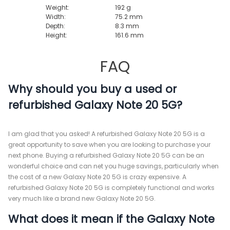
Weight:
192 g
Width:
75.2 mm
Depth:
8.3 mm
Height:
161.6 mm
FAQ
Why should you buy a used or
refurbished Galaxy Note 20 5G?
I am glad that you asked! A refurbished Galaxy Note 20 5G is a
great opportunity to save when you are looking to purchase your
next phone. Buying a refurbished Galaxy Note 20 5G can be an
wonderful choice and can net you huge savings, particularly when
the cost of a new Galaxy Note 20 5G is crazy expensive. A
refurbished Galaxy Note 20 5G is completely functional and works
very much like a brand new Galaxy Note 20 5G.
What does it mean if the Galaxy Note