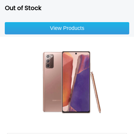
Out of Stock
View Products