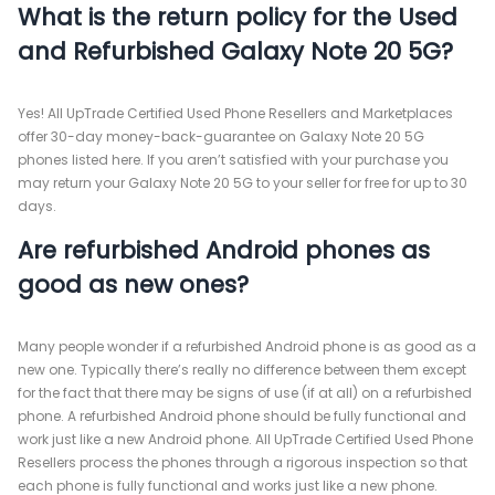
What is the return policy for the Used
and Refurbished Galaxy Note 20 5G?
Yes! All UpTrade Certified Used Phone Resellers and Marketplaces
offer 30-day money-back-guarantee on Galaxy Note 20 5G
phones listed here. If you aren’t satisfied with your purchase you
may return your Galaxy Note 20 5G to your seller for free for up to 30
days.
Are refurbished Android phones as
good as new ones?
Many people wonder if a refurbished Android phone is as good as a
new one. Typically there’s really no difference between them except
for the fact that there may be signs of use (if at all) on a refurbished
phone. A refurbished Android phone should be fully functional and
work just like a new Android phone. All UpTrade Certified Used Phone
Resellers process the phones through a rigorous inspection so that
each phone is fully functional and works just like a new phone.