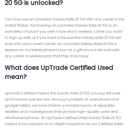
20 5G is unlocked?
You may use an unlocked Galaxy Note 20 5G with any carrier in the
United States. Purchasing an unlocked Galaxy Note 20 5G is an
wonderful choice if you aren’t sure which wireless carrier you want
to sign up with, or if you want to be sure the Galaxy Note 20 5G will
work with your current carrier. An unlocked Galaxy Note 20 5G is
likewise an incredible phone to buy as a gift since it will work with
any carrier or wireless plan that they may have.
What does UpTrade Certified Used
mean?
UpTrade Certified means the Galaxy Note 20 5G you buy will work
and function just like new. Among hundreds of used phone and
gadget sellers, we have chosen a modest bunch of reputable
resellers and marketplaces that provide high-quality used and
refurbished phones. An UpTrade Certified Used Galaxy Note 20 5G
means it has passed an in-depth inspection by our Certified Seller.