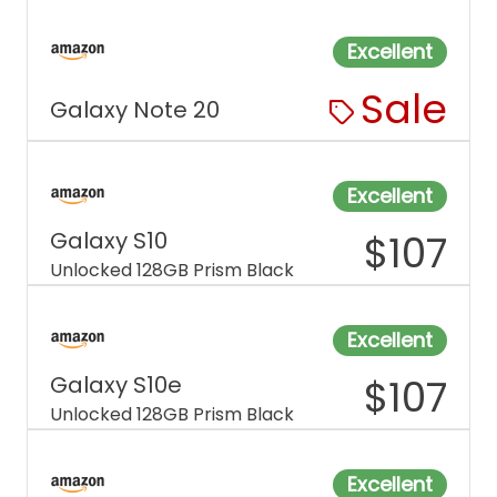
Excellent
Sale
Galaxy Note 20
Excellent
Galaxy S10
$
107
Unlocked 128GB Prism Black
Excellent
Galaxy S10e
$
107
Unlocked 128GB Prism Black
Excellent