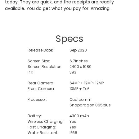
today. They are quick, and the receipts are readily
available. You do get what you pay for. Amazing.
Specs
Release Date:
Sep 2020
Screen Size:
6.7inches
Screen Resolution:
2400 x 1080
PPI:
393
Rear Camera:
64MP + 12MP+12MP
Front Camera:
10MP + ToF
Processor:
Qualcomm
Snapdragon 865plus
Battery:
4300 mAh
Wireless Charging:
Yes
Fast Charging:
Yes
Water Resistant:
IP68