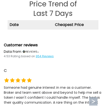
Price Trend of
Last 7 Days
Date
Cheapest Price
Customer reviews
Data From
4.53
Rating based on
954
Reviews
C
Someone had genuine interest in me as a customer.
Broker and team went above and beyond to help me sell a
token I wasn't confident I could handle myself. The best is
their quality communication. A rare thing on the Internet