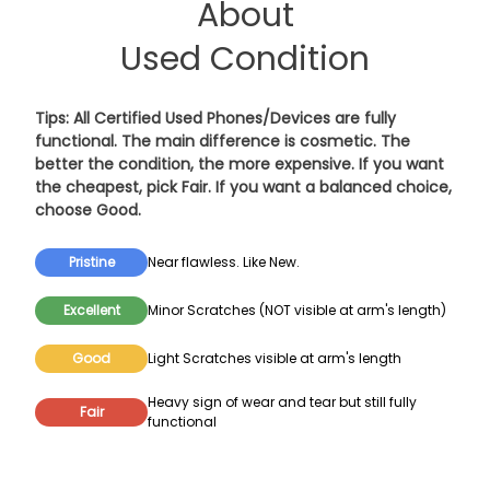
About
Used Condition
Tips: All Certified Used Phones/Devices are fully
functional. The main difference is cosmetic. The
better the condition, the more expensive. If you want
the cheapest, pick
Fair
. If you want a balanced choice,
choose
Good
.
Pristine
Near flawless. Like New.
Excellent
Minor Scratches (NOT visible at arm's length)
Good
Light Scratches visible at arm's length
Heavy sign of wear and tear but still fully
Fair
functional