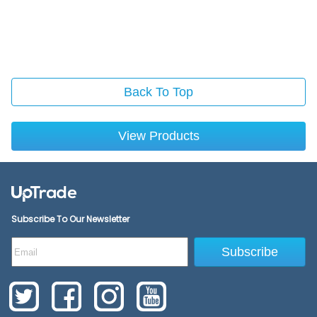
Back To Top
View Products
Subscribe To Our Newsletter
Subscribe