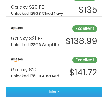
Galaxy S20 FE
$
135
Unlocked 128GB Cloud Navy
Excellent
Galaxy S21 FE
$
138.99
Unlocked 128GB Graphite
Excellent
Galaxy S20
$
141.72
Unlocked 128GB Aura Red
More