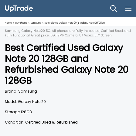
Home
Buy Phone
Samsung
Refurbished
Galaxy Note 20
Galaxy Note 20
128GB
Samsung Galaxy Note20 5G. All phones are Fully Inspected, Certified Used, and
Fully Functional. Great price. 5G. 12MP Camera. 8K Video. 6.7” Screen
Best Certified Used
Galaxy
Note 20
128GB
and
Refurbished
Galaxy Note 20
128GB
Brand:
Samsung
Model:
Galaxy Note 20
Storage
128GB
Condition: Certified Used & Refurbished