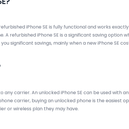
SE?
efurbished iPhone SE is fully functional and works exactl
 A refurbished iPhone SE is a significant saving option w
net you significant savings, mainly when a new iPhone SE c
?
 any carrier. An unlocked iPhone SE can be used with any 
one carrier, buying an unlocked phone is the easiest opti
rrier or wireless plan they may have.