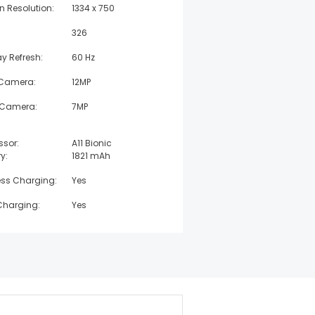
n Resolution:
1334 x 750
326
ay Refresh:
60 Hz
 Camera:
12MP
 Camera:
7MP
ssor:
A11 Bionic
y:
1821 mAh
ess Charging:
Yes
Charging:
Yes
 Resistant:
IP67
t:
148 g
:
67.3 mm