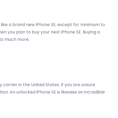
y like a brand new iPhone SE, except for minimum to
hen you plan to buy your next iPhone SE. Buying a
osts much more.
carrier in the United States. If you are unsure
on. An unlocked iPhone SE is likewise an incredible