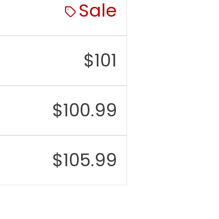
:
7.3 mm
Sale
t:
138.4 mm
$
101
$
100.99
$
105.99