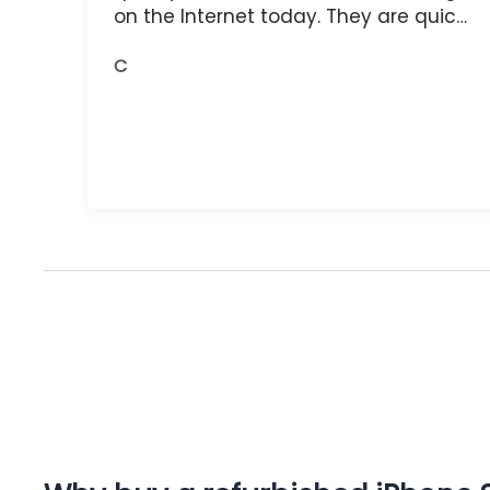
on the Internet today. They are quick,
and the receipts are readily available.
C
You do get what you pay for.
Amazing.