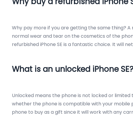
Why buy a refurbished iPhone 
Why pay more if you are getting the same thing? A r
normal wear and tear on the cosmetics of the phone.
refurbished iPhone SE is a fantastic choice. It will 
What is an unlocked iPhone SE
Unlocked means the phone is not locked or limited to
whether the phone is compatible with your mobile ph
phone to buy as a gift since it will work with any ca