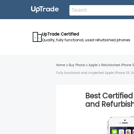
UpTrade Certified
Quality, fully functional, used refurbished phones
Home
Buy Phone
Apple
Refurbished
iPhone 
Fully functional and inspected Apple iPhone SE. G
Best Certifie
and
Refurbi