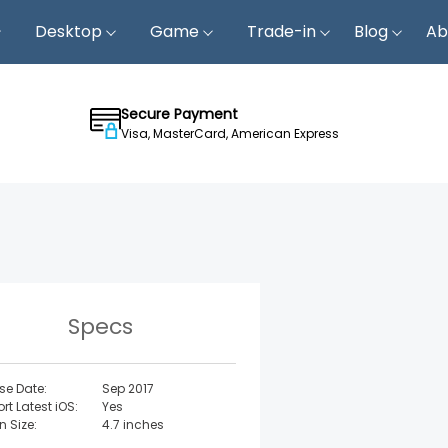
Desktop
Game
Trade-in
Blog
Ab
Secure Payment
Visa, MasterCard, American Express
Specs
se Date:
Sep 2017
rt Latest iOS:
Yes
n Size:
4.7 inches