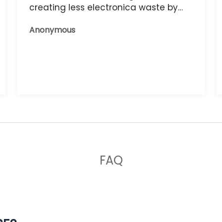
creating less electronica waste by
reusing it, and the phone that I have
Anonymous
now works great.
FAQ