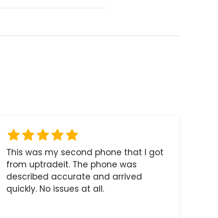
This was my second phone that I got
from uptradeit. The phone was
described accurate and arrived
quickly. No issues at all.