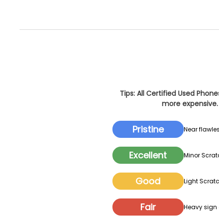
Tips: All Certified Used Phon
more expensive. 
Pristine
Near flawles
Excellent
Minor Scrat
Good
Light Scratc
Fair
Heavy sign o