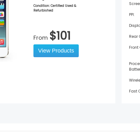
Scree
Condition: Certified Used &
Refurbished
PPI:
Displ
$
101
From
Rear
Front
View Products
Proce
Batter
Wirel
Fast 
Water
Weigh
Width