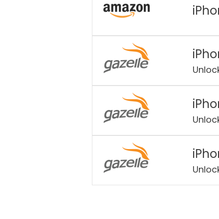
iPho
iPho
Unloc
iPho
Unloc
iPho
Unloc