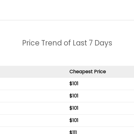
Price Trend of
Last 7 Days
Cheapest Price
$
101
$
101
$
101
$
101
$
111