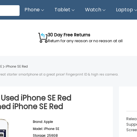
Phone
Tablet
Watch
Laptop
30 Day Free Returns
Return for any reason or no reason at all
SE
iPhone SE
Red
reat starter smartphone at a great price! Fingerprint ID & high res camera.
d Used
iPhone SE
Red
shed
iPhone SE
Red
Relea
Brand:
Apple
Suppo
Model:
iPhone SE
Scree
Storage:
256GB