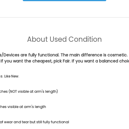
About
Used Condition
es/Devices are fully functional. The main difference is cosmetic.
If you want the cheapest, pick
Fair
. If you want a balanced cho
s. Like New.
ches (NOT visible at arm's length)
hes visible at arm's length
f wear and tear but still fully functional