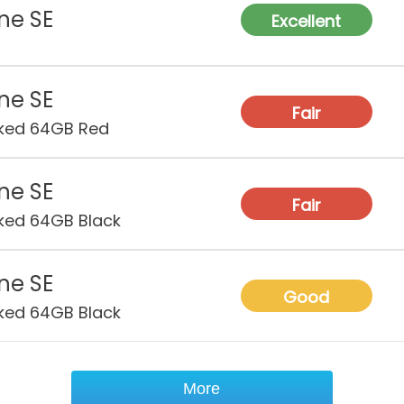
Depth
ne SE
Excellent
Heigh
ne SE
Fair
ked 64GB Red
ne SE
Fair
ked 64GB Black
ne SE
Good
ked 64GB Black
More