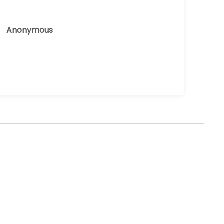
Anonymous