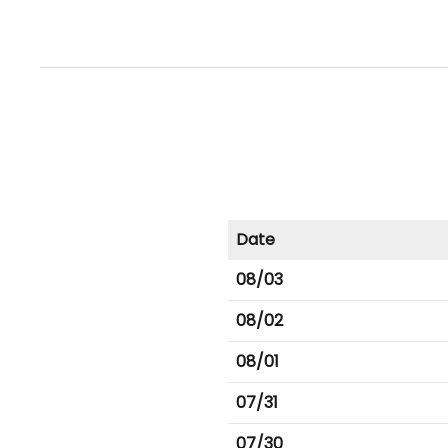
Date
08/03
08/02
08/01
07/31
07/30