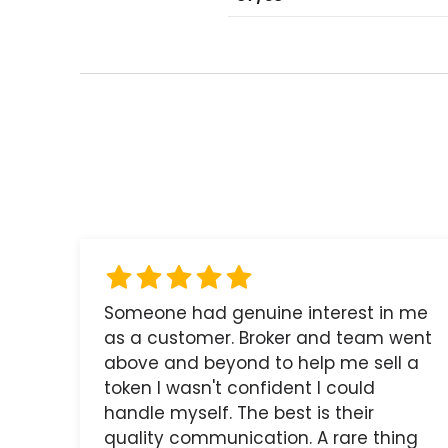
Someone had genuine interest in me
as a customer. Broker and team went
above and beyond to help me sell a
token I wasn't confident I could
handle myself. The best is their
quality communication. A rare thing