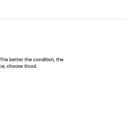
 The better the condition, the
ice, choose
Good
.