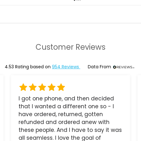
Customer Reviews
4.53
Rating based on
954
Reviews
Data From
I got one phone, and then decided
that I wanted a different one so - I
have ordered, returned, gotten
refunded and ordered anew with
these people. And I have to say it was
all seamless. I love the goal of