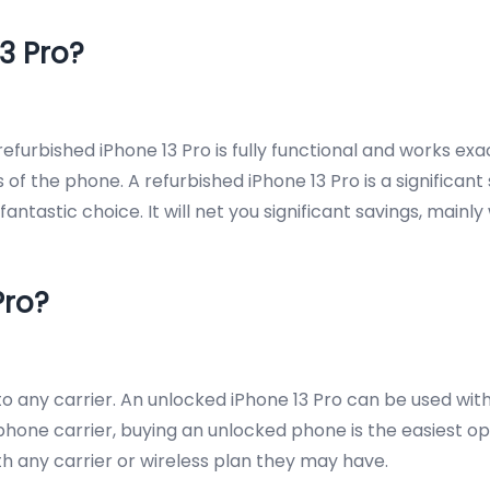
3 Pro?
furbished iPhone 13 Pro is fully functional and works exac
 the phone. A refurbished iPhone 13 Pro is a significant
a fantastic choice. It will net you significant savings, ma
Pro?
 any carrier. An unlocked iPhone 13 Pro can be used with a
one carrier, buying an unlocked phone is the easiest opti
ith any carrier or wireless plan they may have.