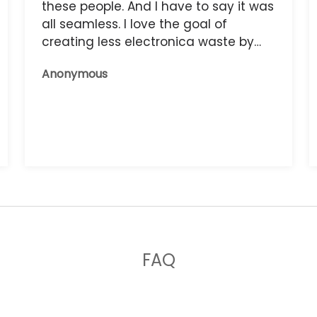
these people. And I have to say it was
all seamless. I love the goal of
creating less electronica waste by
reusing it, and the phone that I have
Anonymous
now works great.
FAQ