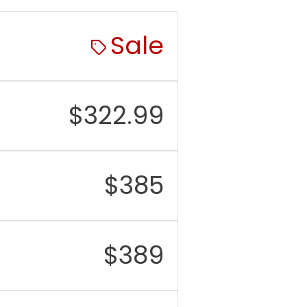
Sale
$
322.99
$
385
$
389