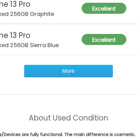
ne 13 Pro
Excellent
ked 256GB Graphite
ne 13 Pro
Excellent
ked 256GB Sierra Blue
More
About
Used Condition
es/Devices are fully functional. The main difference is cosmetic.