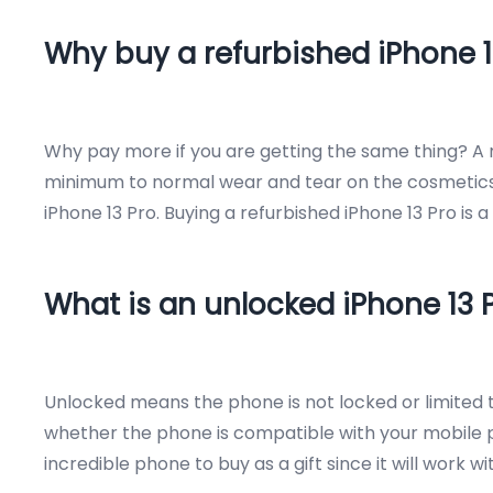
Why buy a refurbished iPhone 1
Why pay more if you are getting the same thing? A re
minimum to normal wear and tear on the cosmetics of
iPhone 13 Pro. Buying a refurbished iPhone 13 Pro is 
What is an unlocked iPhone 13 
Unlocked means the phone is not locked or limited to
whether the phone is compatible with your mobile ph
incredible phone to buy as a gift since it will work w