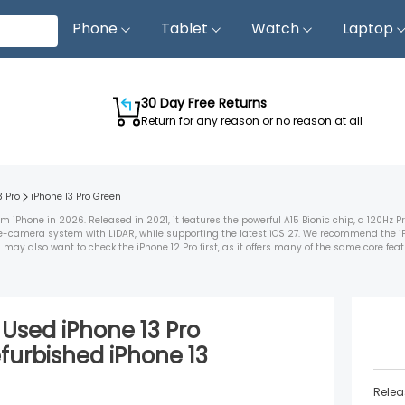
Phone
Tablet
Watch
Laptop
30 Day Free Returns
Return for any reason or no reason at all
3 Pro
iPhone 13 Pro
Green
iPhone in 2026. Released in 2021, it features the powerful A15 Bionic chip, a 120Hz 
ple-camera system with LiDAR, while supporting the latest iOS 27. We recommend the i
 also want to check the iPhone 12 Pro first, as it offers many of the same core featur
d Used
iPhone 13 Pro
furbished
iPhone 13
Relea