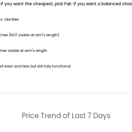
If you want the cheapest, pick
Fair
. If you want a balanced cho
s. Like New.
ches (NOT visible at arm's length)
hes visible at arm's length
f wear and tear but still fully functional
Price Trend of
Last 7 Days