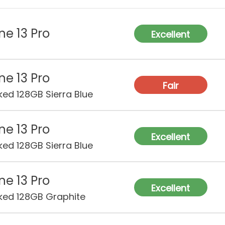
ne 13 Pro
Excellent
ne 13 Pro
Fair
ked 128GB Sierra Blue
ne 13 Pro
Excellent
ked 128GB Sierra Blue
ne 13 Pro
Excellent
ked 128GB Graphite