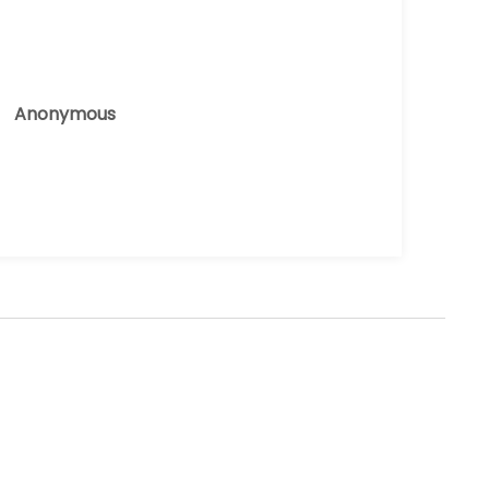
Anonymous