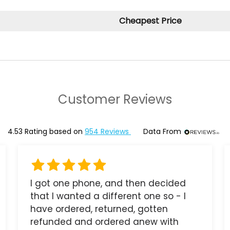
Cheapest Price
Customer Reviews
4.53
Rating based on
954
Reviews
Data From
I got one phone, and then decided
that I wanted a different one so - I
have ordered, returned, gotten
refunded and ordered anew with