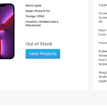
Suppo
Brand:
Apple
Model:
iPhone 13 Pro
Scree
Storage:
128GB
Scree
PPI:
Condition: Certified Used &
Refurbished
Rear
Front
Out of Stock
Proce
Batter
View Products
Wirel
Fast 
Water
Weigh
Width
Depth
Heigh