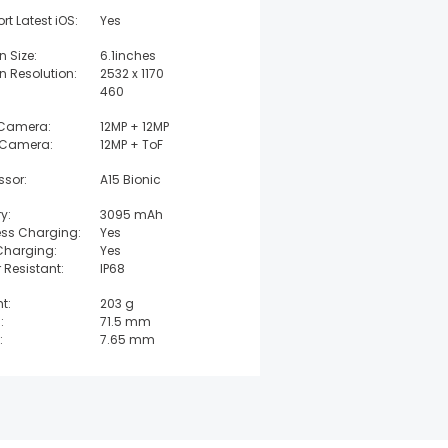
rt Latest iOS:
Yes
n Size:
6.1inches
n Resolution:
2532 x 1170
460
 Camera:
12MP + 12MP
 Camera:
12MP + ToF
ssor:
A15 Bionic
y:
3095 mAh
ess Charging:
Yes
Charging:
Yes
 Resistant:
IP68
t:
203 g
:
71.5 mm
:
7.65 mm
t:
146.7 mm