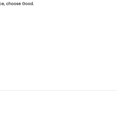
ice, choose
Good
.