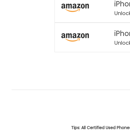
iPho
Unloc
iPho
Unloc
Tips: All Certified Used Phon