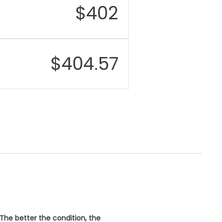
$
402
$
404.57
 The better the condition, the