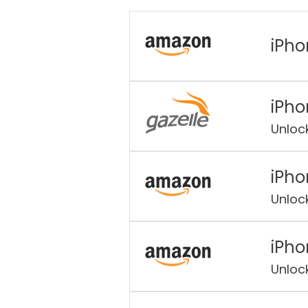
iPho
iPho
Unloc
iPho
Unloc
iPho
Unloc