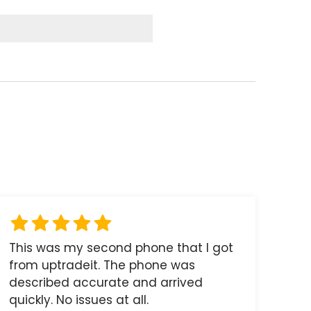
This was my second phone that I got
from uptradeit. The phone was
described accurate and arrived
quickly. No issues at all.