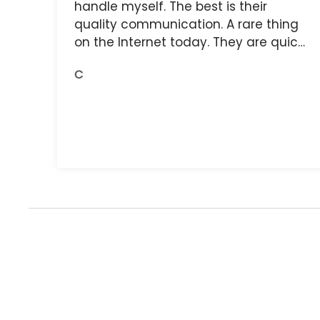
handle myself. The best is their
quality communication. A rare thing
on the Internet today. They are quick,
and the receipts are readily available.
C
You do get what you pay for.
Amazing.