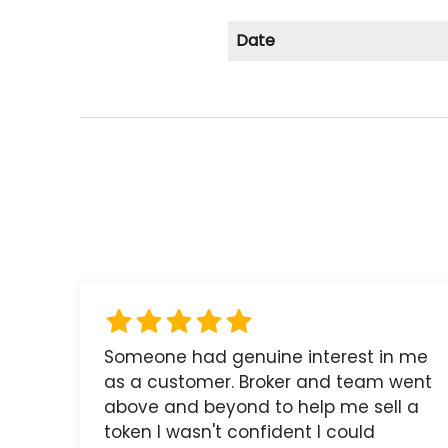
Date
Someone had genuine interest in me
as a customer. Broker and team went
above and beyond to help me sell a
token I wasn't confident I could