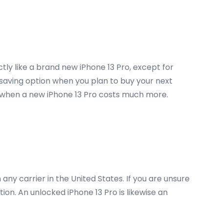
tly like a brand new iPhone 13 Pro, except for
 saving option when you plan to buy your next
inly when a new iPhone 13 Pro costs much more.
ny carrier in the United States. If you are unsure
on. An unlocked iPhone 13 Pro is likewise an