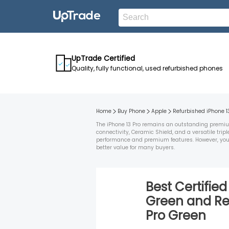
UpTrade Certified
Quality, fully functional, used refurbished phones
Home
Buy Phone
Apple
Refurbished
iPhone 1
The iPhone 13 Pro remains an outstanding premium 
connectivity, Ceramic Shield, and a versatile tri
performance and premium features. However, you may
better value for many buyers.
Best Certifie
Green
and
Re
Pro
Green