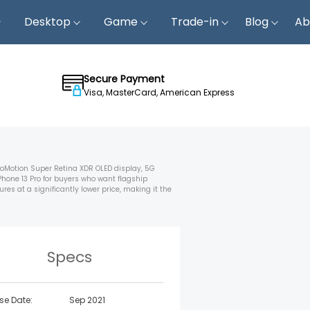
Desktop
Game
Trade-in
Blog
Ab
Secure Payment
Visa, MasterCard, American Express
ProMotion Super Retina XDR OLED display, 5G
Phone 13 Pro for buyers who want flagship
es at a significantly lower price, making it the
Specs
se Date:
Sep 2021