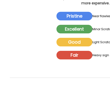
more expensive. 
Pristine
Near flawles
Excellent
Minor Scrat
Good
Light Scratc
Fair
Heavy sign o