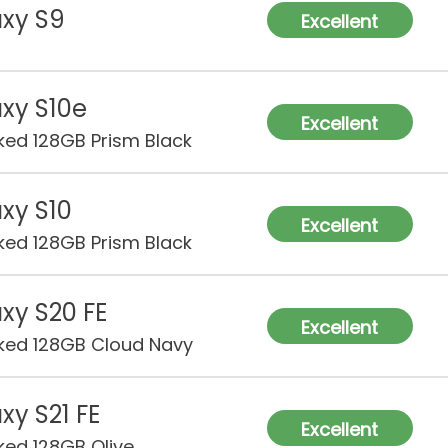
xy S9
Excellent
xy S10e
Excellent
ked 128GB Prism Black
xy S10
Excellent
ked 128GB Prism Black
xy S20 FE
Excellent
ked 128GB Cloud Navy
xy S21 FE
Excellent
ked 128GB Olive