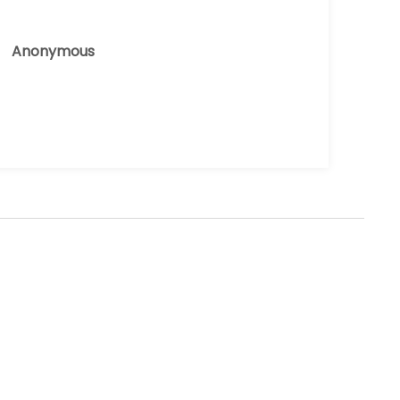
Anonymous