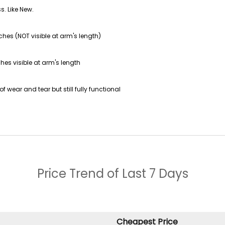
s. Like New.
ches (NOT visible at arm's length)
hes visible at arm's length
f wear and tear but still fully functional
Price Trend of
Last 7 Days
Cheapest Price