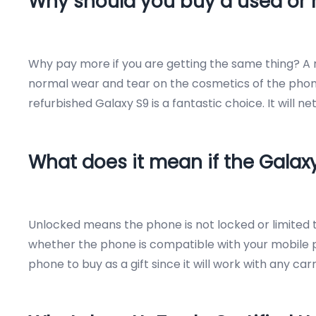
Why should you buy a used or 
Why pay more if you are getting the same thing? A r
normal wear and tear on the cosmetics of the phone.
refurbished Galaxy S9 is a fantastic choice. It will
What does it mean if the Galax
Unlocked means the phone is not locked or limited to
whether the phone is compatible with your mobile ph
phone to buy as a gift since it will work with any ca