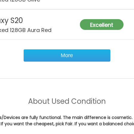
xy S20
Excellent
ked 128GB Aura Red
More
About
Used Condition
es/Devices are fully functional. The main difference is cosmetic.
If you want the cheapest, pick
Fair
. If you want a balanced cho