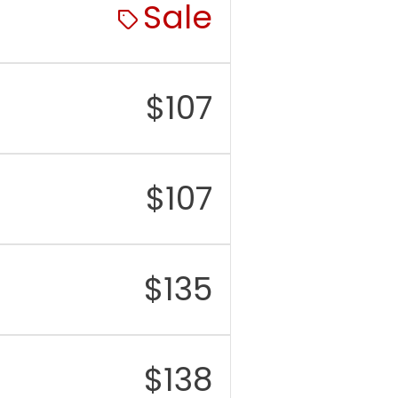
Sale
$
107
$
107
$
135
$
138