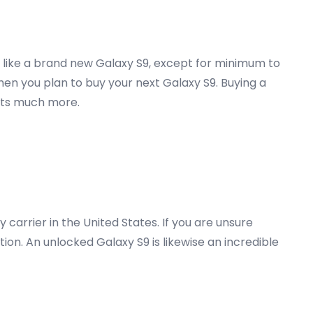
y like a brand new Galaxy S9, except for minimum to
hen you plan to buy your next Galaxy S9. Buying a
osts much more.
carrier in the United States. If you are unsure
on. An unlocked Galaxy S9 is likewise an incredible