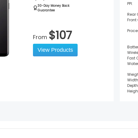
PPI:
30-Day Money Back
Guarantee
Rear
Front
$
107
Proce
From
Batter
View Products
Wirel
Fast 
Water
Weigh
Width
Depth
Heigh