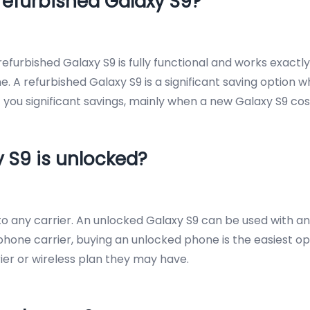
refurbished Galaxy S9?
efurbished Galaxy S9 is fully functional and works exactl
 A refurbished Galaxy S9 is a significant saving option w
 net you significant savings, mainly when a new Galaxy S9 c
y S9 is unlocked?
 any carrier. An unlocked Galaxy S9 can be used with any 
one carrier, buying an unlocked phone is the easiest opti
rrier or wireless plan they may have.