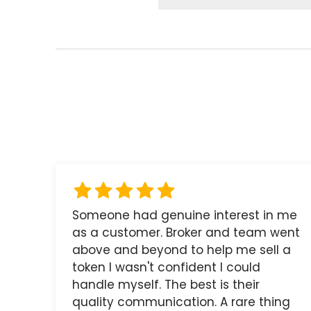
Someone had genuine interest in me
as a customer. Broker and team went
above and beyond to help me sell a
token I wasn't confident I could
handle myself. The best is their
quality communication. A rare thing