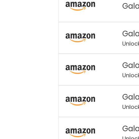
Gala
Gala
Unloc
Gala
Unloc
Gala
Unloc
Gala
Unloc