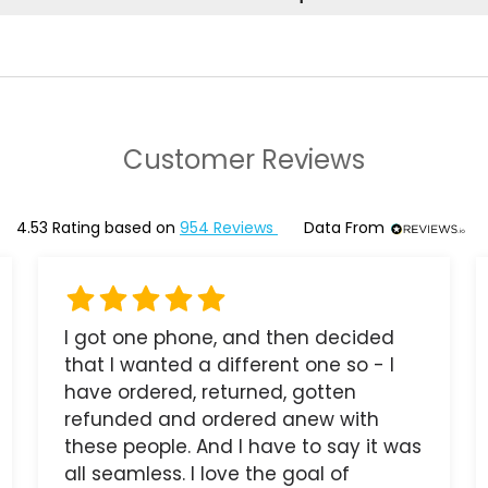
Customer Reviews
4.53
Rating based on
954
Reviews
Data From
I got one phone, and then decided
that I wanted a different one so - I
have ordered, returned, gotten
refunded and ordered anew with
these people. And I have to say it was
all seamless. I love the goal of