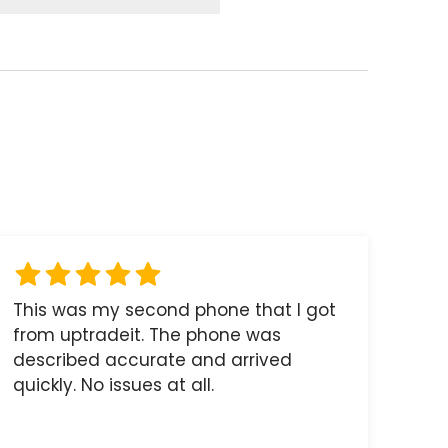
This was my second phone that I got
from uptradeit. The phone was
described accurate and arrived
quickly. No issues at all.