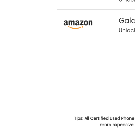
Gala
Unloc
Tips: All Certified Used Phon
more expensive. 