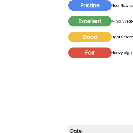
Pristine
Near flawles
Excellent
Minor Scrat
Good
Light Scratc
Fair
Heavy sign o
Date