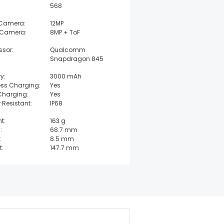
568
 Camera:
12MP
 Camera:
8MP + ToF
ssor:
Qualcomm
Snapdragon 845
y:
3000 mAh
ess Charging:
Yes
Charging:
Yes
 Resistant:
IP68
t:
163 g
:
68.7 mm
:
8.5 mm
t:
147.7 mm