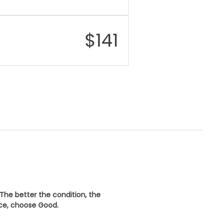
$
141
 The better the condition, the
ice, choose
Good
.