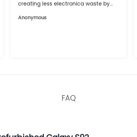
creating less electronica waste by
reusing it, and the phone that I have
Anonymous
now works great.
FAQ