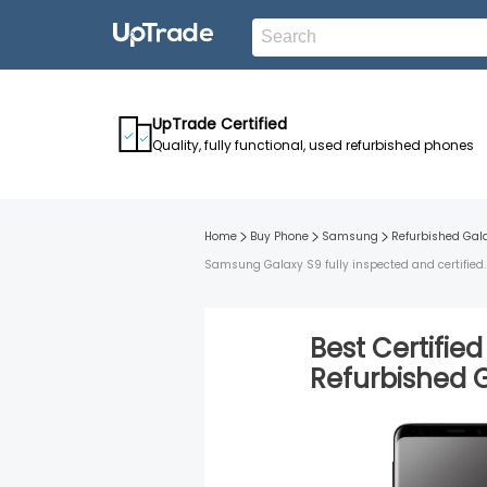
UpTrade Certified
Quality, fully functional, used refurbished phones
Home
Buy Phone
Samsung
Refurbished
Gal
Samsung Galaxy S9 fully inspected and certified. 
Best Certifie
Refurbished