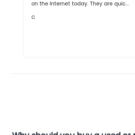
on the Internet today. They are quick,
and the receipts are readily available.
C
You do get what you pay for.
Amazing.