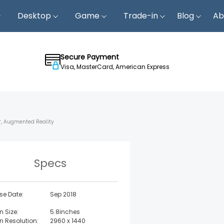
Desktop
Game
Trade-in
Blog
Ab
Secure Payment
Visa, MasterCard, American Express
er, Augmented Reality
Specs
se Date:
Sep 2018
n Size:
5.8inches
n Resolution:
2960 x 1440