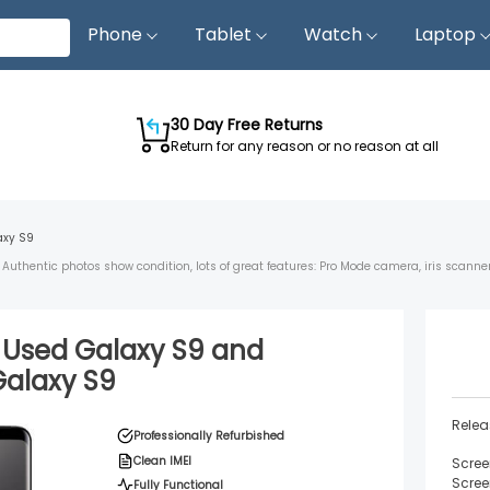
Phone
Tablet
Watch
Laptop
30 Day Free Returns
Return for any reason or no reason at all
axy S9
Authentic photos show condition, lots of great features: Pro Mode camera, iris scann
d Used
Galaxy S9
and
Galaxy S9
Relea
Professionally Refurbished
Clean IMEI
Scree
Scree
Fully Functional