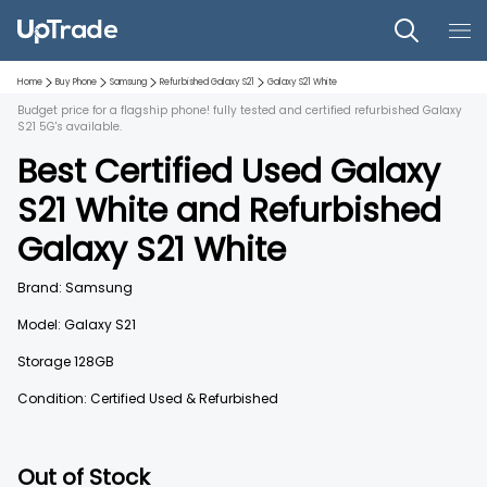
Home
Buy Phone
Samsung
Refurbished
Galaxy S21
Galaxy S21
White
Budget price for a flagship phone! fully tested and certified refurbished Galaxy
S21 5G's available.
Best Certified Used
Galaxy
S21
White
and
Refurbished
Galaxy S21
White
Brand:
Samsung
Model:
Galaxy S21
Storage
128GB
Condition: Certified Used & Refurbished
Out of Stock