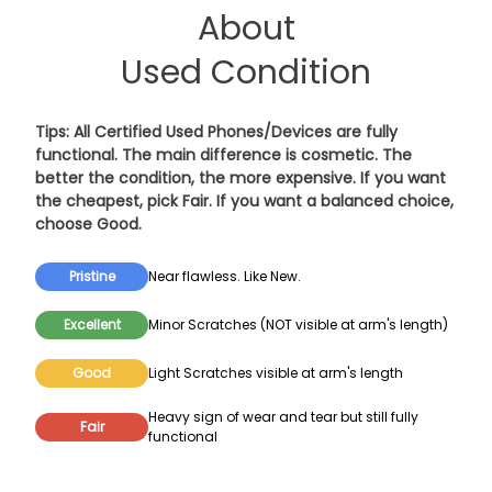
About
Used Condition
Tips: All Certified Used Phones/Devices are fully
functional. The main difference is cosmetic. The
better the condition, the more expensive. If you want
the cheapest, pick
Fair
. If you want a balanced choice,
choose
Good
.
Pristine
Near flawless. Like New.
Excellent
Minor Scratches (NOT visible at arm's length)
Good
Light Scratches visible at arm's length
Heavy sign of wear and tear but still fully
Fair
functional