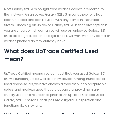
Most Galaxy S21 5G’s bought from wireless carriers are locked to
their network. An unlocked Galaxy S21 5G means the phone has
been unlocked and can be used with any carrier in the United
States. Choosing an unlocked Galaxy S21 5G is the safest option if
you are unsure which carrier you will use. An unlocked Galaxy S21
5G is also a great option as a gift since it will work with any carrier or
wireless phone plan they currently have.
What does UpTrade Certified Used
mean?
UpTrade Certified means you can trust that your used Galaxy S21
5G will function just as well as a new device. Among hundreds of
used phone sellers, we have chosen a modest bunch of reputable
sellers and marketplaces that are capable of providing high-
quality used and refurbished phones. An UpTrade Certified Used
Galaxy S21 5G means it has passed a rigorous inspection and
functions like a new one.