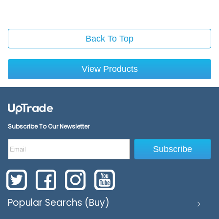
Back To Top
View Products
Subscribe To Our Newsletter
Subscribe
Popular Searchs (Buy)