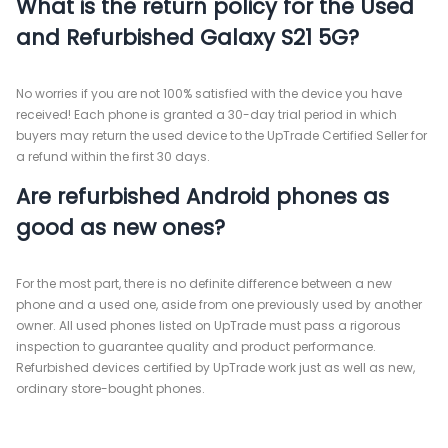
What is the return policy for the Used
and Refurbished Galaxy S21 5G?
No worries if you are not 100% satisfied with the device you have
received! Each phone is granted a 30-day trial period in which
buyers may return the used device to the UpTrade Certified Seller for
a refund within the first 30 days.
Are refurbished Android phones as
good as new ones?
For the most part, there is no definite difference between a new
phone and a used one, aside from one previously used by another
owner. All used phones listed on UpTrade must pass a rigorous
inspection to guarantee quality and product performance.
Refurbished devices certified by UpTrade work just as well as new,
ordinary store-bought phones.