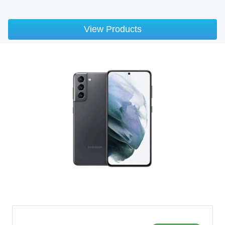
View Products