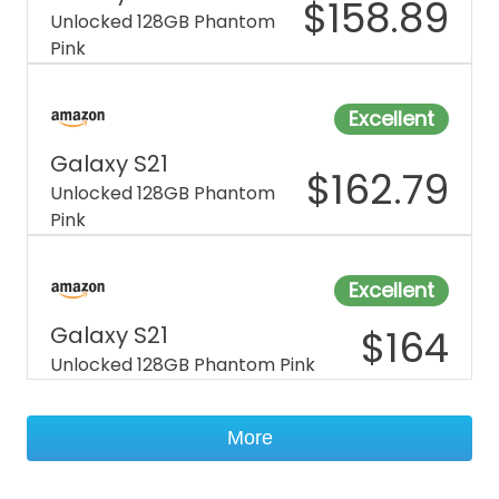
$
158.89
Unlocked 128GB Phantom
Pink
Excellent
Galaxy S21
$
162.79
Unlocked 128GB Phantom
Pink
Excellent
Galaxy S21
$
164
Unlocked 128GB Phantom Pink
More