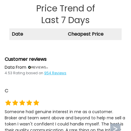
Price Trend of
Last 7 Days
Date
Cheapest Price
Customer reviews
Data From
4.53
Rating based on
954
Reviews
C
Someone had genuine interest in me as a customer.
Broker and team went above and beyond to help me sell a
token I wasn't confident I could handle myself. The best is
their quality communication. A rare thing on the Internet