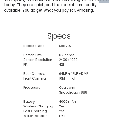
today. They are quick, and the receipts are readily
available. You do get what you pay for. Amazing.
Specs
Release Date:
Sep 2021
Screen Size:
6.2inches
Screen Resolution:
2400 x 1080
PPI:
421
Rear Camera:
64MP + 12MP+12MP
Front Camera:
10MP + ToF
Processor:
Qualcomm
Snapdragon 888
Battery:
4000 mAh
Wireless Charging:
Yes
Fast Charging:
Yes
Water Resistant:
IP68