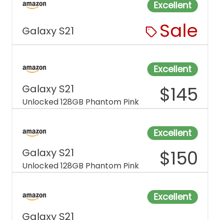
Excellent
Sale
Galaxy S21
Excellent
Galaxy S21
$
145
Unlocked 128GB Phantom Pink
Excellent
Galaxy S21
$
150
Unlocked 128GB Phantom Pink
Excellent
Galaxy S21