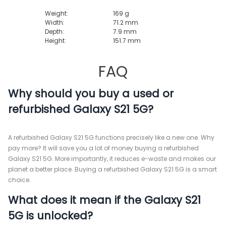
Weight:
169 g
Width:
71.2 mm
Depth:
7.9 mm
Height:
151.7 mm
FAQ
Why should you buy a used or
refurbished Galaxy S21 5G?
A refurbished Galaxy S21 5G functions precisely like a new one. Why
pay more? It will save you a lot of money buying a refurbished
Galaxy S21 5G. More importantly, it reduces e-waste and makes our
planet a better place. Buying a refurbished Galaxy S21 5G is a smart
choice.
What does it mean if the Galaxy S21
5G is unlocked?